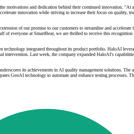
he motivations and dedication behind their continued innovation. "At 
rate innovation while striving to increase their focus on quality, trust,
tension of our promise to our customers to streamline and accelerate t
lf of everyone at SmartBear, we are thrilled to receive this recognitio
n technology integrated throughout its product portfolio. HaloAI lev
al intervention. Last week, the company expanded HaloAI's capabilities 
underscores its achievements in AI quality management solutions. The
rates GenAI technology to automate and enhance testing processes. Th