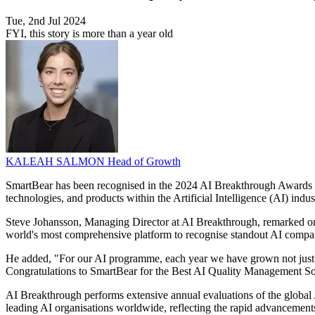
Tue, 2nd Jul 2024
FYI, this story is more than a year old
KALEAH SALMON
Head of Growth
SmartBear has been recognised in the 2024 AI Breakthrough Awards 
technologies, and products within the Artificial Intelligence (AI) indus
Steve Johansson, Managing Director at AI Breakthrough, remarked on 
world's most comprehensive platform to recognise standout AI companie
He added, "For our AI programme, each year we have grown not just i
Congratulations to SmartBear for the Best AI Quality Management So
AI Breakthrough performs extensive annual evaluations of the global 
leading AI organisations worldwide, reflecting the rapid advancements