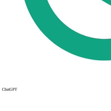
ChatGPT