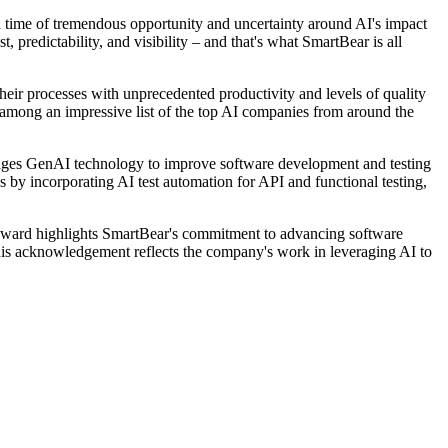
a time of tremendous opportunity and uncertainty around AI's impact
 predictability, and visibility – and that's what SmartBear is all
heir processes with unprecedented productivity and levels of quality
n among an impressive list of the top AI companies from around the
erages GenAI technology to improve software development and testing
by incorporating AI test automation for API and functional testing,
 award highlights SmartBear's commitment to advancing software
is acknowledgement reflects the company's work in leveraging AI to