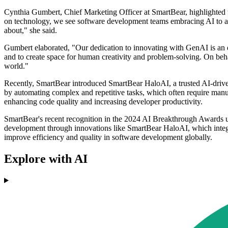
Cynthia Gumbert, Chief Marketing Officer at SmartBear, highlighted t
on technology, we see software development teams embracing AI to accele
about," she said.
Gumbert elaborated, "Our dedication to innovating with GenAI is an ex
and to create space for human creativity and problem-solving. On beha
world."
Recently, SmartBear introduced SmartBear HaloAI, a trusted AI-drive
by automating complex and repetitive tasks, which often require manu
enhancing code quality and increasing developer productivity.
SmartBear's recent recognition in the 2024 AI Breakthrough Awards 
development through innovations like SmartBear HaloAI, which integ
improve efficiency and quality in software development globally.
Explore with AI