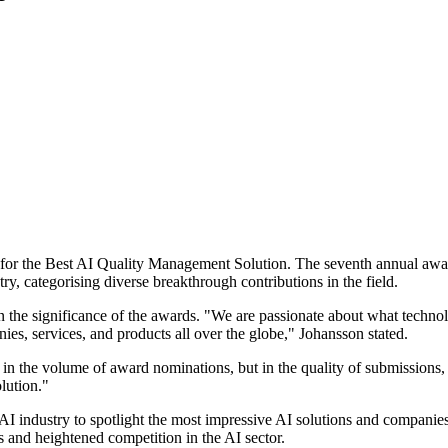
for the Best AI Quality Management Solution. The seventh annual awar
try, categorising diverse breakthrough contributions in the field.
the significance of the awards. "We are passionate about what technol
s, services, and products all over the globe," Johansson stated.
n the volume of award nominations, but in the quality of submissions,
lution."
AI industry to spotlight the most impressive AI solutions and companie
 and heightened competition in the AI sector.