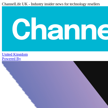
ChannelLife UK - Industry insider news for technology resellers
United Kingdom
Powered By