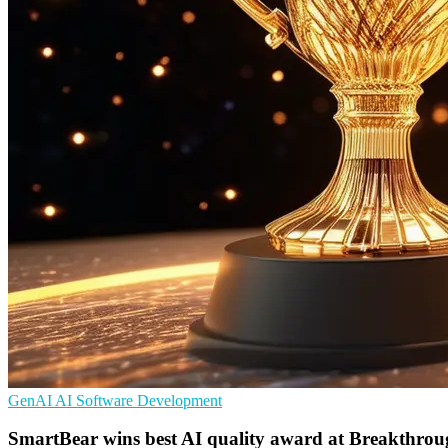
GenAI
AI
Software Development
SmartBear wins best AI quality award at Breakthro