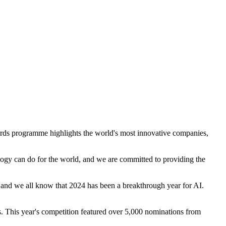
ds programme highlights the world's most innovative companies,
ogy can do for the world, and we are committed to providing the
 and we all know that 2024 has been a breakthrough year for AI.
s. This year's competition featured over 5,000 nominations from