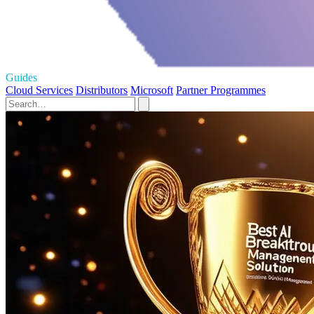
Guides
Cloud Services
Distributors
Microsoft
Partner Programmes