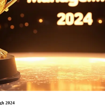
ugh 2024