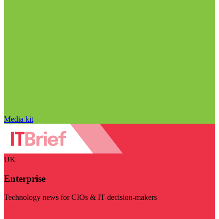
Media kit
UK
Enterprise
Technology news for CIOs & IT decision-makers
Visit