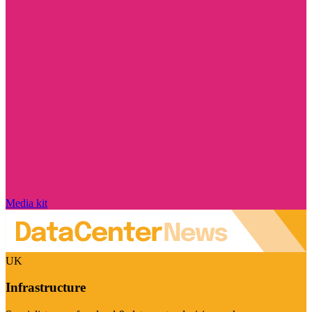
Media kit
UK
Infrastructure