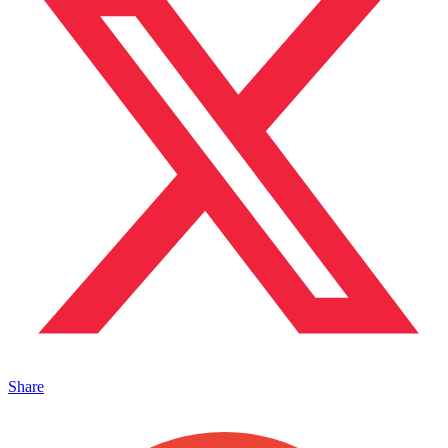
Share