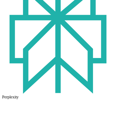
Perplexity