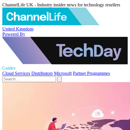
ChannelLife UK - Industry insider news for technology resellers
United Kingdom
Powered By
Guides
Cloud Services
Distributors
Microsoft
Partner Programmes