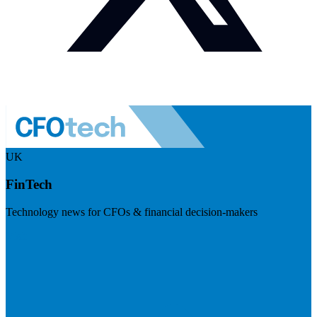
UK
FinTech
Technology news for CFOs & financial decision-makers
Visit