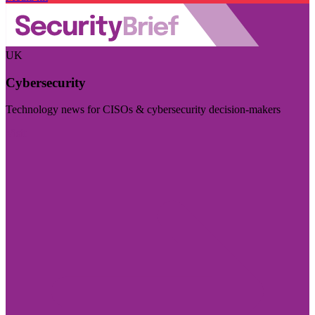
UK
Cybersecurity
Technology news for CISOs & cybersecurity decision-makers
Visit