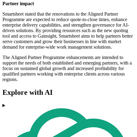
Partner impact
Smartsheet stated that the renovations to the Aligned Partner
Programme are expected to reduce quote-to-close times, enhance
enterprise delivery capabilities, and strengthen governance for AI-
driven solutions. By providing resources such as the new quoting
tool and access to Gainsight, Smartsheet aims to help partners better
serve customers and grow their businesses in line with market
demand for enterprise-wide work management solutions.
The Aligned Partner Programme enhancements are intended to
support the needs of both established and emerging partners, with a
focus on sustained global growth and increased profitability for
qualified partners working with enterprise clients across various
regions.
Explore with AI