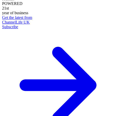
POWERED
21st
year of business
Get the latest from
ChannelLife UK
Subscribe