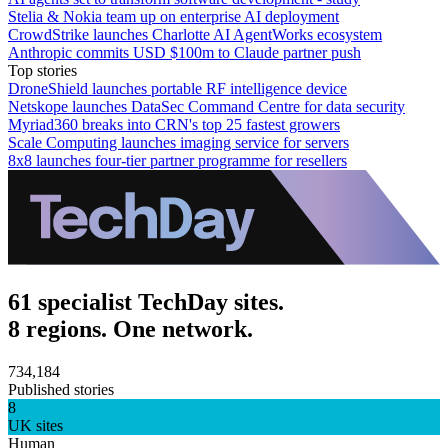
Stelia & Nokia team up on enterprise AI deployment
CrowdStrike launches Charlotte AI AgentWorks ecosystem
Anthropic commits USD $100m to Claude partner push
Top stories
DroneShield launches portable RF intelligence device
Netskope launches DataSec Command Centre for data security
Myriad360 breaks into CRN's top 25 fastest growers
Scale Computing launches imaging service for servers
8x8 launches four-tier partner programme for resellers
61 specialist TechDay sites.
8 regions. One network.
734,184
Published stories
8
UK sites
Human