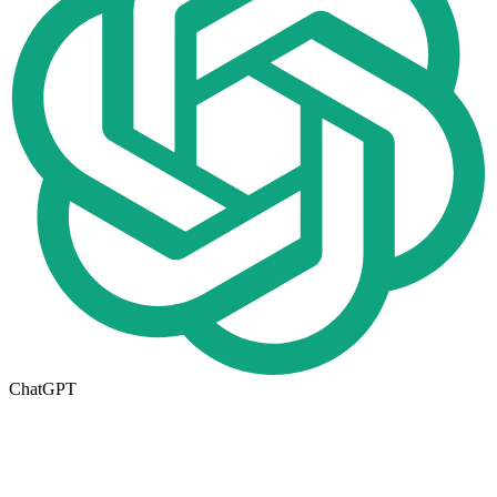
ChatGPT