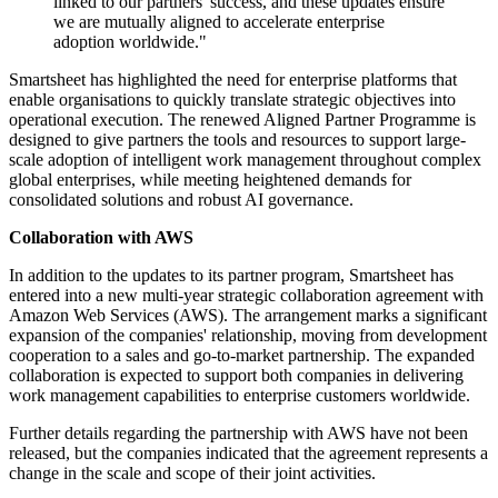
linked to our partners' success, and these updates ensure
we are mutually aligned to accelerate enterprise
adoption worldwide."
Smartsheet has highlighted the need for enterprise platforms that
enable organisations to quickly translate strategic objectives into
operational execution. The renewed Aligned Partner Programme is
designed to give partners the tools and resources to support large-
scale adoption of intelligent work management throughout complex
global enterprises, while meeting heightened demands for
consolidated solutions and robust AI governance.
Collaboration with AWS
In addition to the updates to its partner program, Smartsheet has
entered into a new multi-year strategic collaboration agreement with
Amazon Web Services (AWS). The arrangement marks a significant
expansion of the companies' relationship, moving from development
cooperation to a sales and go-to-market partnership. The expanded
collaboration is expected to support both companies in delivering
work management capabilities to enterprise customers worldwide.
Further details regarding the partnership with AWS have not been
released, but the companies indicated that the agreement represents a
change in the scale and scope of their joint activities.