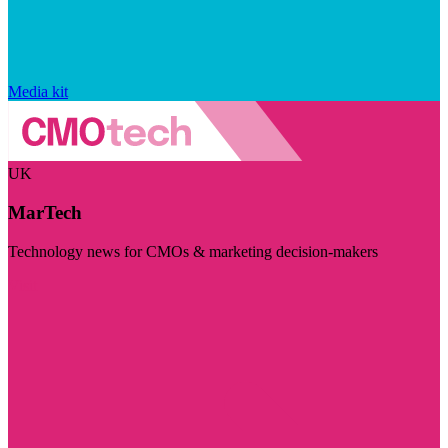
Media kit
UK
MarTech
Technology news for CMOs & marketing decision-makers
Visit