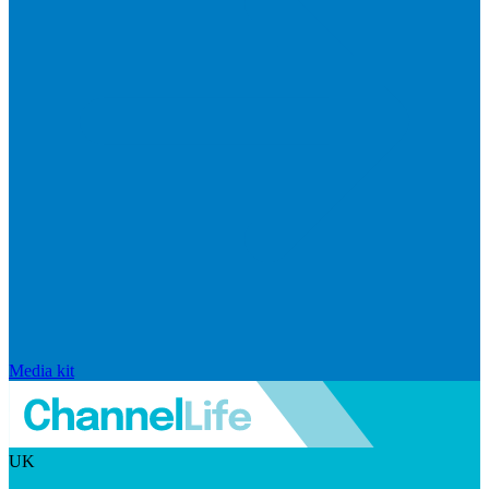
Media kit
UK