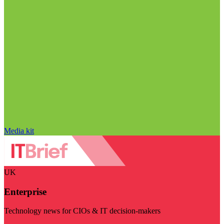
Media kit
UK
Enterprise
Technology news for CIOs & IT decision-makers