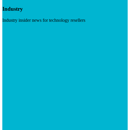
Industry
Industry insider news for technology resellers
Visit