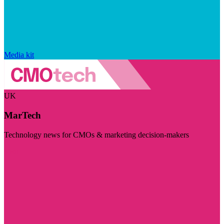
Media kit
UK
MarTech
Technology news for CMOs & marketing decision-makers
Visit