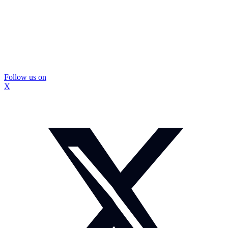
Follow us on
X