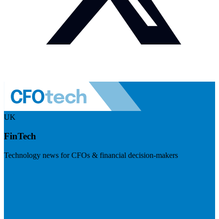
UK
FinTech
Technology news for CFOs & financial decision-makers
Visit