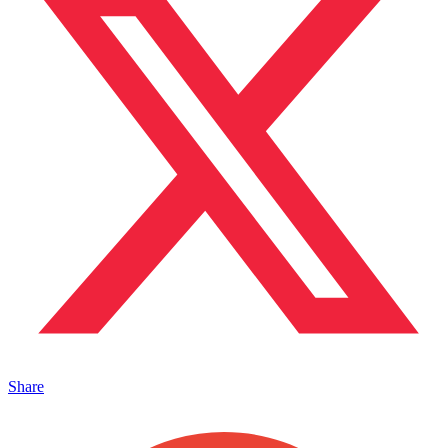
Share