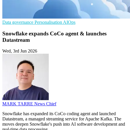
Data governance
Personalisation
AIOps
Snowflake expands CoCo agent & launches
Datastream
Wed, 3rd Jun 2026
MARK TARRE
News Chief
Snowflake has expanded its CoCo coding agent and launched
Datastream, a managed streaming service for Apache Kafka. The
moves deepen Snowflake's push into AI software development and
real-time data processing.