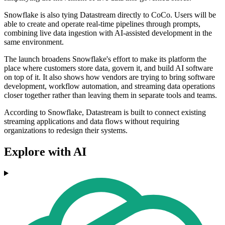
Snowflake is also tying Datastream directly to CoCo. Users will be
able to create and operate real-time pipelines through prompts,
combining live data ingestion with AI-assisted development in the
same environment.
The launch broadens Snowflake's effort to make its platform the
place where customers store data, govern it, and build AI software
on top of it. It also shows how vendors are trying to bring software
development, workflow automation, and streaming data operations
closer together rather than leaving them in separate tools and teams.
According to Snowflake, Datastream is built to connect existing
streaming applications and data flows without requiring
organizations to redesign their systems.
Explore with AI