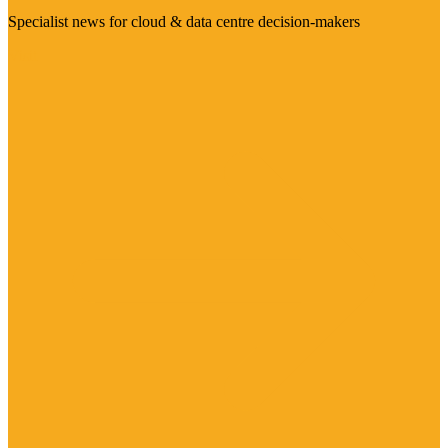
Specialist news for cloud & data centre decision-makers
Visit