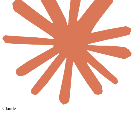
Claude