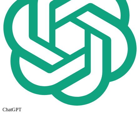
ChatGPT