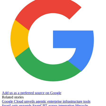
Add us as a preferred source on Google
Related stories
Google Cloud unveils agentic enterprise infrastructure tools
SnapLogic expands SnapGPT across integration lifecycle