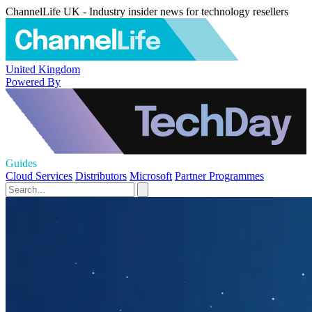
ChannelLife UK - Industry insider news for technology resellers
United Kingdom
Powered By
Guides
Cloud Services
Distributors
Microsoft
Partner Programmes