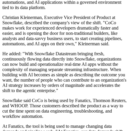
automations, and AI applications within a governed environment
tied to its data platform.
Christian Kleinerman, Executive Vice President of Product at
Snowflake, described the company's view of the shift. "CoCo
makes work for experienced developers dramatically faster and
easier, and is opening the door for non-traditional builders, like
analysts and data-savvy business users, to start creating pipelines,
automations, and AI apps on their own," Kleinerman said.
He added: "With Snowflake Datastream bringing fresh,
continuously flowing data directly into Snowflake, organizations
can now build and operationalize real-time AI apps without the
complexity of managing separate streaming infrastructure. When
building with AI becomes as simple as describing the outcome you
want, the number of people who can contribute to an organization's
AI strategy increases by orders of magnitude and accelerates the
shift to the agentic enterprise."
Snowflake said CoCo is being used by Fanatics, Thomson Reuters,
and WHOOP. Those customers described the product as a way to
cut the time spent on data engineering, troubleshooting, and
workflow automation.
At Fanatics, the tool is being used to manage changing data