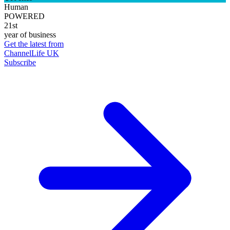
Human
POWERED
21st
year of business
Get the latest from
ChannelLife UK
Subscribe