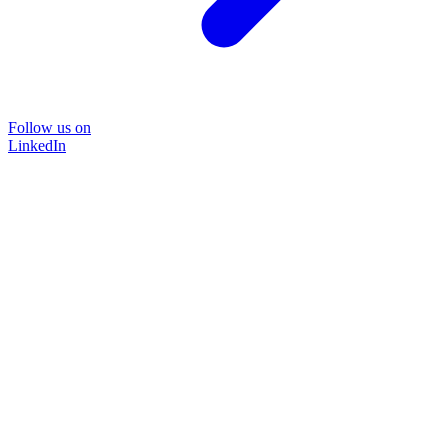
Follow us on
LinkedIn