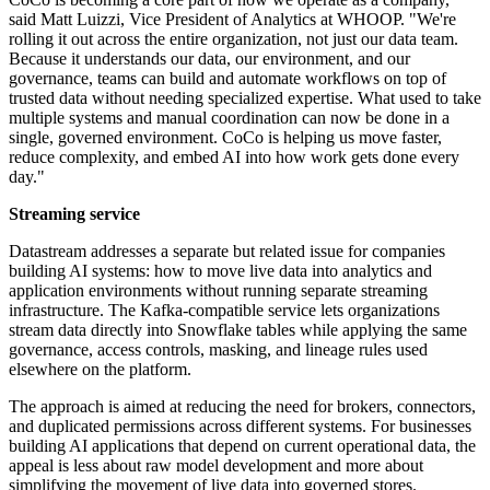
said Matt Luizzi, Vice President of Analytics at WHOOP. "We're
rolling it out across the entire organization, not just our data team.
Because it understands our data, our environment, and our
governance, teams can build and automate workflows on top of
trusted data without needing specialized expertise. What used to take
multiple systems and manual coordination can now be done in a
single, governed environment. CoCo is helping us move faster,
reduce complexity, and embed AI into how work gets done every
day."
Streaming service
Datastream addresses a separate but related issue for companies
building AI systems: how to move live data into analytics and
application environments without running separate streaming
infrastructure. The Kafka-compatible service lets organizations
stream data directly into Snowflake tables while applying the same
governance, access controls, masking, and lineage rules used
elsewhere on the platform.
The approach is aimed at reducing the need for brokers, connectors,
and duplicated permissions across different systems. For businesses
building AI applications that depend on current operational data, the
appeal is less about raw model development and more about
simplifying the movement of live data into governed stores.