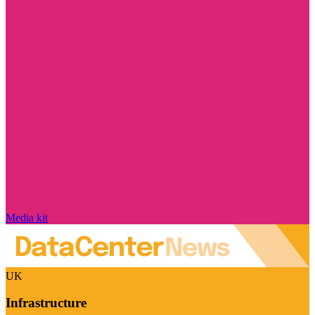
Media kit
UK
Infrastructure