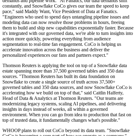
demands and pipeline work. "At Fanatics, our data demands shift
constantly, and Snowflake CoCo gives our team the speed to keep
pace," said Maddy Want, Vice President of Data at Fanatics.
"Engineers who used to spend days untangling pipeline issues and
modeling data can now resolve those problems in hours, freeing
them to build and ship new capabilities exponentially faster. Because
it's integrated with our governed data, we're able to turn insights into
action more quickly, powering everything from audience
segmentation to real-time fan engagement. CoCo is helping us
accelerate innovation across the business and deliver the
personalized experiences our fans and partners expect."
Thomson Reuters is applying the tool on top of a Snowflake data
estate spanning more than 37,500 governed tables and 350 data
sources. "Thomson Reuters has built its data foundation on
Snowflake to create a single source of truth across 37,500+
governed tables and 350 data sources, and now Snowflake CoCo is
accelerating how we build on top of that," said Caitlin Halferty,
Head of Data & Analytics at Thomson Reuters. "Our teams are
modernizing legacy systems, scaling AI pipelines, and delivering
insights in days instead of weeks, all within a governed
environment. When you can go from idea to production that fast on
top of trusted data, it fundamentally changes what's possible."
WHOOP plans to roll out CoCo beyond its data team. "Snowflake
CoCo is becoming a core part of how we operate as a company,"