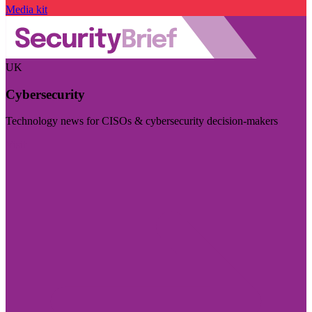
Media kit
UK
Cybersecurity
Technology news for CISOs & cybersecurity decision-makers
Visit