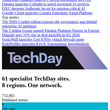
Dataiku launches Cobuild to speed governed AI projects
DXC deepens Anthropic tie-up for mission-critical AI
Google Cloud launches Gemini Enterprise Agent Platform
Top stories
The NHS Copilot rollout exposes the governance gap behind
enterprise AI ambition
The Cabling Group named Panduit Platinum Partner in Europe
Datasite sees 31% rise in deal kickoffs in H1 2026
SonicWall launches Gen 8 NSv virtual firewall range
RiskProfiler launches KnyX Autonomous Investigations
61 specialist TechDay sites.
8 regions. One network.
732,865
Published stories
8
UK sites