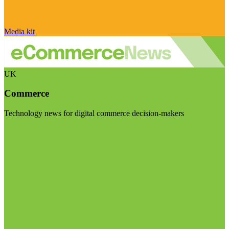
Media kit
UK
Commerce
Technology news for digital commerce decision-makers
Visit