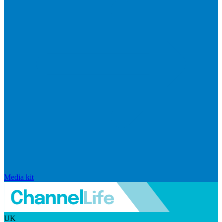
Media kit
UK