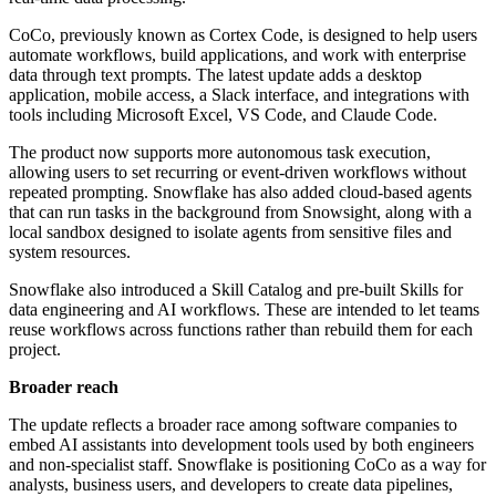
CoCo, previously known as Cortex Code, is designed to help users
automate workflows, build applications, and work with enterprise
data through text prompts. The latest update adds a desktop
application, mobile access, a Slack interface, and integrations with
tools including Microsoft Excel, VS Code, and Claude Code.
The product now supports more autonomous task execution,
allowing users to set recurring or event-driven workflows without
repeated prompting. Snowflake has also added cloud-based agents
that can run tasks in the background from Snowsight, along with a
local sandbox designed to isolate agents from sensitive files and
system resources.
Snowflake also introduced a Skill Catalog and pre-built Skills for
data engineering and AI workflows. These are intended to let teams
reuse workflows across functions rather than rebuild them for each
project.
Broader reach
The update reflects a broader race among software companies to
embed AI assistants into development tools used by both engineers
and non-specialist staff. Snowflake is positioning CoCo as a way for
analysts, business users, and developers to create data pipelines,