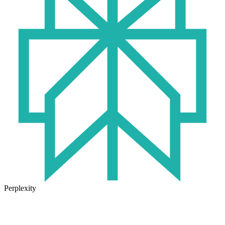
Perplexity