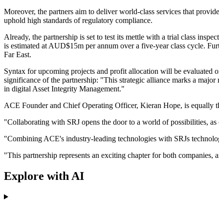
Moreover, the partners aim to deliver world-class services that provide
uphold high standards of regulatory compliance.
Already, the partnership is set to test its mettle with a trial class insp
is estimated at AUD$15m per annum over a five-year class cycle. Furt
Far East.
Syntax for upcoming projects and profit allocation will be evaluated
significance of the partnership: "This strategic alliance marks a majo
in digital Asset Integrity Management."
ACE Founder and Chief Operating Officer, Kieran Hope, is equally th
"Collaborating with SRJ opens the door to a world of possibilities, a
"Combining ACE's industry-leading technologies with SRJs technology p
"This partnership represents an exciting chapter for both companies, an
Explore with AI