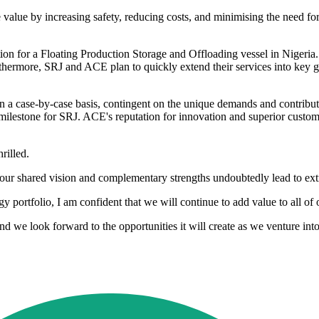
 value by increasing safety, reducing costs, and minimising the need for
ection for a Floating Production Storage and Offloading vessel in Nigeria. W
hermore, SRJ and ACE plan to quickly extend their services into key gl
 on a case-by-case basis, contingent on the unique demands and contri
r milestone for SRJ. ACE's reputation for innovation and superior custome
rilled.
s our shared vision and complementary strengths undoubtedly lead to ex
ortfolio, I am confident that we will continue to add value to all of 
d we look forward to the opportunities it will create as we venture into