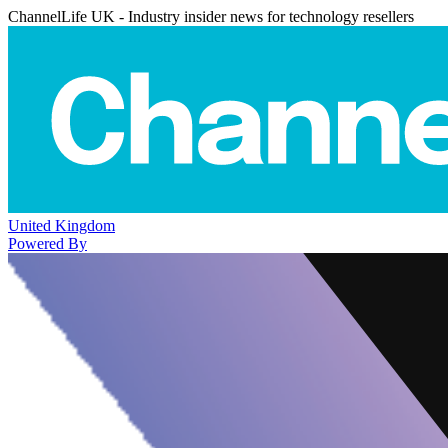
ChannelLife UK - Industry insider news for technology resellers
United Kingdom
Powered By