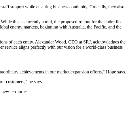
 staff support while ensuring business continuity. Crucially, they also
hile this is currently a trial, the proposed rollout for the entire fleet
obal energy markets, beginning with Australia, the Pacific, and the
butions of each entity. Alexander Wood, CEO at SRJ, acknowledges the
r service aligns perfectly with our vision for a world-class business
traordinary achievements in our market expansion efforts," Hope says.
our customers," he says.
 new territories."