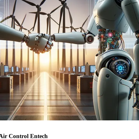
Air Control Entech