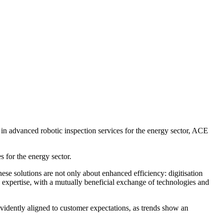
n advanced robotic inspection services for the energy sector, ACE
 for the energy sector.
ese solutions are not only about enhanced efficiency: digitisation
g expertise, with a mutually beneficial exchange of technologies and
 evidently aligned to customer expectations, as trends show an