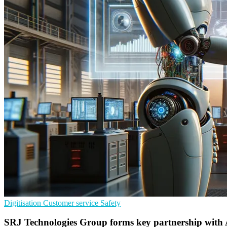
Digitisation
Customer service
Safety
SRJ Technologies Group forms key partnership with 