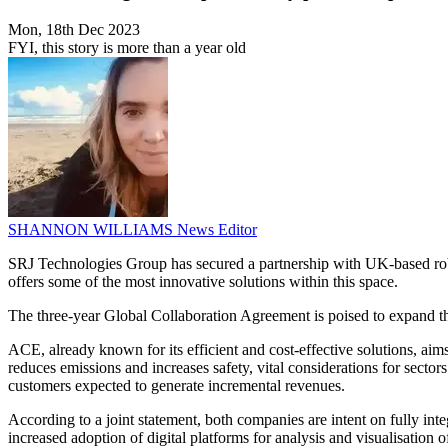
Mon, 18th Dec 2023
FYI, this story is more than a year old
SHANNON WILLIAMS
News Editor
SRJ Technologies Group has secured a partnership with UK-based robo
offers some of the most innovative solutions within this space.
The three-year Global Collaboration Agreement is poised to expand the
ACE, already known for its efficient and cost-effective solutions, aim
reduces emissions and increases safety, vital considerations for secto
customers expected to generate incremental revenues.
According to a joint statement, both companies are intent on fully int
increased adoption of digital platforms for analysis and visualisation o