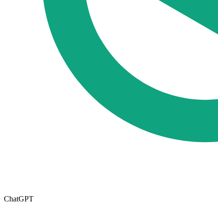
ChatGPT