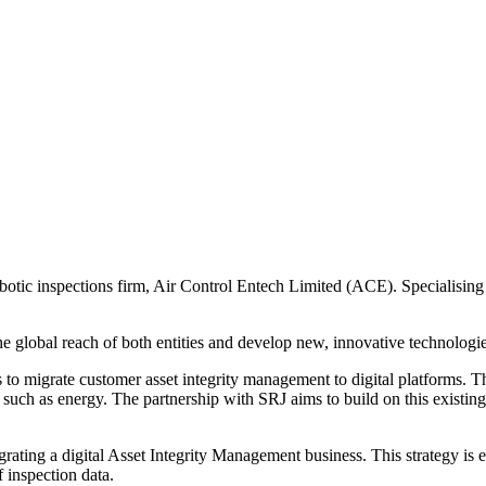
tic inspections firm, Air Control Entech Limited (ACE). Specialising i
 global reach of both entities and develop new, innovative technologies
s to migrate customer asset integrity management to digital platforms. Th
rs such as energy. The partnership with SRJ aims to build on this existin
egrating a digital Asset Integrity Management business. This strategy is
f inspection data.