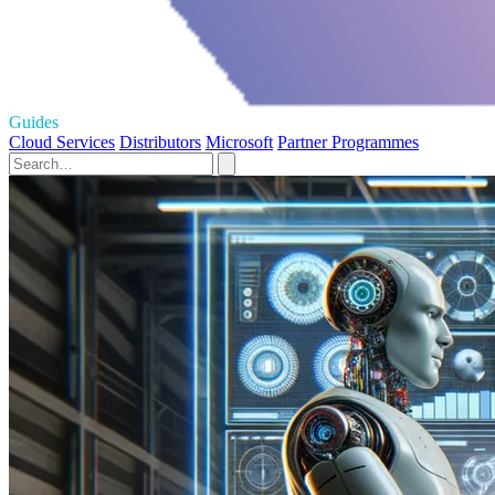
Guides
Cloud Services
Distributors
Microsoft
Partner Programmes