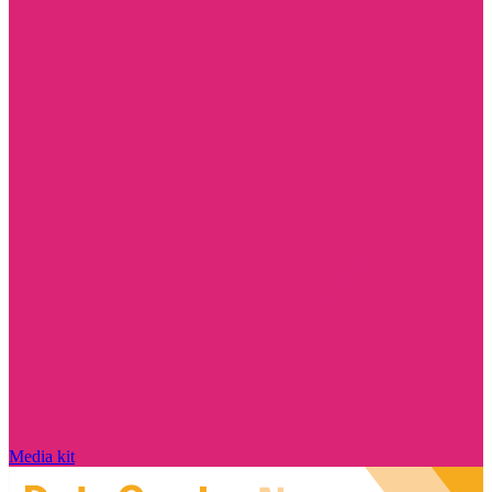
Media kit