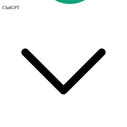
ChatGPT