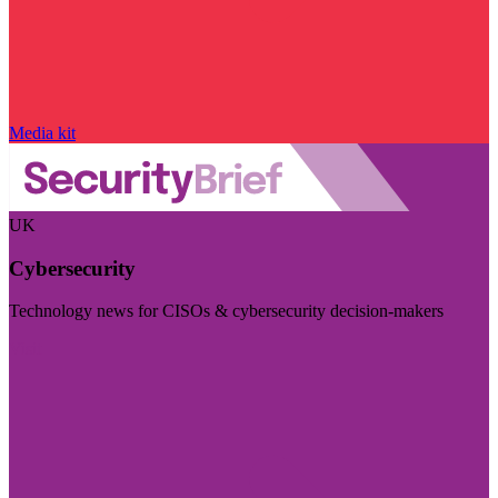
Media kit
UK
Cybersecurity
Technology news for CISOs & cybersecurity decision-makers
Visit