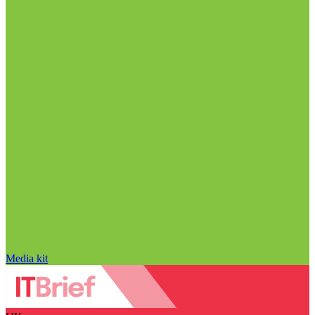
Media kit