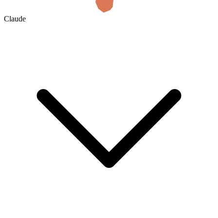
Claude