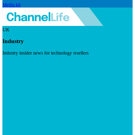
Media kit
UK
Industry
Industry insider news for technology resellers
Visit