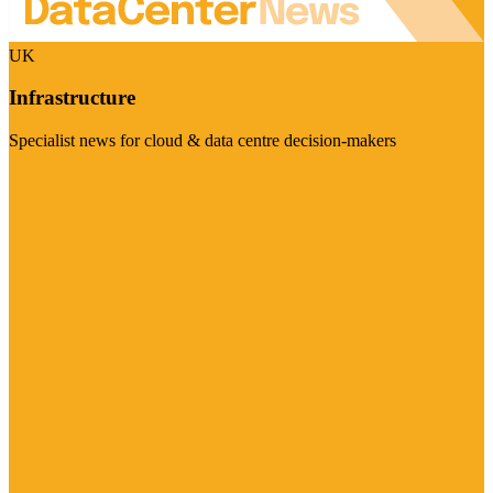
UK
Infrastructure
Specialist news for cloud & data centre decision-makers
Visit