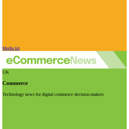
Media kit
UK
Commerce
Technology news for digital commerce decision-makers
Visit