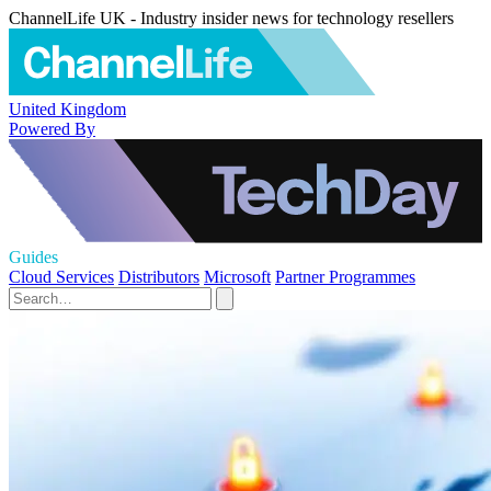
ChannelLife UK - Industry insider news for technology resellers
United Kingdom
Powered By
Guides
Cloud Services
Distributors
Microsoft
Partner Programmes