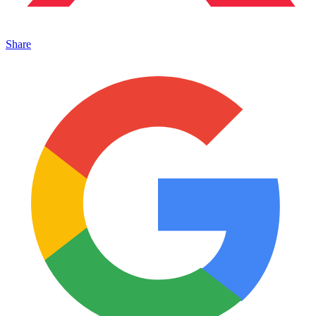
Share