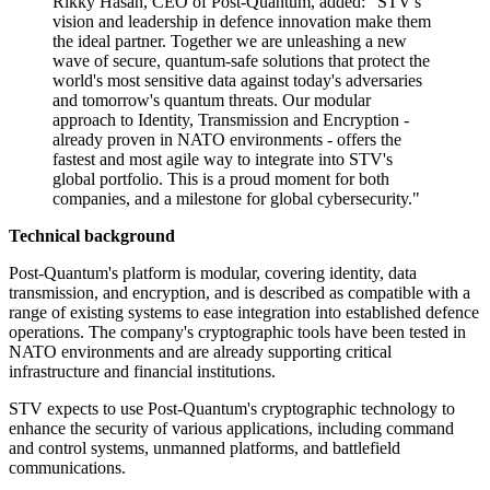
Rikky Hasan, CEO of Post-Quantum, added: "STV's
vision and leadership in defence innovation make them
the ideal partner. Together we are unleashing a new
wave of secure, quantum-safe solutions that protect the
world's most sensitive data against today's adversaries
and tomorrow's quantum threats. Our modular
approach to Identity, Transmission and Encryption -
already proven in NATO environments - offers the
fastest and most agile way to integrate into STV's
global portfolio. This is a proud moment for both
companies, and a milestone for global cybersecurity."
Technical background
Post-Quantum's platform is modular, covering identity, data
transmission, and encryption, and is described as compatible with a
range of existing systems to ease integration into established defence
operations. The company's cryptographic tools have been tested in
NATO environments and are already supporting critical
infrastructure and financial institutions.
STV expects to use Post-Quantum's cryptographic technology to
enhance the security of various applications, including command
and control systems, unmanned platforms, and battlefield
communications.