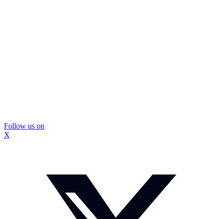
Follow us on
X