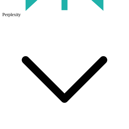
Perplexity