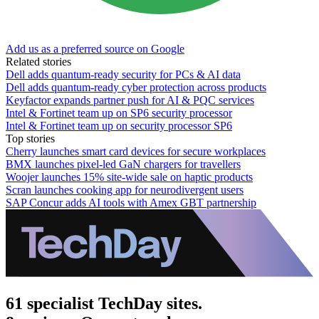
Add us as a preferred source on Google
Related stories
Dell adds quantum-ready security for PCs & AI data
Dell adds quantum-ready cyber protection across products
Keyfactor expands partner push for AI & PQC services
Intel & Fortinet team up on SP6 security processor
Intel & Fortinet team up on security processor SP6
Top stories
Cherry launches smart card devices for secure workplaces
BMX launches pixel-led GaN chargers for travellers
Woojer launches 15% site-wide sale on haptic products
Scran launches cooking app for neurodivergent users
SAP Concur adds AI tools with Amex GBT partnership
61 specialist TechDay sites.