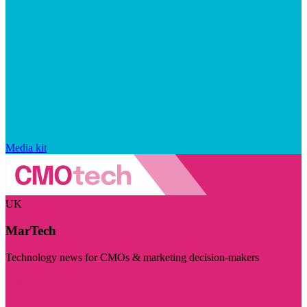
Media kit
UK
MarTech
Technology news for CMOs & marketing decision-makers
Visit