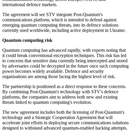
international defence markets.
The agreement will see STV integrate Post-Quantum's
communications platform, which is intended to defend against
emerging quantum computing threats, into its defence solutions
currently used worldwide, including active deployment in Ukraine.
Quantum computing risk
Quantum computing has advanced rapidly, with experts noting that
it could break conventional encryption techniques. This risk has led
to concerns that sensitive data currently being intercepted and stored
by adversaries could be decrypted in the future once such computing
power becomes widely available. Defence and security
organisations are among those facing the highest level of risk.
The partnership is positioned as a direct response to these concerns.
By combining Post-Quantum's technology with STV's defence
platforms, the companies aim to address both new and existing
threats linked to quantum computing's evolution.
The new agreement includes both the licensing of Post-Quantum's
technology and a Strategic Cooperation Agreement that will
accelerate joint efforts in deploying secure communications solutions
designed to withstand advanced quantum-enabled hacking attempts.