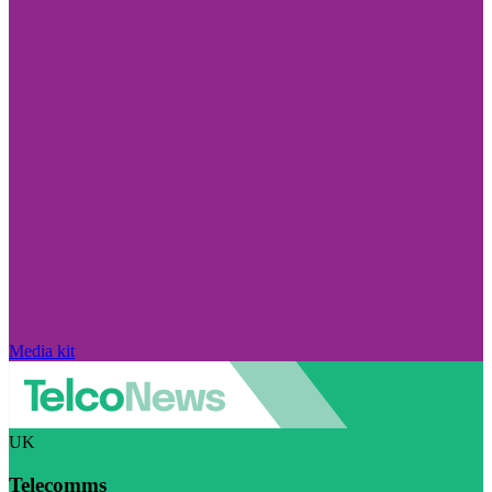
Media kit
UK
Telecomms