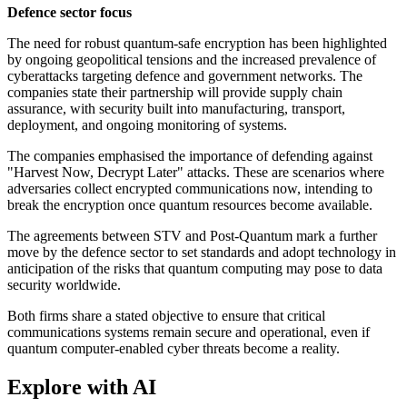
Defence sector focus
The need for robust quantum-safe encryption has been highlighted
by ongoing geopolitical tensions and the increased prevalence of
cyberattacks targeting defence and government networks. The
companies state their partnership will provide supply chain
assurance, with security built into manufacturing, transport,
deployment, and ongoing monitoring of systems.
The companies emphasised the importance of defending against
"Harvest Now, Decrypt Later" attacks. These are scenarios where
adversaries collect encrypted communications now, intending to
break the encryption once quantum resources become available.
The agreements between STV and Post-Quantum mark a further
move by the defence sector to set standards and adopt technology in
anticipation of the risks that quantum computing may pose to data
security worldwide.
Both firms share a stated objective to ensure that critical
communications systems remain secure and operational, even if
quantum computer-enabled cyber threats become a reality.
Explore with AI