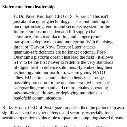
Statements from leadership
JUDr. Pavel Kudrhalt, CEO of STV, said: "This isn't
just about acquiring technology - it's about building an
uncompromising, end-to-end secure ecosystem for the
future. Our customers demand full supply chain
assurance, from manufacturing and tamper-proof
transport to deployment and monitoring. With the rising
threat of 'Harvest Now, Decrypt Later' attacks,
quantum-safe defences are no longer optional. Post-
Quantum's platform doesn't just lead the field - it allows
STV to be the first-mover to redefine the very standards
of digital trust in defence solutions. By embedding their
technology into our portfolio, we are giving NATO
allies, EU partners, and national clients the strongest
possible protection for the quantum era - whether that's
safeguarding command and control chains, operating
mission-critical drones, or deploying munitions in
battlefield communications."
Rikky Hasan, CEO of Post-Quantum, described the partnership as a
significant step for cyber defence and security, especially for
sensitive operations vulnerable to quantum computing-based threats.