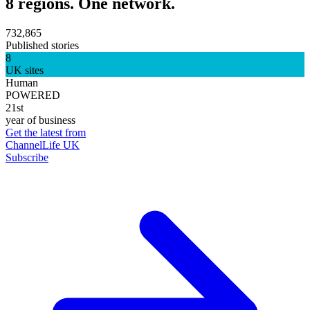
8 regions. One network.
732,865
Published stories
8
UK sites
Human
POWERED
21st
year of business
Get the latest from
ChannelLife UK
Subscribe