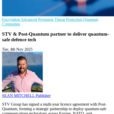
Encryption
Advanced Persistent Threat Protection
Quantum
Computing
STV & Post-Quantum partner to deliver quantum-
safe defence tech
Tue, 4th Nov 2025
SEAN MITCHELL
Publisher
STV Group has signed a multi-year licence agreement with Post-
Quantum, forming a strategic partnership to deploy quantum-safe
communications technology across Europe, NATO, and