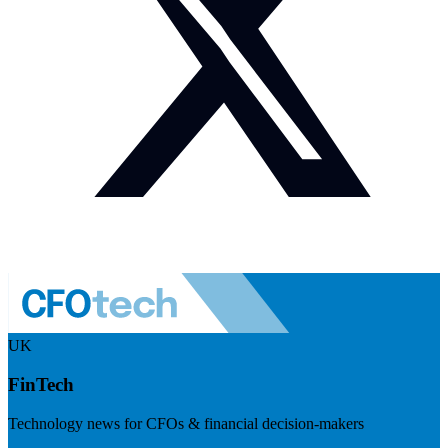
UK
FinTech
Technology news for CFOs & financial decision-makers