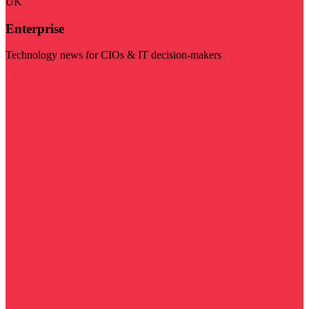
UK
Enterprise
Technology news for CIOs & IT decision-makers
Visit