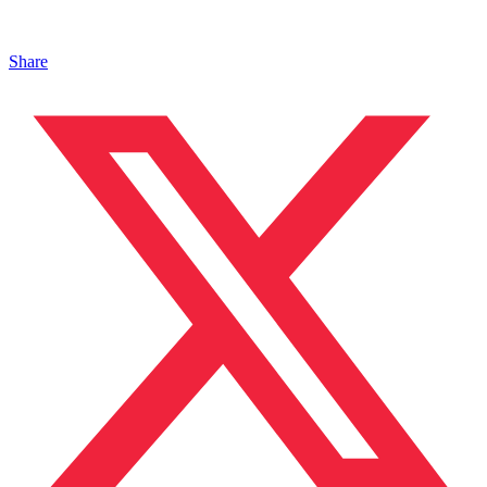
Share