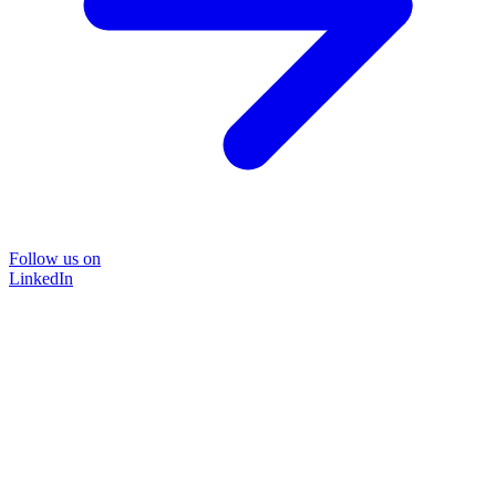
Follow us on
LinkedIn