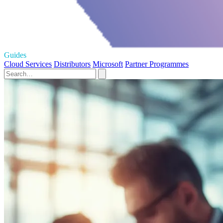
Guides
Cloud Services
Distributors
Microsoft
Partner Programmes