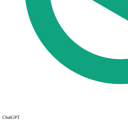
ChatGPT