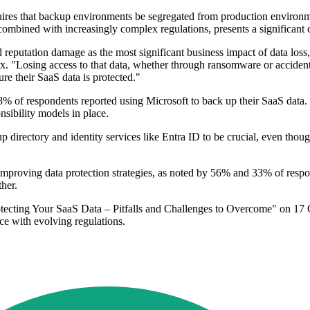
ires that backup environments be segregated from production environm
combined with increasingly complex regulations, presents a significant 
 reputation damage as the most significant business impact of data loss
. "Losing access to that data, whether through ransomware or accidenta
re their SaaS data is protected."
58% of respondents reported using Microsoft to back up their SaaS data.
sibility models in place.
irectory and identity services like Entra ID to be crucial, even though
o improving data protection strategies, as noted by 56% and 33% of respo
her.
rotecting Your SaaS Data – Pitfalls and Challenges to Overcome" on 17 Oc
ce with evolving regulations.