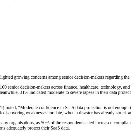
lighted growing concerns among senior decision-makers regarding the p
100 senior decision-makers across finance, healthcare, technology, and
eanwhile, 31% indicated moderate to severe lapses in their data protect
 noted, "Moderate confidence in SaaS data protection is not enough in 
k discovering weaknesses too late, when a disaster has already struck an
 many organisations, as 50% of the respondents cited increased complian
ns adequately protect their SaaS data.