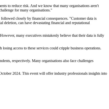
ents to reduce risk. And we know that many organisations aren't
challenge for many organisations."
, followed closely by financial consequences. "Customer data is
l deletion, can have devastating financial and reputational
 However, many executives mistakenly believe that their data is fully
 losing access to these services could cripple business operations.
ndents, respectively. Many organisations also face challenges
tober 2024. This event will offer industry professionals insights into