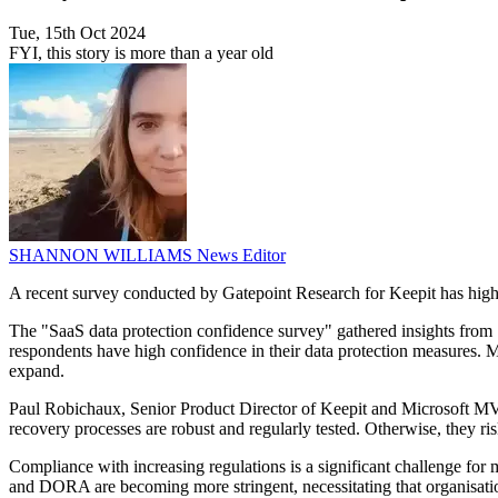
Tue, 15th Oct 2024
FYI, this story is more than a year old
SHANNON WILLIAMS
News Editor
A recent survey conducted by Gatepoint Research for Keepit has high
The "SaaS data protection confidence survey" gathered insights from 
respondents have high confidence in their data protection measures. M
expand.
Paul Robichaux, Senior Product Director of Keepit and Microsoft MVP,
recovery processes are robust and regularly tested. Otherwise, they ris
Compliance with increasing regulations is a significant challenge for
and DORA are becoming more stringent, necessitating that organisatio