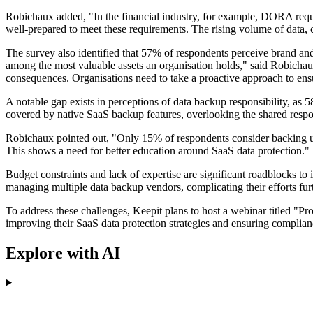
Robichaux added, "In the financial industry, for example, DORA requ
well-prepared to meet these requirements. The rising volume of data, 
The survey also identified that 57% of respondents perceive brand and
among the most valuable assets an organisation holds," said Robichaux
consequences. Organisations need to take a proactive approach to ensu
A notable gap exists in perceptions of data backup responsibility, as 
covered by native SaaS backup features, overlooking the shared respon
Robichaux pointed out, "Only 15% of respondents consider backing up d
This shows a need for better education around SaaS data protection."
Budget constraints and lack of expertise are significant roadblocks t
managing multiple data backup vendors, complicating their efforts furt
To address these challenges, Keepit plans to host a webinar titled "P
improving their SaaS data protection strategies and ensuring complian
Explore with AI