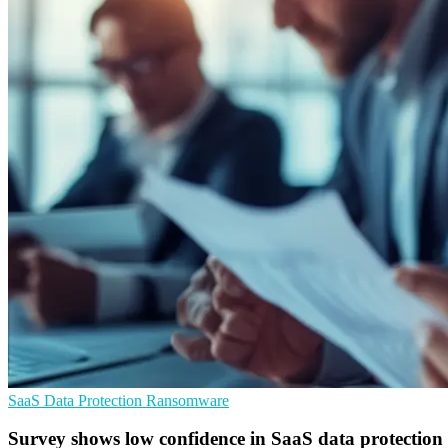
SaaS
Data Protection
Ransomware
Survey shows low confidence in SaaS data protection 