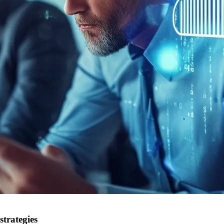
strategies