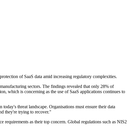
rotection of SaaS data amid increasing regulatory complexities.
 manufacturing sectors. The findings revealed that only 28% of
ion, which is concerning as the use of SaaS applications continues to
today's threat landscape. Organisations must ensure their data
d they're trying to recover."
ce requirements as their top concern. Global regulations such as NIS2