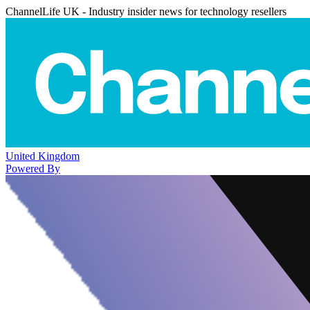
ChannelLife UK - Industry insider news for technology resellers
United Kingdom
Powered By