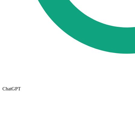
ChatGPT