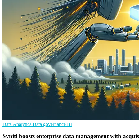
Data Analytics
Data governance
BI
Syniti boosts enterprise data management with acquis