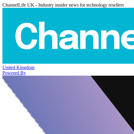
ChannelLife UK - Industry insider news for technology resellers
United Kingdom
Powered By