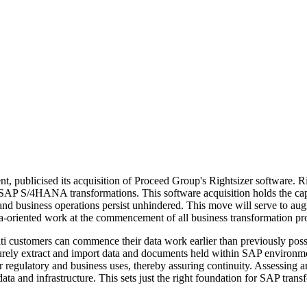
t, publicised its acquisition of Proceed Group's Rightsizer software. R
r SAP S/4HANA transformations. This software acquisition holds the capac
nd business operations persist unhindered. This move will serve to augm
data-oriented work at the commencement of all business transformation pro
niti customers can commence their data work earlier than previously p
securely extract and import data and documents held within SAP envir
r regulatory and business uses, thereby assuring continuity. Assessing a
 data and infrastructure. This sets just the right foundation for SAP tran