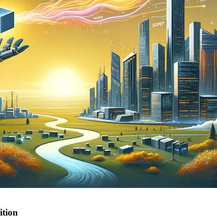
ition