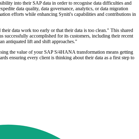
bility into their SAP data in order to recognise data difficulties and
expedite data quality, data governance, analytics, or data migration
mation efforts while enhancing Syniti's capabilities and contributions in
heir data work too early or that their data is too clean." This shared
as successfully accomplished for its customers, including their recent
an antiquated lift and shift approaches."
imising the value of your SAP S/4HANA transformation means getting
ards ensuring every client is thinking about their data as a first step to