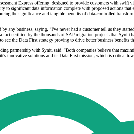
Assessment Express offering, designed to provide customers with swift visi
lity to significant data information complete with proposed actions that 
forcing the significance and tangible benefits of data-controlled transfor
 any business, saying, "I've never had a customer tell us they started t
a fact certified by the thousands of SAP migration projects that Syniti h
see the Data First strategy proving to drive better business benefits th
anding partnership with Syniti said, "Both companies believe that max
ti's innovative solutions and its Data First mission, which is critical tow
"