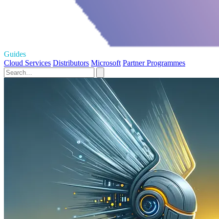
Guides
Cloud Services
Distributors
Microsoft
Partner Programmes