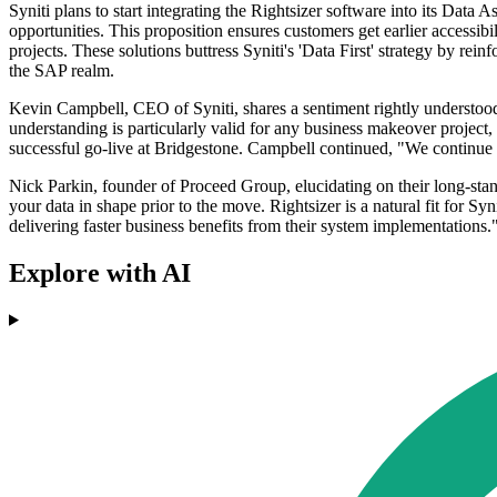
Syniti plans to start integrating the Rightsizer software into its Data 
opportunities. This proposition ensures customers get earlier accessibi
projects. These solutions buttress Syniti's 'Data First' strategy by rein
the SAP realm.
Kevin Campbell, CEO of Syniti, shares a sentiment rightly understood by
understanding is particularly valid for any business makeover project, 
successful go-live at Bridgestone. Campbell continued, "We continue to 
Nick Parkin, founder of Proceed Group, elucidating on their long-st
your data in shape prior to the move. Rightsizer is a natural fit for Syni
delivering faster business benefits from their system implementations.
Explore with AI