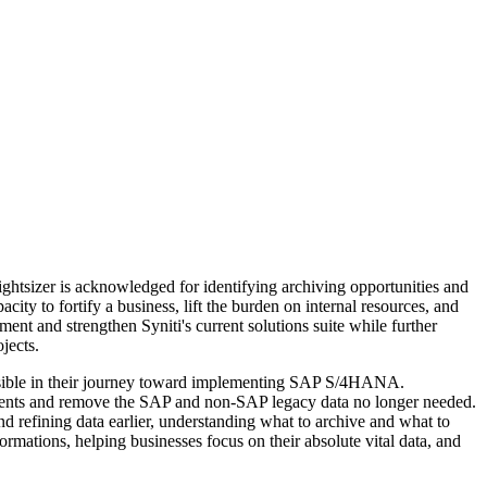
ightsizer is acknowledged for identifying archiving opportunities and
ity to fortify a business, lift the burden on internal resources, and
ent and strengthen Syniti's current solutions suite while further
jects.
ossible in their journey toward implementing SAP S/4HANA.
onments and remove the SAP and non-SAP legacy data no longer needed.
nd refining data earlier, understanding what to archive and what to
sformations, helping businesses focus on their absolute vital data, and