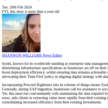
Tue, 20th Feb 2024
FYI, this story is more than a year old
SHANNON WILLIAMS
News Editor
Syniti, known for its worldwide standing in enterprise data managemen
determining infrastructure specifications as businesses set off on thei
boost deployment efficiency, whilst ensuring data remains actionable a
advocating their 'Data First' policy in aligning digital strategy with 
Incorporating Proceed Rightsizer into its scheme of things means Sy
Generally, during SAP migration, businesses call for assistance to 
Yet, this must run concomitantly with maintaining the data required fo
erase, aids clients in extracting value more rapidly from their existing
consolidating increased efficiency from their existing investments.