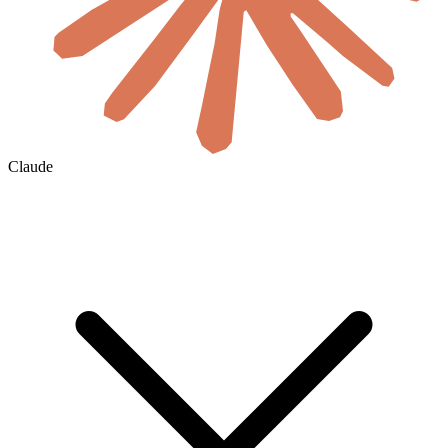
Claude