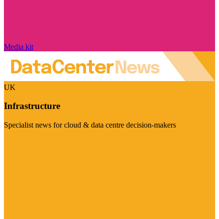
Media kit
UK
Infrastructure
Specialist news for cloud & data centre decision-makers
Visit