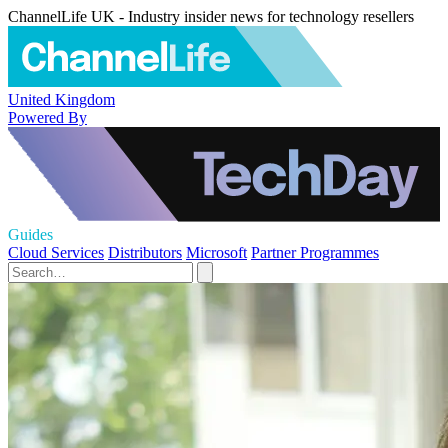
ChannelLife UK - Industry insider news for technology resellers
United Kingdom
Powered By
Guides
Cloud Services
Distributors
Microsoft
Partner Programmes