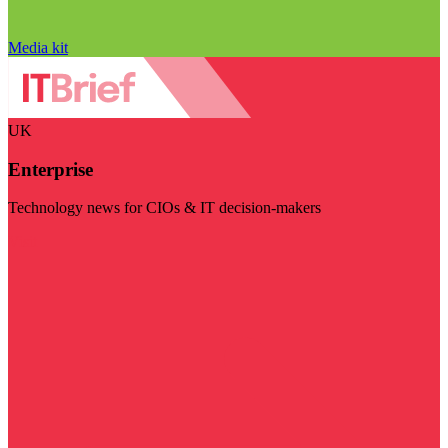
Media kit
UK
Enterprise
Technology news for CIOs & IT decision-makers
Visit