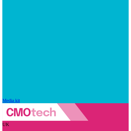
Media kit
UK