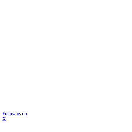
Follow us on
X