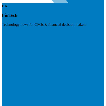
UK
FinTech
Technology news for CFOs & financial decision-makers
Visit