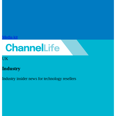
Media kit
UK
Industry
Industry insider news for technology resellers
Visit