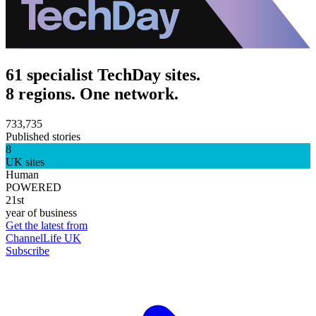
61 specialist TechDay sites.
8 regions. One network.
733,735
Published stories
8
UK sites
Human
POWERED
21st
year of business
Get the latest from
ChannelLife UK
Subscribe