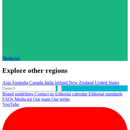
Media kit
Explore other regions
Asia
Australia
Canada
India
Ireland
New Zealand
United States
Brand guidelines
Contact us
Editorial calendar
Editorial standards
FAQs
Media kit
Our team
Our terms
YouTube