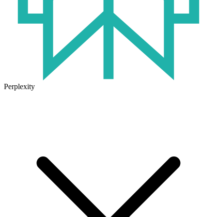
Perplexity