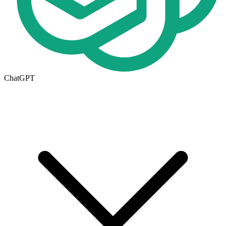
ChatGPT