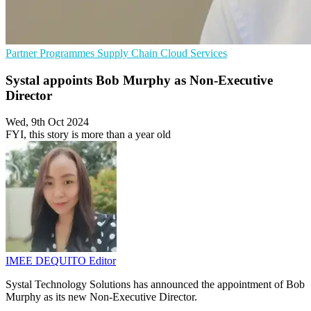
Partner Programmes
Supply Chain
Cloud Services
Systal appoints Bob Murphy as Non-Executive
Director
Wed, 9th Oct 2024
FYI, this story is more than a year old
IMEE DEQUITO
Editor
Systal Technology Solutions has announced the appointment of Bob
Murphy as its new Non-Executive Director.