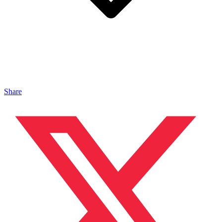
Share