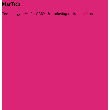
MarTech
Technology news for CMOs & marketing decision-makers
Visit