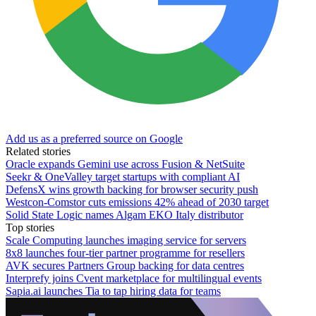
Add us as a preferred source on Google
Related stories
Oracle expands Gemini use across Fusion & NetSuite
Seekr & OneValley target startups with compliant AI
DefensX wins growth backing for browser security push
Westcon-Comstor cuts emissions 42% ahead of 2030 target
Solid State Logic names Algam EKO Italy distributor
Top stories
Scale Computing launches imaging service for servers
8x8 launches four-tier partner programme for resellers
AVK secures Partners Group backing for data centres
Interprefy joins Cvent marketplace for multilingual events
Sapia.ai launches Tia to tap hiring data for teams