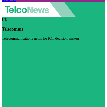
UK
Telecomms
Telecommunications news for ICT decision-makers
Visit