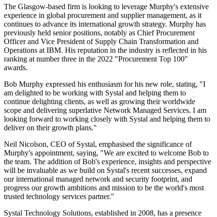
The Glasgow-based firm is looking to leverage Murphy's extensive
experience in global procurement and supplier management, as it
continues to advance its international growth strategy. Murphy has
previously held senior positions, notably as Chief Procurement
Officer and Vice President of Supply Chain Transformation and
Operations at IBM. His reputation in the industry is reflected in his
ranking at number three in the 2022 "Procurement Top 100"
awards.
Bob Murphy expressed his enthusiasm for his new role, stating, "I
am delighted to be working with Systal and helping them to
continue delighting clients, as well as growing their worldwide
scope and delivering superlative Network Managed Services. I am
looking forward to working closely with Systal and helping them to
deliver on their growth plans."
Neil Nicolson, CEO of Systal, emphasised the significance of
Murphy's appointment, saying, "We are excited to welcome Bob to
the team. The addition of Bob's experience, insights and perspective
will be invaluable as we build on Systal's recent successes, expand
our international managed network and security footprint, and
progress our growth ambitions and mission to be the world's most
trusted technology services partner."
Systal Technology Solutions, established in 2008, has a presence