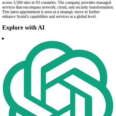
across 3,500 sites in 93 countries. The company provides managed
services that encompass network, cloud, and security transformation.
This latest appointment is seen as a strategic move to further
enhance Systal's capabilities and services at a global level.
Explore with AI