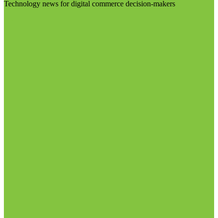
Technology news for digital commerce decision-makers
Visit