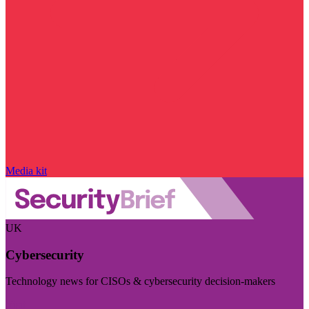
Media kit
UK
Cybersecurity
Technology news for CISOs & cybersecurity decision-makers
Visit