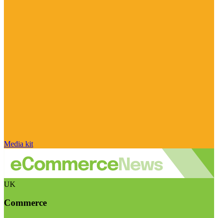
Media kit
UK
Commerce