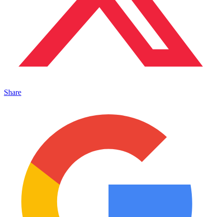
Share