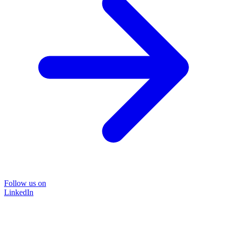
Follow us on
LinkedIn