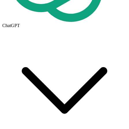
ChatGPT