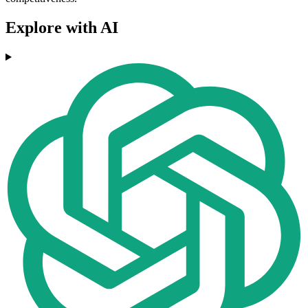
Explore with AI