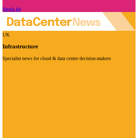
Media kit
UK
Infrastructure
Specialist news for cloud & data centre decision-makers
Visit