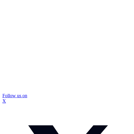
Follow us on
X