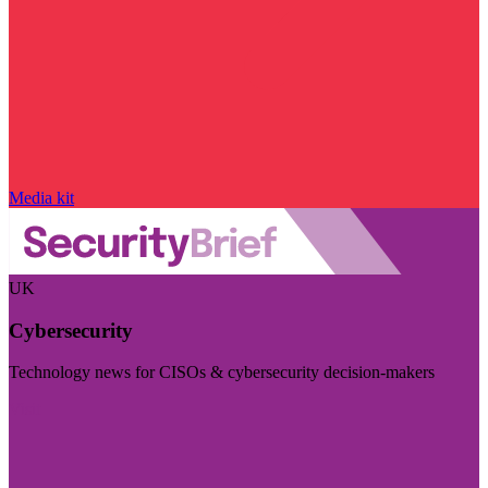
Media kit
UK
Cybersecurity
Technology news for CISOs & cybersecurity decision-makers
Visit