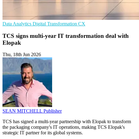
Data Analytics
Digital Transformation
CX
TCS signs multi-year IT transformation deal with
Elopak
Thu, 18th Jun 2026
SEAN MITCHELL
Publisher
TCS has signed a multi-year partnership with Elopak to transform
the packaging company's IT operations, making TCS Elopak's
strategic IT partner for its global systems.