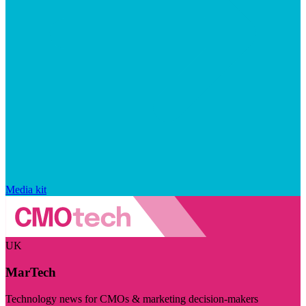
Media kit
UK
MarTech
Technology news for CMOs & marketing decision-makers