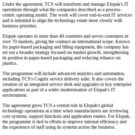
Under the agreement, TCS will transform and manage Elopak's IT
operations through what the companies described as a process-
centric operating model. The work will cover end-to-end IT services
and is intended to align the technology estate more closely with
business priorities.
Elopak operates in more than 40 countries and serves customers in
over 70 markets, giving the contract an international scope. Known
for paper-based packaging and filling equipment, the company has
set out a broader strategy focused on market growth, strengthening
its position in paper-based packaging and reducing reliance on
plastics.
The programme will include advanced analytics and automation,
including TCS's Cognix service delivery suite. It also covers the
creation of an integrated service desk and upgrades to key enterprise
applications as part of a wider modernisation of Elopak's IT
environment.
The agreement gives TCS a central role in Elopak's global
technology operations at a time when manufacturers are reviewing
core systems, support functions and application estates. For Elopak,
the programme is tied to efforts to improve internal efficiency and
the experience of staff using its systems across the business.