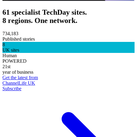
61 specialist TechDay sites.
8 regions. One network.
734,183
Published stories
8
UK sites
Human
POWERED
21st
year of business
Get the latest from
ChannelLife UK
Subscribe