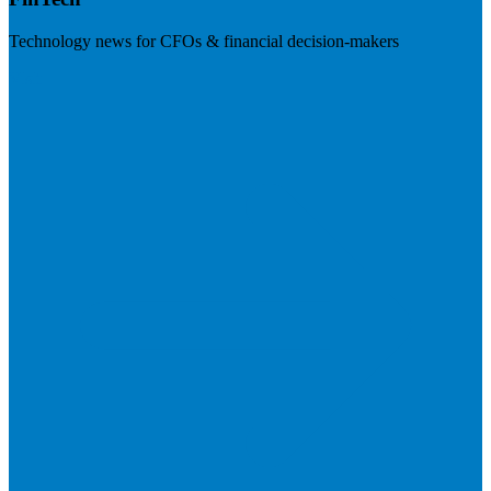
Technology news for CFOs & financial decision-makers
Visit