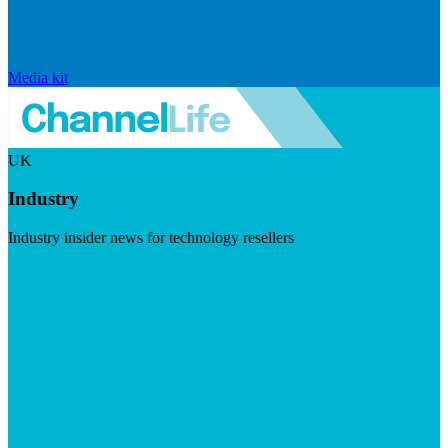
Media kit
UK
Industry
Industry insider news for technology resellers
Visit