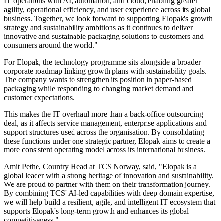
IT operations with AI, automation, and cloud, enabling greater
agility, operational efficiency, and user experience across its global
business. Together, we look forward to supporting Elopak's growth
strategy and sustainability ambitions as it continues to deliver
innovative and sustainable packaging solutions to customers and
consumers around the world."
For Elopak, the technology programme sits alongside a broader
corporate roadmap linking growth plans with sustainability goals.
The company wants to strengthen its position in paper-based
packaging while responding to changing market demand and
customer expectations.
This makes the IT overhaul more than a back-office outsourcing
deal, as it affects service management, enterprise applications and
support structures used across the organisation. By consolidating
these functions under one strategic partner, Elopak aims to create a
more consistent operating model across its international business.
Amit Pethe, Country Head at TCS Norway, said, "Elopak is a
global leader with a strong heritage of innovation and sustainability.
We are proud to partner with them on their transformation journey.
By combining TCS' AI-led capabilities with deep domain expertise,
we will help build a resilient, agile, and intelligent IT ecosystem that
supports Elopak's long-term growth and enhances its global
competitiveness."