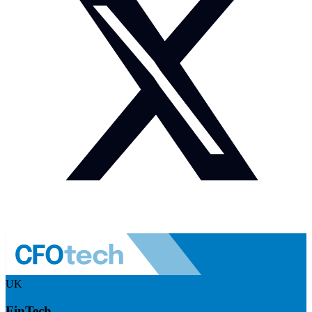
UK
FinTech