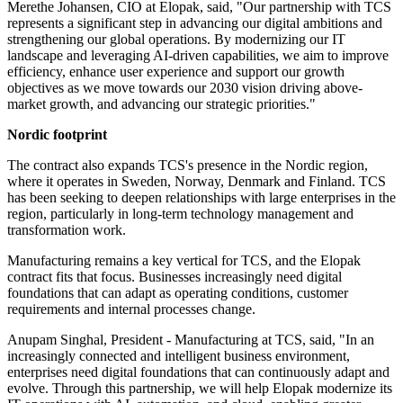
Merethe Johansen, CIO at Elopak, said, "Our partnership with TCS
represents a significant step in advancing our digital ambitions and
strengthening our global operations. By modernizing our IT
landscape and leveraging AI-driven capabilities, we aim to improve
efficiency, enhance user experience and support our growth
objectives as we move towards our 2030 vision driving above-
market growth, and advancing our strategic priorities."
Nordic footprint
The contract also expands TCS's presence in the Nordic region,
where it operates in Sweden, Norway, Denmark and Finland. TCS
has been seeking to deepen relationships with large enterprises in the
region, particularly in long-term technology management and
transformation work.
Manufacturing remains a key vertical for TCS, and the Elopak
contract fits that focus. Businesses increasingly need digital
foundations that can adapt as operating conditions, customer
requirements and internal processes change.
Anupam Singhal, President - Manufacturing at TCS, said, "In an
increasingly connected and intelligent business environment,
enterprises need digital foundations that can continuously adapt and
evolve. Through this partnership, we will help Elopak modernize its