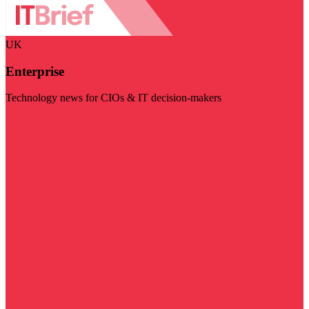
UK
Enterprise
Technology news for CIOs & IT decision-makers
Visit