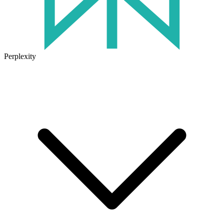
Perplexity