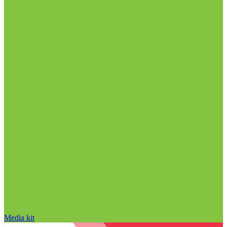
Media kit