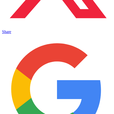
Share