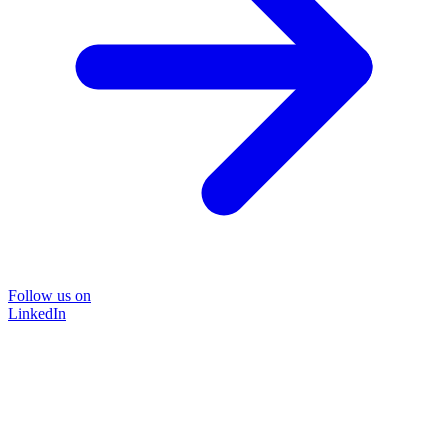
Follow us on
LinkedIn