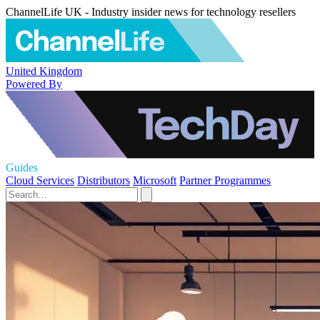
ChannelLife UK - Industry insider news for technology resellers
United Kingdom
Powered By
Guides
Cloud Services
Distributors
Microsoft
Partner Programmes