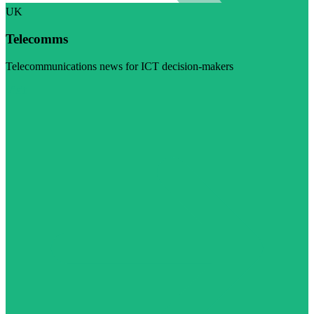
UK
Telecomms
Telecommunications news for ICT decision-makers
Visit