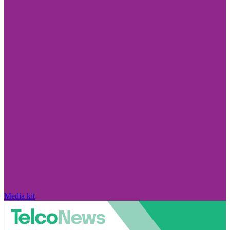
Media kit