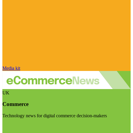
Media kit
UK
Commerce
Technology news for digital commerce decision-makers
Visit