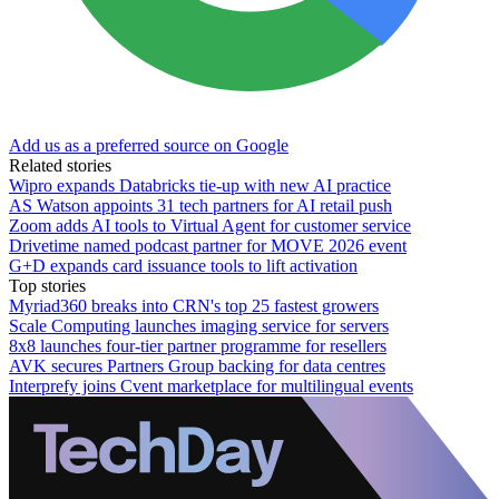
Add us as a preferred source on Google
Related stories
Wipro expands Databricks tie-up with new AI practice
AS Watson appoints 31 tech partners for AI retail push
Zoom adds AI tools to Virtual Agent for customer service
Drivetime named podcast partner for MOVE 2026 event
G+D expands card issuance tools to lift activation
Top stories
Myriad360 breaks into CRN's top 25 fastest growers
Scale Computing launches imaging service for servers
8x8 launches four-tier partner programme for resellers
AVK secures Partners Group backing for data centres
Interprefy joins Cvent marketplace for multilingual events