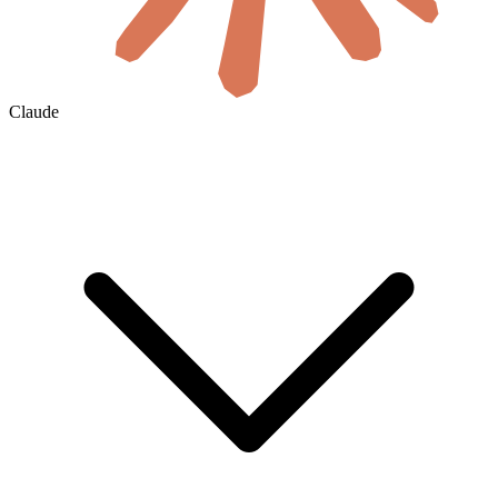
Claude