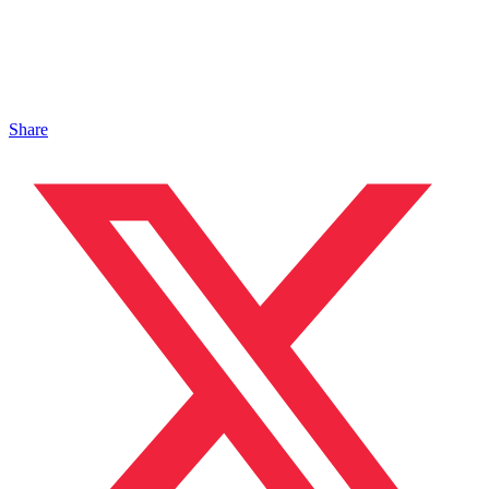
Share