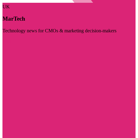
UK
MarTech
Technology news for CMOs & marketing decision-makers
Visit