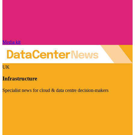
Media kit
UK
Infrastructure
Specialist news for cloud & data centre decision-makers
Visit