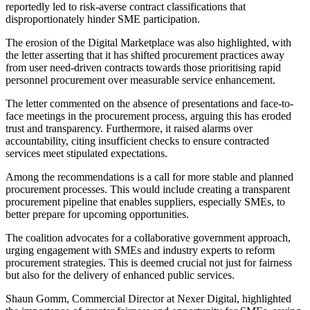
reportedly led to risk-averse contract classifications that
disproportionately hinder SME participation.
The erosion of the Digital Marketplace was also highlighted, with
the letter asserting that it has shifted procurement practices away
from user need-driven contracts towards those prioritising rapid
personnel procurement over measurable service enhancement.
The letter commented on the absence of presentations and face-to-
face meetings in the procurement process, arguing this has eroded
trust and transparency. Furthermore, it raised alarms over
accountability, citing insufficient checks to ensure contracted
services meet stipulated expectations.
Among the recommendations is a call for more stable and planned
procurement processes. This would include creating a transparent
procurement pipeline that enables suppliers, especially SMEs, to
better prepare for upcoming opportunities.
The coalition advocates for a collaborative government approach,
urging engagement with SMEs and industry experts to reform
procurement strategies. This is deemed crucial not just for fairness
but also for the delivery of enhanced public services.
Shaun Gomm, Commercial Director at Nexer Digital, highlighted