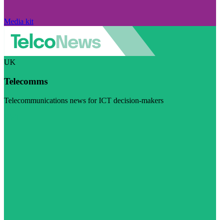
Media kit
UK
Telecomms
Telecommunications news for ICT decision-makers
Visit