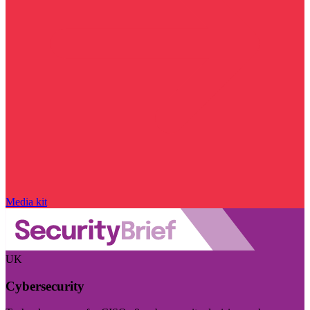
Media kit
UK
Cybersecurity