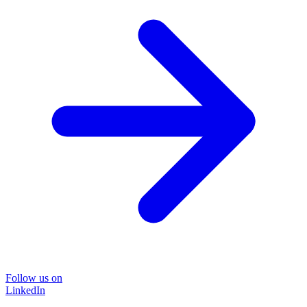
Follow us on
LinkedIn