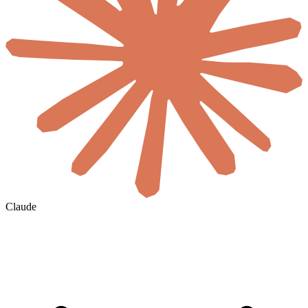
Claude