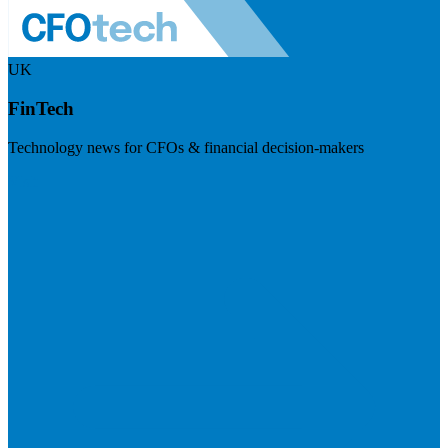
UK
FinTech
Technology news for CFOs & financial decision-makers
Visit