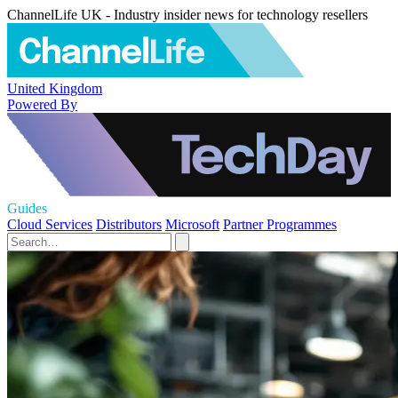
ChannelLife UK - Industry insider news for technology resellers
United Kingdom
Powered By
Guides
Cloud Services
Distributors
Microsoft
Partner Programmes