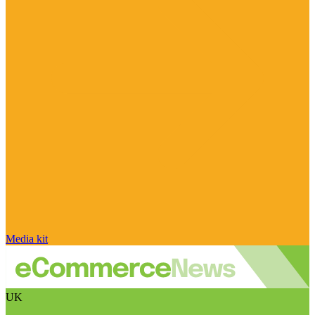
Media kit
UK