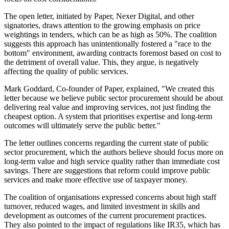
The open letter, initiated by Paper, Nexer Digital, and other
signatories, draws attention to the growing emphasis on price
weightings in tenders, which can be as high as 50%. The coalition
suggests this approach has unintentionally fostered a "race to the
bottom" environment, awarding contracts foremost based on cost to
the detriment of overall value. This, they argue, is negatively
affecting the quality of public services.
Mark Goddard, Co-founder of Paper, explained, "We created this
letter because we believe public sector procurement should be about
delivering real value and improving services, not just finding the
cheapest option. A system that prioritises expertise and long-term
outcomes will ultimately serve the public better."
The letter outlines concerns regarding the current state of public
sector procurement, which the authors believe should focus more on
long-term value and high service quality rather than immediate cost
savings. There are suggestions that reform could improve public
services and make more effective use of taxpayer money.
The coalition of organisations expressed concerns about high staff
turnover, reduced wages, and limited investment in skills and
development as outcomes of the current procurement practices.
They also pointed to the impact of regulations like IR35, which has