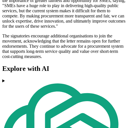
the importance of greater fairness and opportunity for SMEs, saying,
"SMEs have a huge role to play in delivering high-quality public
services, but the current system makes it difficult for them to
compete. By making procurement more transparent and fair, we can
unlock expertise, drive innovation, and ultimately improve outcomes
for the users of these services."
The signatories encourage additional organisations to join the
movement, acknowledging that the letter remains open for further
endorsements. They continue to advocate for a procurement system
that supports long-term service quality and value over short-term
cost-cutting measures.
Explore with AI