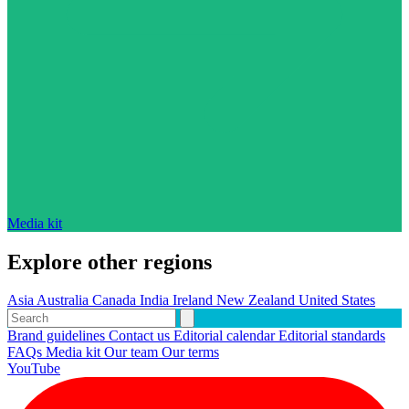
Media kit
Explore other regions
Asia
Australia
Canada
India
Ireland
New Zealand
United States
Brand guidelines
Contact us
Editorial calendar
Editorial standards
FAQs
Media kit
Our team
Our terms
YouTube