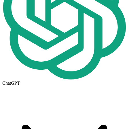
ChatGPT