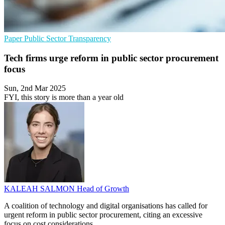
Paper
Public Sector
Transparency
Tech firms urge reform in public sector procurement
focus
Sun, 2nd Mar 2025
FYI, this story is more than a year old
KALEAH SALMON
Head of Growth
A coalition of technology and digital organisations has called for
urgent reform in public sector procurement, citing an excessive
focus on cost considerations.