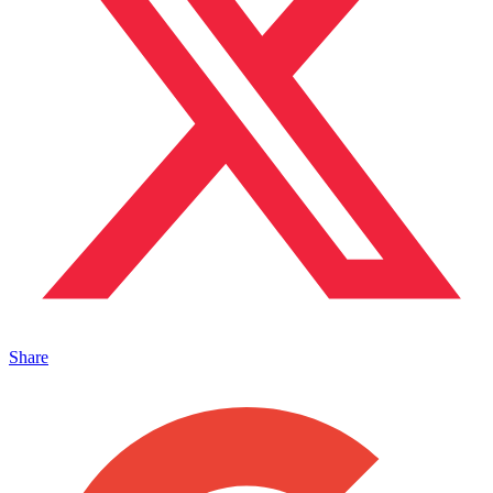
Share