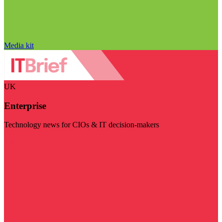
Media kit
UK
Enterprise
Technology news for CIOs & IT decision-makers
Visit