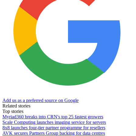
Add us as a preferred source on Google
Related stories
Top stories
Myriad360 breaks into CRN's top 25 fastest growers
Scale Computing launches imaging service for servers
8x8 launches four-tier partner programme for resellers
AVK secures Partners Group backing for data centres