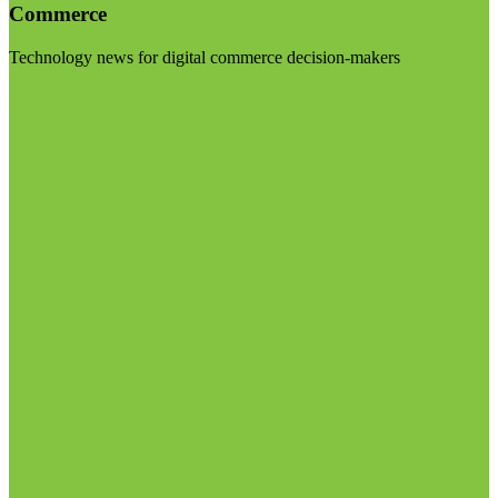
Commerce
Technology news for digital commerce decision-makers
Visit