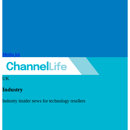
Media kit
UK
Industry
Industry insider news for technology resellers
Visit