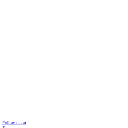
Follow us on
X