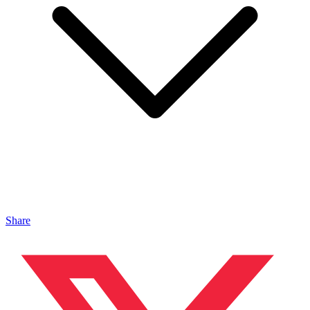
Share