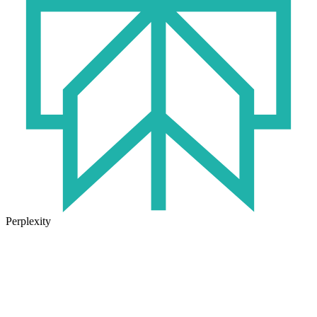
Perplexity