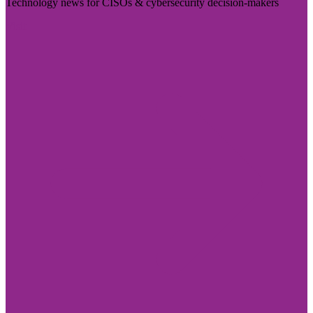
Technology news for CISOs & cybersecurity decision-makers
Visit