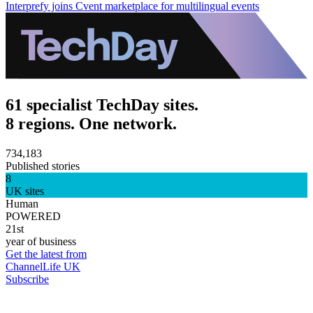
Interprefy joins Cvent marketplace for multilingual events
61 specialist TechDay sites.
8 regions. One network.
734,183
Published stories
8
UK sites
Human
POWERED
21st
year of business
Get the latest from
ChannelLife UK
Subscribe