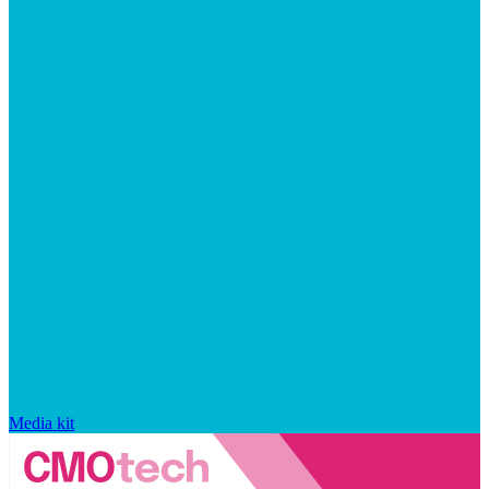
Media kit