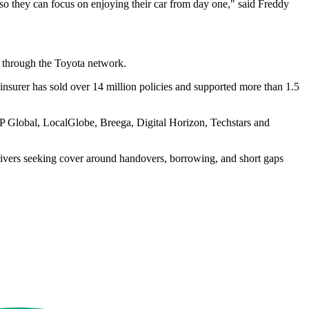
 so they can focus on enjoying their car from day one," said Freddy
ts through the Toyota network.
l insurer has sold over 14 million policies and supported more than 1.5
RTP Global, LocalGlobe, Breega, Digital Horizon, Techstars and
rivers seeking cover around handovers, borrowing, and short gaps