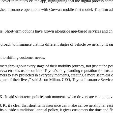
cover in minutes via the app, highlighting that the digital process com
blished insurance operations with Cuvva's mobile-first model. The firm a
ers. Short-term options have grown alongside app-based services and ch
roach to insurance that fits different stages of vehicle ownership. It sa
 to shifting customer needs.
ers throughout every stage of their mobility journey, not just at the po
vva enables us to combine Toyota's long-standing reputation for trust an
stomers to stay protected in everyday moments, creating a more seamles
 part of their lives," said Jason Milton, CEO, Toyota Insurance Servic
K. It said short-term policies suit moments when drivers are changing v
K, it's clear that short-term insurance can make car ownership far easi
ts outside a traditional annual policy, it gives customers the time and f