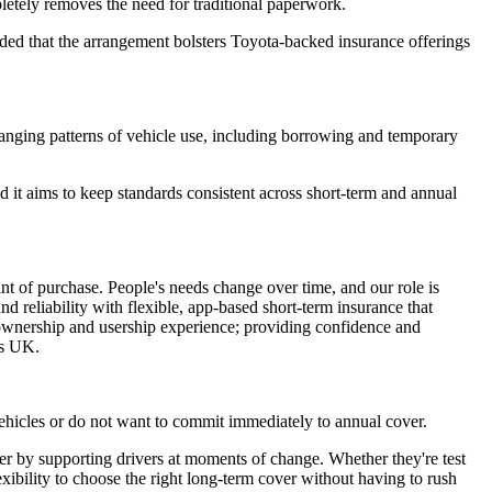
pletely removes the need for traditional paperwork.
dded that the arrangement bolsters Toyota-backed insurance offerings
anging patterns of vehicle use, including borrowing and temporary
id it aims to keep standards consistent across short-term and annual
int of purchase. People's needs change over time, and our role is
d reliability with flexible, app-based short-term insurance that
s ownership and usership experience; providing confidence and
es UK.
ehicles or do not want to commit immediately to annual cover.
er by supporting drivers at moments of change. Whether they're test
lexibility to choose the right long-term cover without having to rush