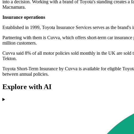
into a decision. Working with a brand of Toyota's standing creates a f
Macnamara.
Insurance operations
Established in 1999, Toyota Insurance Services serves as the brand's i
Partnering with them is Cuvva, which offers short-term car insurance po
million customers.
Cuvva said 8% of all motor policies sold monthly in the UK are sold t
Tekton.
Toyota Short-Term Insurance by Cuvva is available for eligible Toyot
between annual policies.
Explore with AI