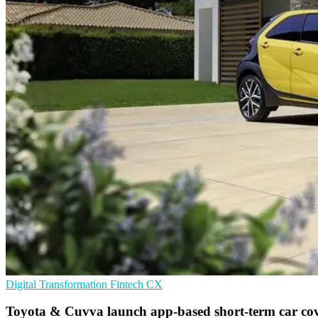
Digital Transformation
Fintech
CX
Toyota & Cuvva launch app-based short-term car co