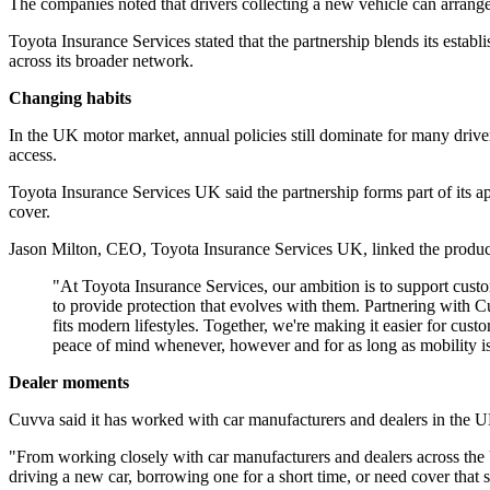
The companies noted that drivers collecting a new vehicle can arrange 
Toyota Insurance Services stated that the partnership blends its esta
across its broader network.
Changing habits
In the UK motor market, annual policies still dominate for many driv
access.
Toyota Insurance Services UK said the partnership forms part of its app
cover.
Jason Milton, CEO, Toyota Insurance Services UK, linked the product
"At Toyota Insurance Services, our ambition is to support custom
to provide protection that evolves with them. Partnering with Cu
fits modern lifestyles. Together, we're making it easier for cu
peace of mind whenever, however and for as long as mobility is
Dealer moments
Cuvva said it has worked with car manufacturers and dealers in the U
"From working closely with car manufacturers and dealers across the U
driving a new car, borrowing one for a short time, or need cover that si