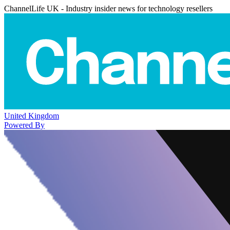
ChannelLife UK - Industry insider news for technology resellers
United Kingdom
Powered By