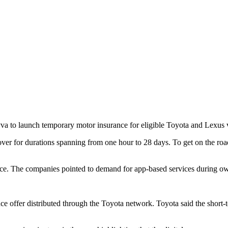
a to launch temporary motor insurance for eligible Toyota and Lexus v
ver for durations spanning from one hour to 28 days. To get on the road
tice. The companies pointed to demand for app-based services during ow
nce offer distributed through the Toyota network. Toyota said the short-