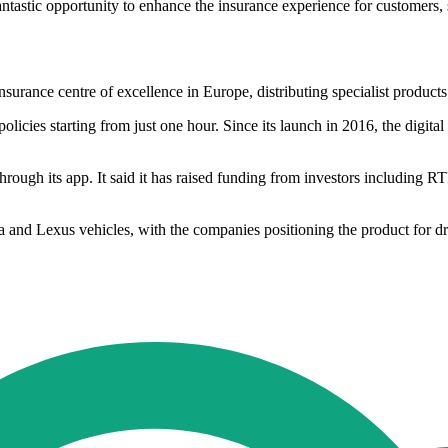
antastic opportunity to enhance the insurance experience for customers,
nsurance centre of excellence in Europe, distributing specialist produc
licies starting from just one hour. Since its launch in 2016, the digita
hrough its app. It said it has raised funding from investors including 
a and Lexus vehicles, with the companies positioning the product for d