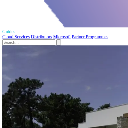
Guides
Cloud Services
Distributors
Microsoft
Partner Programmes