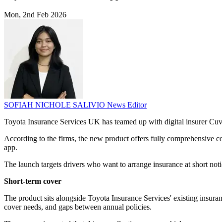
Mon, 2nd Feb 2026
SOFIAH NICHOLE SALIVIO
News Editor
Toyota Insurance Services UK has teamed up with digital insurer Cuvv
According to the firms, the new product offers fully comprehensive co
app.
The launch targets drivers who want to arrange insurance at short no
Short-term cover
The product sits alongside Toyota Insurance Services' existing insura
cover needs, and gaps between annual policies.