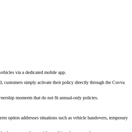
ehicles via a dedicated mobile app.
, customers simply activate their policy directly through the Cuvva
nership moments that do not fit annual-only policies.
term option addresses situations such as vehicle handovers, temporary