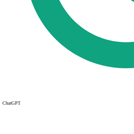
ChatGPT