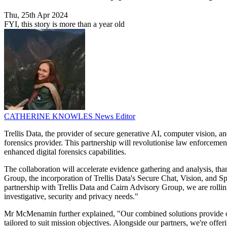
Thu, 25th Apr 2024
FYI, this story is more than a year old
CATHERINE KNOWLES
News Editor
Trellis Data, the provider of secure generative AI, computer vision, 
forensics provider. This partnership will revolutionise law enforcemen
enhanced digital forensics capabilities.
The collaboration will accelerate evidence gathering and analysis, 
Group, the incorporation of Trellis Data's Secure Chat, Vision, and Spe
partnership with Trellis Data and Cairn Advisory Group, we are rolling
investigative, security and privacy needs."
Mr McMenamin further explained, "Our combined solutions provide orga
tailored to suit mission objectives. Alongside our partners, we're offeri