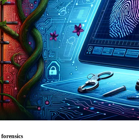
forensics