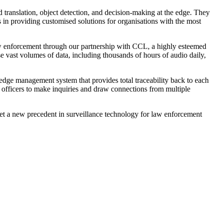
d translation, object detection, and decision-making at the edge. They
 in providing customised solutions for organisations with the most
aw enforcement through our partnership with CCL, a highly esteemed
se vast volumes of data, including thousands of hours of audio daily,
ledge management system that provides total traceability back to each
 officers to make inquiries and draw connections from multiple
et a new precedent in surveillance technology for law enforcement