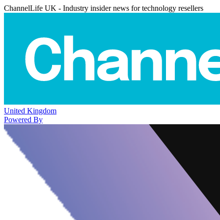
ChannelLife UK - Industry insider news for technology resellers
United Kingdom
Powered By