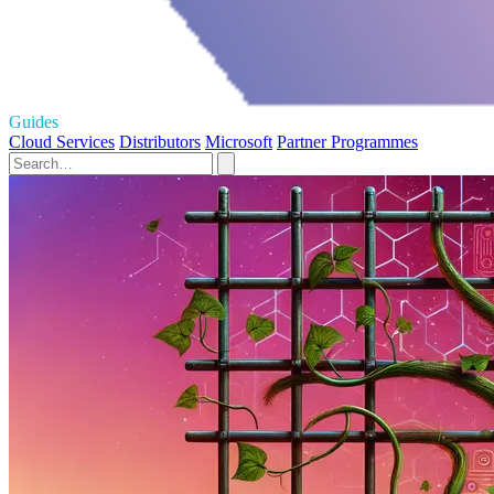
Guides
Cloud Services
Distributors
Microsoft
Partner Programmes