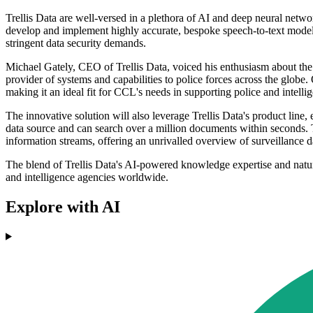
Trellis Data are well-versed in a plethora of AI and deep neural netwo
develop and implement highly accurate, bespoke speech-to-text models 
stringent data security demands.
Michael Gately, CEO of Trellis Data, voiced his enthusiasm about th
provider of systems and capabilities to police forces across the globe.
making it an ideal fit for CCL's needs in supporting police and intelli
The innovative solution will also leverage Trellis Data's product lin
data source and can search over a million documents within seconds. 
information streams, offering an unrivalled overview of surveillance d
The blend of Trellis Data's AI-powered knowledge expertise and natur
and intelligence agencies worldwide.
Explore with AI