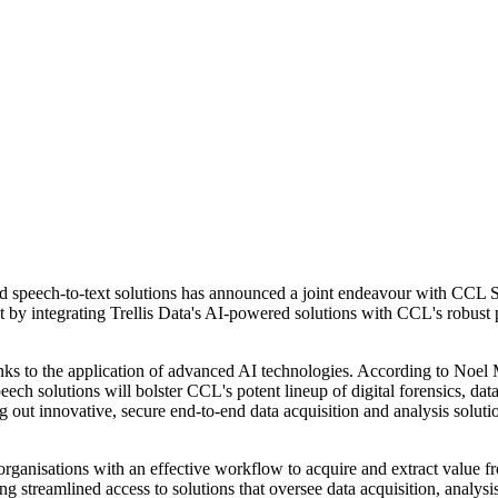
and speech-to-text solutions has announced a joint endeavour with CCL 
t by integrating Trellis Data's AI-powered solutions with CCL's robust p
thanks to the application of advanced AI technologies. According to 
ech solutions will bolster CCL's potent lineup of digital forensics, data
 out innovative, secure end-to-end data acquisition and analysis solutio
nisations with an effective workflow to acquire and extract value from 
ng streamlined access to solutions that oversee data acquisition, analysis, 