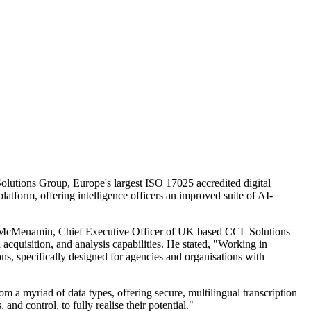
Solutions Group, Europe's largest ISO 17025 accredited digital
latform, offering intelligence officers an improved suite of AI-
Noel McMenamin, Chief Executive Officer of UK based CCL Solutions
 acquisition, and analysis capabilities. He stated, "Working in
ns, specifically designed for agencies and organisations with
a myriad of data types, offering secure, multilingual transcription
and control, to fully realise their potential."