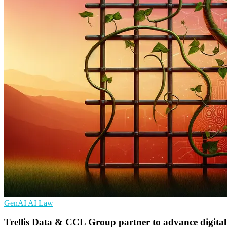
GenAI
AI
Law
Trellis Data & CCL Group partner to advance digital 