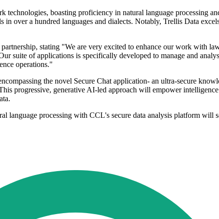
rk technologies, boasting proficiency in natural language processing an
in over a hundred languages and dialects. Notably, Trellis Data excels
e partnership, stating "We are very excited to enhance our work with l
 Our suite of applications is specifically developed to manage and analy
gence operations."
e, encompassing the novel Secure Chat application- an ultra-secure know
This progressive, generative AI-led approach will empower intelligence
ata.
al language processing with CCL's secure data analysis platform will s