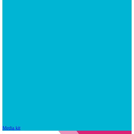
Media kit