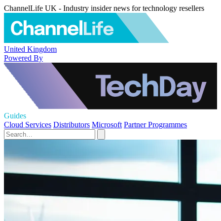
ChannelLife UK - Industry insider news for technology resellers
United Kingdom
Powered By
Guides
Cloud Services
Distributors
Microsoft
Partner Programmes