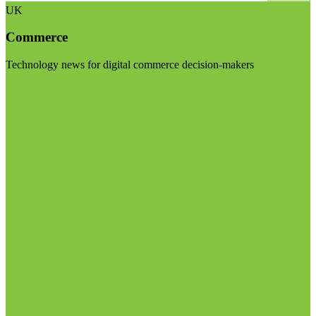
UK
Commerce
Technology news for digital commerce decision-makers
Visit