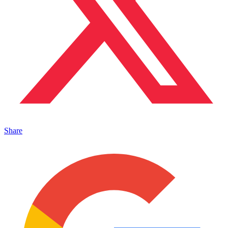
Share