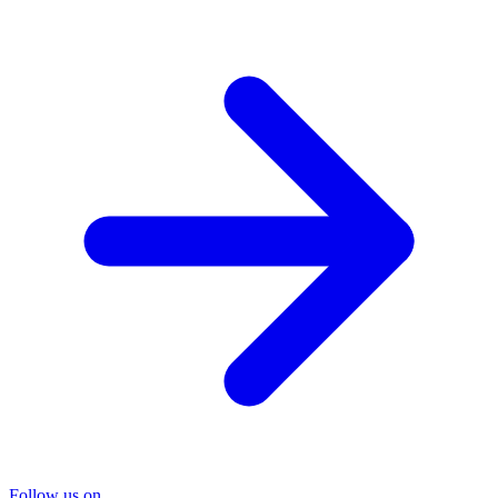
Follow us on