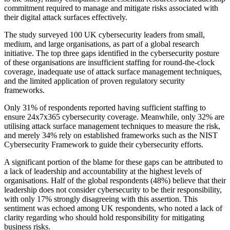
commitment required to manage and mitigate risks associated with
their digital attack surfaces effectively.
The study surveyed 100 UK cybersecurity leaders from small,
medium, and large organisations, as part of a global research
initiative. The top three gaps identified in the cybersecurity posture
of these organisations are insufficient staffing for round-the-clock
coverage, inadequate use of attack surface management techniques,
and the limited application of proven regulatory security
frameworks.
Only 31% of respondents reported having sufficient staffing to
ensure 24x7x365 cybersecurity coverage. Meanwhile, only 32% are
utilising attack surface management techniques to measure the risk,
and merely 34% rely on established frameworks such as the NIST
Cybersecurity Framework to guide their cybersecurity efforts.
A significant portion of the blame for these gaps can be attributed to
a lack of leadership and accountability at the highest levels of
organisations. Half of the global respondents (48%) believe that their
leadership does not consider cybersecurity to be their responsibility,
with only 17% strongly disagreeing with this assertion. This
sentiment was echoed among UK respondents, who noted a lack of
clarity regarding who should hold responsibility for mitigating
business risks.