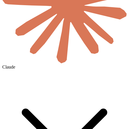
Claude