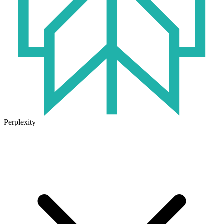
Perplexity