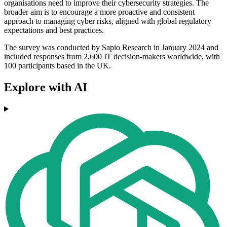
organisations need to improve their cybersecurity strategies. The
broader aim is to encourage a more proactive and consistent
approach to managing cyber risks, aligned with global regulatory
expectations and best practices.
The survey was conducted by Sapio Research in January 2024 and
included responses from 2,600 IT decision-makers worldwide, with
100 participants based in the UK.
Explore with AI