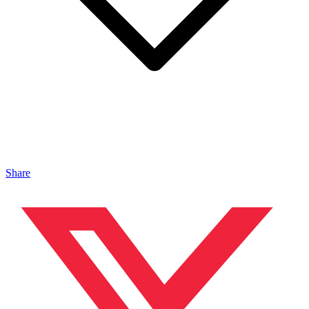
Share