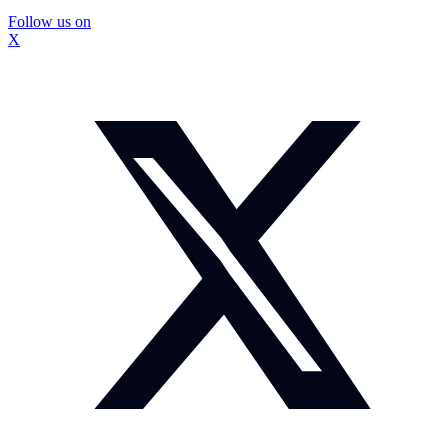
Follow us on
X