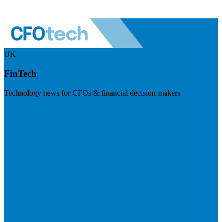
UK
FinTech
Technology news for CFOs & financial decision-makers
Visit