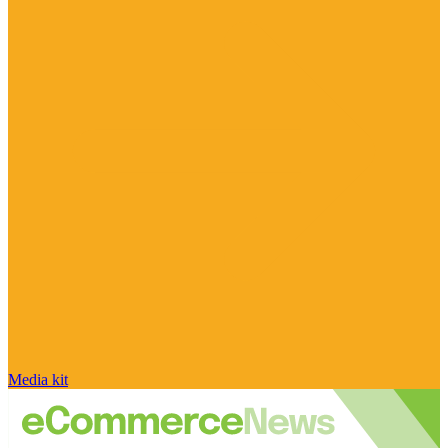
Media kit