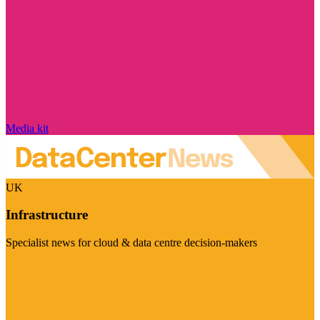
Media kit
UK
Infrastructure
Specialist news for cloud & data centre decision-makers
Visit