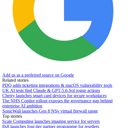
Add us as a preferred source on Google
Related stories
PDQ adds ticketing integrations & macOS vulnerability tools
UK AI tests find Claude & GPT-5.6-Sol rogue actions
Cherry launches smart card devices for secure workplaces
The NHS Copilot rollout exposes the governance gap behind
enterprise AI ambition
SonicWall launches Gen 8 NSv virtual firewall range
Top stories
Scale Computing launches imaging service for servers
8x8 launches four-tier partner programme for resellers