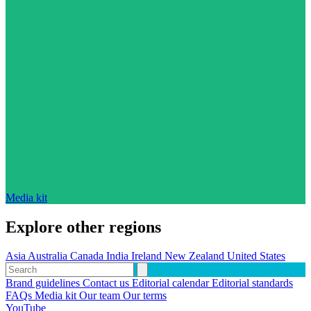
Media kit
Explore other regions
Asia
Australia
Canada
India
Ireland
New Zealand
United States
Brand guidelines
Contact us
Editorial calendar
Editorial standards
FAQs
Media kit
Our team
Our terms
YouTube