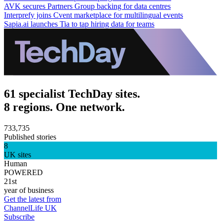
AVK secures Partners Group backing for data centres
Interprefy joins Cvent marketplace for multilingual events
Sapia.ai launches Tia to tap hiring data for teams
61 specialist TechDay sites.
8 regions. One network.
733,735
Published stories
8
UK sites
Human
POWERED
21st
year of business
Get the latest from
ChannelLife UK
Subscribe