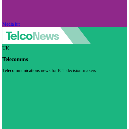
Media kit
UK
Telecomms
Telecommunications news for ICT decision-makers
Visit