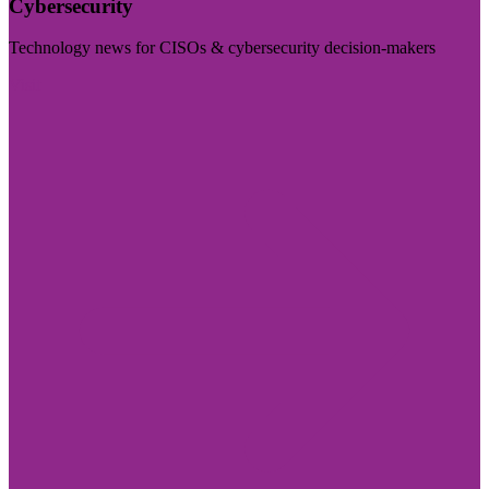
Cybersecurity
Technology news for CISOs & cybersecurity decision-makers
Visit