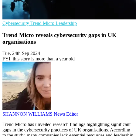
Cybersecurity
Trend Micro
Leadership
Trend Micro reveals cybersecurity gaps in UK
organisations
Tue, 24th Sep 2024
FYI, this story is more than a year old
SHANNON WILLIAMS
News Editor
Trend Micro has unveiled research findings highlighting significant
gaps in the cybersecurity practices of UK organisations. According
to the study, many companies lack essential resources and leadership