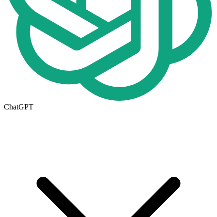
ChatGPT