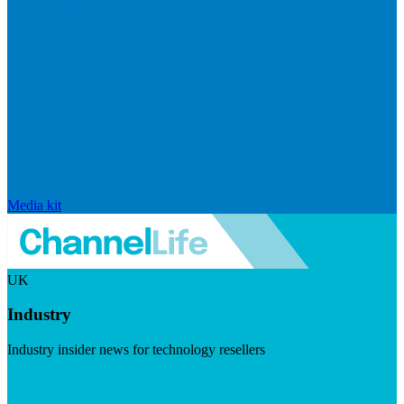
Media kit
UK
Industry
Industry insider news for technology resellers
Visit