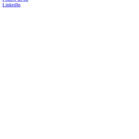
LinkedIn