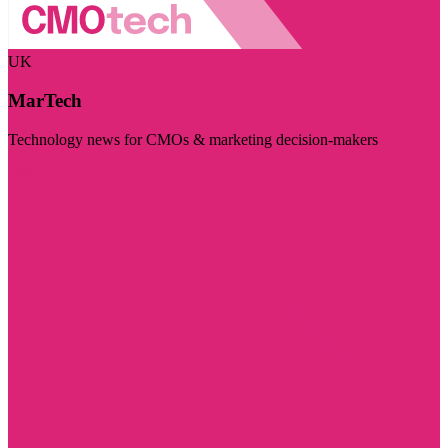
UK
MarTech
Technology news for CMOs & marketing decision-makers
Visit