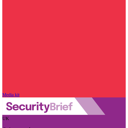
Media kit
UK