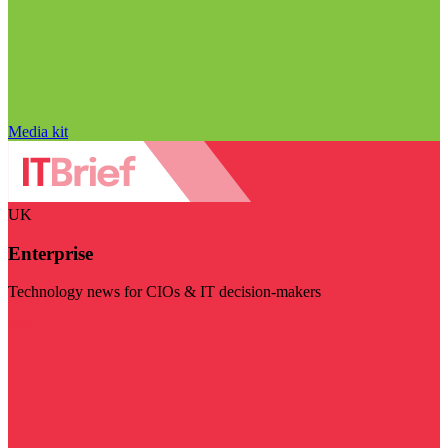
Media kit
UK
Enterprise
Technology news for CIOs & IT decision-makers
Visit