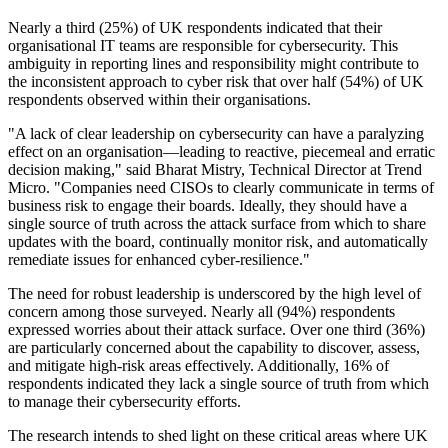
Nearly a third (25%) of UK respondents indicated that their
organisational IT teams are responsible for cybersecurity. This
ambiguity in reporting lines and responsibility might contribute to
the inconsistent approach to cyber risk that over half (54%) of UK
respondents observed within their organisations.
"A lack of clear leadership on cybersecurity can have a paralyzing
effect on an organisation—leading to reactive, piecemeal and erratic
decision making," said Bharat Mistry, Technical Director at Trend
Micro. "Companies need CISOs to clearly communicate in terms of
business risk to engage their boards. Ideally, they should have a
single source of truth across the attack surface from which to share
updates with the board, continually monitor risk, and automatically
remediate issues for enhanced cyber-resilience."
The need for robust leadership is underscored by the high level of
concern among those surveyed. Nearly all (94%) respondents
expressed worries about their attack surface. Over one third (36%)
are particularly concerned about the capability to discover, assess,
and mitigate high-risk areas effectively. Additionally, 16% of
respondents indicated they lack a single source of truth from which
to manage their cybersecurity efforts.
The research intends to shed light on these critical areas where UK