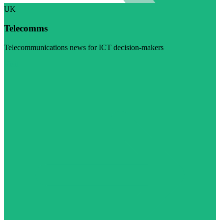
UK
Telecomms
Telecommunications news for ICT decision-makers
Visit