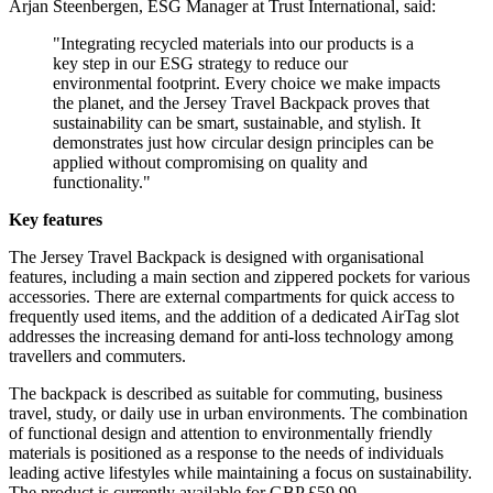
Arjan Steenbergen, ESG Manager at Trust International, said:
"Integrating recycled materials into our products is a
key step in our ESG strategy to reduce our
environmental footprint. Every choice we make impacts
the planet, and the Jersey Travel Backpack proves that
sustainability can be smart, sustainable, and stylish. It
demonstrates just how circular design principles can be
applied without compromising on quality and
functionality."
Key features
The Jersey Travel Backpack is designed with organisational
features, including a main section and zippered pockets for various
accessories. There are external compartments for quick access to
frequently used items, and the addition of a dedicated AirTag slot
addresses the increasing demand for anti-loss technology among
travellers and commuters.
The backpack is described as suitable for commuting, business
travel, study, or daily use in urban environments. The combination
of functional design and attention to environmentally friendly
materials is positioned as a response to the needs of individuals
leading active lifestyles while maintaining a focus on sustainability.
The product is currently available for GBP £59.99.