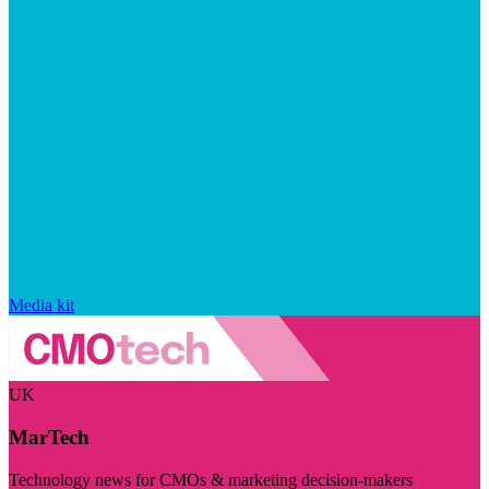
Media kit
UK
MarTech
Technology news for CMOs & marketing decision-makers