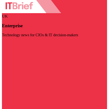
UK
Enterprise
Technology news for CIOs & IT decision-makers
Visit