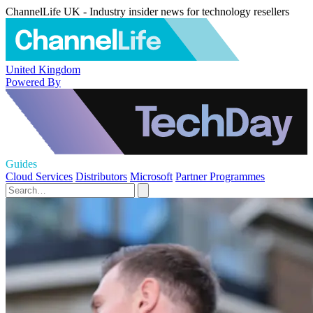
ChannelLife UK - Industry insider news for technology resellers
United Kingdom
Powered By
Guides
Cloud Services
Distributors
Microsoft
Partner Programmes