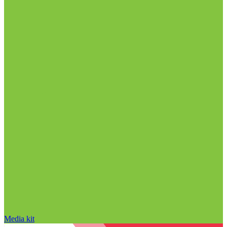
Media kit