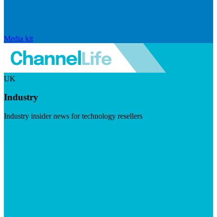
Media kit
UK
Industry
Industry insider news for technology resellers
Visit