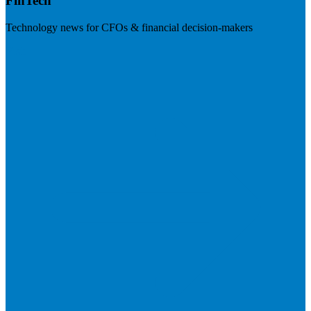
FinTech
Technology news for CFOs & financial decision-makers
Visit