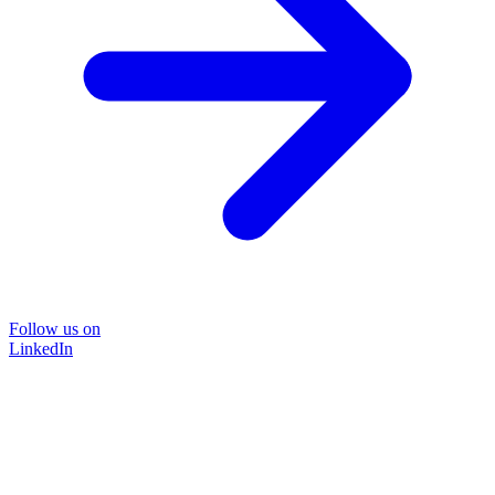
Follow us on
LinkedIn