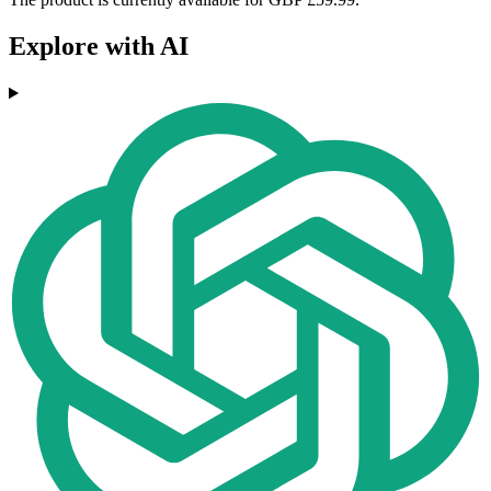
Explore with AI