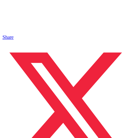
Share