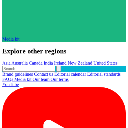
Media kit
Explore other regions
Asia
Australia
Canada
India
Ireland
New Zealand
United States
Brand guidelines
Contact us
Editorial calendar
Editorial standards
FAQs
Media kit
Our team
Our terms
YouTube