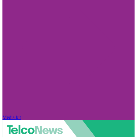
Media kit