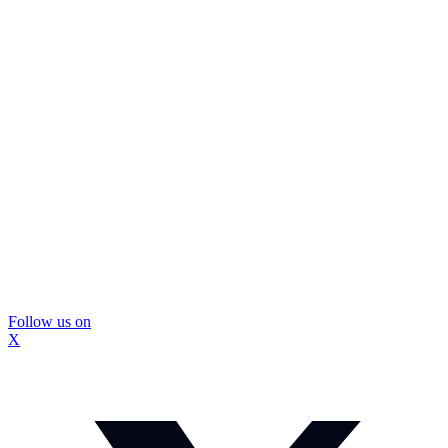
Follow us on
X