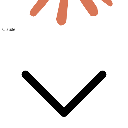
Claude