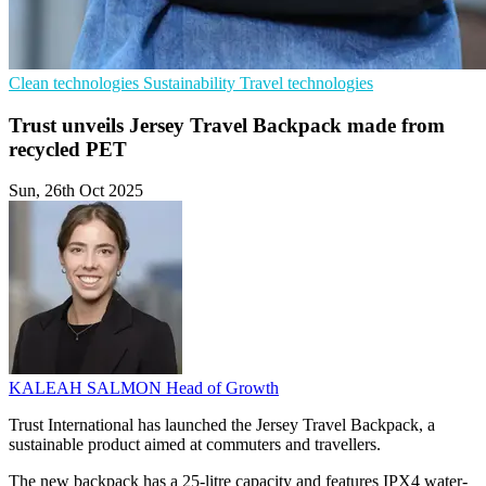
Clean technologies
Sustainability
Travel technologies
Trust unveils Jersey Travel Backpack made from
recycled PET
Sun, 26th Oct 2025
KALEAH SALMON
Head of Growth
Trust International has launched the Jersey Travel Backpack, a
sustainable product aimed at commuters and travellers.
The new backpack has a 25-litre capacity and features IPX4 water-