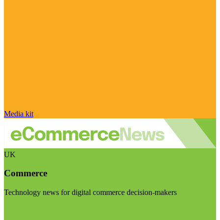
Media kit
UK
Commerce
Technology news for digital commerce decision-makers
Visit