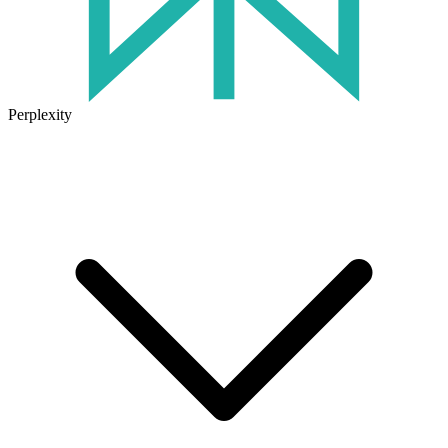
Perplexity