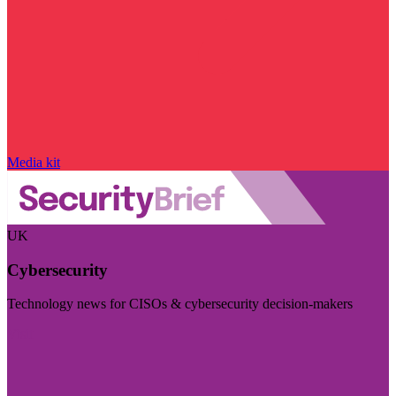
Media kit
UK
Cybersecurity
Technology news for CISOs & cybersecurity decision-makers
Visit