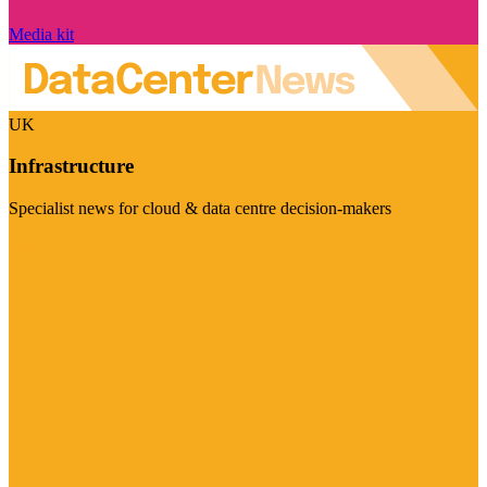
Media kit
UK
Infrastructure
Specialist news for cloud & data centre decision-makers
Visit