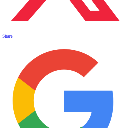
Share