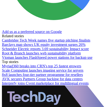
Add us as a preferred source on Google
Related stories
Cambridge Tech Week names five startup pitching finalists
Barclays map shows UK equity investment surges 26%
Schneider Electric reports 3.69 sustainability Impact score
Root & Branch launches web sustainability platform
Vtoman launches FlashSpeed power stations for backup use
Top stories
Myriad360 breaks into CRN's top 25 fastest growers
Scale Computing launches imaging service for servers
8x8 launches four-tier partner programme for resellers
AVK secures Partners Group backing for data centres
Interprefy joins Cvent marketplace for multilingual events