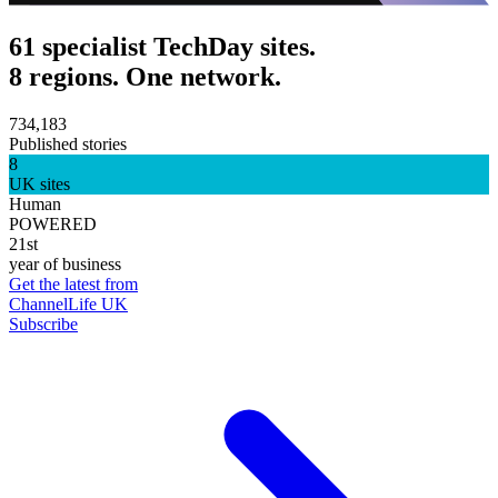
61 specialist TechDay sites.
8 regions. One network.
734,183
Published stories
8
UK sites
Human
POWERED
21st
year of business
Get the latest from
ChannelLife UK
Subscribe