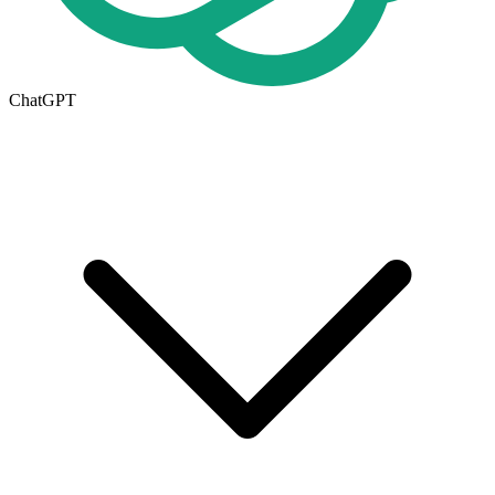
ChatGPT