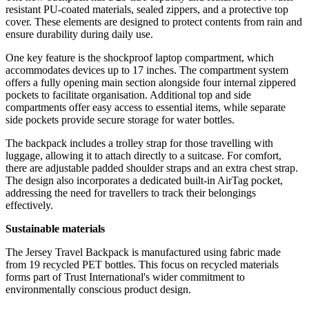
resistant PU-coated materials, sealed zippers, and a protective top
cover. These elements are designed to protect contents from rain and
ensure durability during daily use.
One key feature is the shockproof laptop compartment, which
accommodates devices up to 17 inches. The compartment system
offers a fully opening main section alongside four internal zippered
pockets to facilitate organisation. Additional top and side
compartments offer easy access to essential items, while separate
side pockets provide secure storage for water bottles.
The backpack includes a trolley strap for those travelling with
luggage, allowing it to attach directly to a suitcase. For comfort,
there are adjustable padded shoulder straps and an extra chest strap.
The design also incorporates a dedicated built-in AirTag pocket,
addressing the need for travellers to track their belongings
effectively.
Sustainable materials
The Jersey Travel Backpack is manufactured using fabric made
from 19 recycled PET bottles. This focus on recycled materials
forms part of Trust International's wider commitment to
environmentally conscious product design.