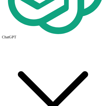
ChatGPT