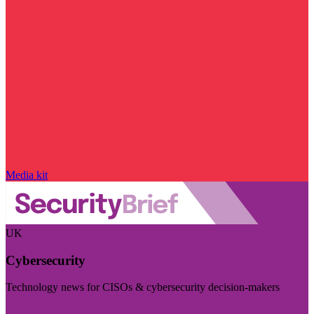
Media kit
UK
Cybersecurity
Technology news for CISOs & cybersecurity decision-makers
Visit