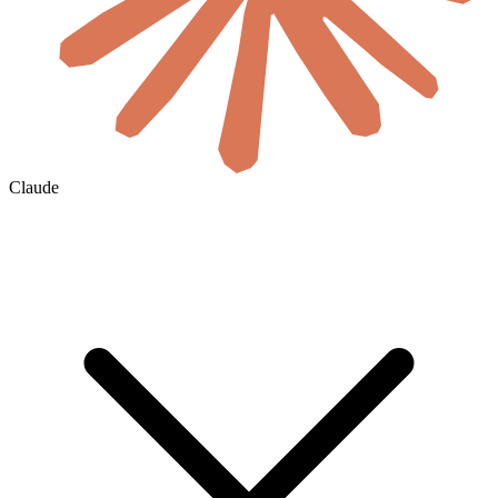
Claude