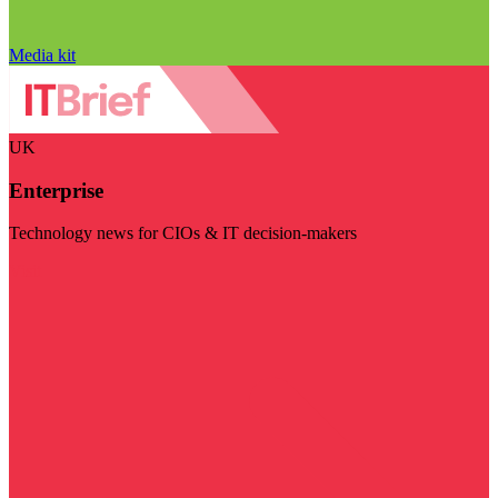
Media kit
UK
Enterprise
Technology news for CIOs & IT decision-makers
Visit