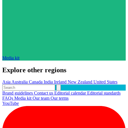
Media kit
Explore other regions
Asia
Australia
Canada
India
Ireland
New Zealand
United States
Brand guidelines
Contact us
Editorial calendar
Editorial standards
FAQs
Media kit
Our team
Our terms
YouTube