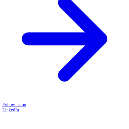
Follow us on
LinkedIn