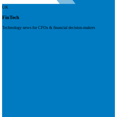
UK
FinTech
Technology news for CFOs & financial decision-makers
Visit