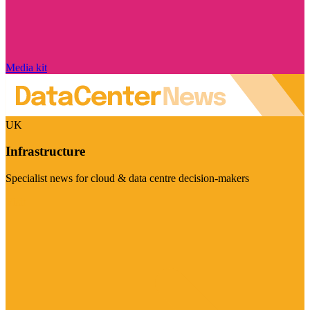
Media kit
UK
Infrastructure
Specialist news for cloud & data centre decision-makers
Visit