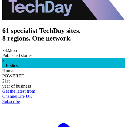
61 specialist TechDay sites.
8 regions. One network.
732,865
Published stories
8
UK sites
Human
POWERED
21st
year of business
Get the latest from
ChannelLife UK
Subscribe