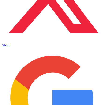
Share