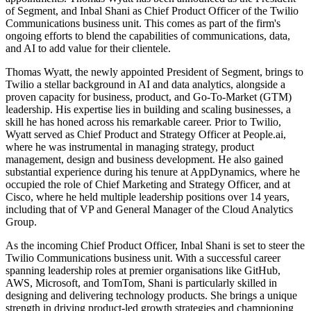
of Segment, and Inbal Shani as Chief Product Officer of the Twilio
Communications business unit. This comes as part of the firm's
ongoing efforts to blend the capabilities of communications, data,
and AI to add value for their clientele.
Thomas Wyatt, the newly appointed President of Segment, brings to
Twilio a stellar background in AI and data analytics, alongside a
proven capacity for business, product, and Go-To-Market (GTM)
leadership. His expertise lies in building and scaling businesses, a
skill he has honed across his remarkable career. Prior to Twilio,
Wyatt served as Chief Product and Strategy Officer at People.ai,
where he was instrumental in managing strategy, product
management, design and business development. He also gained
substantial experience during his tenure at AppDynamics, where he
occupied the role of Chief Marketing and Strategy Officer, and at
Cisco, where he held multiple leadership positions over 14 years,
including that of VP and General Manager of the Cloud Analytics
Group.
As the incoming Chief Product Officer, Inbal Shani is set to steer the
Twilio Communications business unit. With a successful career
spanning leadership roles at premier organisations like GitHub,
AWS, Microsoft, and TomTom, Shani is particularly skilled in
designing and delivering technology products. She brings a unique
strength in driving product-led growth strategies and championing