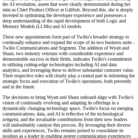
the AI revolution, assets that were clearly demonstrated during her
stint as Chief Product Officer at GitHub. Beyond this, she is deeply
invested in optimising the developer experience and possesses a
deep understanding of the rapid development of both Logic and
Memory Models (LLMs) and AI models.
These new appointments form part of Twilio's broader strategy to
continually enhance and expand the scope of its two business units -
Twilio Communications and Segment. The addition of Wyatt and
Shani, two industry veterans with considerable experience and
demonstrable success in their fields, indicates Twilio's commitment
to utilising cutting-edge technologies including AI and data
analytics, and leveraging these to deliver substantial customer value.
Their respective roles will clearly play a central part in informing the
strategic focus and execution of Twilio's operations, both presently
and in the future.
The decisions to bring Wyatt and Shani onboard align with Twilio's
vision of continually evolving and adapting its offerings in a
dynamically changing technology space. Twilio's focus on merging
communications, data, and AI is reflective of the technological
zeitgeist, and the invaluable contributions from their new leaders
will undoubtably catalyse this process. By leveraging their diverse
skills and experiences, Twilio remains poised to consolidate its
position as a leader in enabling potent communication experiences