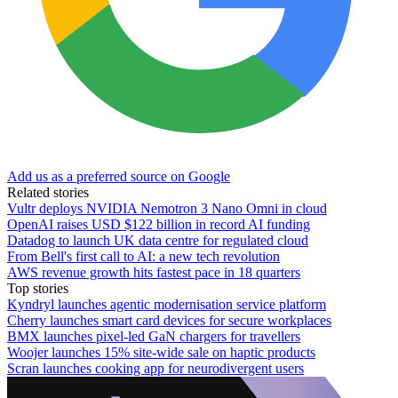
Add us as a preferred source on Google
Related stories
Vultr deploys NVIDIA Nemotron 3 Nano Omni in cloud
OpenAI raises USD $122 billion in record AI funding
Datadog to launch UK data centre for regulated cloud
From Bell's first call to AI: a new tech revolution
AWS revenue growth hits fastest pace in 18 quarters
Top stories
Kyndryl launches agentic modernisation service platform
Cherry launches smart card devices for secure workplaces
BMX launches pixel-led GaN chargers for travellers
Woojer launches 15% site-wide sale on haptic products
Scran launches cooking app for neurodivergent users