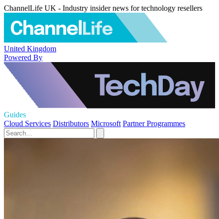
ChannelLife UK - Industry insider news for technology resellers
United Kingdom
Powered By
Guides
Cloud Services
Distributors
Microsoft
Partner Programmes