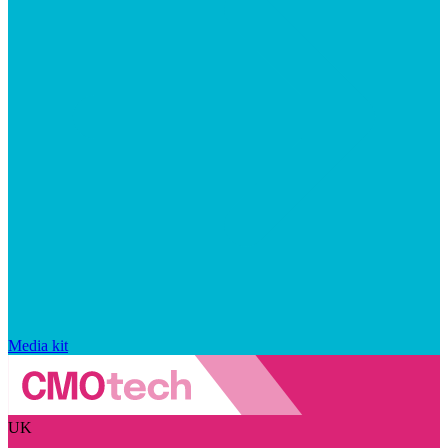
Media kit
UK