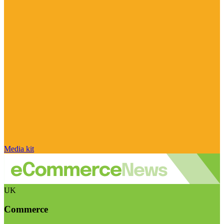
Media kit
UK
Commerce