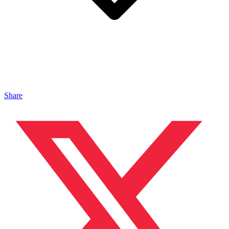
Share