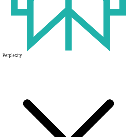
Perplexity