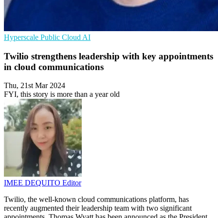
Hyperscale
Public Cloud
AI
Twilio strengthens leadership with key appointments
in cloud communications
Thu, 21st Mar 2024
FYI, this story is more than a year old
IMEE DEQUITO
Editor
Twilio, the well-known cloud communications platform, has
recently augmented their leadership team with two significant
appointments. Thomas Wyatt has been announced as the President