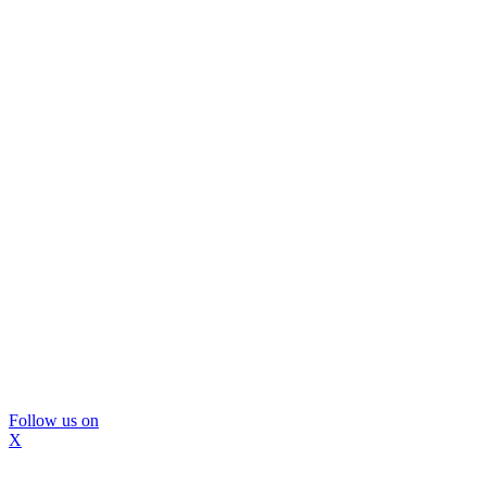
Follow us on
X