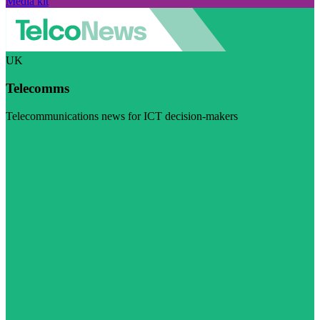
Media kit
UK
Telecomms
Telecommunications news for ICT decision-makers
Visit