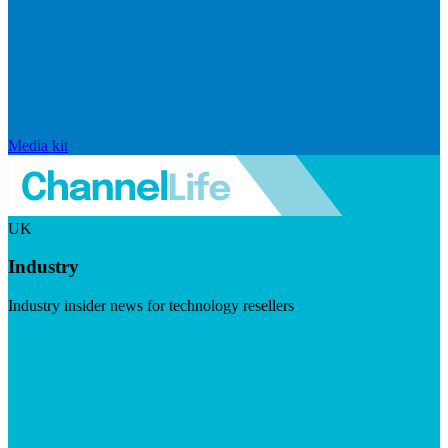
Media kit
UK
Industry
Industry insider news for technology resellers
Visit