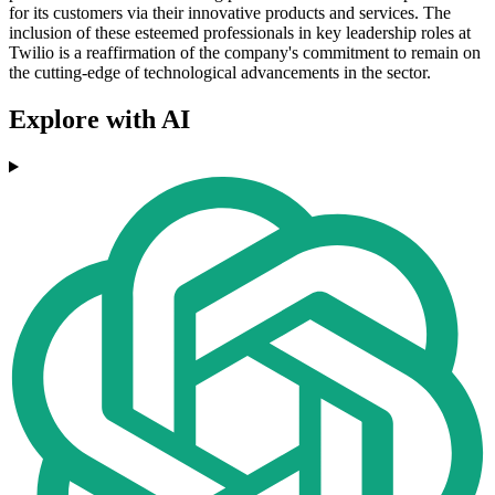
for its customers via their innovative products and services. The
inclusion of these esteemed professionals in key leadership roles at
Twilio is a reaffirmation of the company's commitment to remain on
the cutting-edge of technological advancements in the sector.
Explore with AI