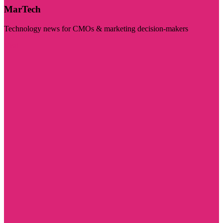
MarTech
Technology news for CMOs & marketing decision-makers
Visit