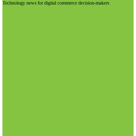
Technology news for digital commerce decision-makers
Visit