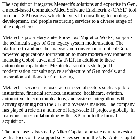
The acquisition integrates Metatech's solutions and expertise in Gen,
a model-based Computer-Aided Software Engineering (CASE) tool,
into the TXP business, which delivers IT consulting, technology
development, and people resourcing services to a diverse range of
blue chip clients.
Metatech's proprietary suite, known as 'MigrationWorks', supports
the technical stages of Gen legacy system modernisation. The
platform streamlines the analysis and conversion of critical Gen-
powered applications for transition to more modern environments
including Cobol, Java, and C# .NET. In addition to these
automation capabilities, Metatech also offers strategic IT
modernisation consultancy, re-architecture of Gen models, and
integration solutions for Gen tooling.
Metatech's services are used across several sectors such as public
institutions, financial services, insurance, healthcare, aviation,
automotive, telecommunications, and systems integration, with
activity spanning both the UK and overseas markets. The company
has played a role on a number of large-scale IT projects globally, in
many instances collaborating with TXP prior to the formal
acquisition.
The purchase is backed by Aliter Capital, a private equity investor
with a focus on the support services sector in the UK. Aliter Capital