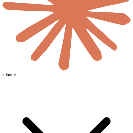
Claude