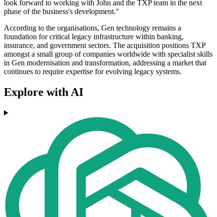
look forward to working with John and the TXP team in the next
phase of the business's development."
According to the organisations, Gen technology remains a
foundation for critical legacy infrastructure within banking,
insurance, and government sectors. The acquisition positions TXP
amongst a small group of companies worldwide with specialist skills
in Gen modernisation and transformation, addressing a market that
continues to require expertise for evolving legacy systems.
Explore with AI