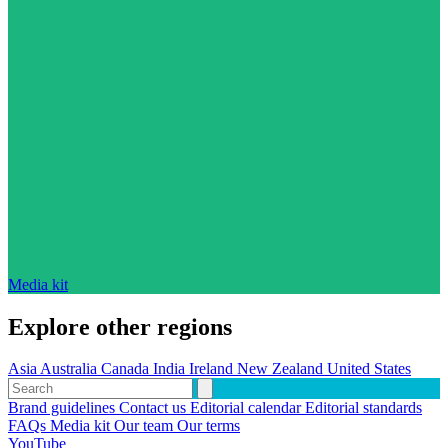
Media kit
Explore other regions
Asia
Australia
Canada
India
Ireland
New Zealand
United States
Brand guidelines
Contact us
Editorial calendar
Editorial standards
FAQs
Media kit
Our team
Our terms
YouTube