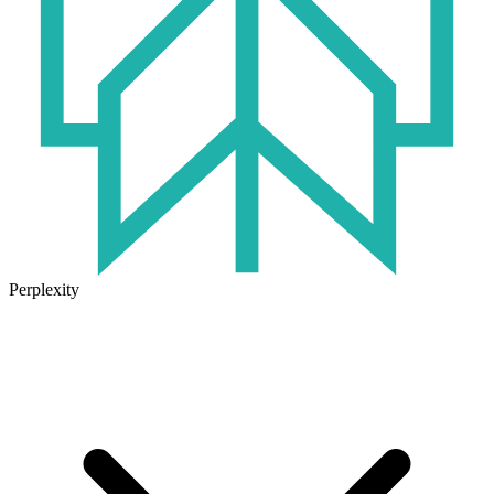
Perplexity