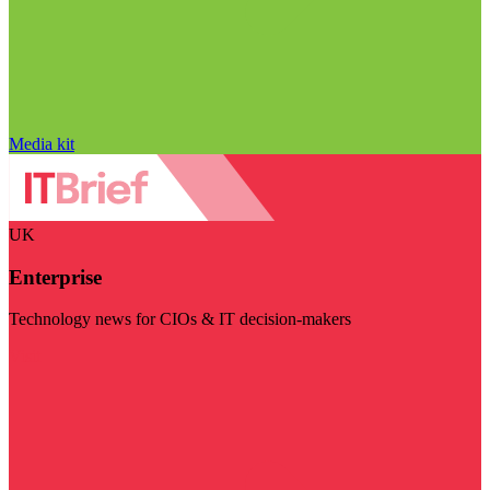
Media kit
UK
Enterprise
Technology news for CIOs & IT decision-makers
Visit