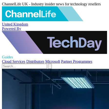
ChannelLife UK - Industry insider news for technology resellers
United Kingdom
Powered By
Guides
Cloud Services
Distributors
Microsoft
Partner Programmes