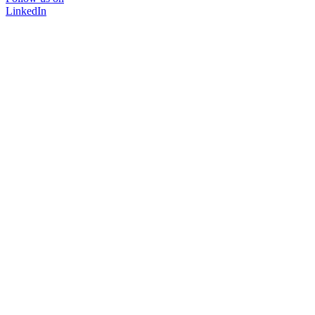
LinkedIn