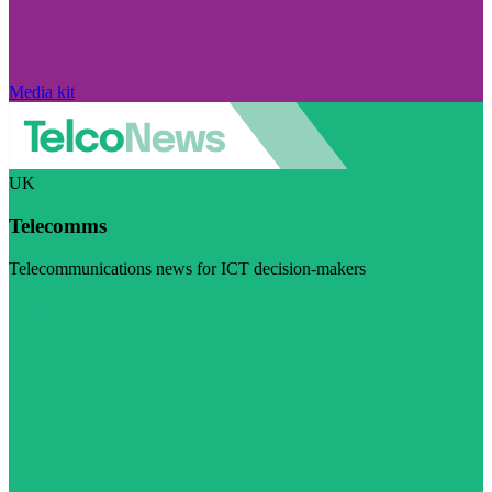
Media kit
UK
Telecomms
Telecommunications news for ICT decision-makers
Visit