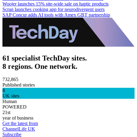
Woojer launches 15% site-wide sale on haptic products
Scran launches cooking app for neurodivergent users
SAP Concur adds AI tools with Amex GBT partnership
61 specialist TechDay sites.
8 regions. One network.
732,865
Published stories
8
UK sites
Human
POWERED
21st
year of business
Get the latest from
ChannelLife UK
Subscribe