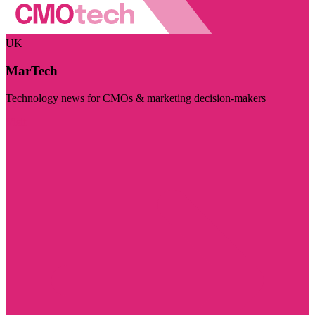
UK
MarTech
Technology news for CMOs & marketing decision-makers
Visit