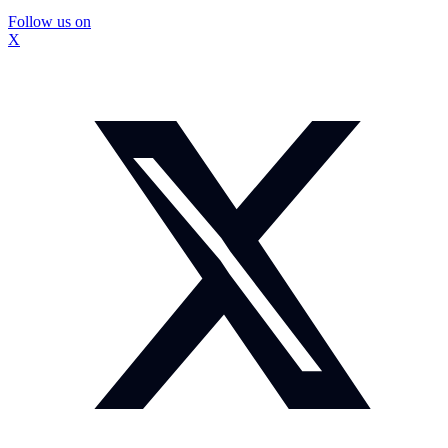
Follow us on
X