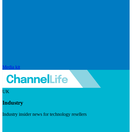
Media kit
UK
Industry
Industry insider news for technology resellers
Visit