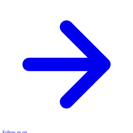
Follow us on