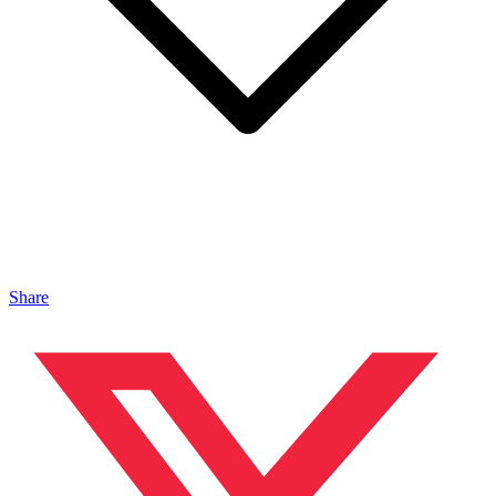
Share