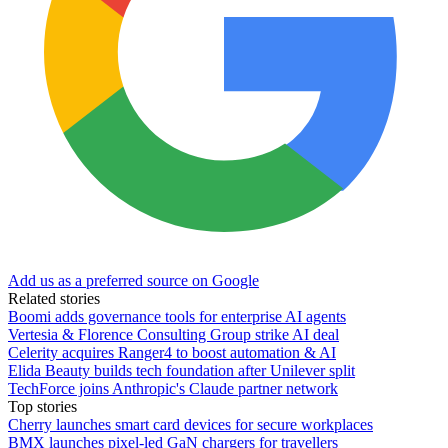
Add us as a preferred source on Google
Related stories
Boomi adds governance tools for enterprise AI agents
Vertesia & Florence Consulting Group strike AI deal
Celerity acquires Ranger4 to boost automation & AI
Elida Beauty builds tech foundation after Unilever split
TechForce joins Anthropic's Claude partner network
Top stories
Cherry launches smart card devices for secure workplaces
BMX launches pixel-led GaN chargers for travellers