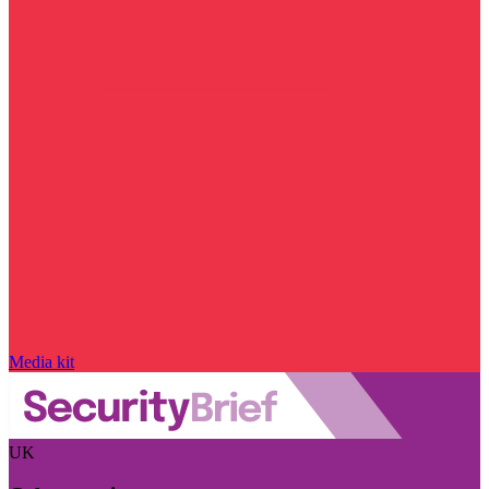
Media kit
UK