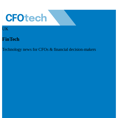
UK
FinTech
Technology news for CFOs & financial decision-makers
Visit