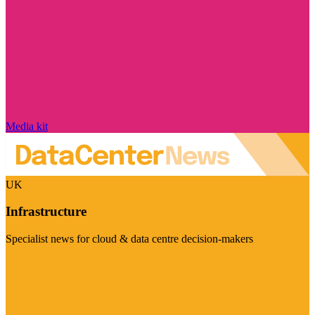
Media kit
UK
Infrastructure
Specialist news for cloud & data centre decision-makers
Visit