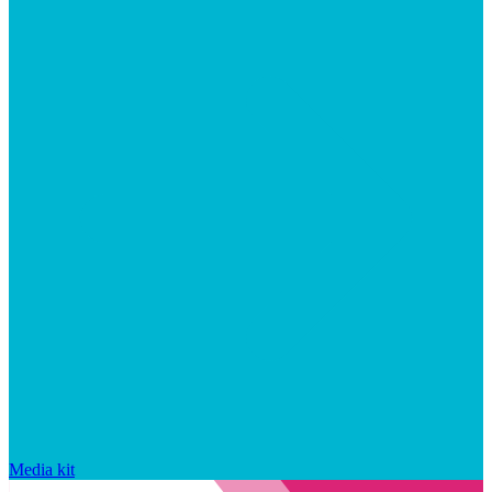
Media kit