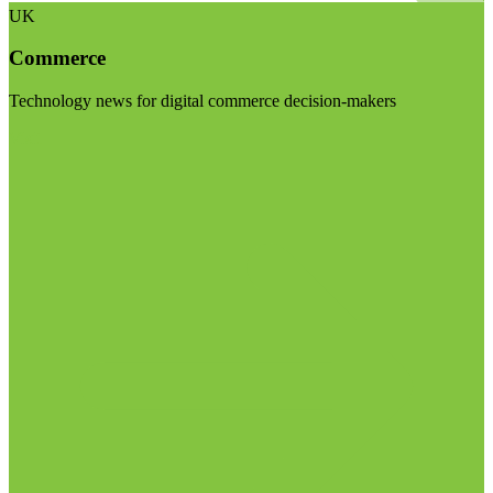
UK
Commerce
Technology news for digital commerce decision-makers
Visit