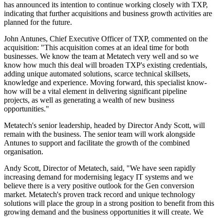
has announced its intention to continue working closely with TXP,
indicating that further acquisitions and business growth activities are
planned for the future.
John Antunes, Chief Executive Officer of TXP, commented on the
acquisition: "This acquisition comes at an ideal time for both
businesses. We know the team at Metatech very well and so we
know how much this deal will broaden TXP's existing credentials,
adding unique automated solutions, scarce technical skillsets,
knowledge and experience. Moving forward, this specialist know-
how will be a vital element in delivering significant pipeline
projects, as well as generating a wealth of new business
opportunities."
Metatech's senior leadership, headed by Director Andy Scott, will
remain with the business. The senior team will work alongside
Antunes to support and facilitate the growth of the combined
organisation.
Andy Scott, Director of Metatech, said, "We have seen rapidly
increasing demand for modernising legacy IT systems and we
believe there is a very positive outlook for the Gen conversion
market. Metatech's proven track record and unique technology
solutions will place the group in a strong position to benefit from this
growing demand and the business opportunities it will create. We