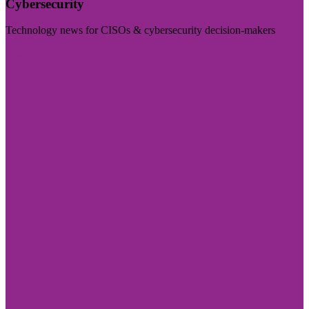
Cybersecurity
Technology news for CISOs & cybersecurity decision-makers
Visit