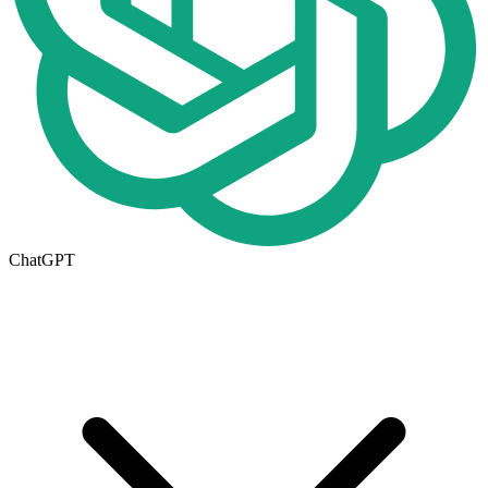
ChatGPT