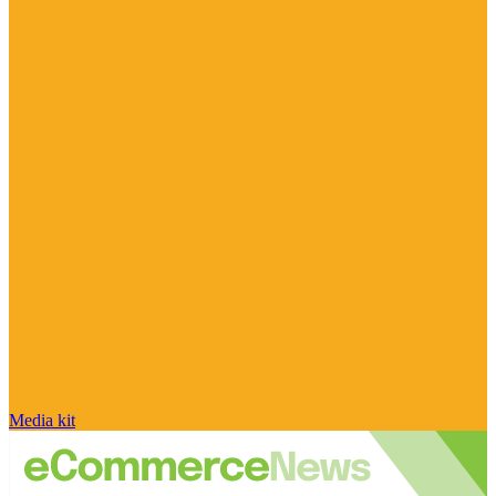
Media kit