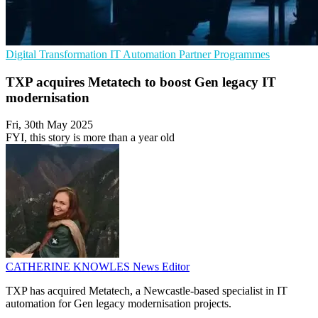
Digital Transformation
IT Automation
Partner Programmes
TXP acquires Metatech to boost Gen legacy IT
modernisation
Fri, 30th May 2025
FYI, this story is more than a year old
CATHERINE KNOWLES
News Editor
TXP has acquired Metatech, a Newcastle-based specialist in IT
automation for Gen legacy modernisation projects.