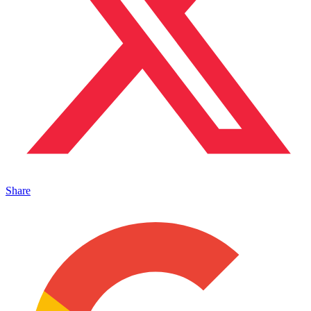
Share