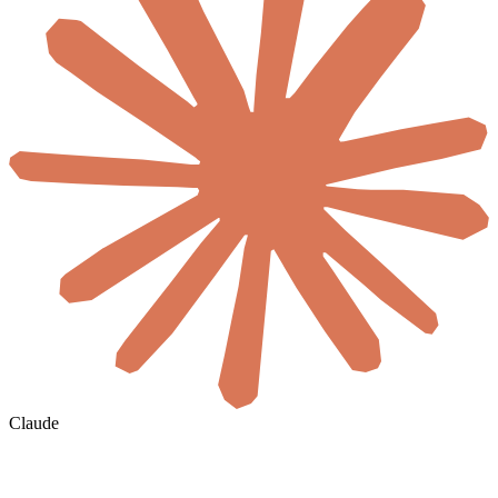
Claude