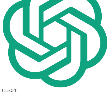
ChatGPT