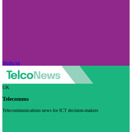
Media kit
UK
Telecomms
Telecommunications news for ICT decision-makers
Visit