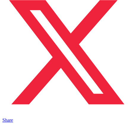
Share