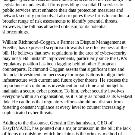
legislation mandates that firms providing essential IT services to
public services must enhance their data protection measures and
network security protocols. It also requires these firms to conduct a
broader range of risk assessments to identify potential threats.
However, the bill has attracted criticism for its potential
shortcomings.
William Richmond-Coggan, a Partner in Dispute Management at
Freeths, has expressed scepticism towards the effectiveness of the
bill. He believes that new regulations in the area of cyber-security
may not yield "instant" improvements, particularly since the UK's
regulatory position has been lagging behind other European
counterparts. Richmond-Coggan asserts that significant time and
financial investment are necessary for organisations to align their
infrastructure with current and future cyber threats. He stresses the
importance of continuous investment in both time and budget to
maintain a secure cyber posture. To him, cyber security involves
everyone within an organisation, as it is only as robust as its weakest
link. He cautions that regulatory efforts should not distract from
fostering constant vigilance at every level to counter increasingly
sophisticated cyber threats.
Adding to the discourse, Gerasim Hovhannisyan, CEO of
EasyDMARC, has pointed out a major omission in the bill: the lack
of focus on phishing, which he claims is the primary method of