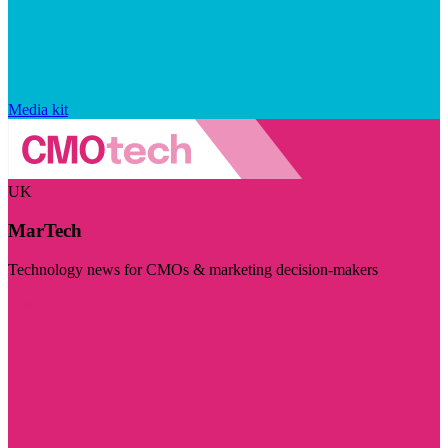
Media kit
UK
MarTech
Technology news for CMOs & marketing decision-makers
Visit