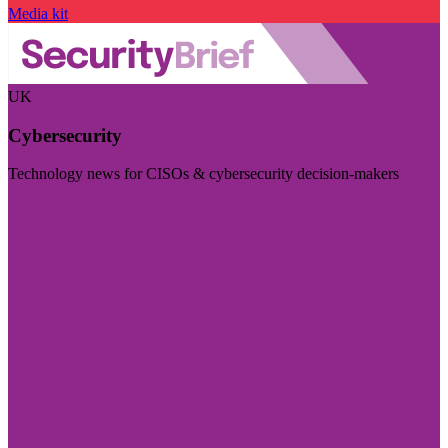
Media kit
UK
Cybersecurity
Technology news for CISOs & cybersecurity decision-makers
Visit