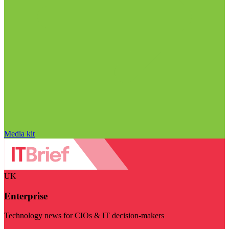
Media kit
UK
Enterprise
Technology news for CIOs & IT decision-makers