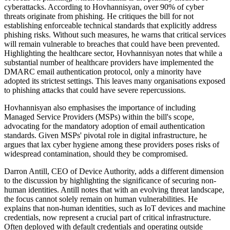
cyberattacks. According to Hovhannisyan, over 90% of cyber
threats originate from phishing. He critiques the bill for not
establishing enforceable technical standards that explicitly address
phishing risks. Without such measures, he warns that critical services
will remain vulnerable to breaches that could have been prevented.
Highlighting the healthcare sector, Hovhannisyan notes that while a
substantial number of healthcare providers have implemented the
DMARC email authentication protocol, only a minority have
adopted its strictest settings. This leaves many organisations exposed
to phishing attacks that could have severe repercussions.
Hovhannisyan also emphasises the importance of including
Managed Service Providers (MSPs) within the bill's scope,
advocating for the mandatory adoption of email authentication
standards. Given MSPs' pivotal role in digital infrastructure, he
argues that lax cyber hygiene among these providers poses risks of
widespread contamination, should they be compromised.
Darron Antill, CEO of Device Authority, adds a different dimension
to the discussion by highlighting the significance of securing non-
human identities. Antill notes that with an evolving threat landscape,
the focus cannot solely remain on human vulnerabilities. He
explains that non-human identities, such as IoT devices and machine
credentials, now represent a crucial part of critical infrastructure.
Often deployed with default credentials and operating outside