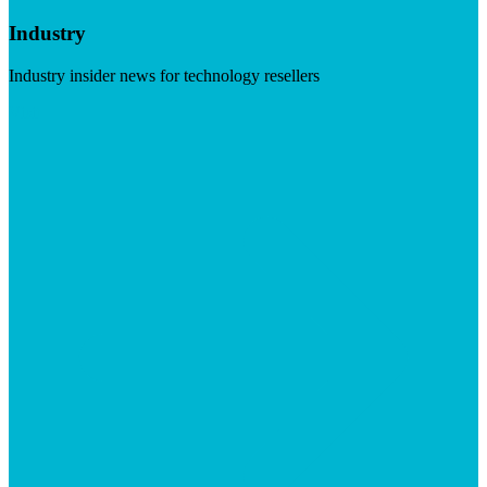
Industry
Industry insider news for technology resellers
Visit