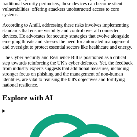
traditional security perimeters, these devices can become silent
vulnerabilities, offering attackers unobstructed access to core
systems.
According to Antill, addressing these risks involves implementing
standards that ensure visibility and control over all connected
devices. He advocates for security strategies that evolve alongside
emerging threats and stresses the need for automated management
and oversight to protect essential sectors like healthcare and energy.
The Cyber Security and Resilience Bill is positioned as a critical
step towards reinforcing the UK's cyber defences. Yet, the feedback
from industry experts suggests that additional measures, including
stronger focus on phishing and the management of non-human
identities, are vital to realising the bill's objectives and fortifying
national resilience.
Explore with AI