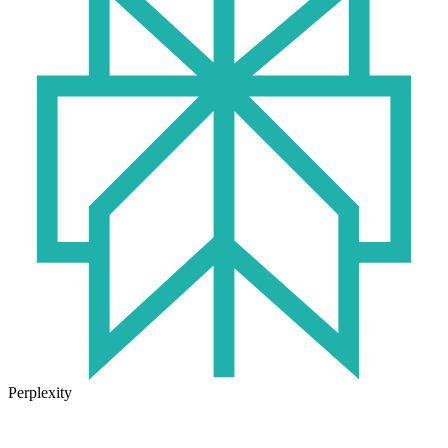
Perplexity