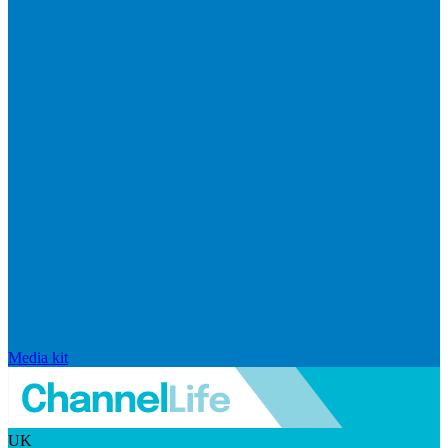
Media kit
UK