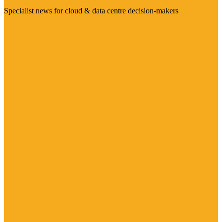
Specialist news for cloud & data centre decision-makers
Visit