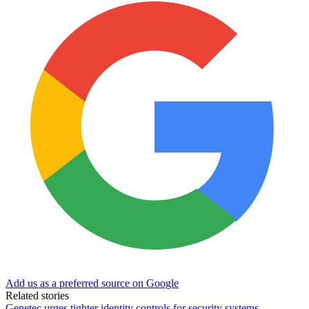
Add us as a preferred source on Google
Related stories
Genetec urges tighter identity controls for security systems