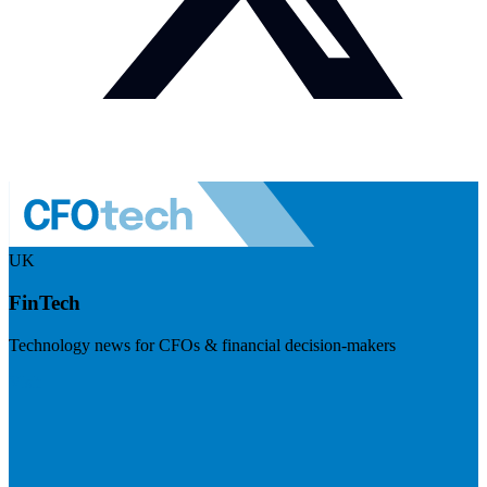
UK
FinTech
Technology news for CFOs & financial decision-makers
Visit