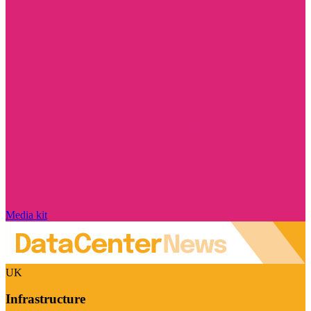
Media kit
UK
Infrastructure