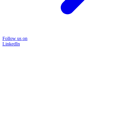
Follow us on
LinkedIn