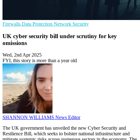
Firewalls
Data Protection
Network Security
UK cyber security bill under scrutiny for key
omissions
Wed, 2nd Apr 2025
FYI, this story is more than a year old
SHANNON WILLIAMS
News Editor
The UK government has unveiled the new Cyber Security and
Resilience Bill, which seeks to bolster national infrastructure and
mitigate systemic risks across numerous sectors in the economy. The