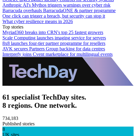
Anthropic AI's Mythos triggers warnings over cyber risk
Barracuda overhauls BarracudaONE & partner programme
One click can trigger a breach, but security can stop it
What cyber resilience means in 2026
Top stories
Myriad360 breaks into CRN's top 25 fastest growers
Scale Computing launches imaging service for servers
8x8 launches four-tier partner programme for resellers
AVK secures Partners Group backing for data centres
Interprefy joins Cvent marketplace for multilingual events
61 specialist TechDay sites.
8 regions. One network.
734,183
Published stories
8
UK sites