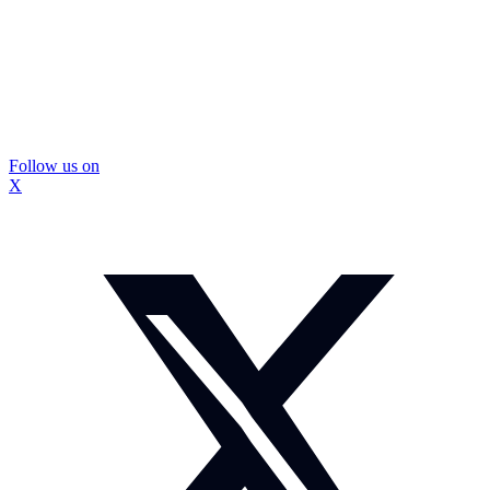
Follow us on
X