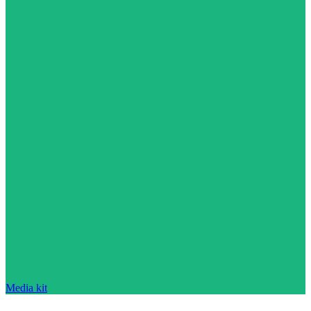
Media kit