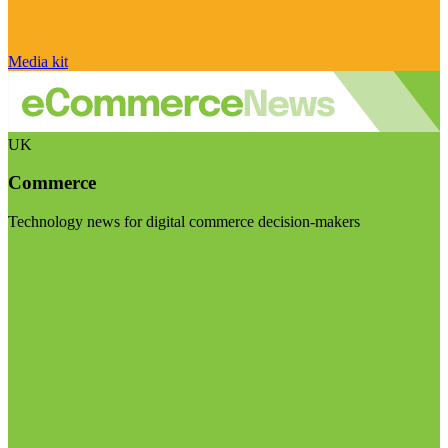
Media kit
UK
Commerce
Technology news for digital commerce decision-makers
Visit