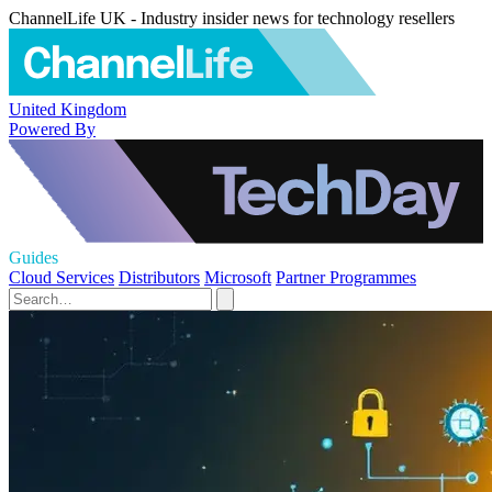
ChannelLife UK - Industry insider news for technology resellers
United Kingdom
Powered By
Guides
Cloud Services
Distributors
Microsoft
Partner Programmes