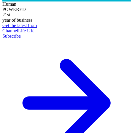
Human
POWERED
21st
year of business
Get the latest from
ChannelLife UK
Subscribe