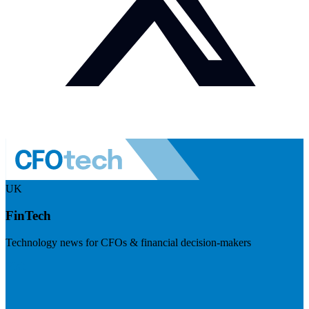
UK
FinTech
Technology news for CFOs & financial decision-makers
Visit