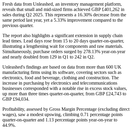
Fresh data from Unleashed, an inventory management platform,
reveals that small and mid-sized firms achieved GBP £401,262 in
sales during Q2 2025. This represents a 16.30% decrease from the
same period last year, yet a 5.33% improvement compared to the
previous quarter.
The report also highlights a significant extension in supply chain
lead times. Lead days rose from 15 to 20 days quarter-on-quarter,
illustrating a lengthening wait for components and raw materials.
Simultaneously, purchase orders surged by 278.13% year-on-year
and nearly doubled from 129 in Q1 to 242 in Q2.
Unleashed's findings are based on data from more than 600 UK
manufacturing firms using its software, covering sectors such as
electronics, food and beverage, clothing and construction. The
increase in purchasing by electronics and telecommunications
businesses corresponded with a notable rise in excess stock values,
up more than three times quarter-on-quarter, from GBP £24,743 to
GBP £94,034.
Profitability, assessed by Gross Margin Percentage (excluding direct
wages), saw a modest upswing, climbing 0.71 percentage points
quarter-on-quarter and 1.13 percentage points year-on-year to
44.9%.