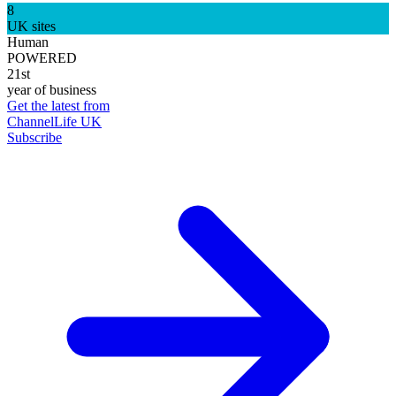
8
UK sites
Human
POWERED
21st
year of business
Get the latest from
ChannelLife UK
Subscribe