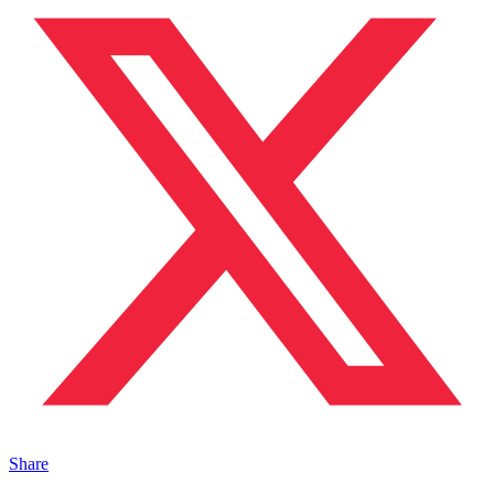
Share