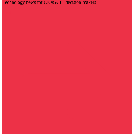
Technology news for CIOs & IT decision-makers
Visit