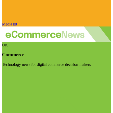
Media kit
UK
Commerce
Technology news for digital commerce decision-makers
Visit