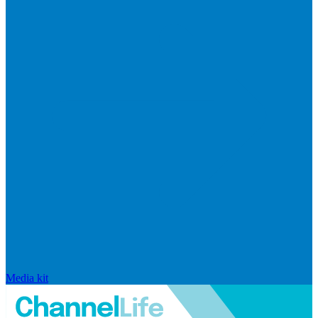
Media kit