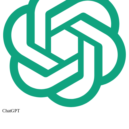
ChatGPT