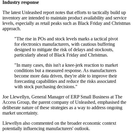
Industry response
The latest Unleashed report notes that efforts to tactically build up
inventory are intended to maintain product availability and service
levels, especially as retail peaks such as Black Friday and Christmas
approach.
"The rise in POs and stock levels marks a tactical pivot
for electronics manufacturers, with cautious buffering
designed to mitigate the risk of delays and stockouts,
particularly ahead of Black Friday and Christmas.
"In many cases, this isn't a knee-jerk reaction to market
conditions but a measured response. As manufacturers
become more data driven, they're able to improve their
forecasting capabilities and reduce the risks associated
with stock purchasing decisions."
Joe Llewellyn, General Manager of ERP Small Business at The
Access Group, the parent company of Unleashed, emphasised the
deliberate nature of these strategies as a way to address ongoing
market uncertainty.
Llewellyn also commented on the broader economic context
potentially influencing manufacturers' outlook.