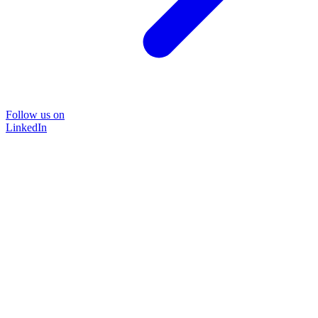
Follow us on
LinkedIn