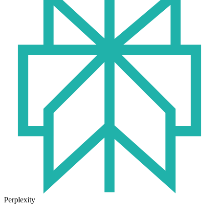
Perplexity