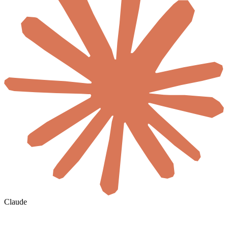
Claude