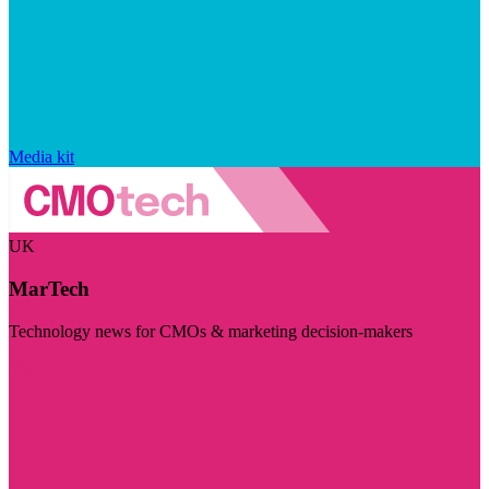
Media kit
UK
MarTech
Technology news for CMOs & marketing decision-makers
Visit