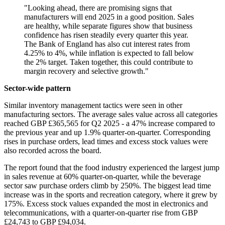
"Looking ahead, there are promising signs that
manufacturers will end 2025 in a good position. Sales
are healthy, while separate figures show that business
confidence has risen steadily every quarter this year.
The Bank of England has also cut interest rates from
4.25% to 4%, while inflation is expected to fall below
the 2% target. Taken together, this could contribute to
margin recovery and selective growth."
Sector-wide pattern
Similar inventory management tactics were seen in other
manufacturing sectors. The average sales value across all categories
reached GBP £365,565 for Q2 2025 - a 47% increase compared to
the previous year and up 1.9% quarter-on-quarter. Corresponding
rises in purchase orders, lead times and excess stock values were
also recorded across the board.
The report found that the food industry experienced the largest jump
in sales revenue at 60% quarter-on-quarter, while the beverage
sector saw purchase orders climb by 250%. The biggest lead time
increase was in the sports and recreation category, where it grew by
175%. Excess stock values expanded the most in electronics and
telecommunications, with a quarter-on-quarter rise from GBP
£24,743 to GBP £94,034.