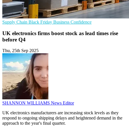
Supply Chain
Black Friday
Business Confidence
UK electronics firms boost stock as lead times rise
before Q4
Thu, 25th Sep 2025
SHANNON WILLIAMS
News Editor
UK electronics manufacturers are increasing stock levels as they
respond to ongoing shipping delays and heightened demand in the
approach to the year's final quarter.