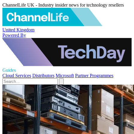
ChannelLife UK - Industry insider news for technology resellers
United Kingdom
Powered By
Guides
Cloud Services
Distributors
Microsoft
Partner Programmes