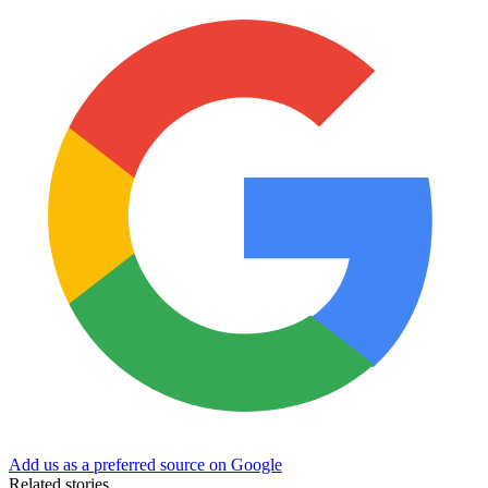
Add us as a preferred source on Google
Related stories