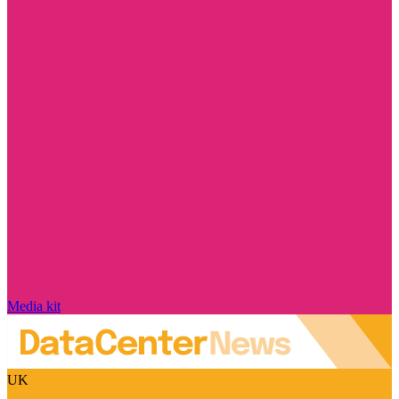
Media kit
UK