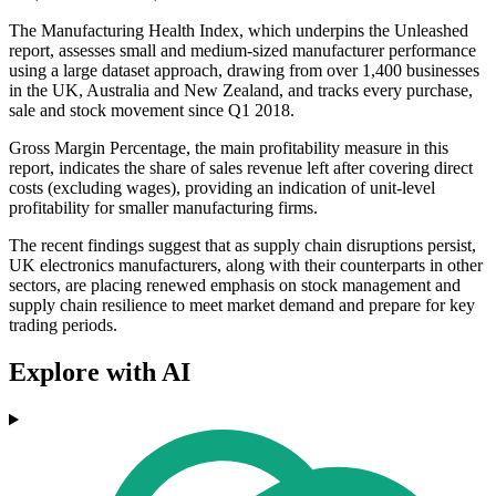
The Manufacturing Health Index, which underpins the Unleashed
report, assesses small and medium-sized manufacturer performance
using a large dataset approach, drawing from over 1,400 businesses
in the UK, Australia and New Zealand, and tracks every purchase,
sale and stock movement since Q1 2018.
Gross Margin Percentage, the main profitability measure in this
report, indicates the share of sales revenue left after covering direct
costs (excluding wages), providing an indication of unit-level
profitability for smaller manufacturing firms.
The recent findings suggest that as supply chain disruptions persist,
UK electronics manufacturers, along with their counterparts in other
sectors, are placing renewed emphasis on stock management and
supply chain resilience to meet market demand and prepare for key
trading periods.
Explore with AI