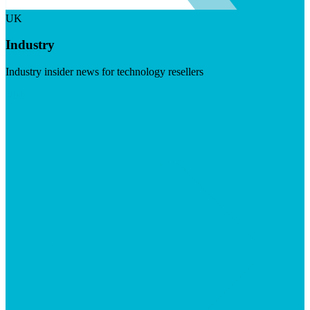
UK
Industry
Industry insider news for technology resellers
Visit