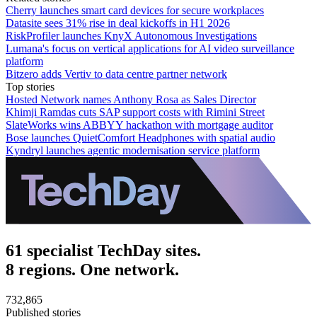
Cherry launches smart card devices for secure workplaces
Datasite sees 31% rise in deal kickoffs in H1 2026
RiskProfiler launches KnyX Autonomous Investigations
Lumana's focus on vertical applications for AI video surveillance
platform
Bitzero adds Vertiv to data centre partner network
Top stories
Hosted Network names Anthony Rosa as Sales Director
Khimji Ramdas cuts SAP support costs with Rimini Street
SlateWorks wins ABBYY hackathon with mortgage auditor
Bose launches QuietComfort Headphones with spatial audio
Kyndryl launches agentic modernisation service platform
61 specialist TechDay sites.
8 regions. One network.
732,865
Published stories