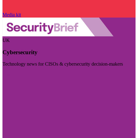
Media kit
UK
Cybersecurity
Technology news for CISOs & cybersecurity decision-makers
Visit