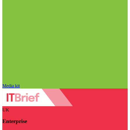
Media kit
UK
Enterprise