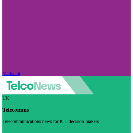
Media kit
UK
Telecomms
Telecommunications news for ICT decision-makers
Visit