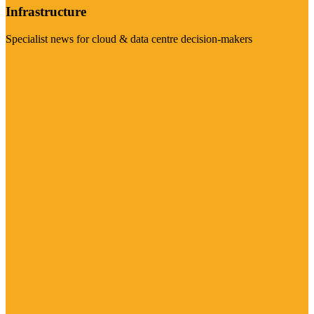
Infrastructure
Specialist news for cloud & data centre decision-makers
Visit