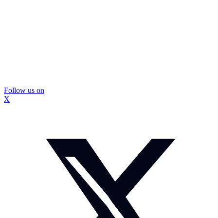
Follow us on
X