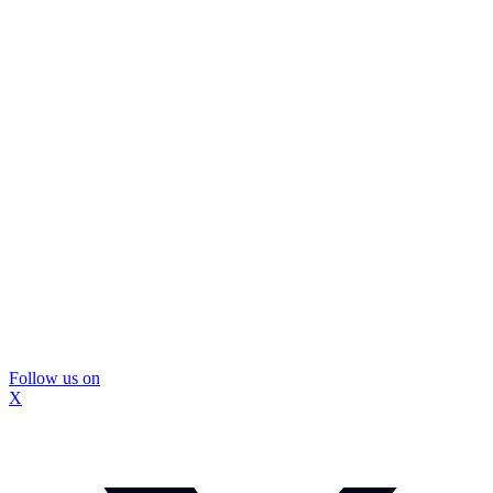
Follow us on
X