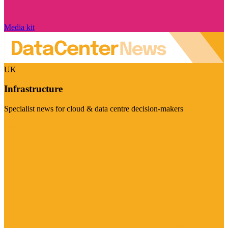
Media kit
UK
Infrastructure
Specialist news for cloud & data centre decision-makers
Visit