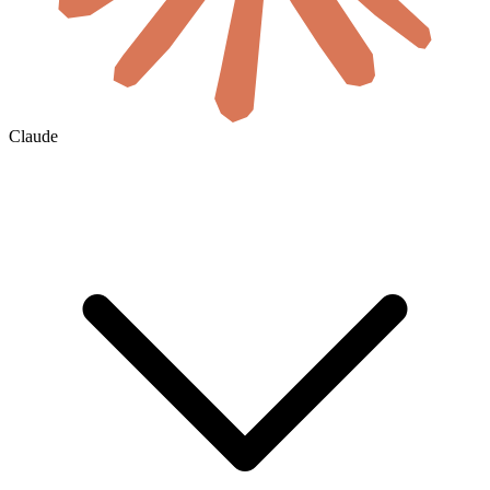
Claude