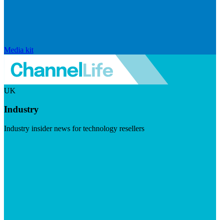
Media kit
UK
Industry
Industry insider news for technology resellers
Visit