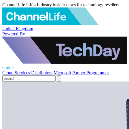
ChannelLife UK - Industry insider news for technology resellers
United Kingdom
Powered By
Guides
Cloud Services
Distributors
Microsoft
Partner Programmes