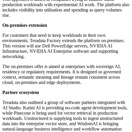
production workloads with experimental AI work. The platform also
includes visibility into utilisation and spending as query volumes
rise.
On-premises extension
For customers that need to keep workloads in their own
environments, Teradata Factory extends the platform on-premises.
This version will use Dell PowerEdge servers, NVIDIA AI
Infrastructure, NVIDIA AI Enterprise software and supporting
networking.
The on-premises offer is aimed at enterprises with sovereign AI,
residency or regulatory requirements. It is designed so governed
context, semantic meaning and lineage remain consistent across
cloud, on-premises and edge deployments.
Partner ecosystem
Teradata also outlined a group of software partners integrated with
AI Studio. Karini AI is providing no-code agent development tools,
while Pinecone is being used for vector retrieval in production
workloads. Unstructured is supplying tools to ingest unstructured
data into the enterprise vector store, and WisdomAI is bringing
natural-language business intelligence and workflow automation