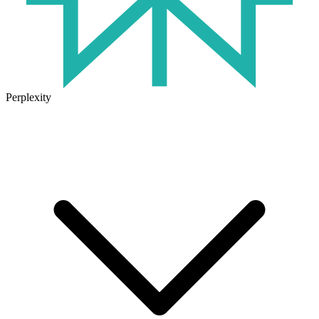
Perplexity