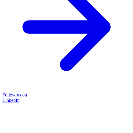
Follow us on
LinkedIn