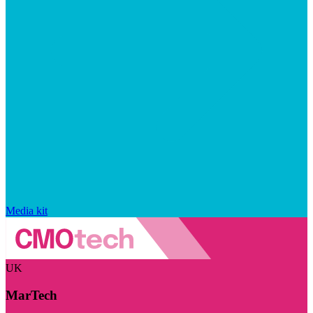
Media kit
UK
MarTech