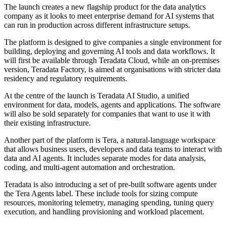
The launch creates a new flagship product for the data analytics
company as it looks to meet enterprise demand for AI systems that
can run in production across different infrastructure setups.
The platform is designed to give companies a single environment for
building, deploying and governing AI tools and data workflows. It
will first be available through Teradata Cloud, while an on-premises
version, Teradata Factory, is aimed at organisations with stricter data
residency and regulatory requirements.
At the centre of the launch is Teradata AI Studio, a unified
environment for data, models, agents and applications. The software
will also be sold separately for companies that want to use it with
their existing infrastructure.
Another part of the platform is Tera, a natural-language workspace
that allows business users, developers and data teams to interact with
data and AI agents. It includes separate modes for data analysis,
coding, and multi-agent automation and orchestration.
Teradata is also introducing a set of pre-built software agents under
the Tera Agents label. These include tools for sizing compute
resources, monitoring telemetry, managing spending, tuning query
execution, and handling provisioning and workload placement.