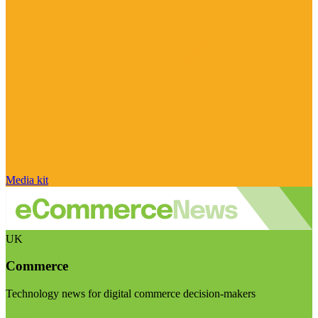
Media kit
UK
Commerce
Technology news for digital commerce decision-makers
Visit