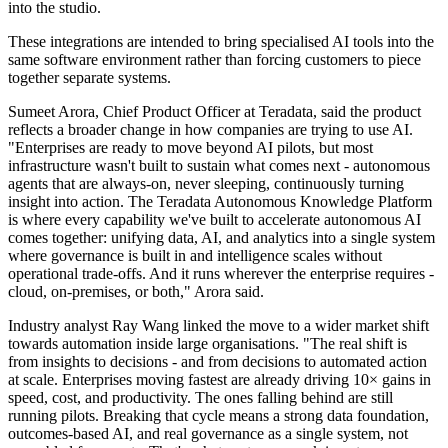
into the studio.
These integrations are intended to bring specialised AI tools into the
same software environment rather than forcing customers to piece
together separate systems.
Sumeet Arora, Chief Product Officer at Teradata, said the product
reflects a broader change in how companies are trying to use AI.
"Enterprises are ready to move beyond AI pilots, but most
infrastructure wasn't built to sustain what comes next - autonomous
agents that are always-on, never sleeping, continuously turning
insight into action. The Teradata Autonomous Knowledge Platform
is where every capability we've built to accelerate autonomous AI
comes together: unifying data, AI, and analytics into a single system
where governance is built in and intelligence scales without
operational trade-offs. And it runs wherever the enterprise requires -
cloud, on-premises, or both," Arora said.
Industry analyst Ray Wang linked the move to a wider market shift
towards automation inside large organisations. "The real shift is
from insights to decisions - and from decisions to automated action
at scale. Enterprises moving fastest are already driving 10× gains in
speed, cost, and productivity. The ones falling behind are still
running pilots. Breaking that cycle means a strong data foundation,
outcomes-based AI, and real governance as a single system, not