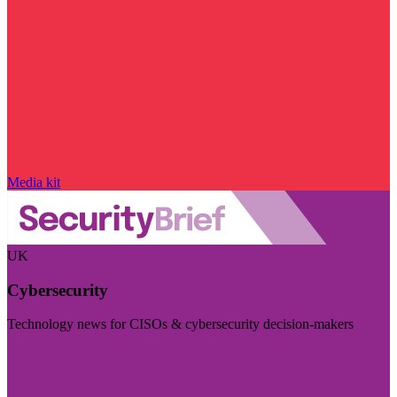
Media kit
UK
Cybersecurity
Technology news for CISOs & cybersecurity decision-makers
Visit