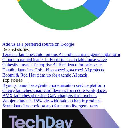
Add us as a preferred source on Google
Related stories
Teradata launches autonomous AI and data management platform
Cloudera named leader in Forrester's data lakehouse wave
Cohesity unveils Enterprise AI Resilience for safe scale
Dataiku launches Cobuild to speed governed AI projects
Boomi & Red Hat team up for agentic AI stack
Top stories
Kyndryl launches agentic modernisation service platform
Cherry launches smart card devices for secure workplaces
BMX launches pixel-led GaN chargers for travellers
Woojer launches 15% site-wide sale on haptic products
Scran launches cooking app for neurodivergent users