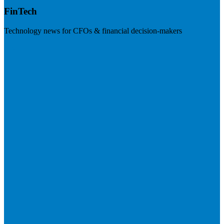
FinTech
Technology news for CFOs & financial decision-makers
Visit