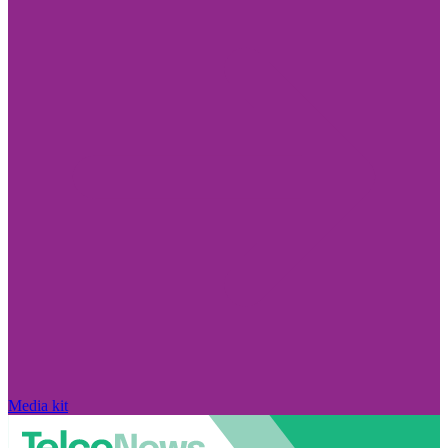
Media kit