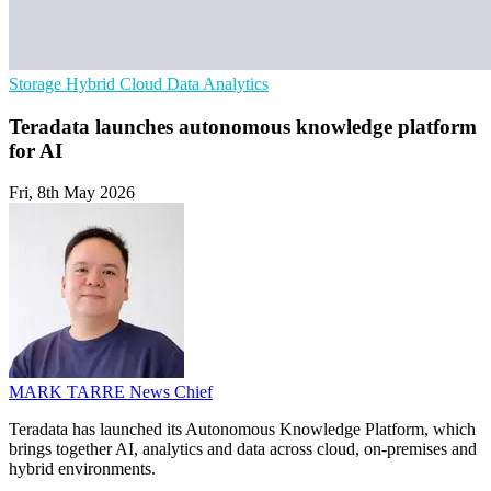
Storage
Hybrid Cloud
Data Analytics
Teradata launches autonomous knowledge platform
for AI
Fri, 8th May 2026
MARK TARRE
News Chief
Teradata has launched its Autonomous Knowledge Platform, which
brings together AI, analytics and data across cloud, on-premises and
hybrid environments.