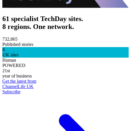
61 specialist TechDay sites.
8 regions. One network.
732,865
Published stories
8
UK sites
Human
POWERED
21st
year of business
Get the latest from
ChannelLife UK
Subscribe