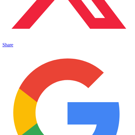
Share