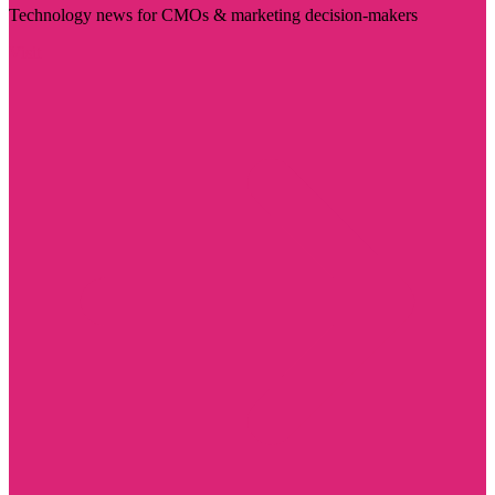
Technology news for CMOs & marketing decision-makers
Visit