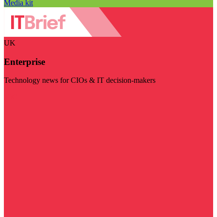
Media kit
UK
Enterprise
Technology news for CIOs & IT decision-makers
Visit