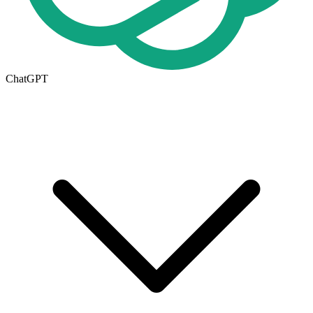
ChatGPT