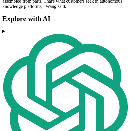
assembled from parts. That's what customers seek in autonomous
knowledge platforms," Wang said.
Explore with AI