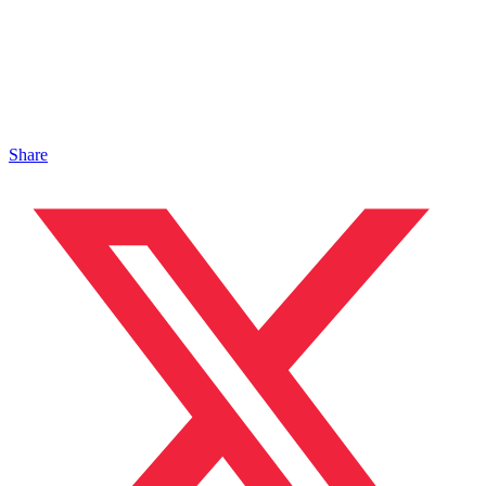
Share