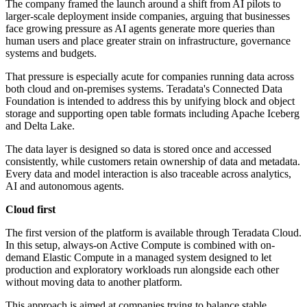
The company framed the launch around a shift from AI pilots to
larger-scale deployment inside companies, arguing that businesses
face growing pressure as AI agents generate more queries than
human users and place greater strain on infrastructure, governance
systems and budgets.
That pressure is especially acute for companies running data across
both cloud and on-premises systems. Teradata's Connected Data
Foundation is intended to address this by unifying block and object
storage and supporting open table formats including Apache Iceberg
and Delta Lake.
The data layer is designed so data is stored once and accessed
consistently, while customers retain ownership of data and metadata.
Every data and model interaction is also traceable across analytics,
AI and autonomous agents.
Cloud first
The first version of the platform is available through Teradata Cloud.
In this setup, always-on Active Compute is combined with on-
demand Elastic Compute in a managed system designed to let
production and exploratory workloads run alongside each other
without moving data to another platform.
This approach is aimed at companies trying to balance stable