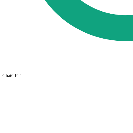
ChatGPT