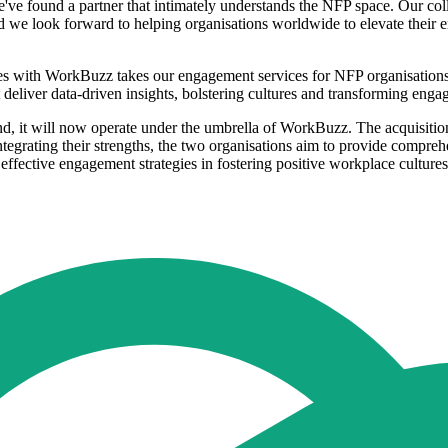
e found a partner that intimately understands the NFP space. Our col
nd we look forward to helping organisations worldwide to elevate their 
s with WorkBuzz takes our engagement services for NFP organisations t
deliver data-driven insights, bolstering cultures and transforming enga
and, it will now operate under the umbrella of WorkBuzz. The acquisiti
integrating their strengths, the two organisations aim to provide compr
effective engagement strategies in fostering positive workplace cultures