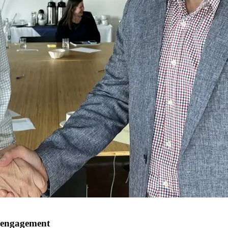
 engagement