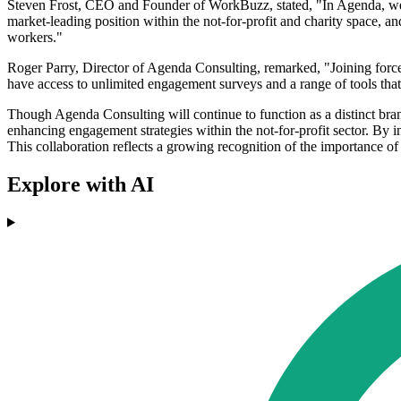
Steven Frost, CEO and Founder of WorkBuzz, stated, "In Agenda, we'v
market-leading position within the not-for-profit and charity space, a
workers."
Roger Parry, Director of Agenda Consulting, remarked, "Joining force
have access to unlimited engagement surveys and a range of tools that 
Though Agenda Consulting will continue to function as a distinct br
enhancing engagement strategies within the not-for-profit sector. By 
This collaboration reflects a growing recognition of the importance of 
Explore with AI