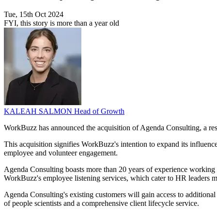
Tue, 15th Oct 2024
FYI, this story is more than a year old
KALEAH SALMON
Head of Growth
WorkBuzz has announced the acquisition of Agenda Consulting, a rese
This acquisition signifies WorkBuzz's intention to expand its influenc
employee and volunteer engagement.
Agenda Consulting boasts more than 20 years of experience working wi
WorkBuzz's employee listening services, which cater to HR leaders m
Agenda Consulting's existing customers will gain access to additional
of people scientists and a comprehensive client lifecycle service.