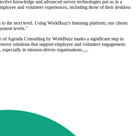
lective knowledge and advanced survey technologies put us in a
employee and volunteer experiences, including those of their deskless
o the next level. Using WorkBuzz's listening platform, our clients
gement levels."
on of Agenda Consulting by WorkBuzz marks a significant step in
ehensive solutions that support employee and volunteer engagement.
, especially in mission-driven organisations.