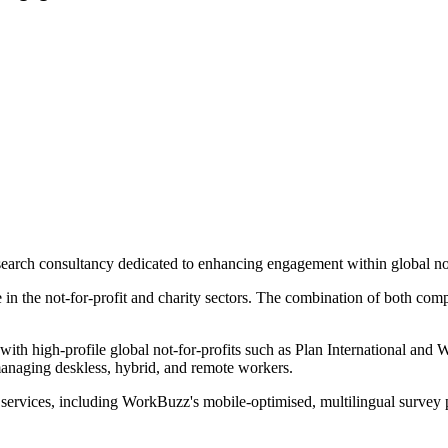
arch consultancy dedicated to enhancing engagement within global not-
e in the not-for-profit and charity sectors. The combination of both com
th high-profile global not-for-profits such as Plan International and 
anaging deskless, hybrid, and remote workers.
 services, including WorkBuzz's mobile-optimised, multilingual survey p