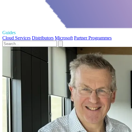
Guides
Cloud Services
Distributors
Microsoft
Partner Programmes