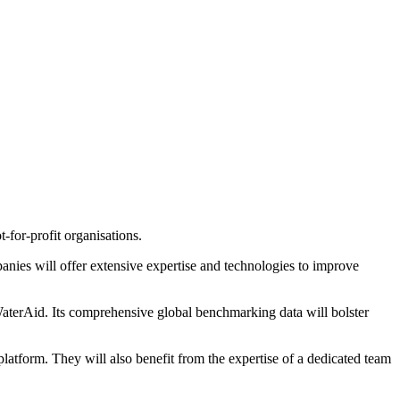
for-profit organisations.
panies will offer extensive expertise and technologies to improve
WaterAid. Its comprehensive global benchmarking data will bolster
latform. They will also benefit from the expertise of a dedicated team