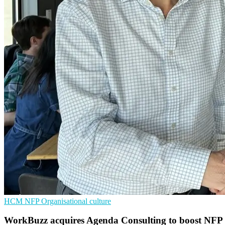
HCM
NFP
Organisational culture
WorkBuzz acquires Agenda Consulting to boost NFP