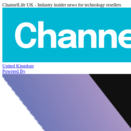
ChannelLife UK - Industry insider news for technology resellers
United Kingdom
Powered By