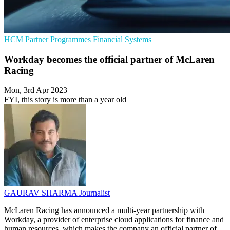
HCM
Partner Programmes
Financial Systems
Workday becomes the official partner of McLaren
Racing
Mon, 3rd Apr 2023
FYI, this story is more than a year old
GAURAV SHARMA
Journalist
McLaren Racing has announced a multi-year partnership with
Workday, a provider of enterprise cloud applications for finance and
human resources, which makes the company an official partner of