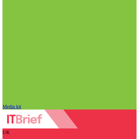
Media kit
UK