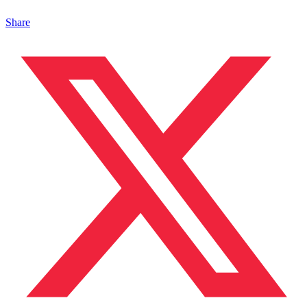
Share