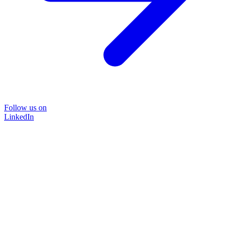
Follow us on
LinkedIn