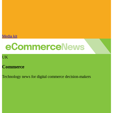
Media kit
UK
Commerce
Technology news for digital commerce decision-makers
Visit