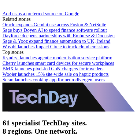
Add us as a preferred source on Google
Related stories
Oracle expands Gemini use across Fusion & NetSuite
Sage buys Doyen AI to speed finance software rollout
Dayforce deepens partnerships with Emburse & Docusign
Sage & Yooz expand finance automation to UK, Ireland
Wasabi launches Impact Circle to track cloud emissions
Top stories
Kyndryl launches agentic modernisation service platform
Cherry launches smart card devices for secure workplaces
BMX launches pixel-led GaN chargers for travellers
Woojer launches 15% site-wide sale on haptic products
Scran launches cooking app for neurodivergent users
61 specialist TechDay sites.
8 regions. One network.