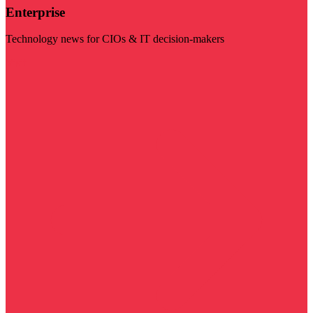
Enterprise
Technology news for CIOs & IT decision-makers
Visit