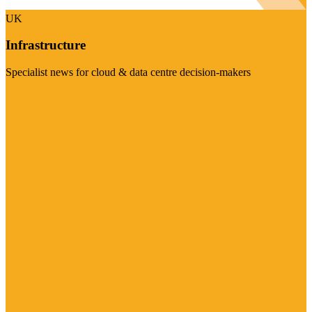
UK
Infrastructure
Specialist news for cloud & data centre decision-makers
Visit