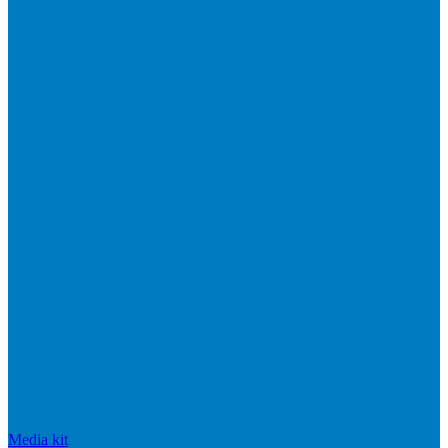
Media kit