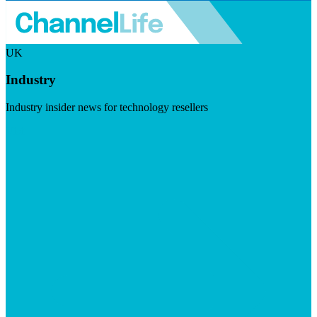
UK
Industry
Industry insider news for technology resellers
Visit