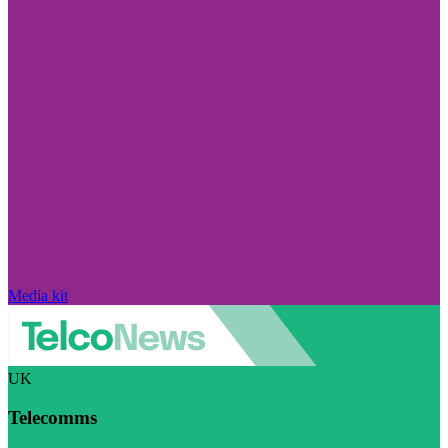
Media kit
UK
Telecomms