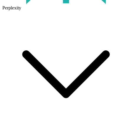
Perplexity