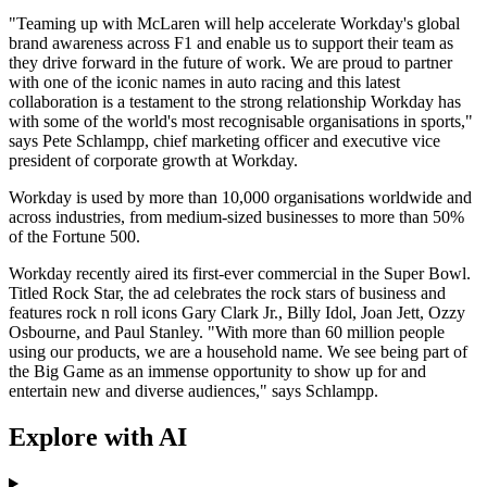
"Teaming up with McLaren will help accelerate Workday's global
brand awareness across F1 and enable us to support their team as
they drive forward in the future of work. We are proud to partner
with one of the iconic names in auto racing and this latest
collaboration is a testament to the strong relationship Workday has
with some of the world's most recognisable organisations in sports,"
says Pete Schlampp, chief marketing officer and executive vice
president of corporate growth at Workday.
Workday is used by more than 10,000 organisations worldwide and
across industries, from medium-sized businesses to more than 50%
of the Fortune 500.
Workday recently aired its first-ever commercial in the Super Bowl.
Titled Rock Star, the ad celebrates the rock stars of business and
features rock n roll icons Gary Clark Jr., Billy Idol, Joan Jett, Ozzy
Osbourne, and Paul Stanley. "With more than 60 million people
using our products, we are a household name. We see being part of
the Big Game as an immense opportunity to show up for and
entertain new and diverse audiences," says Schlampp.
Explore with AI