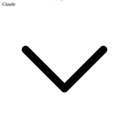
Claude