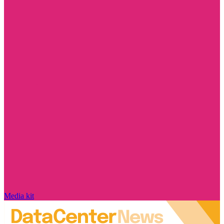
Media kit