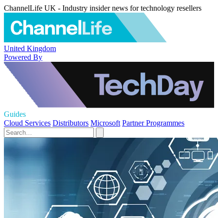
ChannelLife UK - Industry insider news for technology resellers
United Kingdom
Powered By
Guides
Cloud Services
Distributors
Microsoft
Partner Programmes