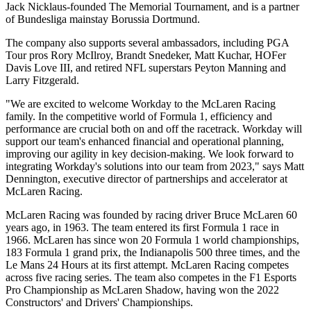
Jack Nicklaus-founded The Memorial Tournament, and is a partner
of Bundesliga mainstay Borussia Dortmund.
The company also supports several ambassadors, including PGA
Tour pros Rory McIlroy, Brandt Snedeker, Matt Kuchar, HOFer
Davis Love III, and retired NFL superstars Peyton Manning and
Larry Fitzgerald.
"We are excited to welcome Workday to the McLaren Racing
family. In the competitive world of Formula 1, efficiency and
performance are crucial both on and off the racetrack. Workday will
support our team's enhanced financial and operational planning,
improving our agility in key decision-making. We look forward to
integrating Workday's solutions into our team from 2023," says Matt
Dennington, executive director of partnerships and accelerator at
McLaren Racing.
McLaren Racing was founded by racing driver Bruce McLaren 60
years ago, in 1963. The team entered its first Formula 1 race in
1966. McLaren has since won 20 Formula 1 world championships,
183 Formula 1 grand prix, the Indianapolis 500 three times, and the
Le Mans 24 Hours at its first attempt. McLaren Racing competes
across five racing series. The team also competes in the F1 Esports
Pro Championship as McLaren Shadow, having won the 2022
Constructors' and Drivers' Championships.