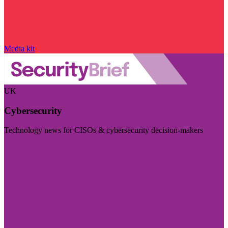
Media kit
UK
Cybersecurity
Technology news for CISOs & cybersecurity decision-makers
Visit