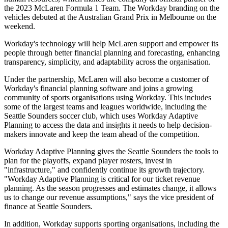
the 2023 McLaren Formula 1 Team. The Workday branding on the
vehicles debuted at the Australian Grand Prix in Melbourne on the
weekend.
Workday's technology will help McLaren support and empower its
people through better financial planning and forecasting, enhancing
transparency, simplicity, and adaptability across the organisation.
Under the partnership, McLaren will also become a customer of
Workday's financial planning software and joins a growing
community of sports organisations using Workday. This includes
some of the largest teams and leagues worldwide, including the
Seattle Sounders soccer club, which uses Workday Adaptive
Planning to access the data and insights it needs to help decision-
makers innovate and keep the team ahead of the competition.
Workday Adaptive Planning gives the Seattle Sounders the tools to
plan for the playoffs, expand player rosters, invest in
"infrastructure," and confidently continue its growth trajectory.
"Workday Adaptive Planning is critical for our ticket revenue
planning. As the season progresses and estimates change, it allows
us to change our revenue assumptions," says the vice president of
finance at Seattle Sounders.
In addition, Workday supports sporting organisations, including the