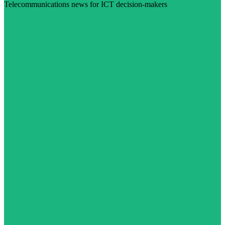
Telecommunications news for ICT decision-makers
Visit