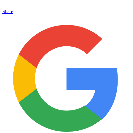
Share