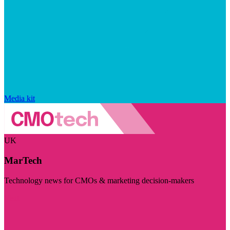
Media kit
UK
MarTech
Technology news for CMOs & marketing decision-makers
Visit