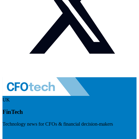
UK
FinTech
Technology news for CFOs & financial decision-makers
Visit