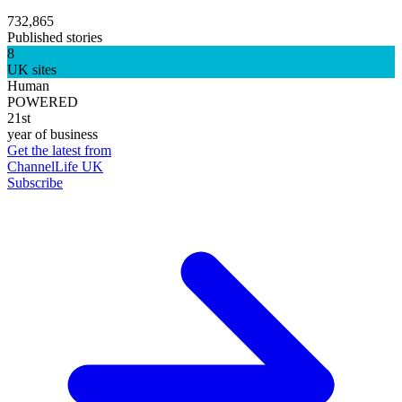
732,865
Published stories
8
UK sites
Human
POWERED
21st
year of business
Get the latest from
ChannelLife UK
Subscribe