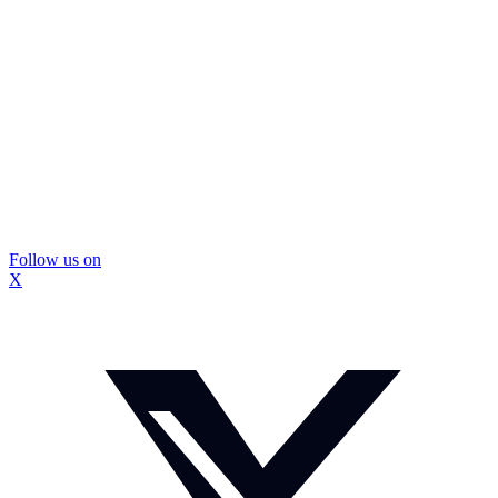
Follow us on
X