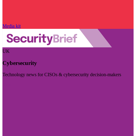
Media kit
UK
Cybersecurity
Technology news for CISOs & cybersecurity decision-makers
Visit