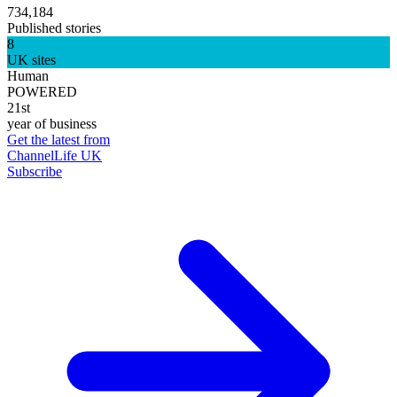
734,184
Published stories
8
UK sites
Human
POWERED
21st
year of business
Get the latest from
ChannelLife UK
Subscribe