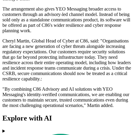
The arrangement also gives YEO Messaging broader access to
customers through an advisory-led channel model. Instead of being
sold only as a standalone communications product, its software will
be offered as part of C86's wider resilience and cyber response
planning work.
Cheryl Martin, Global Head of Cyber at C86, said: "Organisations
are facing a new generation of cyber threats alongside increasing
regulatory expectations. Our customers require security solutions
that go far beyond protecting infrastructure today. They need
resilience across their entire operating model, including how leaders
and incident response teams communicate during a crisis. Under the
CSRB, secure communications should now be treated as a critical
resilience capability.:
"By combining C86 Advisory and AI solutions with YEO
Messaging's identity-verified communications, we are enabling our
customers to maintain secure, trusted communications even during
the most challenging operational scenarios," Martin added.
Explore with AI