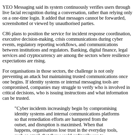
YEO Messaging said its system continuously verifies users through
live facial recognition during a conversation, rather than relying only
on a one-time login. It added that messages cannot be forwarded,
screenshotted or viewed by unauthorised parties.
C86 plans to position the service for incident response coordination,
executive decision-making, crisis communications during cyber
events, regulatory reporting workflows, and communications
between institutions and regulators. Banking, digital finance, legal
services and cryptocurrency are among the sectors where resilience
expectations are rising.
For organisations in those sectors, the challenge is not only
preventing an attack but maintaining trusted communications once
one begins. If identity systems or internal messaging tools are
compromised, companies may struggle to verify who is involved in
critical decisions, who is issuing instructions and what information
can be trusted.
"Cyber incidents increasingly begin by compromising
identity systems and internal communications platforms
so that remediation efforts are hampered from the
outset, and disruption is maximised. When that
happens, organisations lose trust in the everyday tools,