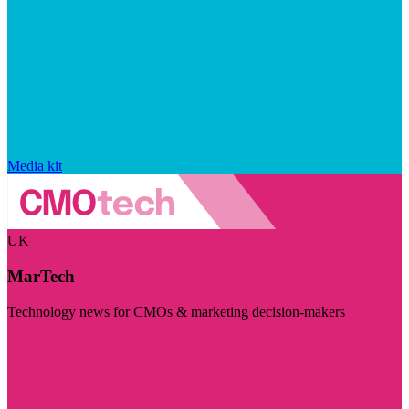
Media kit
UK
MarTech
Technology news for CMOs & marketing decision-makers
Visit