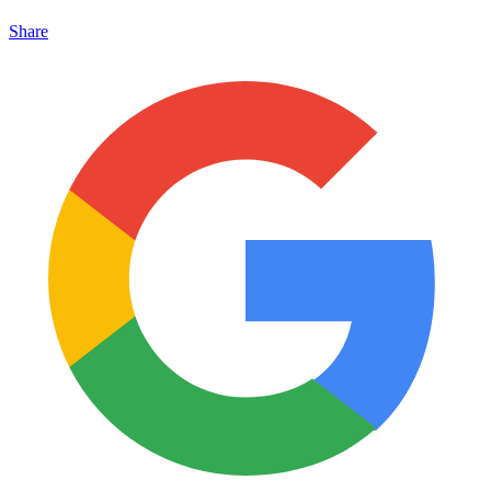
Share