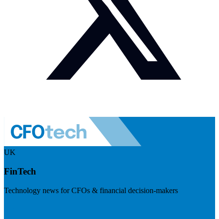
UK
FinTech
Technology news for CFOs & financial decision-makers
Visit