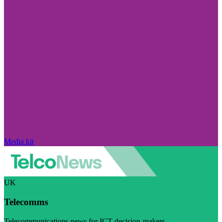
Media kit
UK
Telecomms
Telecommunications news for ICT decision-makers