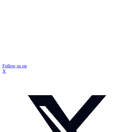
Follow us on
X