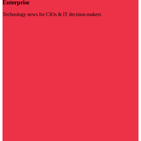
Enterprise
Technology news for CIOs & IT decision-makers
Visit