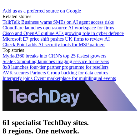
Add us as a preferred source on Google
Related stories
TalkTalk Business warns SMEs on AI agent access risks
Cloudflare launches open-source AI workspace for firms
Cisco and OpenAI outline AI's growing role in cyber defence
Microsoft E7 price shift pushes UK firms to review AI
Check Point adds AI security tools for MSP partners
Top stories
Myriad360 breaks into CRN's top 25 fastest growers
Scale Computing launches imaging service for servers
8x8 launches four-tier partner programme for resellers
AVK secures Partners Group backing for data centres
Interprefy joins Cvent marketplace for multilingual events
61 specialist TechDay sites.
8 regions. One network.