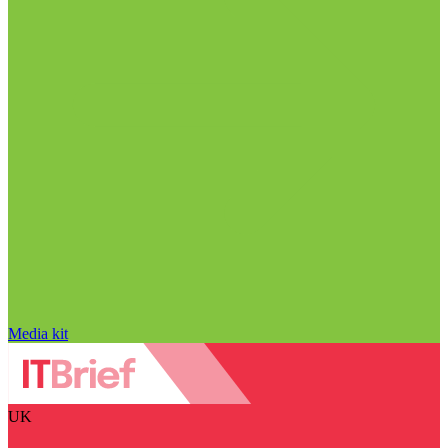
Media kit
UK