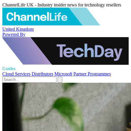
ChannelLife UK - Industry insider news for technology resellers
United Kingdom
Powered By
Guides
Cloud Services
Distributors
Microsoft
Partner Programmes