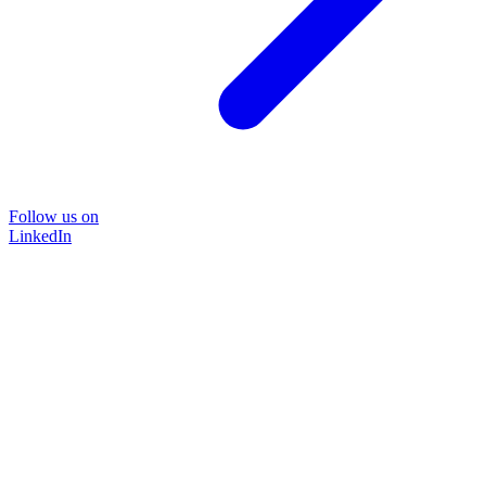
Follow us on
LinkedIn