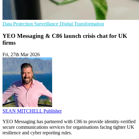
Data Protection
Surveillance
Digital Transformation
YEO Messaging & C86 launch crisis chat for UK
firms
Fri, 27th Mar 2026
SEAN MITCHELL
Publisher
YEO Messaging has partnered with C86 to provide identity-verified
secure communications services for organisations facing tighter UK
resilience and cyber reporting rules.