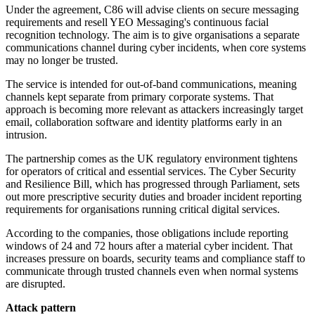
Under the agreement, C86 will advise clients on secure messaging
requirements and resell YEO Messaging's continuous facial
recognition technology. The aim is to give organisations a separate
communications channel during cyber incidents, when core systems
may no longer be trusted.
The service is intended for out-of-band communications, meaning
channels kept separate from primary corporate systems. That
approach is becoming more relevant as attackers increasingly target
email, collaboration software and identity platforms early in an
intrusion.
The partnership comes as the UK regulatory environment tightens
for operators of critical and essential services. The Cyber Security
and Resilience Bill, which has progressed through Parliament, sets
out more prescriptive security duties and broader incident reporting
requirements for organisations running critical digital services.
According to the companies, those obligations include reporting
windows of 24 and 72 hours after a material cyber incident. That
increases pressure on boards, security teams and compliance staff to
communicate through trusted channels even when normal systems
are disrupted.
Attack pattern