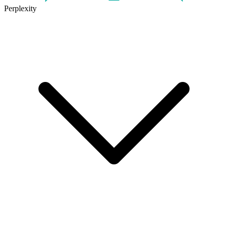
Perplexity