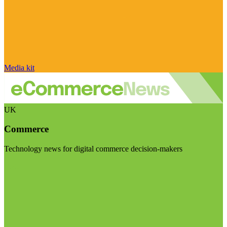
Media kit
UK
Commerce
Technology news for digital commerce decision-makers
Visit