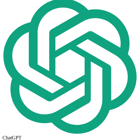
ChatGPT