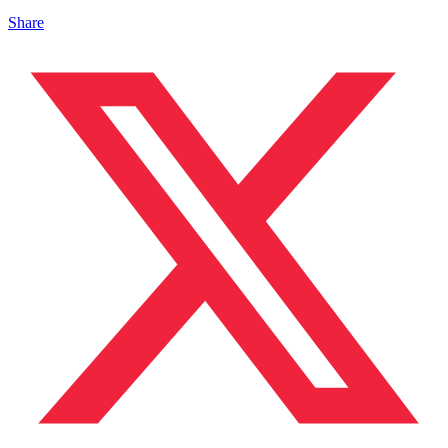
Share