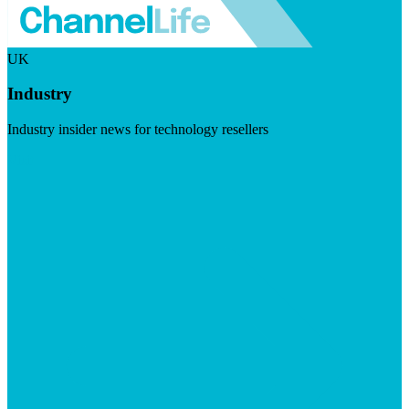
UK
Industry
Industry insider news for technology resellers
Visit