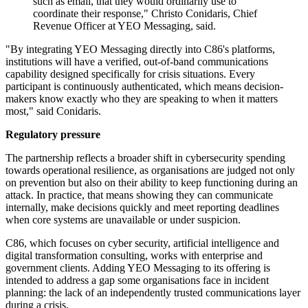
such as email, that they would ordinarily use to
coordinate their response," Christo Conidaris, Chief
Revenue Officer at YEO Messaging, said.
"By integrating YEO Messaging directly into C86's platforms,
institutions will have a verified, out-of-band communications
capability designed specifically for crisis situations. Every
participant is continuously authenticated, which means decision-
makers know exactly who they are speaking to when it matters
most," said Conidaris.
Regulatory pressure
The partnership reflects a broader shift in cybersecurity spending
towards operational resilience, as organisations are judged not only
on prevention but also on their ability to keep functioning during an
attack. In practice, that means showing they can communicate
internally, make decisions quickly and meet reporting deadlines
when core systems are unavailable or under suspicion.
C86, which focuses on cyber security, artificial intelligence and
digital transformation consulting, works with enterprise and
government clients. Adding YEO Messaging to its offering is
intended to address a gap some organisations face in incident
planning: the lack of an independently trusted communications layer
during a crisis.