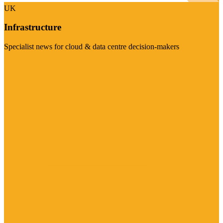
UK
Infrastructure
Specialist news for cloud & data centre decision-makers
Visit