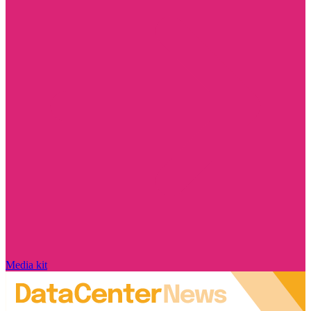
Media kit