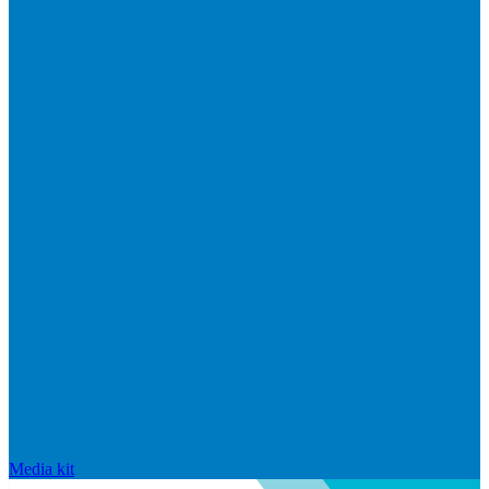
Media kit