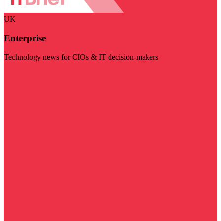
UK
Enterprise
Technology news for CIOs & IT decision-makers
Visit