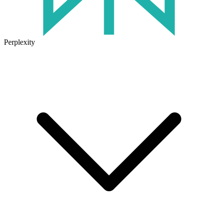
Perplexity