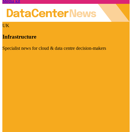
Media kit
UK
Infrastructure
Specialist news for cloud & data centre decision-makers
Visit