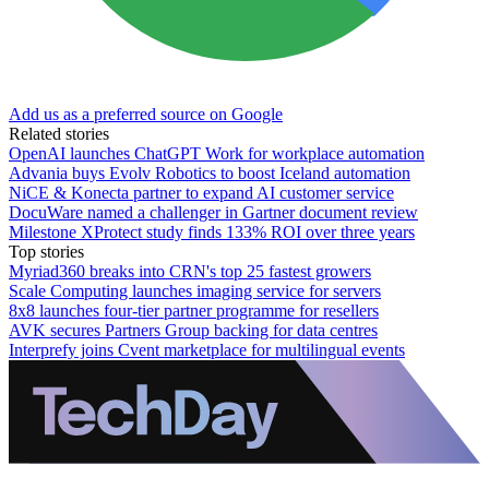
Add us as a preferred source on Google
Related stories
OpenAI launches ChatGPT Work for workplace automation
Advania buys Evolv Robotics to boost Iceland automation
NiCE & Konecta partner to expand AI customer service
DocuWare named a challenger in Gartner document review
Milestone XProtect study finds 133% ROI over three years
Top stories
Myriad360 breaks into CRN's top 25 fastest growers
Scale Computing launches imaging service for servers
8x8 launches four-tier partner programme for resellers
AVK secures Partners Group backing for data centres
Interprefy joins Cvent marketplace for multilingual events