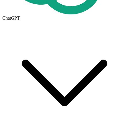
ChatGPT