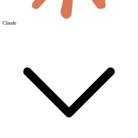
Claude