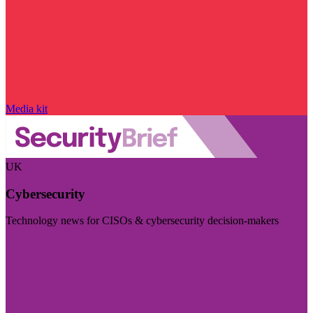
Media kit
UK
Cybersecurity
Technology news for CISOs & cybersecurity decision-makers
Visit