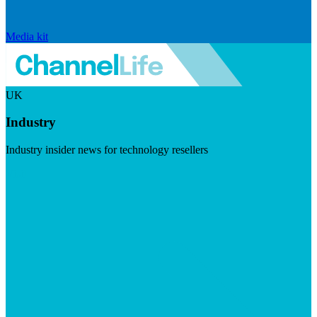
Media kit
UK
Industry
Industry insider news for technology resellers
Visit