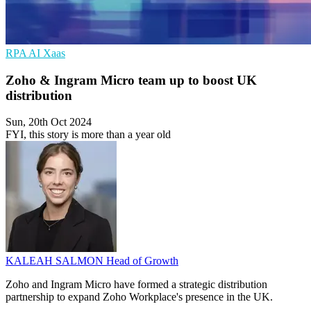
RPA
AI
Xaas
Zoho & Ingram Micro team up to boost UK
distribution
Sun, 20th Oct 2024
FYI, this story is more than a year old
KALEAH SALMON
Head of Growth
Zoho and Ingram Micro have formed a strategic distribution
partnership to expand Zoho Workplace's presence in the UK.