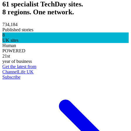
61 specialist TechDay sites.
8 regions. One network.
734,184
Published stories
8
UK sites
Human
POWERED
21st
year of business
Get the latest from
ChannelLife UK
Subscribe