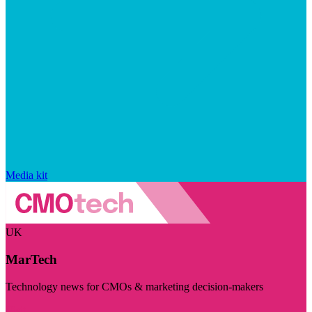
Media kit
UK
MarTech
Technology news for CMOs & marketing decision-makers
Visit