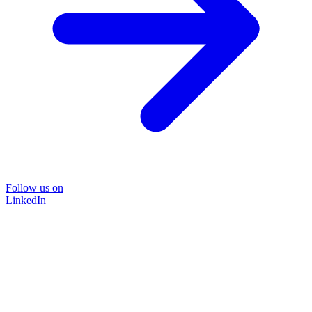
Follow us on
LinkedIn