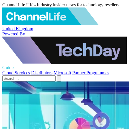
ChannelLife UK - Industry insider news for technology resellers
United Kingdom
Powered By
Guides
Cloud Services
Distributors
Microsoft
Partner Programmes