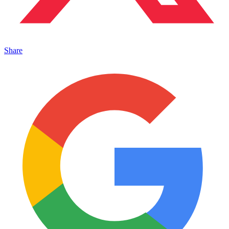
Share