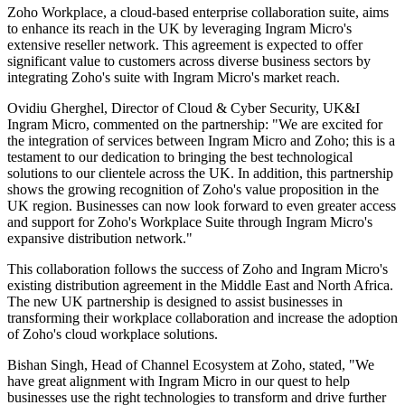
Zoho Workplace, a cloud-based enterprise collaboration suite, aims
to enhance its reach in the UK by leveraging Ingram Micro's
extensive reseller network. This agreement is expected to offer
significant value to customers across diverse business sectors by
integrating Zoho's suite with Ingram Micro's market reach.
Ovidiu Gherghel, Director of Cloud & Cyber Security, UK&I
Ingram Micro, commented on the partnership: "We are excited for
the integration of services between Ingram Micro and Zoho; this is a
testament to our dedication to bringing the best technological
solutions to our clientele across the UK. In addition, this partnership
shows the growing recognition of Zoho's value proposition in the
UK region. Businesses can now look forward to even greater access
and support for Zoho's Workplace Suite through Ingram Micro's
expansive distribution network."
This collaboration follows the success of Zoho and Ingram Micro's
existing distribution agreement in the Middle East and North Africa.
The new UK partnership is designed to assist businesses in
transforming their workplace collaboration and increase the adoption
of Zoho's cloud workplace solutions.
Bishan Singh, Head of Channel Ecosystem at Zoho, stated, "We
have great alignment with Ingram Micro in our quest to help
businesses use the right technologies to transform and drive further