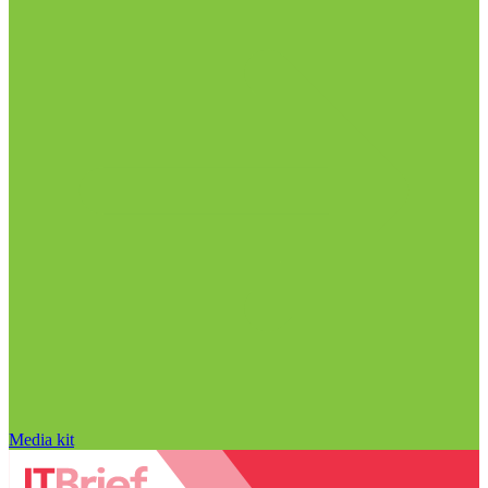
Media kit