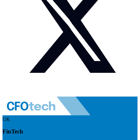
UK
FinTech