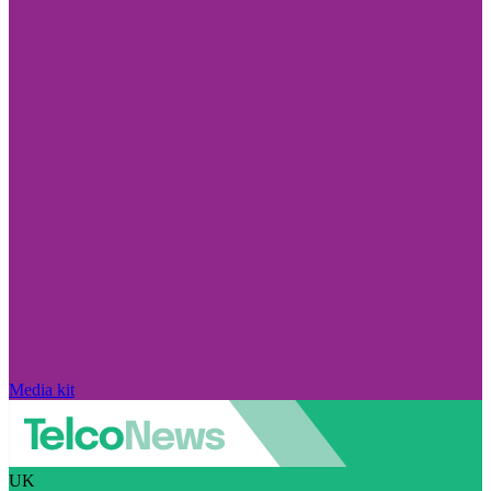
Media kit
UK