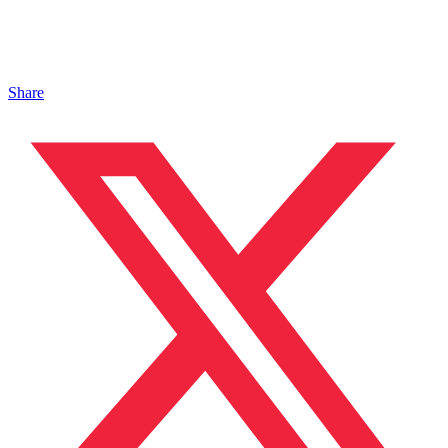
Share