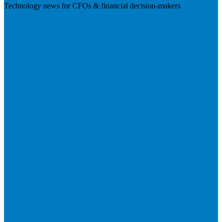
Technology news for CFOs & financial decision-makers
Visit