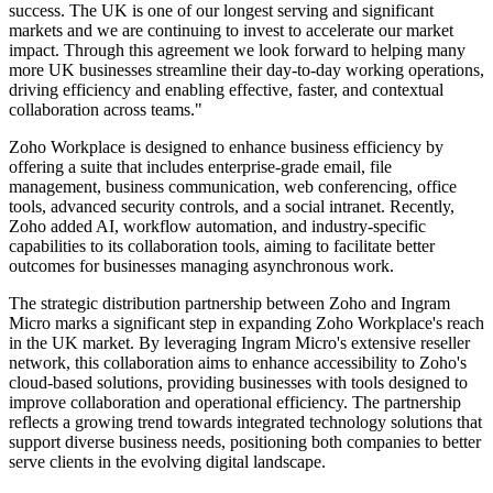
success. The UK is one of our longest serving and significant
markets and we are continuing to invest to accelerate our market
impact. Through this agreement we look forward to helping many
more UK businesses streamline their day-to-day working operations,
driving efficiency and enabling effective, faster, and contextual
collaboration across teams."
Zoho Workplace is designed to enhance business efficiency by
offering a suite that includes enterprise-grade email, file
management, business communication, web conferencing, office
tools, advanced security controls, and a social intranet. Recently,
Zoho added AI, workflow automation, and industry-specific
capabilities to its collaboration tools, aiming to facilitate better
outcomes for businesses managing asynchronous work.
The strategic distribution partnership between Zoho and Ingram
Micro marks a significant step in expanding Zoho Workplace's reach
in the UK market. By leveraging Ingram Micro's extensive reseller
network, this collaboration aims to enhance accessibility to Zoho's
cloud-based solutions, providing businesses with tools designed to
improve collaboration and operational efficiency. The partnership
reflects a growing trend towards integrated technology solutions that
support diverse business needs, positioning both companies to better
serve clients in the evolving digital landscape.