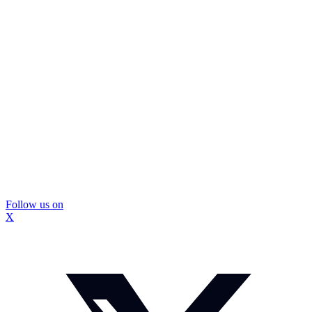
Follow us on
X