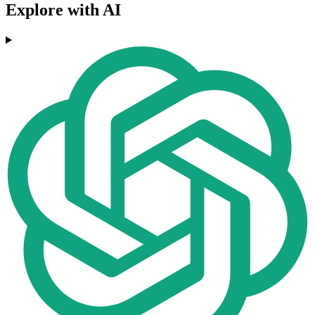
Explore with AI