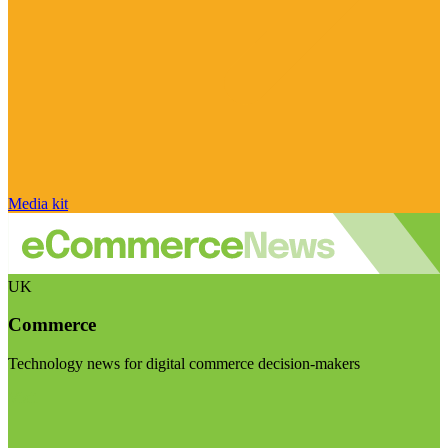
Media kit
UK
Commerce
Technology news for digital commerce decision-makers
Visit