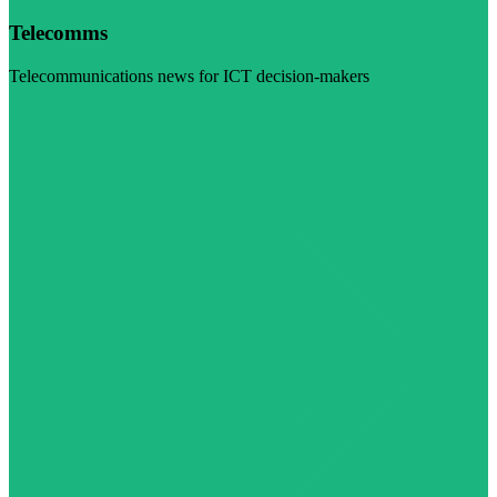
Telecomms
Telecommunications news for ICT decision-makers
Visit