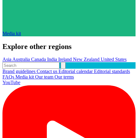
Media kit
Explore other regions
Asia
Australia
Canada
India
Ireland
New Zealand
United States
Brand guidelines
Contact us
Editorial calendar
Editorial standards
FAQs
Media kit
Our team
Our terms
YouTube