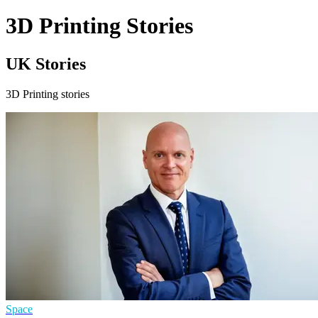
3D Printing Stories
UK Stories
3D Printing stories
Space