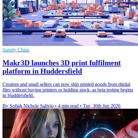
Supply Chain
Makr3D launches 3D print fulfilment
platform in Huddersfield
Creators and small sellers can now ship printed goods from digital
files without buying printers or holding stock, as beta testing begins
in Huddersfield.
By Sofiah Nichole Salivio
•
4 min read
•
Tue, 30th Jun 2026