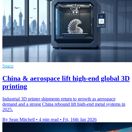
Space
China & aerospace lift high-end global 3D
printing
Industrial 3D printer shipments return to growth as aerospace
demand and a strong China rebound lift high-end metal systems in
2025.
By Sean Mitchell
•
4 min read
•
Fri, 16th Jan 2026