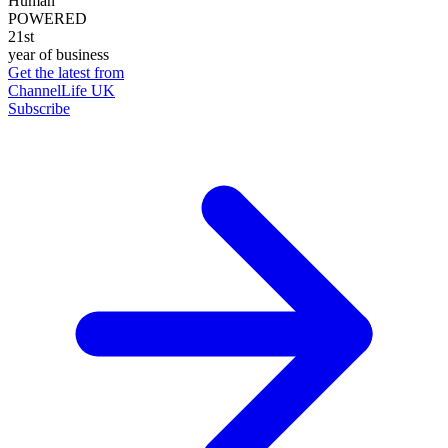
Human
POWERED
21st
year of business
Get the latest from
ChannelLife UK
Subscribe