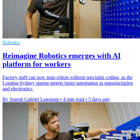
Robotics
Reimagine Robotics emerges with AI
platform for workers
Factory staff can now train robots without specialist coding, as the
London-Sydney startup targets faster automation in manufacturing
and electronics.
By Joseph Gabriel Lagonsin
•
4 min read
•
5 days ago