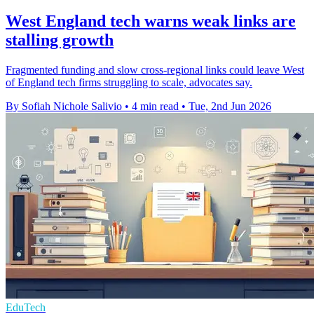
West England tech warns weak links are
stalling growth
Fragmented funding and slow cross-regional links could leave West
of England tech firms struggling to scale, advocates say.
By Sofiah Nichole Salivio
•
4 min read
•
Tue, 2nd Jun 2026
EduTech