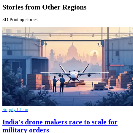
Stories from Other Regions
3D Printing stories
Supply Chain
India's drone makers race to scale for
military orders