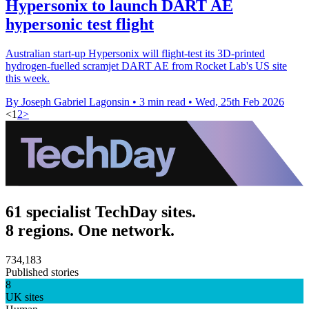
Hypersonix to launch DART AE
hypersonic test flight
Australian start-up Hypersonix will flight-test its 3D-printed
hydrogen-fuelled scramjet DART AE from Rocket Lab's US site
this week.
By Joseph Gabriel Lagonsin
•
3 min read
•
Wed, 25th Feb 2026
<
1
2
>
61 specialist TechDay sites.
8 regions. One network.
734,183
Published stories
8
UK sites