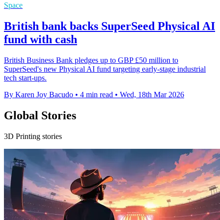
Space
British bank backs SuperSeed Physical AI
fund with cash
British Business Bank pledges up to GBP £50 million to
SuperSeed's new Physical AI fund targeting early-stage industrial
tech start-ups.
By Karen Joy Bacudo
•
4 min read
•
Wed, 18th Mar 2026
Global Stories
3D Printing stories