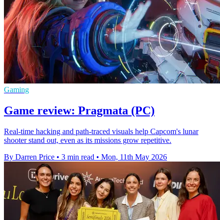
Gaming
Game review: Pragmata (PC)
Real-time hacking and path-traced visuals help Capcom's lunar
shooter stand out, even as its missions grow repetitive.
By Darren Price
•
3 min read
•
Mon, 11th May 2026