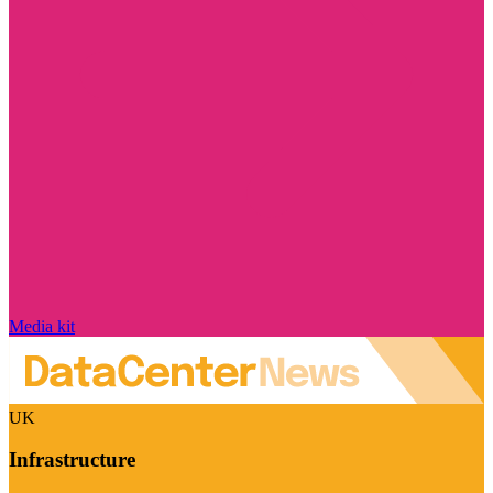
Media kit
UK
Infrastructure