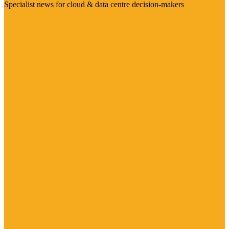
Specialist news for cloud & data centre decision-makers
Visit