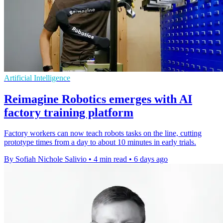
Artificial Intelligence
Reimagine Robotics emerges with AI
factory training platform
Factory workers can now teach robots tasks on the line, cutting
prototype times from a day to about 10 minutes in early trials.
By Sofiah Nichole Salivio
•
4 min read
•
6 days ago