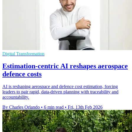
Digital Transformation
Estimation-centric AI reshapes aerospace
defence costs
AI is reshaping aerospace and defence cost estimation, forcing
leaders to pair rapid, data-driven planning with traceability and
accountability.
By Charles Orlando
•
6 min read
•
Fri, 13th Feb 2026