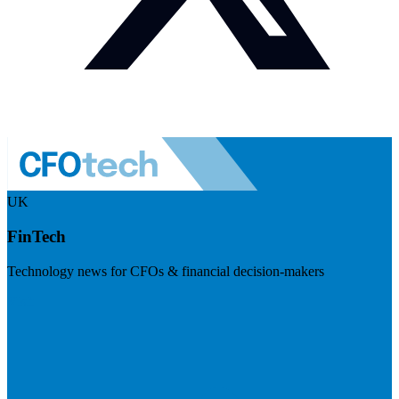
UK
FinTech
Technology news for CFOs & financial decision-makers
Visit