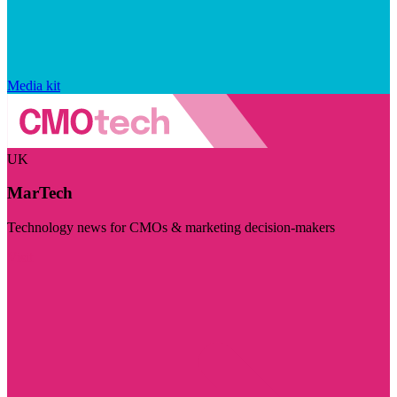
Media kit
UK
MarTech
Technology news for CMOs & marketing decision-makers
Visit