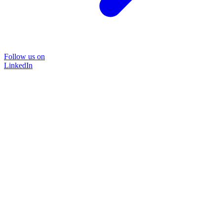
Follow us on
LinkedIn