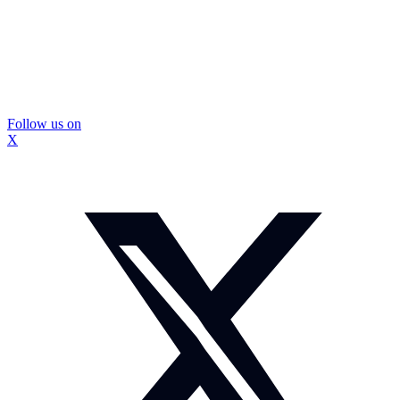
Follow us on
X