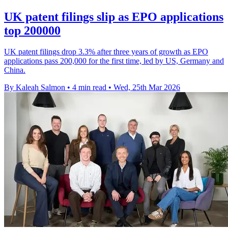
UK patent filings slip as EPO applications
top 200000
UK patent filings drop 3.3% after three years of growth as EPO
applications pass 200,000 for the first time, led by US, Germany and
China.
By Kaleah Salmon
•
4 min read
•
Wed, 25th Mar 2026