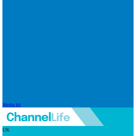
Media kit
UK