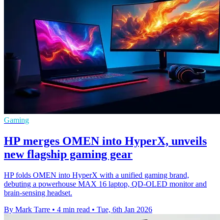
Gaming
HP merges OMEN into HyperX, unveils
new flagship gaming gear
HP folds OMEN into HyperX with a unified gaming brand,
debuting a powerhouse MAX 16 laptop, QD‑OLED monitor and
brain‑sensing headset.
By Mark Tarre
•
4 min read
•
Tue, 6th Jan 2026