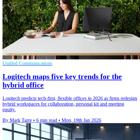
Unified Communications
Logitech maps five key trends for the
hybrid office
Logitech predicts tech-first, flexible offices in 2026 as firms redesign
hybrid workspaces for collaboration, personal kit and meeting
equity.
By Mark Tarre
•
6 min read
•
Mon, 19th Jan 2026