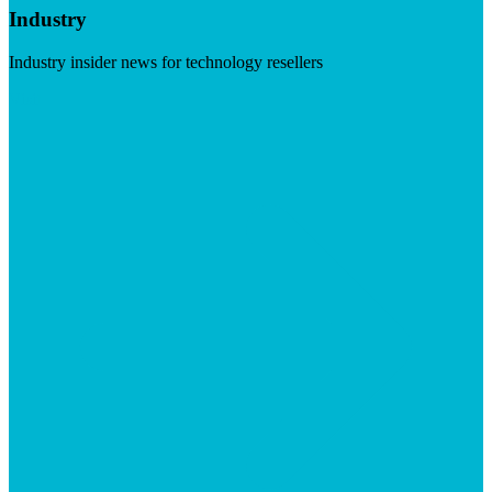
Industry
Industry insider news for technology resellers
Visit