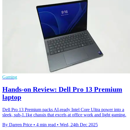
Gaming
Hands-on Review: Dell Pro 13 Premium
laptop
Dell Pro 13 Premium packs AI-ready Intel Core Ultra power into a
sleek, sub-1.1kg chassis that excels at office work and light gaming.
By Darren Price
•
4 min read
•
Wed, 24th Dec 2025