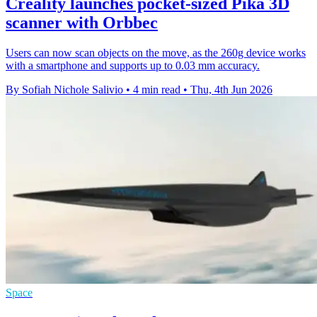
Creality launches pocket-sized Pika 3D
scanner with Orbbec
Users can now scan objects on the move, as the 260g device works
with a smartphone and supports up to 0.03 mm accuracy.
By Sofiah Nichole Salivio
•
4 min read
•
Thu, 4th Jun 2026
Space