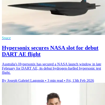
Space
Hypersonix secures NASA slot for debut
DART AE flight
Australia's Hypersonix has secured a NASA launch window in late
February for DART AE, its debut hydrogen-fuelled hypersonic test
flight.
By Joseph Gabriel Lagonsin
•
3 min read
•
Fri, 13th Feb 2026