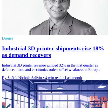
Drones
Industrial 3D printer shipments rise 18%
as demand recovers
Industrial 3D printer revenue jumped 32% in the first quarter as
defence, drone and electronics orders offset weakness in Europe.
By Sofiah Nichole Salivio
•
4 min read
•
Last month