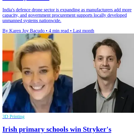
India's defence drone sector is expanding as manufacturers add more
capacity, and government procurement supports locally developed
unmanned systems nationwide.
By Karen Joy Bacudo
•
4 min read
•
Last month
3D Printing
Irish primary schools win Stryker's