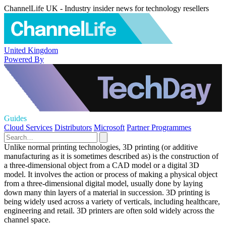
ChannelLife UK - Industry insider news for technology resellers
United Kingdom
Powered By
Guides
Cloud Services
Distributors
Microsoft
Partner Programmes
Unlike normal printing technologies, 3D printing (or additive
manufacturing as it is sometimes described as) is the construction of
a three-dimensional object from a CAD model or a digital 3D
model. It involves the action or process of making a physical object
from a three-dimensional digital model, usually done by laying
down many thin layers of a material in succession. 3D printing is
being widely used across a variety of verticals, including healthcare,
engineering and retail. 3D printers are often sold widely across the
channel space.