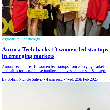
Agricultural Technology
Aurora Tech backs 10 women-led startups
in emerging markets
Aurora Tech names 10 women-led startups from emerging markets
as finalists for non-dilutive funding and investor access in Santiago.
By Sofiah Nichole Salivio
•
4 min read
•
Wed, 25th Feb 2026