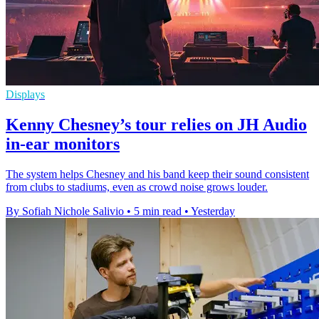
Displays
Kenny Chesney’s tour relies on JH Audio
in-ear monitors
The system helps Chesney and his band keep their sound consistent
from clubs to stadiums, even as crowd noise grows louder.
By Sofiah Nichole Salivio
•
5 min read
•
Yesterday