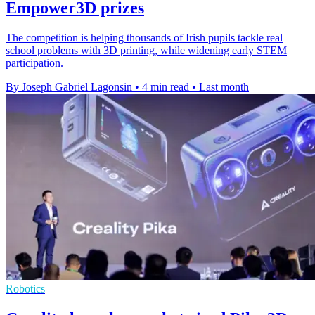
Empower3D prizes
The competition is helping thousands of Irish pupils tackle real
school problems with 3D printing, while widening early STEM
participation.
By Joseph Gabriel Lagonsin
•
4 min read
•
Last month
Robotics