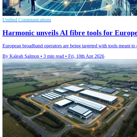
Unified Communications
Harmonic unveils AI fibre tools for Europ
European broadband operators are being targeted with tools meant to
By Kaleah Salmon
•
3 min read
•
Fri, 10th Apr 2026