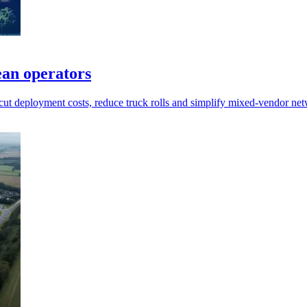
ean operators
 cut deployment costs, reduce truck rolls and simplify mixed-vendor n