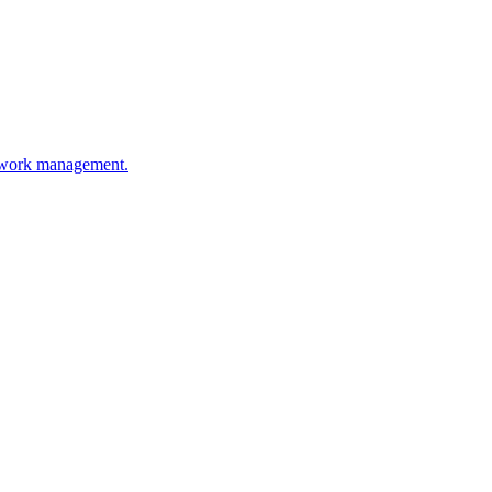
etwork management.