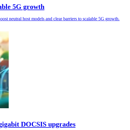
able 5G growth
oost neutral host models and clear barriers to scalable 5G growth.
igigabit DOCSIS upgrades