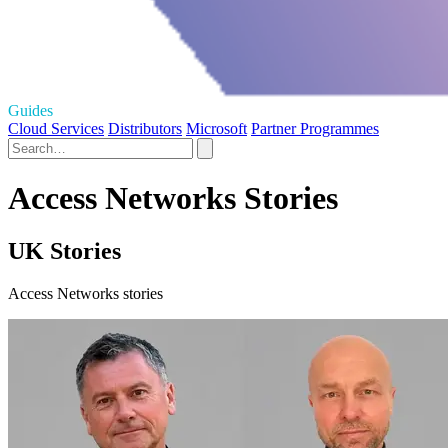
Guides
Cloud Services
Distributors
Microsoft
Partner Programmes
Access Networks Stories
UK Stories
Access Networks stories