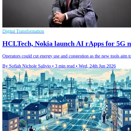
Digital Transformation
HCLTech, Nokia launch AI rApps for 5G 
Operators could cut energy use and congestion as the new tools aim t
By Sofiah Nichole Salivio
•
3 min read
•
Wed, 24th Jun 2026