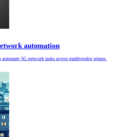
network automation
o automate 5G network tasks across multivendor setups.