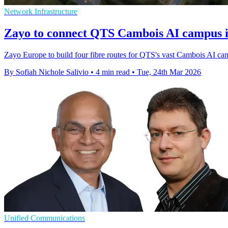
Network Infrastructure
Zayo to connect QTS Cambois AI campus 
Zayo Europe to build four fibre routes for QTS's vast Cambois AI camp
By Sofiah Nichole Salivio
•
4 min read
•
Tue, 24th Mar 2026
Unified Communications