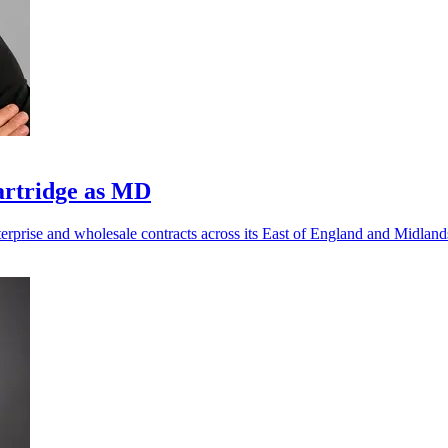
artridge as MD
nterprise and wholesale contracts across its East of England and Midlan