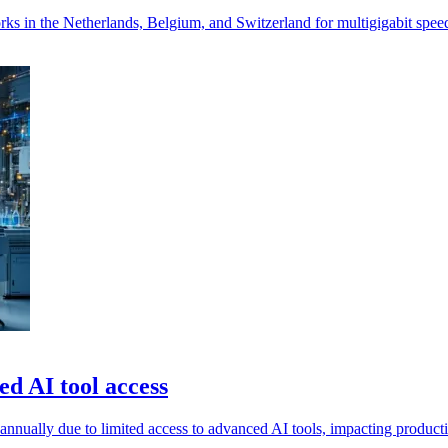
 in the Netherlands, Belgium, and Switzerland for multigigabit speed
d AI tool access
nually due to limited access to advanced AI tools, impacting productivi