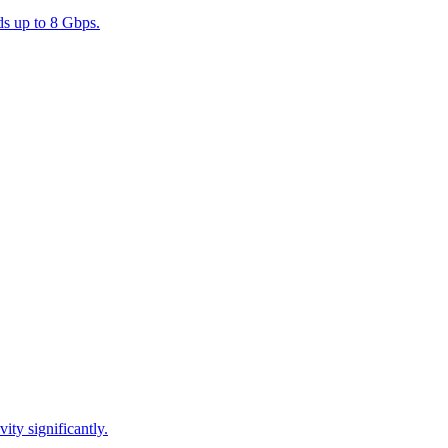
s up to 8 Gbps.
ty significantly.