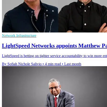
Network Infrastructure
LightSpeed Networks appoints Matthew P
LightSpeed is betting on tighter service accountability to win more e
By Sofiah Nichole Salivio
•
4 min read
•
Last month