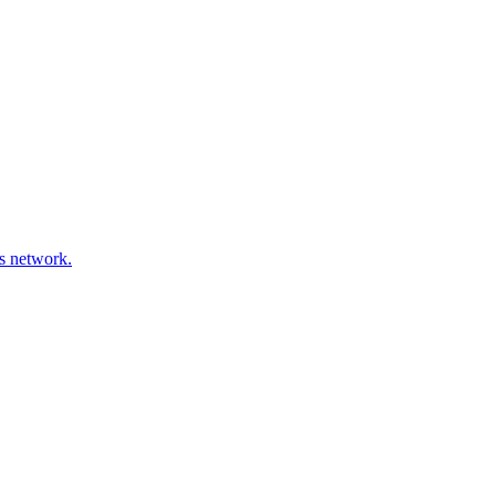
ds network.