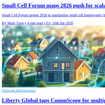
Small Cell Forum maps 2026 push for scal
Small Cell Forum targets 2026 to standardise small cell frameworks, b
By Mark Tarre
•
4 min read
•
Fri, 16th Jan 2026
Network Infrastructure
Liberty Global taps CommScope for mult