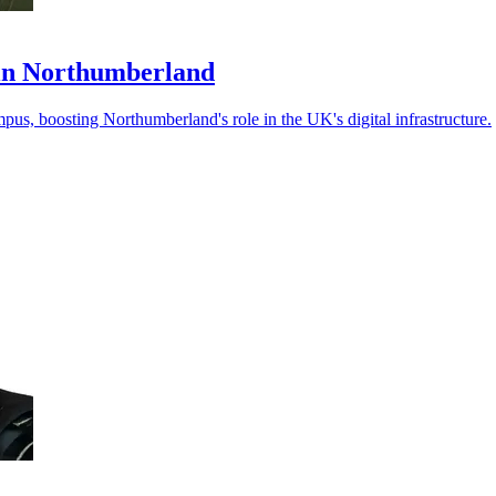
in Northumberland
us, boosting Northumberland's role in the UK's digital infrastructure.