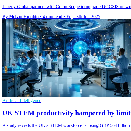
Liberty Global partners with CommScope to upgrade DOCSIS networks
By Melvin Hipolito
•
4 min read
•
Fri, 13th Jun 2025
Artificial Intelligence
UK STEM productivity hampered by limite
A study reveals the UK's STEM workforce is losing GBP £64 billion an