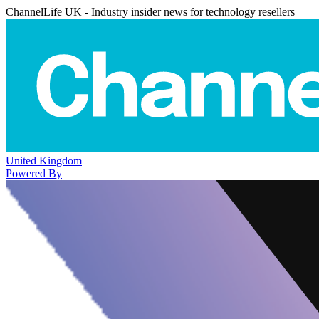
ChannelLife UK - Industry insider news for technology resellers
United Kingdom
Powered By