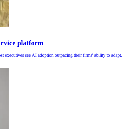
ervice platform
 executives see AI adoption outpacing their firms' ability to adapt.