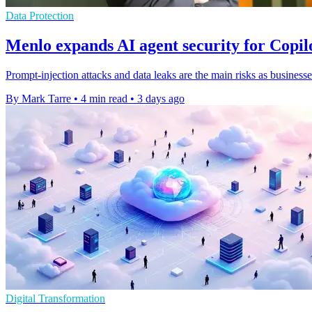
Data Protection
Menlo expands AI agent security for Copi
Prompt-injection attacks and data leaks are the main risks as businesse
By Mark Tarre
•
4 min read
•
3 days ago
Digital Transformation