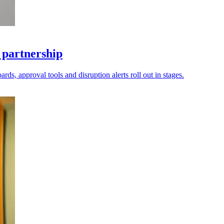
 partnership
ds, approval tools and disruption alerts roll out in stages.