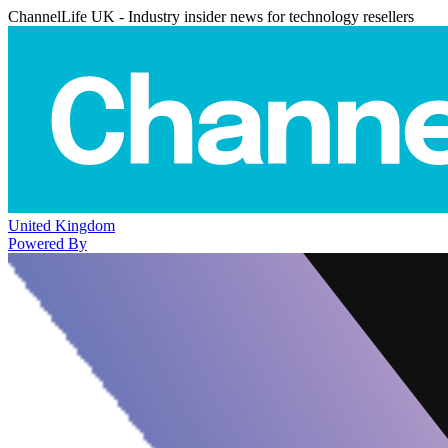
ChannelLife UK - Industry insider news for technology resellers
United Kingdom
Powered By