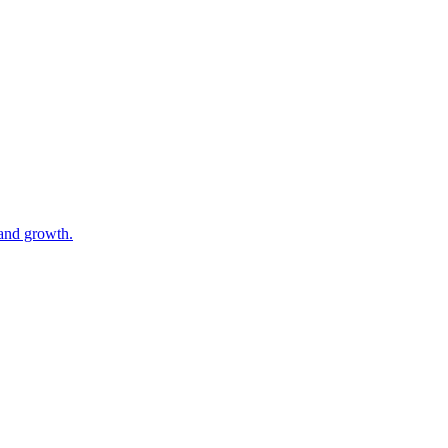
 and growth.