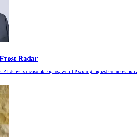
 Frost Radar
ve AI delivers measurable gains, with TP scoring highest on innovation