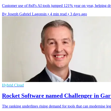
Customer use of 8x8's AI tools jumped 121% year on year, helping drive
By Joseph Gabriel Lagonsin
•
4 min read
•
3 days ago
Hybrid Cloud
Rocket Software named Challenger in Gar
The ranking underlines rising demand for tools that can modernise leg