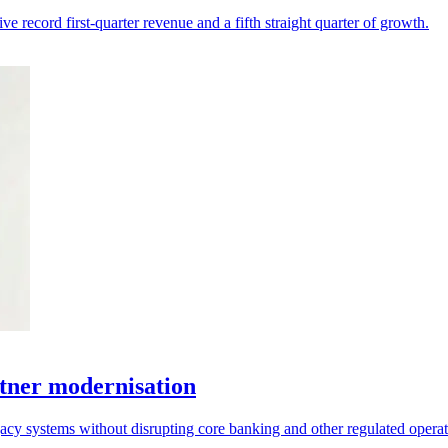
 record first-quarter revenue and a fifth straight quarter of growth.
tner modernisation
acy systems without disrupting core banking and other regulated operat