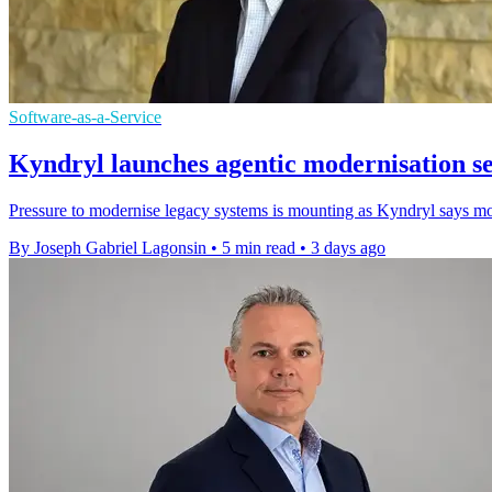
Software-as-a-Service
Kyndryl launches agentic modernisation s
Pressure to modernise legacy systems is mounting as Kyndryl says most
By Joseph Gabriel Lagonsin
•
5 min read
•
3 days ago