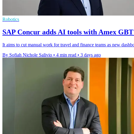
Robotics
SAP Concur adds AI tools with Amex GBT
It aims to cut manual work for travel and finance teams as new dashboar
By Sofiah Nichole Salivio
•
4 min read
•
3 days ago