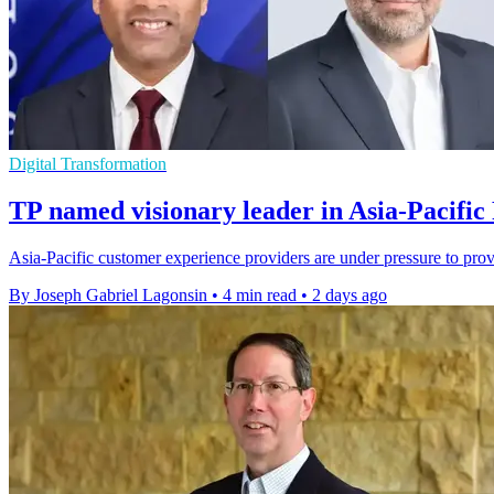
Digital Transformation
TP named visionary leader in Asia-Pacific
Asia-Pacific customer experience providers are under pressure to pro
By Joseph Gabriel Lagonsin
•
4 min read
•
2 days ago