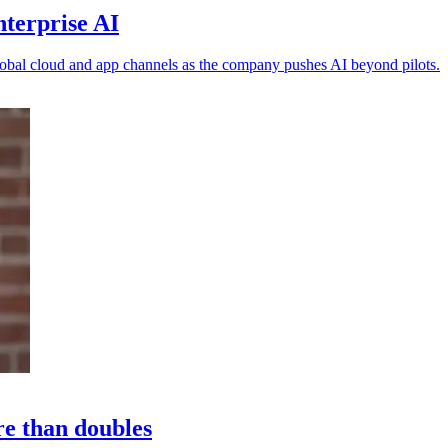
nterprise AI
obal cloud and app channels as the company pushes AI beyond pilots.
re than doubles