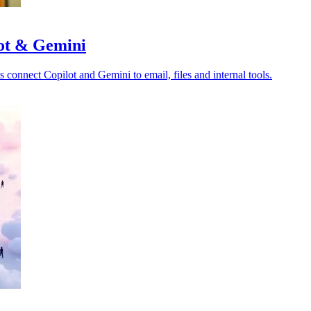
lot & Gemini
s connect Copilot and Gemini to email, files and internal tools.