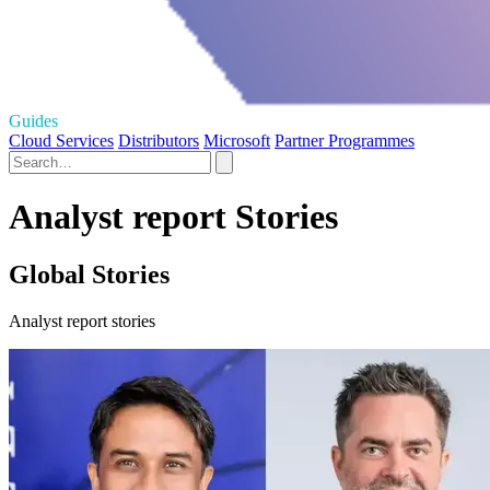
Guides
Cloud Services
Distributors
Microsoft
Partner Programmes
Analyst report Stories
Global Stories
Analyst report stories