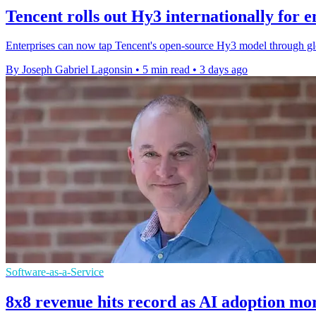
Tencent rolls out Hy3 internationally for e
Enterprises can now tap Tencent's open-source Hy3 model through gl
By Joseph Gabriel Lagonsin
•
5 min read
•
3 days ago
Software-as-a-Service
8x8 revenue hits record as AI adoption mo