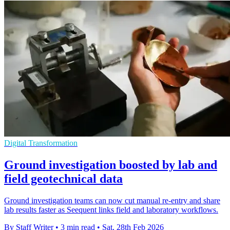
Digital Transformation
Ground investigation boosted by lab and
field geotechnical data
Ground investigation teams can now cut manual re-entry and share
lab results faster as Seequent links field and laboratory workflows.
By Staff Writer
•
3 min read
•
Sat, 28th Feb 2026