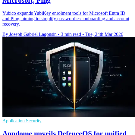
Microsoft, Ping
Yubico expands YubiKey enrolment tools for Microsoft Entra ID
and Ping, aiming to simplify passwordless onboarding and account
recovery.
By Joseph Gabriel Lagonsin
•
3 min read
•
Tue, 24th Mar 2026
Application Security
Appdome unveils DefenceOS for unified