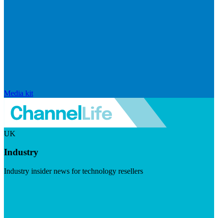
Media kit
UK
Industry
Industry insider news for technology resellers
Visit