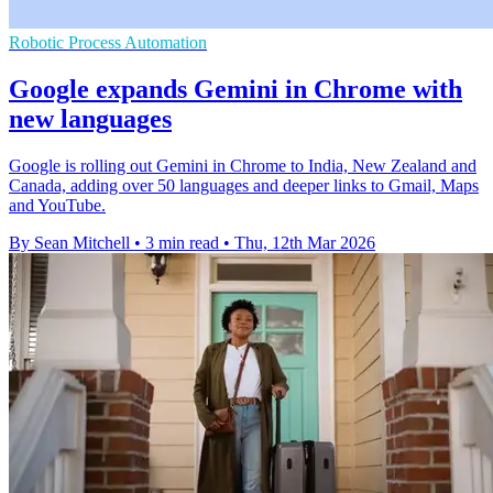
Robotic Process Automation
Google expands Gemini in Chrome with
new languages
Google is rolling out Gemini in Chrome to India, New Zealand and
Canada, adding over 50 languages and deeper links to Gmail, Maps
and YouTube.
By Sean Mitchell
•
3 min read
•
Thu, 12th Mar 2026