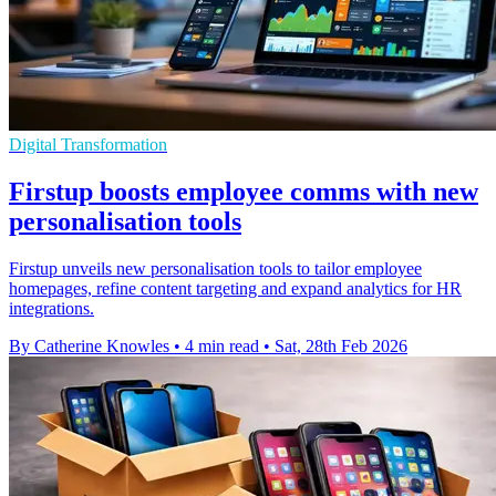
Digital Transformation
Firstup boosts employee comms with new
personalisation tools
Firstup unveils new personalisation tools to tailor employee
homepages, refine content targeting and expand analytics for HR
integrations.
By Catherine Knowles
•
4 min read
•
Sat, 28th Feb 2026