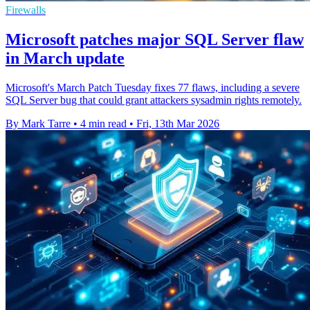
Firewalls
Microsoft patches major SQL Server flaw
in March update
Microsoft's March Patch Tuesday fixes 77 flaws, including a severe
SQL Server bug that could grant attackers sysadmin rights remotely.
By Mark Tarre
•
4 min read
•
Fri, 13th Mar 2026