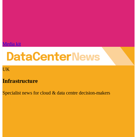
Media kit
UK
Infrastructure
Specialist news for cloud & data centre decision-makers
Visit