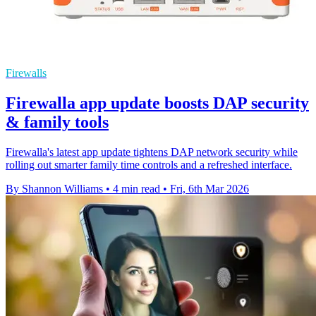
Firewalls
Firewalla app update boosts DAP security
& family tools
Firewalla's latest app update tightens DAP network security while
rolling out smarter family time controls and a refreshed interface.
By Shannon Williams
•
4 min read
•
Fri, 6th Mar 2026