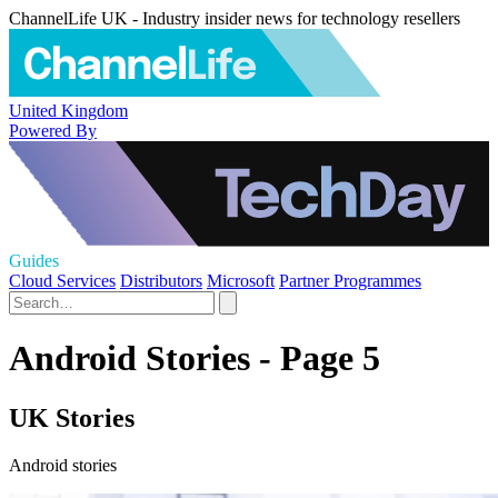
ChannelLife UK - Industry insider news for technology resellers
United Kingdom
Powered By
Guides
Cloud Services
Distributors
Microsoft
Partner Programmes
Android Stories - Page 5
UK Stories
Android stories