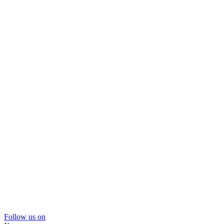
Follow us on