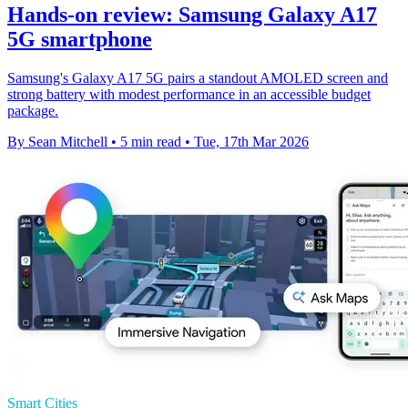
Hands-on review: Samsung Galaxy A17
5G smartphone
Samsung's Galaxy A17 5G pairs a standout AMOLED screen and
strong battery with modest performance in an accessible budget
package.
By Sean Mitchell
•
5 min read
•
Tue, 17th Mar 2026
Smart Cities