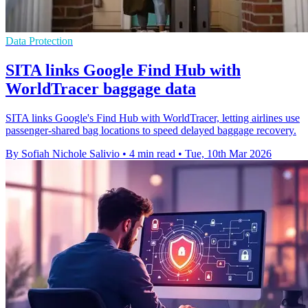
Data Protection
SITA links Google Find Hub with
WorldTracer baggage data
SITA links Google's Find Hub with WorldTracer, letting airlines use
passenger-shared bag locations to speed delayed baggage recovery.
By Sofiah Nichole Salivio
•
4 min read
•
Tue, 10th Mar 2026