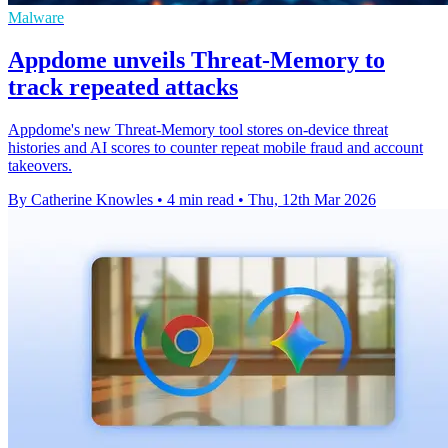
Malware
Appdome unveils Threat-Memory to
track repeated attacks
Appdome's new Threat-Memory tool stores on-device threat
histories and AI scores to counter repeat mobile fraud and account
takeovers.
By Catherine Knowles
•
4 min read
•
Thu, 12th Mar 2026