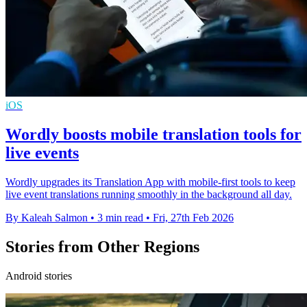
iOS
Wordly boosts mobile translation tools for
live events
Wordly upgrades its Translation App with mobile-first tools to keep
live event translations running smoothly in the background all day.
By Kaleah Salmon
•
3 min read
•
Fri, 27th Feb 2026
Stories from Other Regions
Android stories