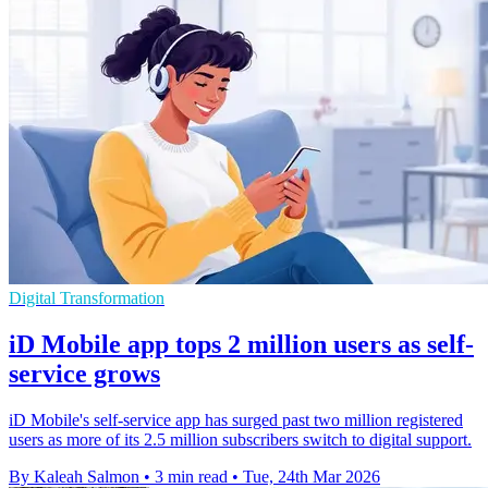
Digital Transformation
iD Mobile app tops 2 million users as self-
service grows
iD Mobile's self-service app has surged past two million registered
users as more of its 2.5 million subscribers switch to digital support.
By Kaleah Salmon
•
3 min read
•
Tue, 24th Mar 2026