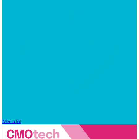
Media kit