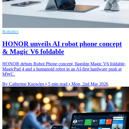
Robotics
HONOR unveils AI robot phone concept
& Magic V6 foldable
HONOR debuts Robot Phone concept, flagship Magic V6 foldable,
MagicPad 4 and a humanoid robot in an AI-first hardware push at
MWC.
By Catherine Knowles
•
5 min read
•
Mon, 2nd Mar 2026