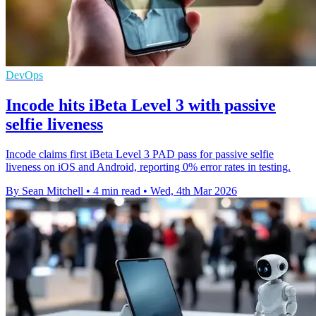
DevOps
Incode hits iBeta Level 3 with passive
selfie liveness
Incode claims first iBeta Level 3 PAD pass for passive selfie
liveness on iOS and Android, reporting 0% error rates in testing.
By Sean Mitchell
•
4 min read
•
Wed, 4th Mar 2026