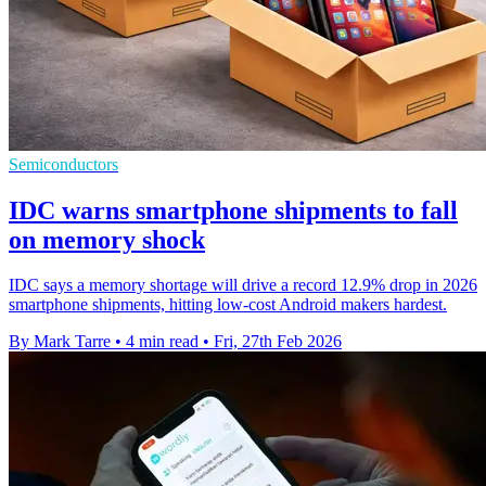
Semiconductors
IDC warns smartphone shipments to fall
on memory shock
IDC says a memory shortage will drive a record 12.9% drop in 2026
smartphone shipments, hitting low-cost Android makers hardest.
By Mark Tarre
•
4 min read
•
Fri, 27th Feb 2026