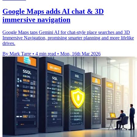
Google Maps adds AI chat & 3D
immersive navigation
Google Maps taps Gemini AI for chat-style place searches and 3D
Immersive Navigation, promising smarter planning and more lifelike
drives.
By Mark Tarre
•
4 min read
•
Mon, 16th Mar 2026