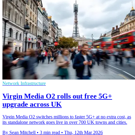
Network Infrastructure
Virgin Media O2 rolls out free 5G+
upgrade across UK
Virgin Media O2 switches millions to faster 5G+ at no extra cost, as
its standalone network goes live in over 700 UK towns and cities.
By Sean Mitchell
•
3 min read
•
Thu, 12th Mar 2026