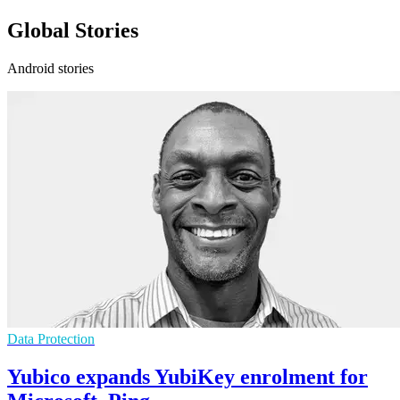
Global Stories
Android stories
Data Protection
Yubico expands YubiKey enrolment for