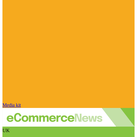
Media kit
UK