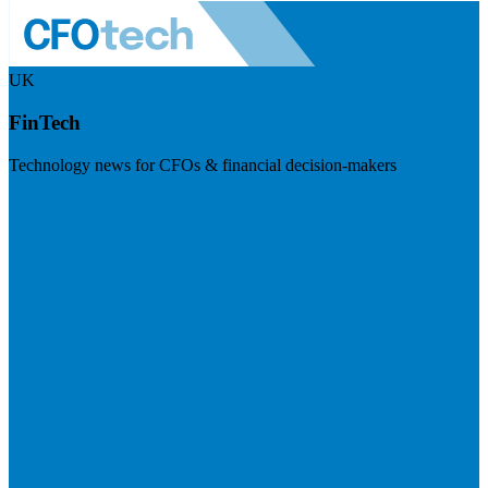
UK
FinTech
Technology news for CFOs & financial decision-makers
Visit