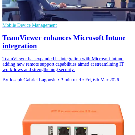
Mobile Device Management
TeamViewer enhances Microsoft Intune
integration
TeamViewer has expanded its integration with Microsoft Intune,
adding new remote support capabilities aimed at streamlining IT
workflows and strengthening security.
By Joseph Gabriel Lagonsin
•
3 min read
•
Fri, 6th Mar 2026