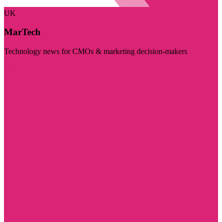
UK
MarTech
Technology news for CMOs & marketing decision-makers
Visit