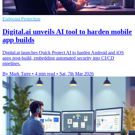
Endpoint Protection
Digital.ai unveils AI tool to harden mobile
app builds
Digital.ai launches Quick Protect AI to harden Android and iOS
apps post-build, embedding automated security into CI/CD
pipelines.
By Mark Tarre
•
4 min read
•
Sat, 7th Mar 2026