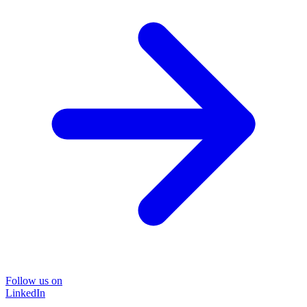
Follow us on
LinkedIn