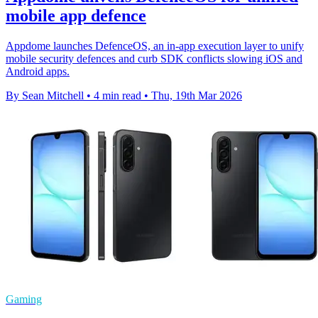
mobile app defence
Appdome launches DefenceOS, an in-app execution layer to unify
mobile security defences and curb SDK conflicts slowing iOS and
Android apps.
By Sean Mitchell
•
4 min read
•
Thu, 19th Mar 2026
Gaming