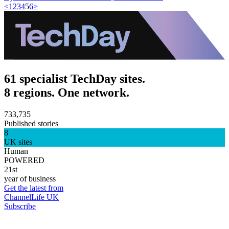
<
1
2
3
4
5
6
>
61 specialist TechDay sites.
8 regions. One network.
733,735
Published stories
8
UK sites
Human
POWERED
21st
year of business
Get the latest from
ChannelLife UK
Subscribe