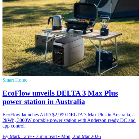
Smart Home
EcoFlow unveils DELTA 3 Max Plus
power station in Australia
EcoFlow launches AUD $2,999 DELTA 3 Max Plus in Australia, a
2kWh, 3000W portable power station with Anderson-ready DC and
app control.
By Mark Tarre
•
3 min read
•
Mon, 2nd Mar 2026