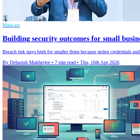
Malware
Building security outcomes for small busine
Breach risk stays high for smaller firms because stolen credentials and 
By Debasish Mukherjee
•
7 min read
•
Thu, 16th Apr 2026