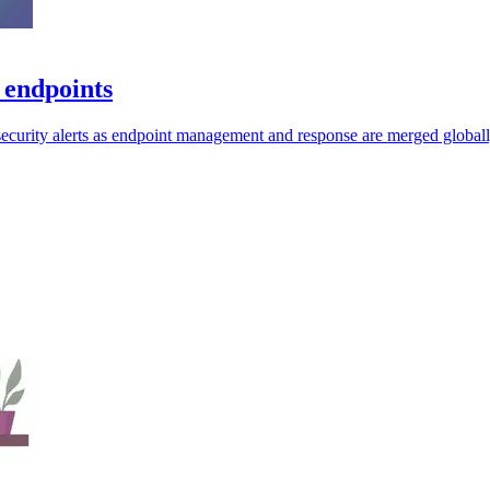
 endpoints
security alerts as endpoint management and response are merged globall