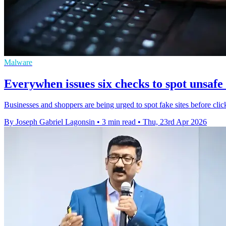
Malware
Everywhen issues six checks to spot unsafe
Businesses and shoppers are being urged to spot fake sites before clic
By Joseph Gabriel Lagonsin
•
3 min read
•
Thu, 23rd Apr 2026