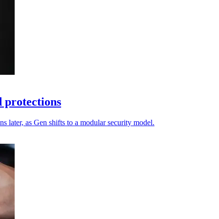
 protections
s later, as Gen shifts to a modular security model.