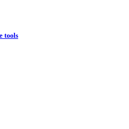
e tools