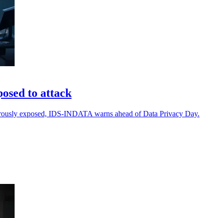
posed to attack
ngerously exposed, IDS-INDATA warns ahead of Data Privacy Day.