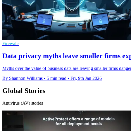
Firewalls
Data privacy myths leave smaller firms ex
Myths over the value of business data are leaving smaller firms da
By Shannon Williams
•
5 min read
•
Fri, 9th Jan 2026
Global Stories
Antivirus (AV) stories