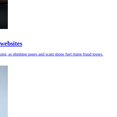
 websites
king, as phishing pages and scam shops fuel rising fraud losses.