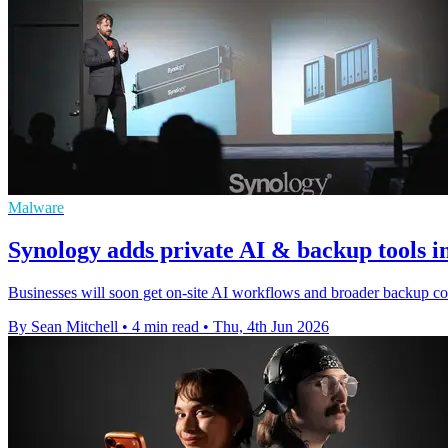
Malware
Synology adds private AI & backup tools 
Businesses will soon get on-site AI workflows and broader backup co
By Sean Mitchell
•
4 min read
•
Thu, 4th Jun 2026