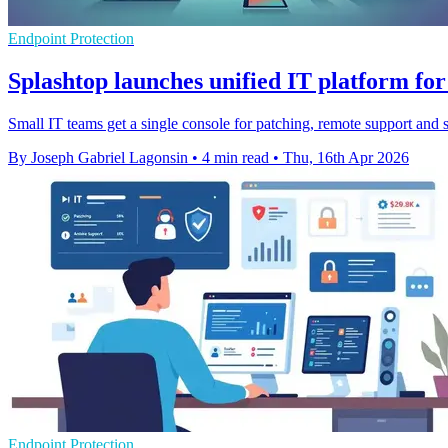
Endpoint Protection
Splashtop launches unified IT platform for
Small IT teams get a single console for patching, remote support and 
By Joseph Gabriel Lagonsin
•
4 min read
•
Thu, 16th Apr 2026
Endpoint Protection