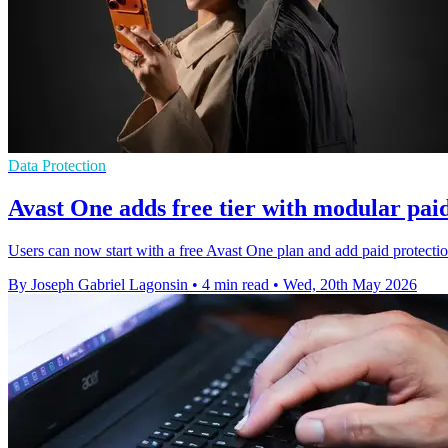
Data Protection
Avast One adds free tier with modular paid
Users can now start with a free Avast One plan and add paid protection
By Joseph Gabriel Lagonsin
•
4 min read
•
Wed, 20th May 2026