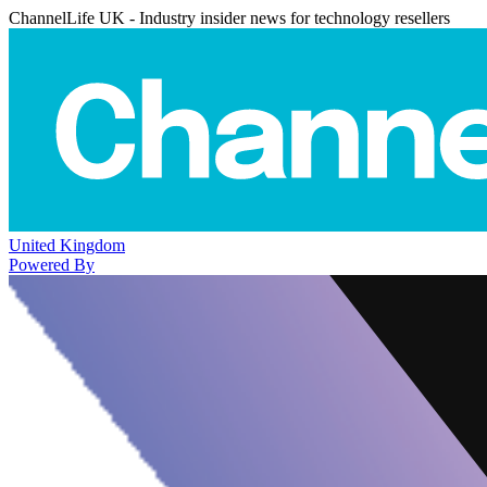
ChannelLife UK - Industry insider news for technology resellers
United Kingdom
Powered By