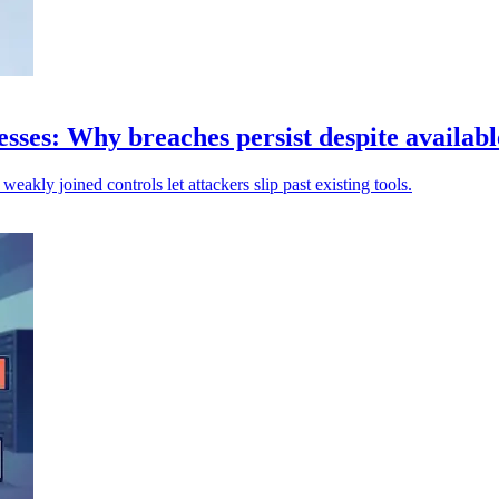
sses: Why breaches persist despite availabl
weakly joined controls let attackers slip past existing tools.