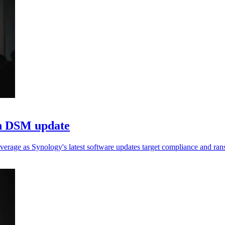
in DSM update
verage as Synology's latest software updates target compliance and ra