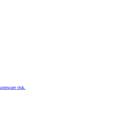
nsomware risk.