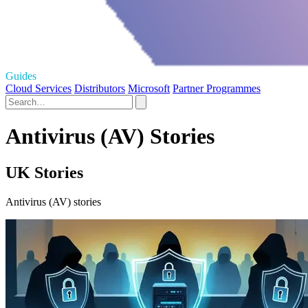
Guides
Cloud Services
Distributors
Microsoft
Partner Programmes
Antivirus (AV) Stories
UK Stories
Antivirus (AV) stories