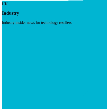
UK
Industry
Industry insider news for technology resellers
Visit