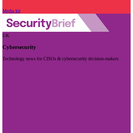
Media kit
UK
Cybersecurity
Technology news for CISOs & cybersecurity decision-makers
Visit