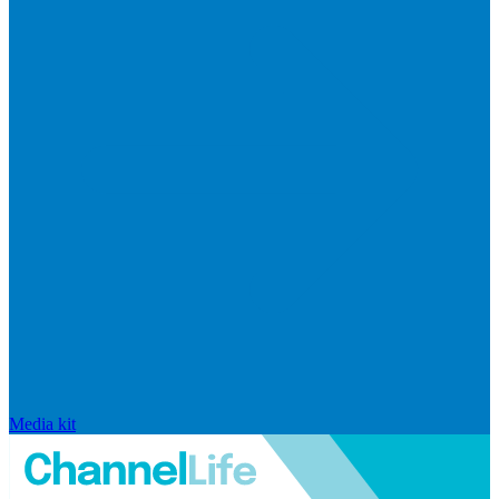
Media kit