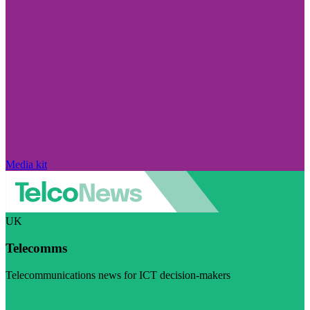
Media kit
UK
Telecomms
Telecommunications news for ICT decision-makers
Visit