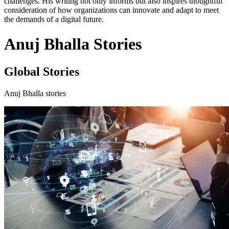
challenges. His writing not only informs but also inspires thoughtful
consideration of how organizations can innovate and adapt to meet
the demands of a digital future.
Anuj Bhalla Stories
Global Stories
Anuj Bhalla stories