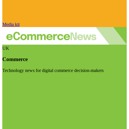
Media kit
UK
Commerce
Technology news for digital commerce decision-makers
Visit