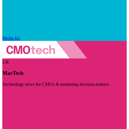
Media kit
UK
MarTech
Technology news for CMOs & marketing decision-makers
Visit