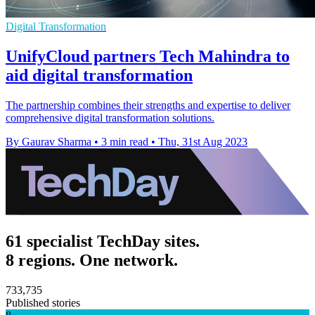
Digital Transformation
UnifyCloud partners Tech Mahindra to
aid digital transformation
The partnership combines their strengths and expertise to deliver
comprehensive digital transformation solutions.
By Gaurav Sharma
•
3 min read
•
Thu, 31st Aug 2023
61 specialist TechDay sites.
8 regions. One network.
733,735
Published stories