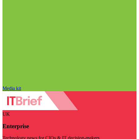
Media kit
UK
Enterprise
Technology news for CIOs & IT decision-makers