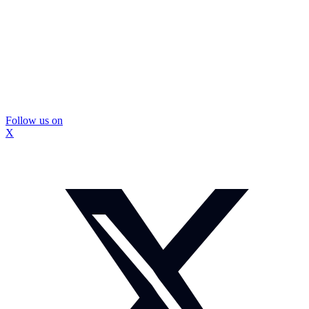
Follow us on
X