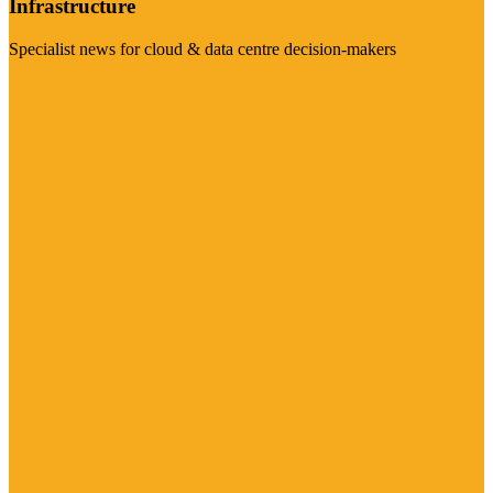
Infrastructure
Specialist news for cloud & data centre decision-makers
Visit