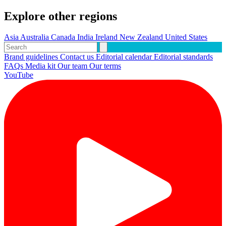
Explore other regions
Asia
Australia
Canada
India
Ireland
New Zealand
United States
Brand guidelines
Contact us
Editorial calendar
Editorial standards
FAQs
Media kit
Our team
Our terms
YouTube