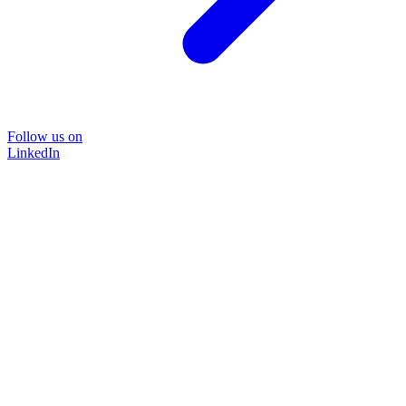
Follow us on
LinkedIn