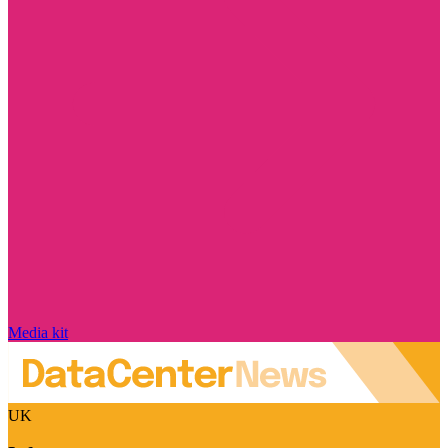
Media kit
UK