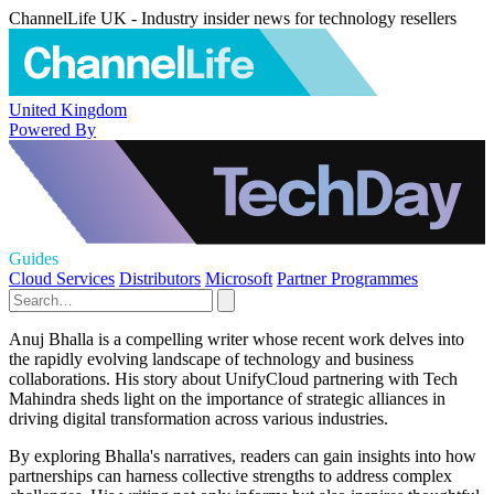
ChannelLife UK - Industry insider news for technology resellers
United Kingdom
Powered By
Guides
Cloud Services
Distributors
Microsoft
Partner Programmes
Anuj Bhalla is a compelling writer whose recent work delves into
the rapidly evolving landscape of technology and business
collaborations. His story about UnifyCloud partnering with Tech
Mahindra sheds light on the importance of strategic alliances in
driving digital transformation across various industries.
By exploring Bhalla's narratives, readers can gain insights into how
partnerships can harness collective strengths to address complex