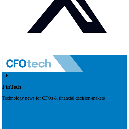
UK
FinTech
Technology news for CFOs & financial decision-makers
Visit