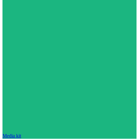
Media kit