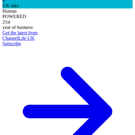
8
UK sites
Human
POWERED
21st
year of business
Get the latest from
ChannelLife UK
Subscribe