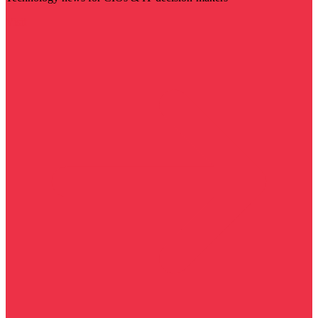
Visit