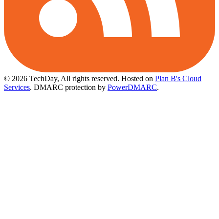
© 2026 TechDay, All rights reserved.
Hosted on
Plan B's Cloud
Services
. DMARC protection by
PowerDMARC
.