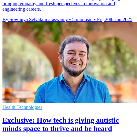
bringing empathy and fresh perspectives to innovation and
engineering careers.
By Sowmiya Selvakumaraswamy
•
5 min read
•
Fri, 20th Jun 2025
Health Technologies
Exclusive: How tech is giving autistic
minds space to thrive and be heard