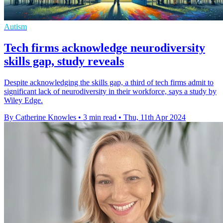
Autism
Tech firms acknowledge neurodiversity
skills gap, study reveals
Despite acknowledging the skills gap, a third of tech firms admit to
significant lack of neurodiversity in their workforce, says a study by
Wiley Edge.
By Catherine Knowles
•
3 min read
•
Thu, 11th Apr 2024