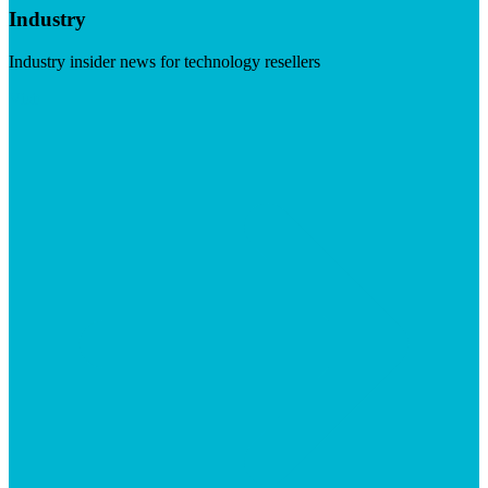
Industry
Industry insider news for technology resellers
Visit