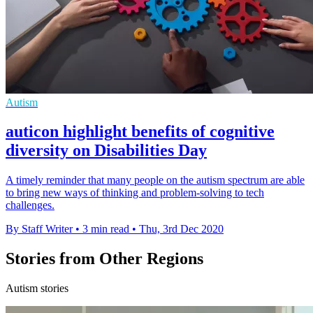
Autism
auticon highlight benefits of cognitive
diversity on Disabilities Day
A timely reminder that many people on the autism spectrum are able
to bring new ways of thinking and problem-solving to tech
challenges.
By Staff Writer
•
3 min read
•
Thu, 3rd Dec 2020
Stories from Other Regions
Autism stories