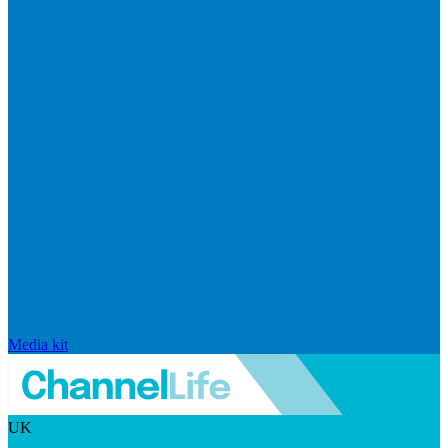
Media kit
UK