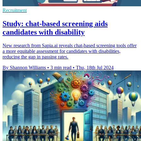
Recruitment
Study: chat-based screening aids
candidates with disability
New research from Sapia.ai reveals chat-based screening tools offer
a more equitable assessment for candidates with disabilities,
reducing the gap in passing rates.
By Shannon Williams
•
3 min read
•
Thu, 18th Jul 2024