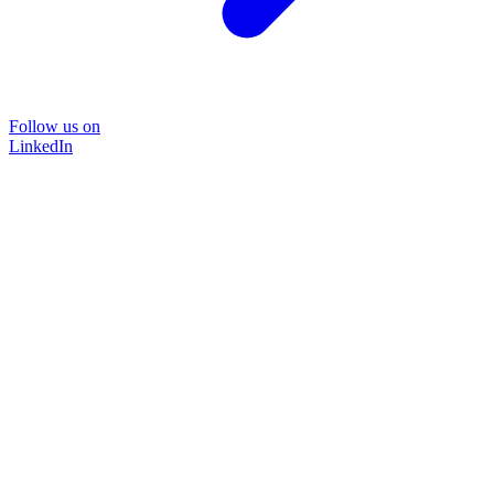
Follow us on
LinkedIn