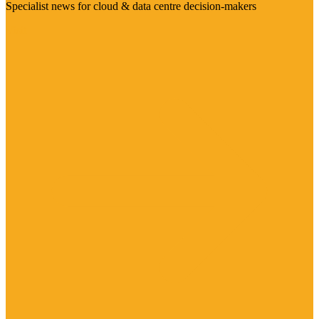
Specialist news for cloud & data centre decision-makers
Visit