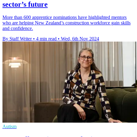
sector’s future
More than 600 apprentice nominations have highlighted mentors
who are helping New Zealand’s construction workforce gain skills
and confidence.
By Staff Writer
•
4 min read
•
Wed, 6th Nov 2024
Autism