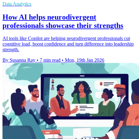
Data Analytics
How AI helps neurodivergent
professionals showcase their strengths
AI tools like Copilot are helping neurodivergent professionals cut
cognitive load, boost confidence and turn difference into leadership
strength.
By Susanna Ray
•
7 min read
•
Mon, 19th Jan 2026