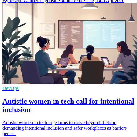
By Joseph Gabriel Lagonsin
•
4 min read
•
Tue, 14th Apr 2026
DevOps
Autistic women in tech call for intentional
inclusion
Autistic women in tech urge firms to move beyond rhetoric,
demanding intentional inclusion and safer workplaces as barriers
persist.