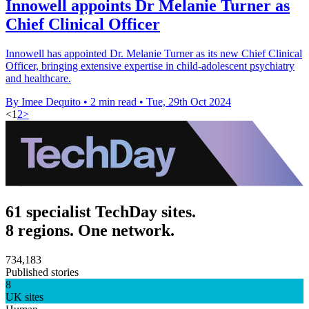
Innowell appoints Dr Melanie Turner as
Chief Clinical Officer
Innowell has appointed Dr. Melanie Turner as its new Chief Clinical
Officer, bringing extensive expertise in child-adolescent psychiatry
and healthcare.
By Imee Dequito
•
2 min read
•
Tue, 29th Oct 2024
<
1
2
>
61 specialist TechDay sites.
8 regions. One network.
734,183
Published stories
8
UK sites