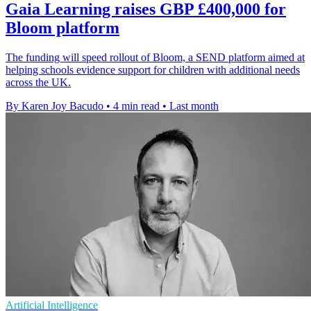
Gaia Learning raises GBP £400,000 for
Bloom platform
The funding will speed rollout of Bloom, a SEND platform aimed at
helping schools evidence support for children with additional needs
across the UK.
By Karen Joy Bacudo
•
4 min read
•
Last month
Artificial Intelligence