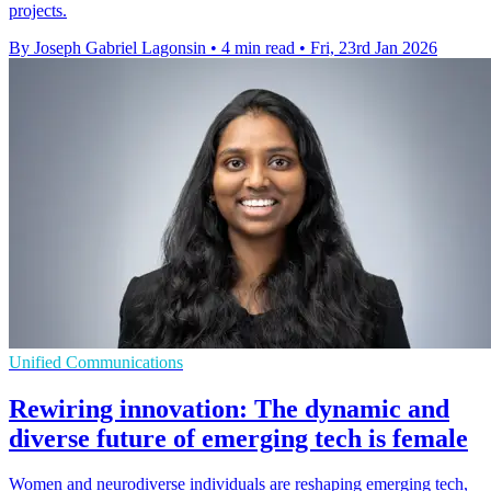
projects.
By Joseph Gabriel Lagonsin
•
4 min read
•
Fri, 23rd Jan 2026
Unified Communications
Rewiring innovation: The dynamic and
diverse future of emerging tech is female
Women and neurodiverse individuals are reshaping emerging tech,