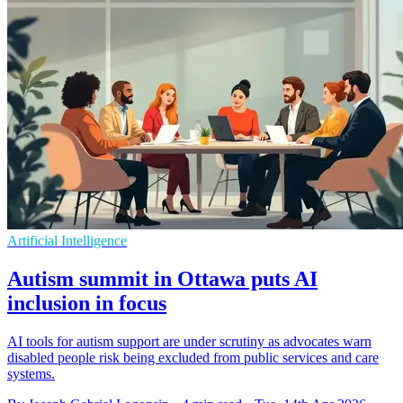
Artificial Intelligence
Autism summit in Ottawa puts AI
inclusion in focus
AI tools for autism support are under scrutiny as advocates warn
disabled people risk being excluded from public services and care
systems.