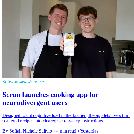
Software-as-a-Service
Scran launches cooking app for
neurodivergent users
Designed to cut cognitive load in the kitchen, the app lets users turn
scattered recipes into clearer, step-by-step instructions.
By Sofiah Nichole Salivio
•
4 min read
•
Yesterday