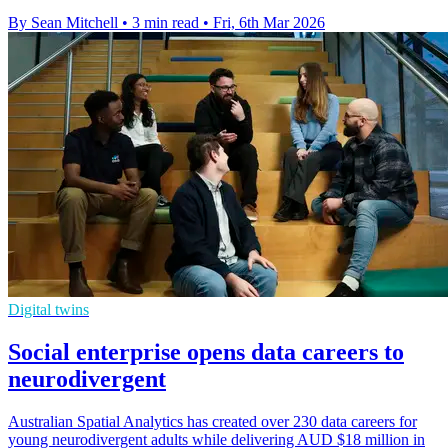
By Sean Mitchell
•
3 min read
•
Fri, 6th Mar 2026
Digital twins
Social enterprise opens data careers to
neurodivergent
Australian Spatial Analytics has created over 230 data careers for
young neurodivergent adults while delivering AUD $18 million in