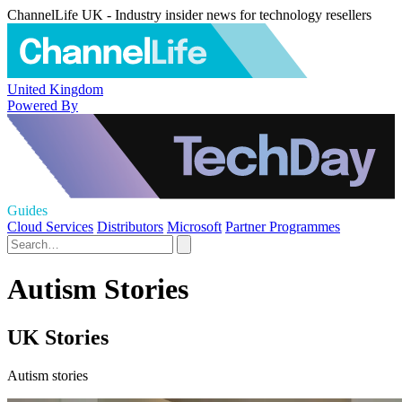
ChannelLife UK - Industry insider news for technology resellers
United Kingdom
Powered By
Guides
Cloud Services
Distributors
Microsoft
Partner Programmes
Autism Stories
UK Stories
Autism stories