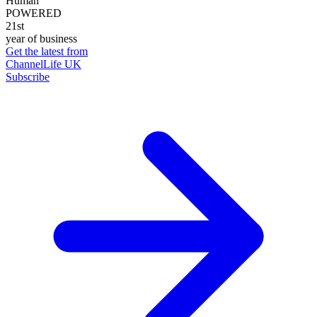
Human
POWERED
21st
year of business
Get the latest from
ChannelLife UK
Subscribe