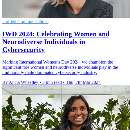
Unified Communications
IWD 2024: Celebrating Women and
Neurodiverse Individuals in
Cybersecurity
Marking International Women's Day 2024, we champion the
significant role women and neurodiverse individuals play in the
traditionally male-dominated cybersecurity industry.
By Alicia Wheatley
•
3 min read
•
Thu, 7th Mar 2024