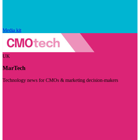
Media kit
UK
MarTech
Technology news for CMOs & marketing decision-makers
Visit