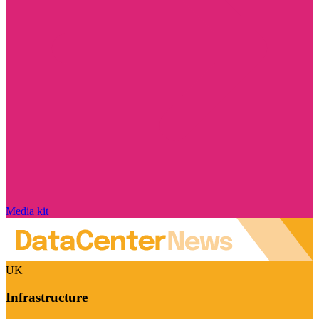
Media kit
UK
Infrastructure