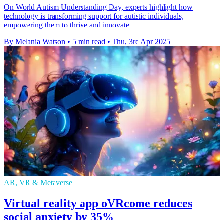
On World Autism Understanding Day, experts highlight how
technology is transforming support for autistic individuals,
empowering them to thrive and innovate.
By Melania Watson
•
5 min read
•
Thu, 3rd Apr 2025
AR, VR & Metaverse
Virtual reality app oVRcome reduces
social anxiety by 35%