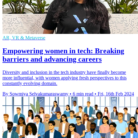
AR, VR & Metaverse
Empowering women in tech: Breaking
barriers and advancing careers
Diversity and inclusion in the tech industry have finally become
more influential, with women applying fresh perspectives to this
constantly evolving domain.
By Sowmiya Selvakumaraswamy
•
6 min read
•
Fri, 16th Feb 2024