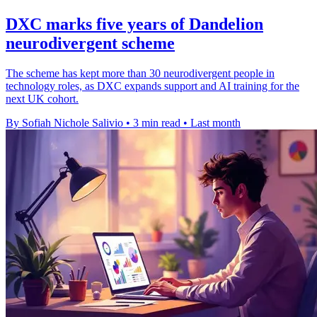
DXC marks five years of Dandelion
neurodivergent scheme
The scheme has kept more than 30 neurodivergent people in
technology roles, as DXC expands support and AI training for the
next UK cohort.
By Sofiah Nichole Salivio
•
3 min read
•
Last month