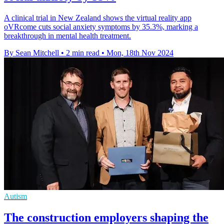
A clinical trial in New Zealand shows the virtual reality app
oVRcome cuts social anxiety symptoms by 35.3%, marking a
breakthrough in mental health treatment.
By Sean Mitchell
•
2 min read
•
Mon, 18th Nov 2024
Autism
The construction employers shaping the