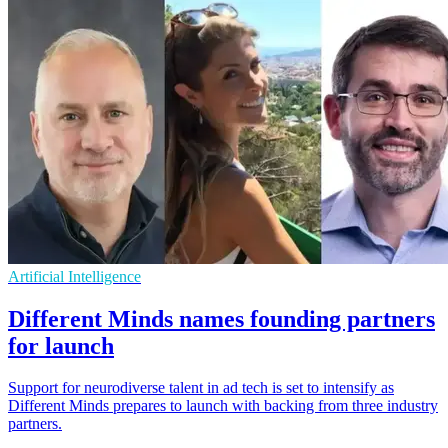
Artificial Intelligence
Different Minds names founding partners
for launch
Support for neurodiverse talent in ad tech is set to intensify as
Different Minds prepares to launch with backing from three industry
partners.