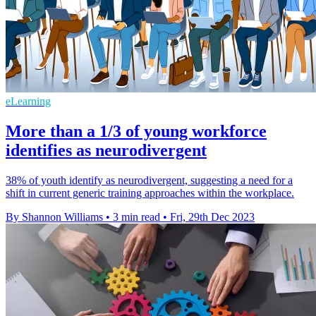
eLearning
More than a 1/3 of young workforce
identifies as neurodivergent
38% of youth identify as neurodivergent, suggesting a need for a
shift in current generic training approaches within the workplace.
By Shannon Williams
•
3 min read
•
Fri, 29th Dec 2023