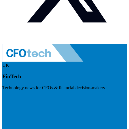
UK
FinTech
Technology news for CFOs & financial decision-makers
Visit