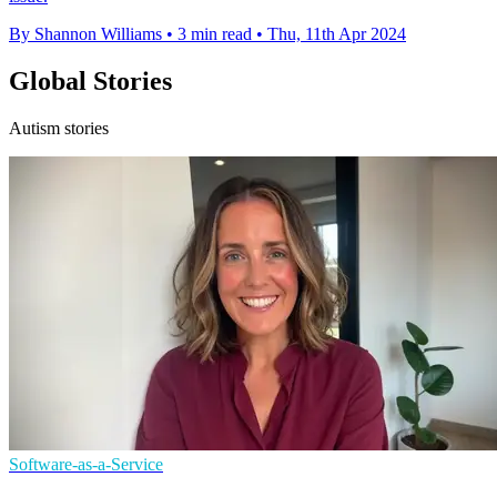
By Shannon Williams
•
3 min read
•
Thu, 11th Apr 2024
Global Stories
Autism stories
Software-as-a-Service