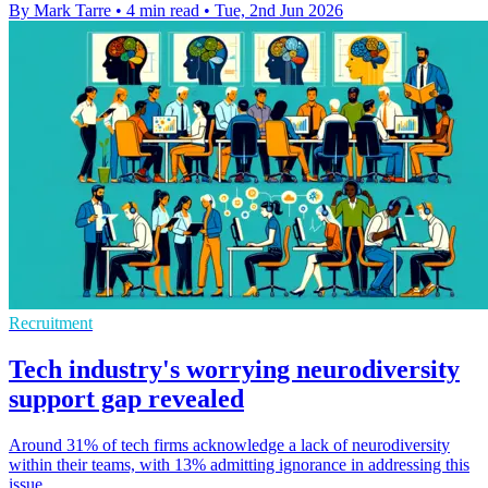
By Mark Tarre
•
4 min read
•
Tue, 2nd Jun 2026
Recruitment
Tech industry's worrying neurodiversity
support gap revealed
Around 31% of tech firms acknowledge a lack of neurodiversity
within their teams, with 13% admitting ignorance in addressing this
issue.