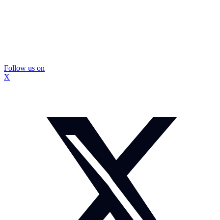
Follow us on
X