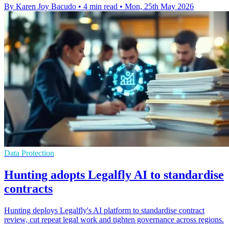
By Karen Joy Bacudo
•
4 min read
•
Mon, 25th May 2026
Data Protection
Hunting adopts Legalfly AI to standardise
contracts
Hunting deploys Legalfly's AI platform to standardise contract
review, cut repeat legal work and tighten governance across regions.