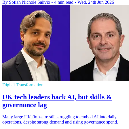
By Sofiah Nichole Salivio
•
4 min read
•
Wed, 24th Jun 2026
Digital Transformation
UK tech leaders back AI, but skills &
governance lag
Many large UK firms are still struggling to embed AI into daily
operations, despite strong demand and rising governance spend.