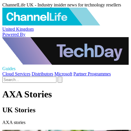
ChannelLife UK - Industry insider news for technology resellers
United Kingdom
Powered By
Guides
Cloud Services
Distributors
Microsoft
Partner Programmes
AXA Stories
UK Stories
AXA stories