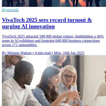
Hyperscale
VivaTech 2025 sees record turnout &
surging AI innovation
VivaTech 2025 attracted 180,000 global visitors, highlighting a 40%
surge in AI exhibitors and fostering 640,000 business connections
across 171 nationalities.
By Melania Watson
•
4 min read
•
Mon, 16th Jun 2025