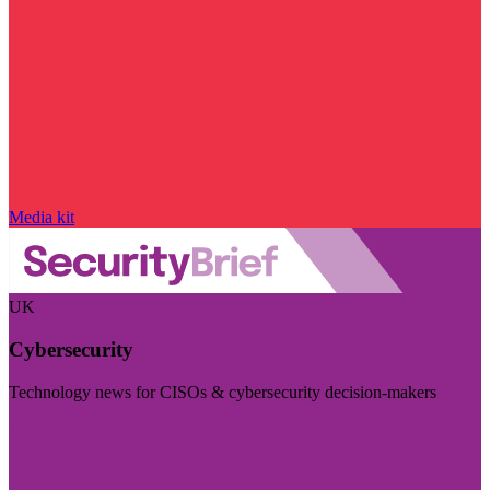
Media kit
UK
Cybersecurity
Technology news for CISOs & cybersecurity decision-makers
Visit