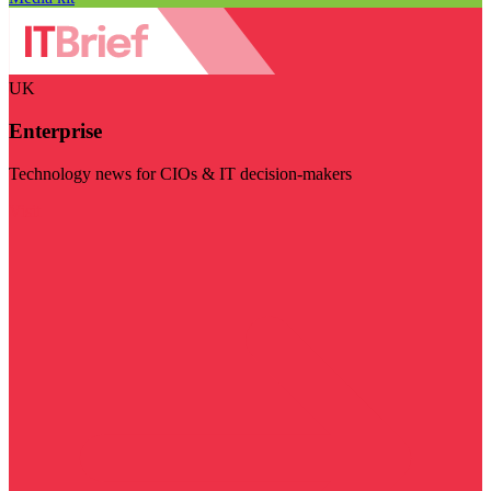
UK
Enterprise
Technology news for CIOs & IT decision-makers
Visit