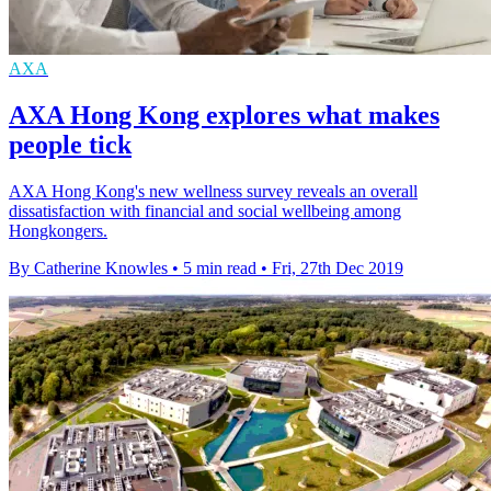
AXA
AXA Hong Kong explores what makes
people tick
AXA Hong Kong's new wellness survey reveals an overall
dissatisfaction with financial and social wellbeing among
Hongkongers.
By Catherine Knowles
•
5 min read
•
Fri, 27th Dec 2019