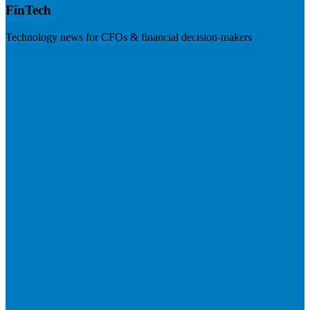
FinTech
Technology news for CFOs & financial decision-makers
Visit