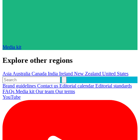
Media kit
Explore other regions
Asia
Australia
Canada
India
Ireland
New Zealand
United States
Brand guidelines
Contact us
Editorial calendar
Editorial standards
FAQs
Media kit
Our team
Our terms
YouTube