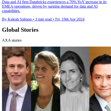
Data and AI firm Databricks experiences a 70% YoY increase in its
EMEA operations, driven by surging demand for data and AI
capabilities.
By Kaleah Salmon
•
3 min read
•
Fri, 19th Apr 2024
Global Stories
AXA stories