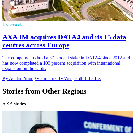
Hyperscale
AXA IM acquires DATA4 and its 15 data
centres across Europe
The company has held a 37 percent stake in DATA4 since 2012 and
has now completed a 100 percent acquisition with international
expansion on the cards.
By Ashton Young
•
2 min read
•
Wed, 25th Jul 2018
Stories from Other Regions
AXA stories