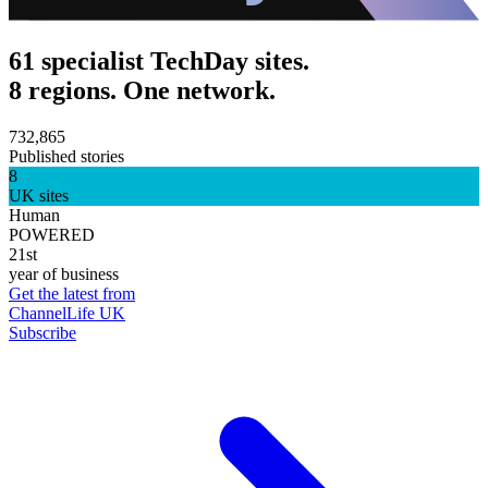
61 specialist TechDay sites.
8 regions. One network.
732,865
Published stories
8
UK sites
Human
POWERED
21st
year of business
Get the latest from
ChannelLife UK
Subscribe