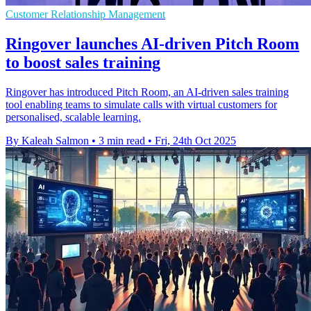
Customer Relationship Management
Ringover launches AI-driven Pitch Room
to boost sales training
Ringover has introduced Pitch Room, an AI-driven sales training
tool enabling teams to simulate calls with virtual customers for
personalised, scalable learning.
By Kaleah Salmon
•
3 min read
•
Fri, 24th Oct 2025