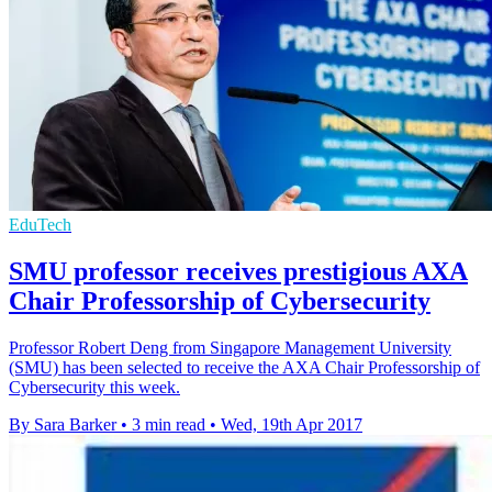
EduTech
SMU professor receives prestigious AXA
Chair Professorship of Cybersecurity
Professor Robert Deng from Singapore Management University
(SMU) has been selected to receive the AXA Chair Professorship of
Cybersecurity this week.
By Sara Barker
•
3 min read
•
Wed, 19th Apr 2017