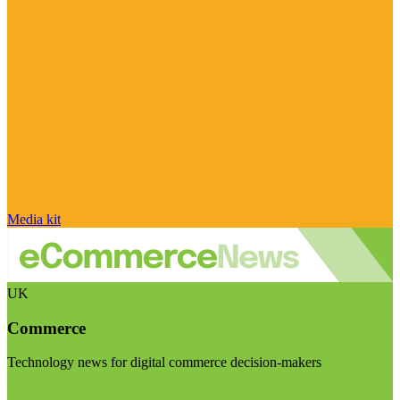
Media kit
UK
Commerce
Technology news for digital commerce decision-makers
Visit