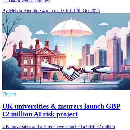
its data-driven capabilities.
By Melvin Hipolito
•
4 min read
•
Fri, 17th Oct 2025
Fintech
UK universities & insurers launch GBP
£2 million AI risk project
UK universities and insurers have launched a GBP £2 million