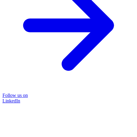
Follow us on
LinkedIn