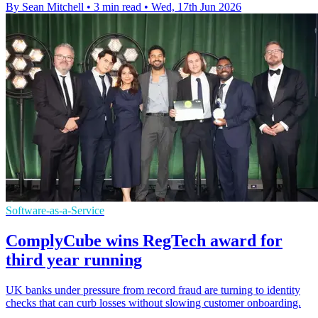
By Sean Mitchell
•
3 min read
•
Wed, 17th Jun 2026
Software-as-a-Service
ComplyCube wins RegTech award for
third year running
UK banks under pressure from record fraud are turning to identity
checks that can curb losses without slowing customer onboarding.