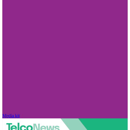
Media kit