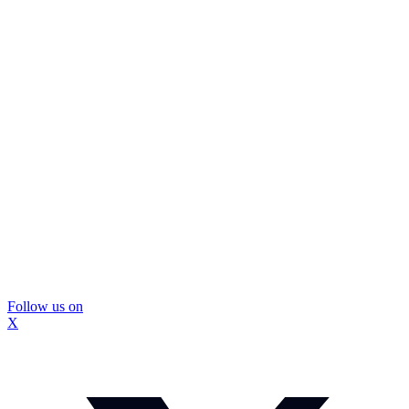
Follow us on
X