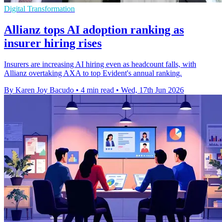
Digital Transformation
Allianz tops AI adoption ranking as
insurer hiring rises
Insurers are increasing AI hiring even as headcount falls, with
Allianz overtaking AXA to top Evident's annual ranking.
By Karen Joy Bacudo
•
4 min read
•
Wed, 17th Jun 2026