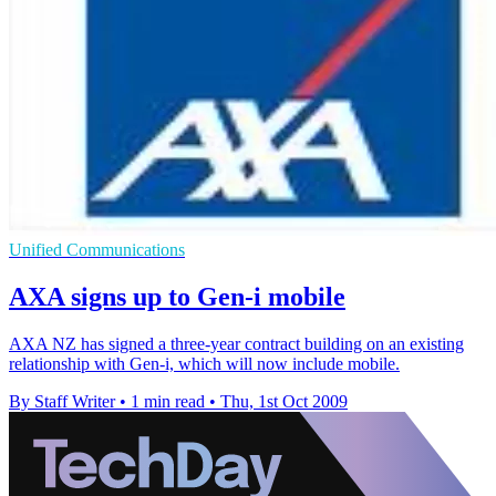
Unified Communications
AXA signs up to Gen-i mobile
AXA NZ has signed a three-year contract building on an existing
relationship with Gen-i, which will now include mobile.
By Staff Writer
•
1 min read
•
Thu, 1st Oct 2009