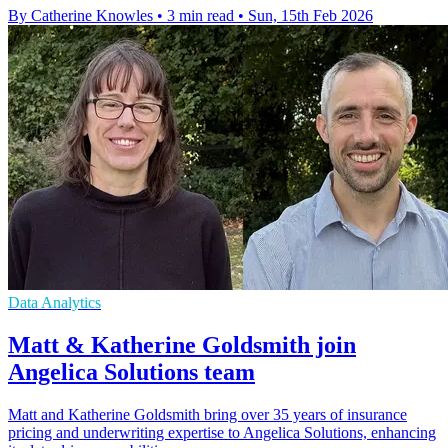
By Catherine Knowles
•
3 min read
•
Sun, 15th Feb 2026
Data Analytics
Matt & Katherine Goldsmith join
Angelica Solutions team
Matt and Katherine Goldsmith bring over 35 years of insurance
pricing and underwriting expertise to Angelica Solutions, enhancing