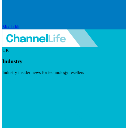
Media kit
UK
Industry
Industry insider news for technology resellers
Visit