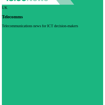
UK
Telecomms
Telecommunications news for ICT decision-makers
Visit