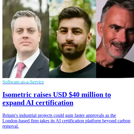
Software-as-a-Service
Isometric raises USD $40 million to
expand AI certification
Britain's industrial projects could gain faster approvals as the
London-based firm takes its AI certification platform beyond carbon
removal.