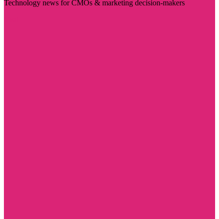
Technology news for CMOs & marketing decision-makers
Visit