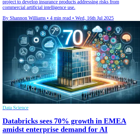
project to develop insurance products addressing risks from
commercial artificial intelligence use.
By Shannon Williams
•
4 min read
•
Wed, 16th Jul 2025
Data Science
Databricks sees 70% growth in EMEA
amidst enterprise demand for AI