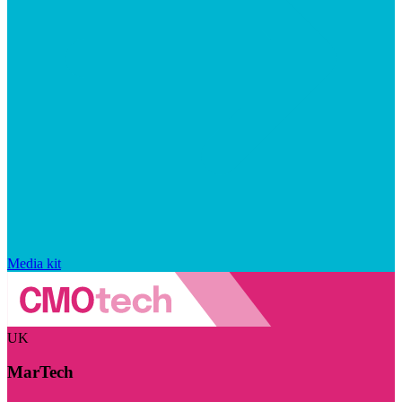
Media kit
UK
MarTech