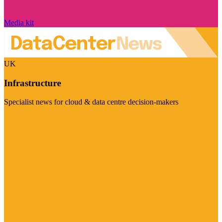
Media kit
UK
Infrastructure
Specialist news for cloud & data centre decision-makers
Visit