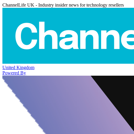
ChannelLife UK - Industry insider news for technology resellers
United Kingdom
Powered By