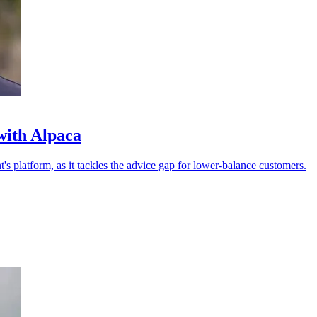
with Alpaca
 platform, as it tackles the advice gap for lower-balance customers.