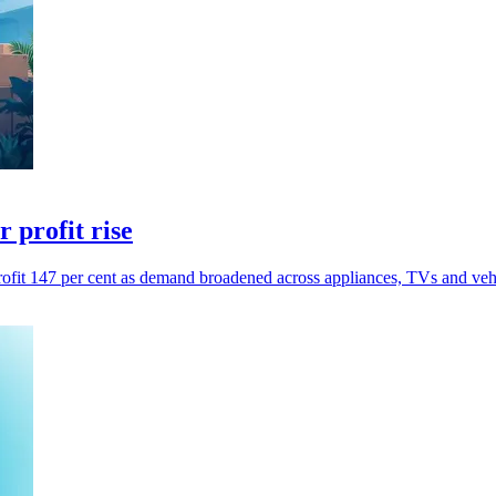
 profit rise
profit 147 per cent as demand broadened across appliances, TVs and vehi