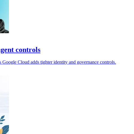
gent controls
 Google Cloud adds tighter identity and governance controls.