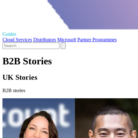
Guides
Cloud Services
Distributors
Microsoft
Partner Programmes
B2B Stories
UK Stories
B2B stories