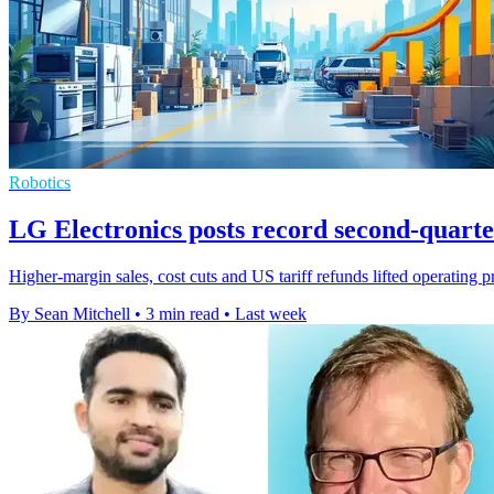
Robotics
LG Electronics posts record second-quarter
Higher-margin sales, cost cuts and US tariff refunds lifted operating 
By Sean Mitchell
•
3 min read
•
Last week