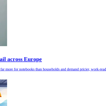
ail across Europe
y far more for notebooks than households and demand pricier, work-read