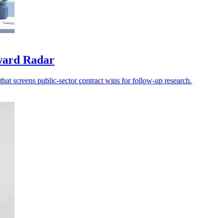
award Radar
at screens public-sector contract wins for follow-up research.