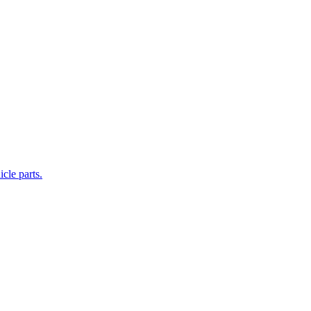
cle parts.