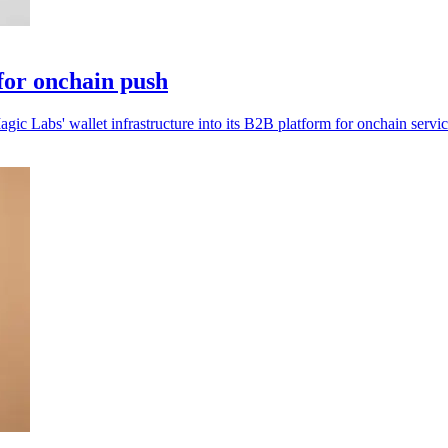
for onchain push
ic Labs' wallet infrastructure into its B2B platform for onchain servic