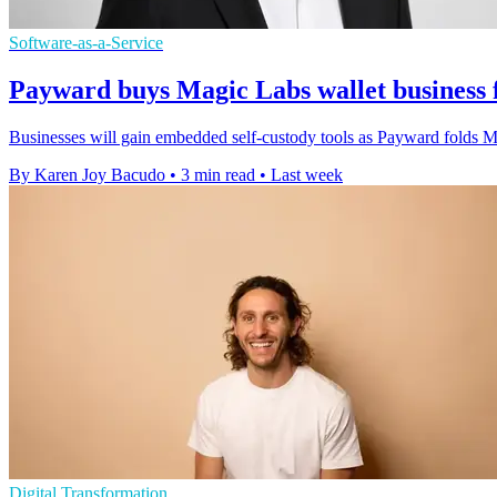
Software-as-a-Service
Payward buys Magic Labs wallet business 
Businesses will gain embedded self-custody tools as Payward folds Mag
By Karen Joy Bacudo
•
3 min read
•
Last week
Digital Transformation