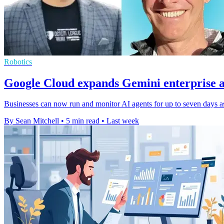
Robotics
Google Cloud expands Gemini enterprise a
Businesses can now run and monitor AI agents for up to seven days as
By Sean Mitchell
•
5 min read
•
Last week