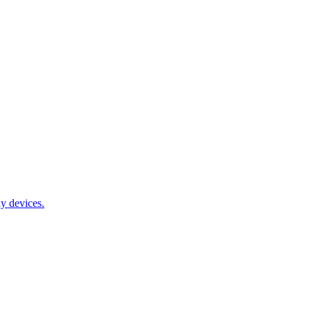
y devices.