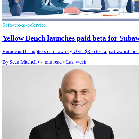
Software-as-a-Service
Yellow Bench launches paid beta for Sub
European IT suppliers can now pay USD $3 to test a post-award tool th
By Sean Mitchell
•
4 min read
•
Last week