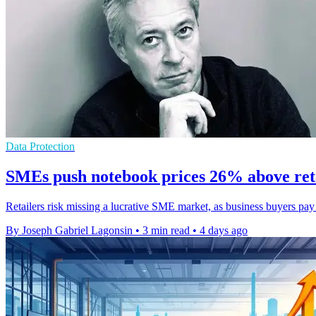
Data Protection
SMEs push notebook prices 26% above ret
Retailers risk missing a lucrative SME market, as business buyers pa
By Joseph Gabriel Lagonsin
•
3 min read
•
4 days ago