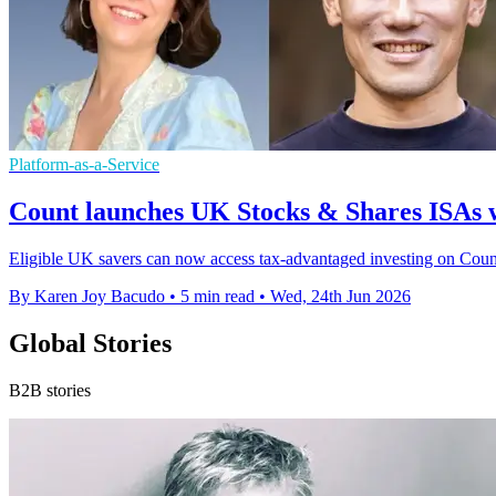
Platform-as-a-Service
Count launches UK Stocks & Shares ISAs 
Eligible UK savers can now access tax-advantaged investing on Count's
By Karen Joy Bacudo
•
5 min read
•
Wed, 24th Jun 2026
Global Stories
B2B stories