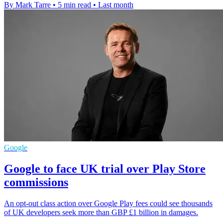
By Mark Tarre
•
5 min read
•
Last month
Google
Google to face UK trial over Play Store
commissions
An opt-out class action over Google Play fees could see thousands
of UK developers seek more than GBP £1 billion in damages.