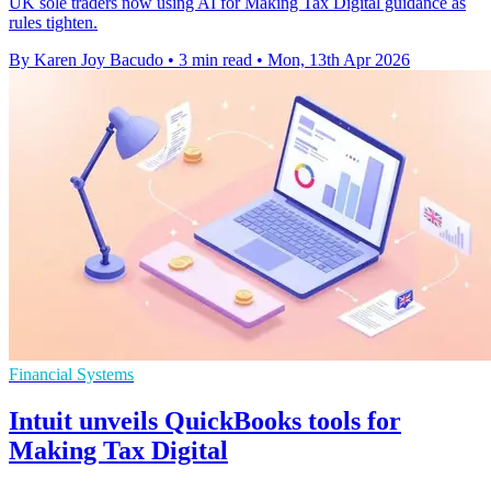
UK sole traders now using AI for Making Tax Digital guidance as
rules tighten.
By Karen Joy Bacudo
•
3 min read
•
Mon, 13th Apr 2026
Financial Systems
Intuit unveils QuickBooks tools for
Making Tax Digital