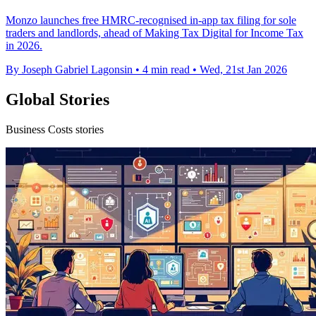
Monzo launches free HMRC-recognised in-app tax filing for sole
traders and landlords, ahead of Making Tax Digital for Income Tax
in 2026.
By Joseph Gabriel Lagonsin
•
4 min read
•
Wed, 21st Jan 2026
Global Stories
Business Costs stories