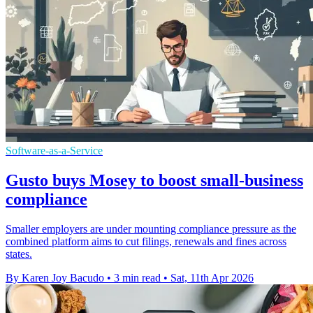
Software-as-a-Service
Gusto buys Mosey to boost small-business
compliance
Smaller employers are under mounting compliance pressure as the
combined platform aims to cut filings, renewals and fines across
states.
By Karen Joy Bacudo
•
3 min read
•
Sat, 11th Apr 2026