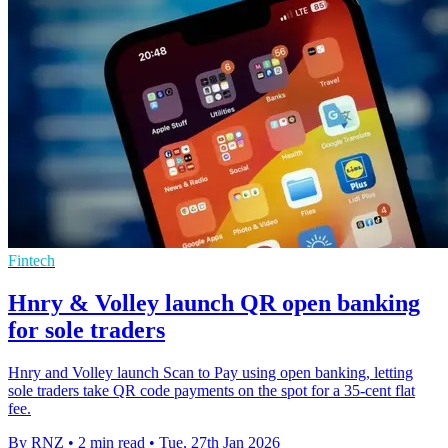
Fintech
Hnry & Volley launch QR open banking
for sole traders
Hnry and Volley launch Scan to Pay using open banking, letting
sole traders take QR code payments on the spot for a 35-cent flat
fee.
By RNZ
•
2 min read
•
Tue, 27th Jan 2026