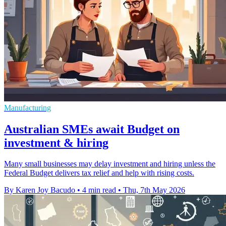
Manufacturing
Australian SMEs await Budget on
investment & hiring
Many small businesses may delay investment and hiring unless the
Federal Budget delivers tax relief and help with rising costs.
By Karen Joy Bacudo
•
4 min read
•
Thu, 7th May 2026