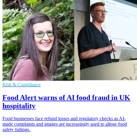
Risk & Compliance
Food Alert warns of AI food fraud in UK
hospitality
Food businesses face refund losses and regulatory checks as AI-
made complaints and images are increasingly used to allege food
safety failings.