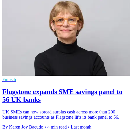
Fintech
Flagstone expands SME savings panel to
56 UK banks
UK SMEs can now spread surplus cash across more than 200
business savings accounts as Flagstone lifts its bank panel to 56.
By Karen Joy Bacudo
•
4 min read
•
Last month