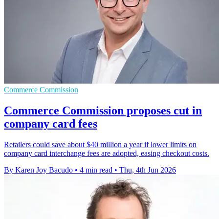
Commerce Commission
Commerce Commission proposes cut in
company card fees
Retailers could save about $40 million a year if lower limits on
company card interchange fees are adopted, easing checkout costs.
By Karen Joy Bacudo
•
4 min read
•
Thu, 4th Jun 2026