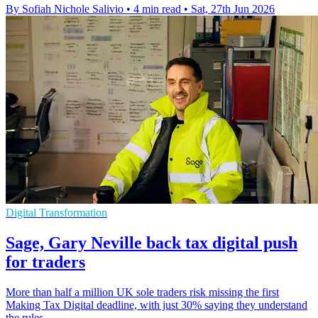
By Sofiah Nichole Salivio
•
4 min read
•
Sat, 27th Jun 2026
Digital Transformation
Sage, Gary Neville back tax digital push
for traders
More than half a million UK sole traders risk missing the first
Making Tax Digital deadline, with just 30% saying they understand
the rules.