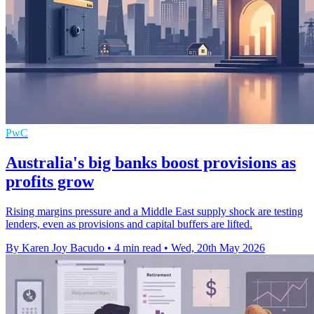
PwC
Australia's big banks boost provisions as
profits grow
Rising margins pressure and a Middle East supply shock are testing
lenders, even as provisions and capital buffers are lifted.
By Karen Joy Bacudo
•
4 min read
•
Wed, 20th May 2026