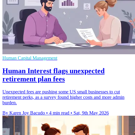
Human Capital Management
Human Interest flags unexpected
retirement plan fees
Unexpected fees are pushing some US small businesses to cut
retirement perks, as a survey found higher costs and more admin
burden.
By Karen Joy Bacudo
•
4 min read
•
Sat, 9th May 2026