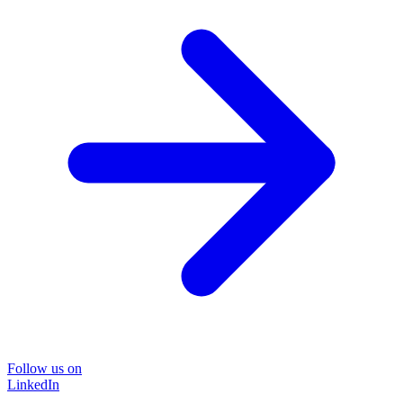
Follow us on
LinkedIn