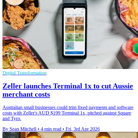
Digital Transformation
Zeller launches Terminal 1x to cut Aussie
merchant costs
Australian small businesses could trim fixed payments and software
costs with Zeller's AUD $199 Terminal 1x, pitched against Square
and Tyro.
By Sean Mitchell
•
4 min read
•
Fri, 3rd Apr 2026