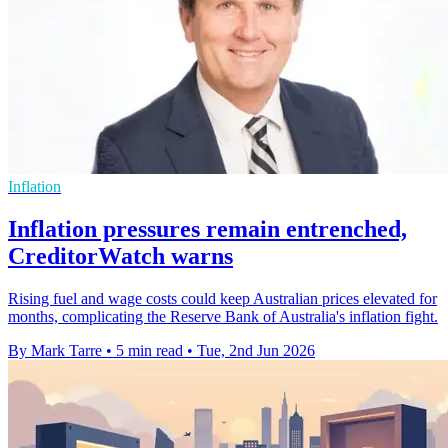
Inflation
Inflation pressures remain entrenched,
CreditorWatch warns
Rising fuel and wage costs could keep Australian prices elevated for
months, complicating the Reserve Bank of Australia's inflation fight.
By Mark Tarre
•
5 min read
•
Tue, 2nd Jun 2026