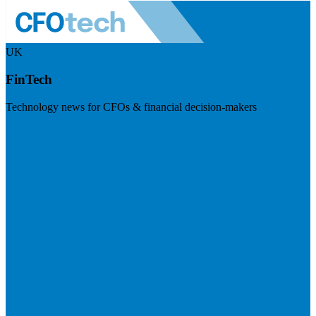
UK
FinTech
Technology news for CFOs & financial decision-makers
Visit