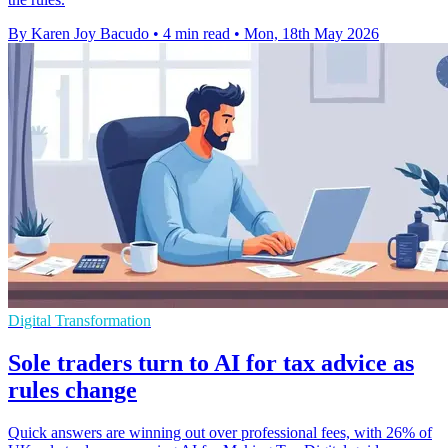
By Karen Joy Bacudo
•
4 min read
•
Mon, 18th May 2026
Digital Transformation
Sole traders turn to AI for tax advice as
rules change
Quick answers are winning out over professional fees, with 26% of