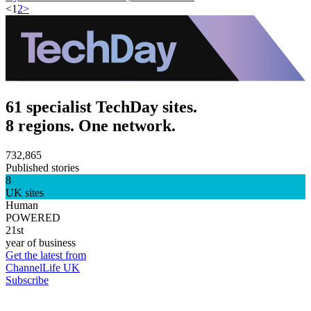
<
1
2
>
61 specialist TechDay sites.
8 regions. One network.
732,865
Published stories
8
UK sites
Human
POWERED
21st
year of business
Get the latest from
ChannelLife UK
Subscribe