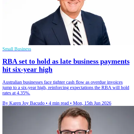
Small Business
RBA set to hold as late business payments
hit six-year high
Australian businesses face tighter cash flow as overdue invoices
jump to a six-year high, reinforcing expectations the RBA will hold
rates at 4.35%.
By Karen Joy Bacudo
•
4 min read
•
Mon, 15th Jun 2026