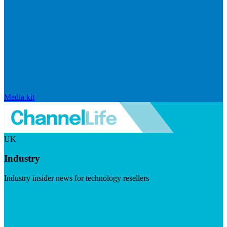
Media kit
UK
Industry
Industry insider news for technology resellers
Visit