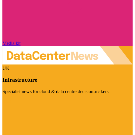
Media kit
UK
Infrastructure
Specialist news for cloud & data centre decision-makers
Visit