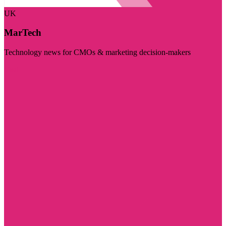
UK
MarTech
Technology news for CMOs & marketing decision-makers
Visit