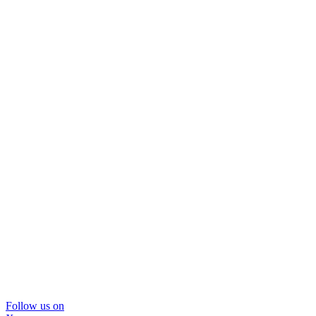
Follow us on