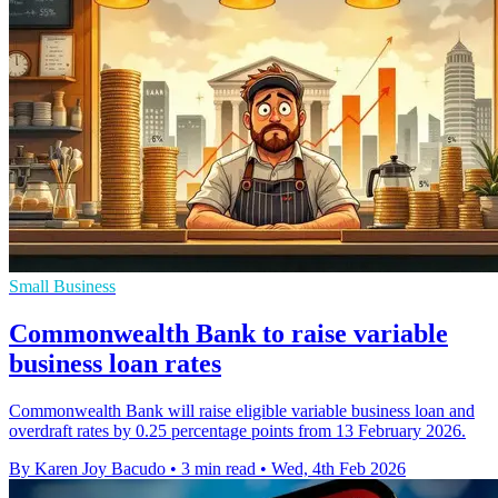
Small Business
Commonwealth Bank to raise variable
business loan rates
Commonwealth Bank will raise eligible variable business loan and
overdraft rates by 0.25 percentage points from 13 February 2026.
By Karen Joy Bacudo
•
3 min read
•
Wed, 4th Feb 2026