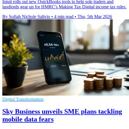
Intuit rolls out new QuickBooks tools to help sole traders and
landlords gear up for HMRC's Making Tax Digital income tax rules.
By Sofiah Nichole Salivio
•
4 min read
•
Thu, 5th Mar 2026
Digital Transformation
Sky Business unveils SME plans tackling
mobile data fears