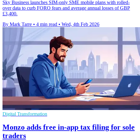
Sky Business launches SIM-only SME mobile plans with rolled-
over data to curb FORO fears and average annual losses of GBP
£3,400.
By Mark Tarre
•
4 min read
•
Wed, 4th Feb 2026
Digital Transformation
Monzo adds free in-app tax filing for sole
traders