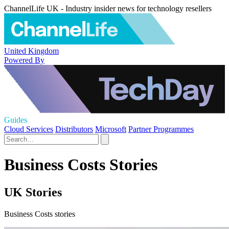
ChannelLife UK - Industry insider news for technology resellers
United Kingdom
Powered By
Guides
Cloud Services
Distributors
Microsoft
Partner Programmes
Business Costs Stories
UK Stories
Business Costs stories