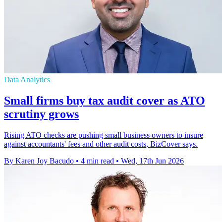
Data Analytics
Small firms buy tax audit cover as ATO
scrutiny grows
Rising ATO checks are pushing small business owners to insure
against accountants' fees and other audit costs, BizCover says.
By Karen Joy Bacudo
•
4 min read
•
Wed, 17th Jun 2026