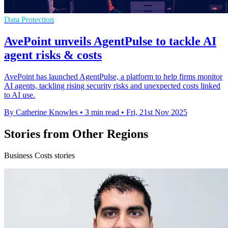
Data Protection
AvePoint unveils AgentPulse to tackle AI
agent risks & costs
AvePoint has launched AgentPulse, a platform to help firms monitor
AI agents, tackling rising security risks and unexpected costs linked
to AI use.
By Catherine Knowles
•
3 min read
•
Fri, 21st Nov 2025
Stories from Other Regions
Business Costs stories