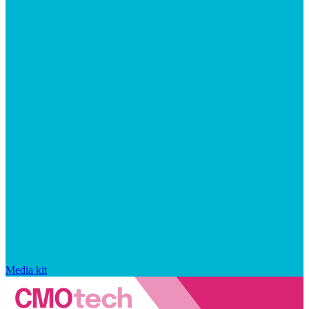
Media kit