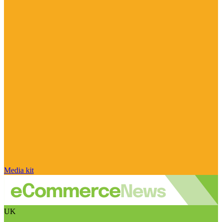
Media kit
UK