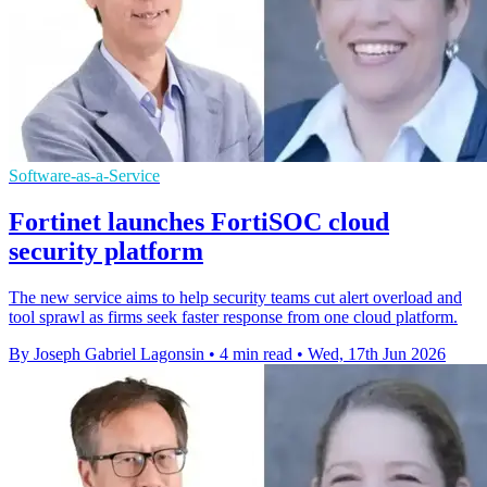
Software-as-a-Service
Fortinet launches FortiSOC cloud
security platform
The new service aims to help security teams cut alert overload and
tool sprawl as firms seek faster response from one cloud platform.
By Joseph Gabriel Lagonsin
•
4 min read
•
Wed, 17th Jun 2026