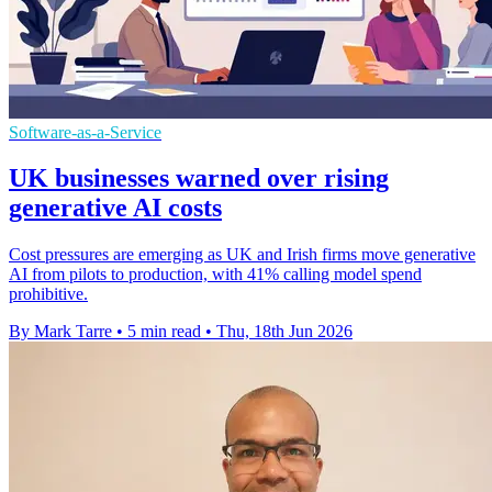
Software-as-a-Service
UK businesses warned over rising
generative AI costs
Cost pressures are emerging as UK and Irish firms move generative
AI from pilots to production, with 41% calling model spend
prohibitive.
By Mark Tarre
•
5 min read
•
Thu, 18th Jun 2026