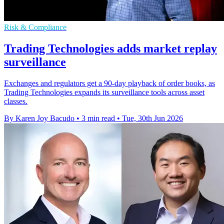
Risk & Compliance
Trading Technologies adds market replay
surveillance
Exchanges and regulators get a 90-day playback of order books, as
Trading Technologies expands its surveillance tools across asset
classes.
By Karen Joy Bacudo
•
3 min read
•
Tue, 30th Jun 2026