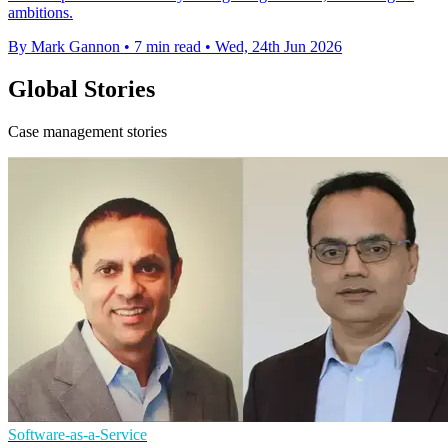
ambitions.
By Mark Gannon
•
7 min read
•
Wed, 24th Jun 2026
Global Stories
Case management stories
Software-as-a-Service