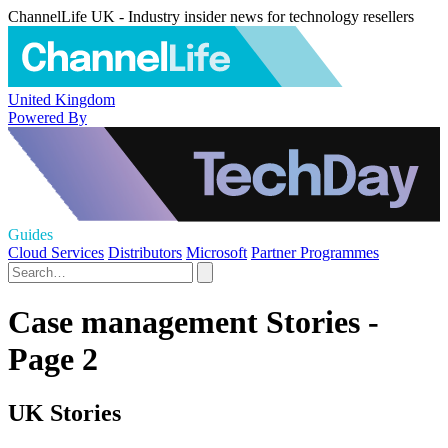
ChannelLife UK - Industry insider news for technology resellers
United Kingdom
Powered By
Guides
Cloud Services
Distributors
Microsoft
Partner Programmes
Case management Stories -
Page 2
UK Stories