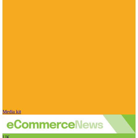
Media kit
UK