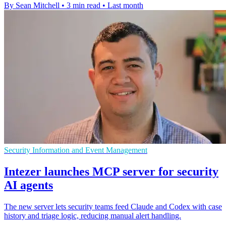
By Sean Mitchell
•
3 min read
•
Last month
Security Information and Event Management
Intezer launches MCP server for security
AI agents
The new server lets security teams feed Claude and Codex with case
history and triage logic, reducing manual alert handling.