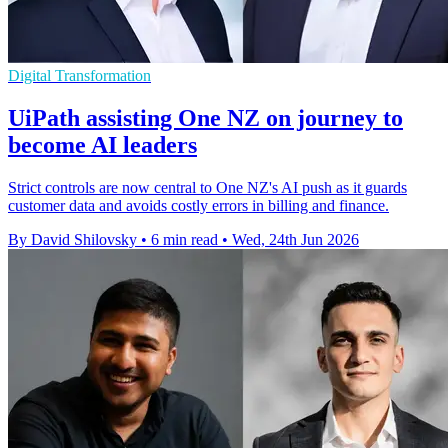
Digital Transformation
UiPath assisting One NZ on journey to
become AI leaders
Strict controls are now central to One NZ's AI push as it guards
customer data and avoids costly errors in billing and finance.
By David Shilovsky
•
6 min read
•
Wed, 24th Jun 2026