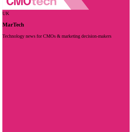
UK
MarTech
Technology news for CMOs & marketing decision-makers
Visit