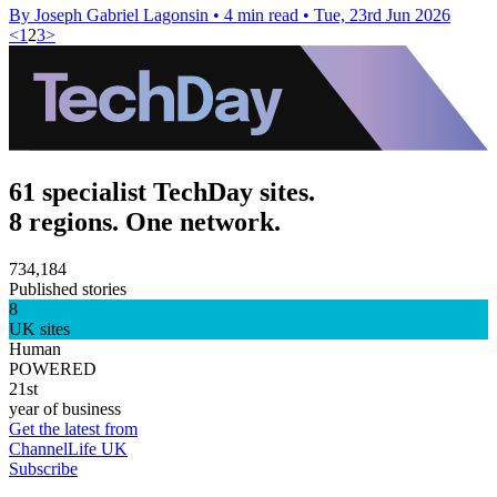
By Joseph Gabriel Lagonsin
•
4 min read
•
Tue, 23rd Jun 2026
<
1
2
3
>
61 specialist TechDay sites.
8 regions. One network.
734,184
Published stories
8
UK sites
Human
POWERED
21st
year of business
Get the latest from
ChannelLife UK
Subscribe