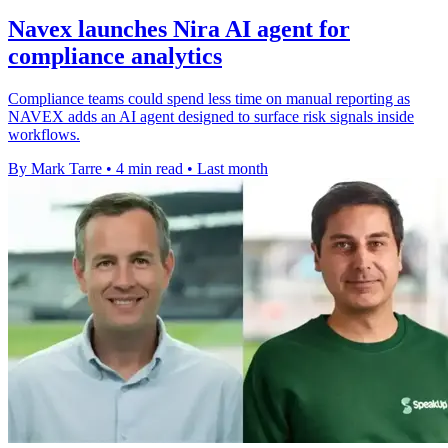
Navex launches Nira AI agent for
compliance analytics
Compliance teams could spend less time on manual reporting as
NAVEX adds an AI agent designed to surface risk signals inside
workflows.
By Mark Tarre
•
4 min read
•
Last month