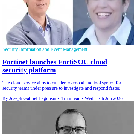
Security Information and Event Management
Fortinet launches FortiSOC cloud
security platform
The cloud service aims to cut alert overload and tool sprawl for
security teams under pressure to investigate and respond faster.
By Joseph Gabriel Lagonsin
•
4 min read
•
Wed, 17th Jun 2026