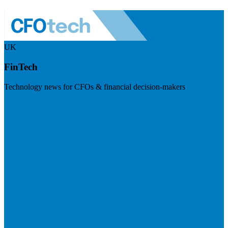
UK
FinTech
Technology news for CFOs & financial decision-makers
Visit