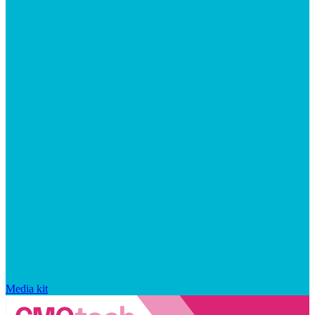
Media kit