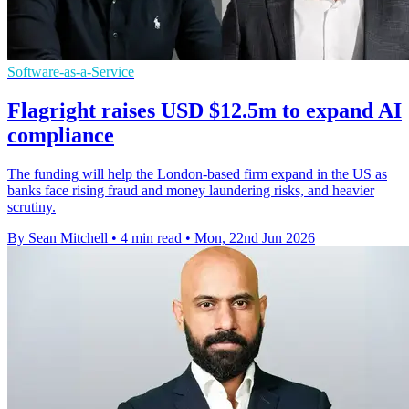
Software-as-a-Service
Flagright raises USD $12.5m to expand AI
compliance
The funding will help the London-based firm expand in the US as
banks face rising fraud and money laundering risks, and heavier
scrutiny.
By Sean Mitchell
•
4 min read
•
Mon, 22nd Jun 2026