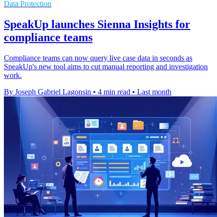
Data Protection
SpeakUp launches Sienna Insights for
compliance teams
Compliance teams can now query live case data in seconds as
SpeakUp's new tool aims to cut manual reporting and investigation
work.
By Joseph Gabriel Lagonsin
•
4 min read
•
Last month