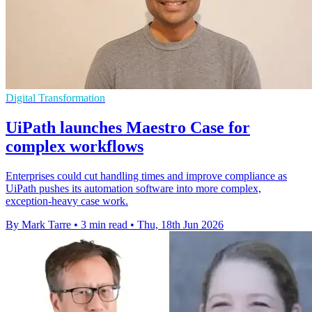
Digital Transformation
UiPath launches Maestro Case for
complex workflows
Enterprises could cut handling times and improve compliance as
UiPath pushes its automation software into more complex,
exception-heavy case work.
By Mark Tarre
•
3 min read
•
Thu, 18th Jun 2026