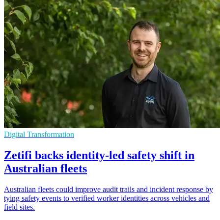
Digital Transformation
Zetifi backs identity-led safety shift in
Australian fleets
Australian fleets could improve audit trails and incident response by
tying safety events to verified worker identities across vehicles and
field sites.