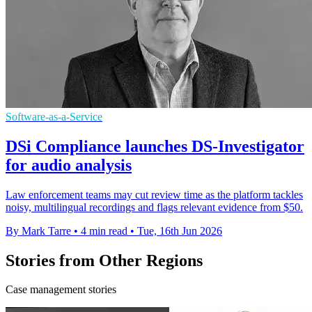
Software-as-a-Service
DSi Compliance launches DS-Investigator
for audio analysis
Law enforcement teams may cut review time as the platform tackles
noisy, multilingual recordings and flags relevant evidence from $50.
By Mark Tarre
•
4 min read
•
Tue, 16th Jun 2026
Stories from Other Regions
Case management stories