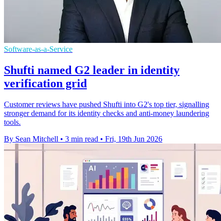
Software-as-a-Service
Shufti named G2 leader in identity
verification grid
Customer reviews have pushed Shufti into G2's top tier, signalling
stronger demand for its identity checks and anti-money laundering
tools.
By Sean Mitchell
•
3 min read
•
Fri, 19th Jun 2026