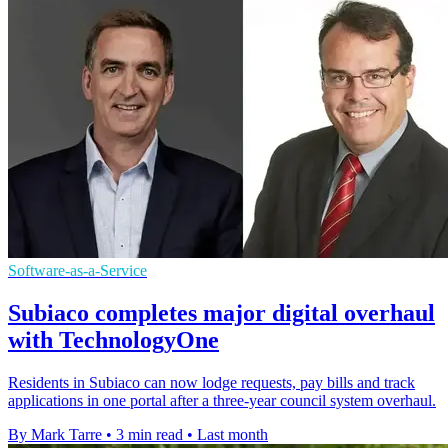
Software-as-a-Service
Subiaco completes major digital overhaul
with TechnologyOne
Residents in Subiaco can now lodge requests, pay bills and track
applications in one portal after a three-year council system overhaul.
By Mark Tarre
•
3 min read
•
Last month