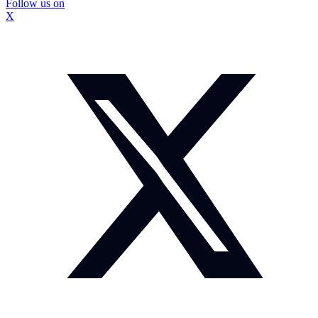
Follow us on
X