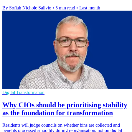
By Sofiah Nichole Salivio
•
5 min read
•
Last month
Digital Transformation
Why CIOs should be prioritising stability
as the foundation for transformation
Residents will judge councils on whether bins are collected and
benefits processed smoothly during reorganisation, not on digital