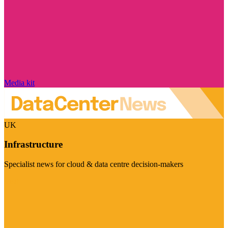
Media kit
UK
Infrastructure
Specialist news for cloud & data centre decision-makers
Visit