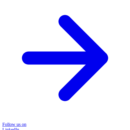
Follow us on
LinkedIn