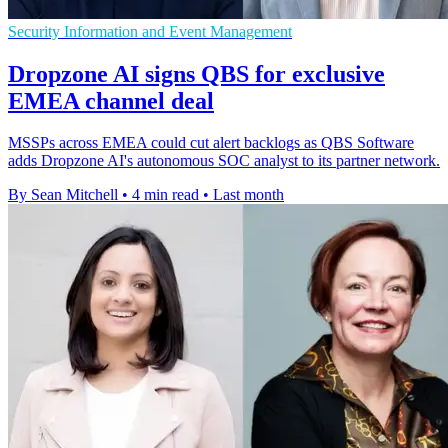
Security Information and Event Management
Dropzone AI signs QBS for exclusive
EMEA channel deal
MSSPs across EMEA could cut alert backlogs as QBS Software
adds Dropzone AI's autonomous SOC analyst to its partner network.
By Sean Mitchell
•
4 min read
•
Last month