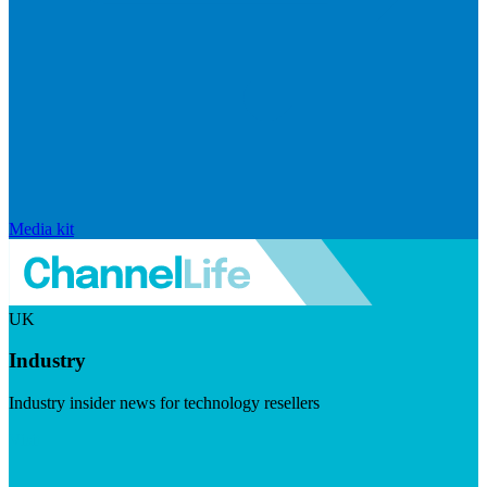
Media kit
UK
Industry
Industry insider news for technology resellers
Visit