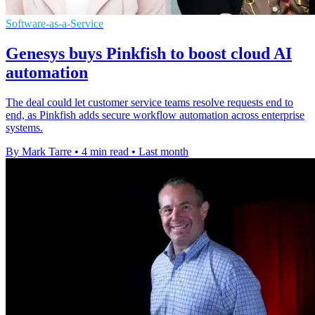
Software-as-a-Service
Genesys buys Pinkfish to boost cloud AI
automation
The deal could let customer service teams resolve requests end to
end, as Pinkfish adds secure workflow automation across enterprise
systems.
By Mark Tarre
•
4 min read
•
Last month