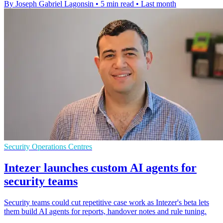
By Joseph Gabriel Lagonsin
•
5 min read
•
Last month
Security Operations Centres
Intezer launches custom AI agents for
security teams
Security teams could cut repetitive case work as Intezer's beta lets
them build AI agents for reports, handover notes and rule tuning.