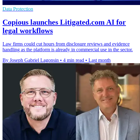
Data Protection
Copious launches Litigated.com AI for
legal workflows
Law firms could cut hours from disclosure reviews and evidence
handling as the platform is already in commercial use in the sector.
By Joseph Gabriel Lagonsin
•
4 min read
•
Last month