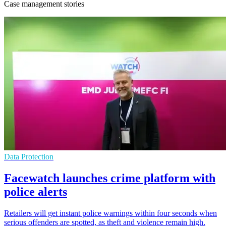
Case management stories
Data Protection
Facewatch launches crime platform with
police alerts
Retailers will get instant police warnings within four seconds when
serious offenders are spotted, as theft and violence remain high.