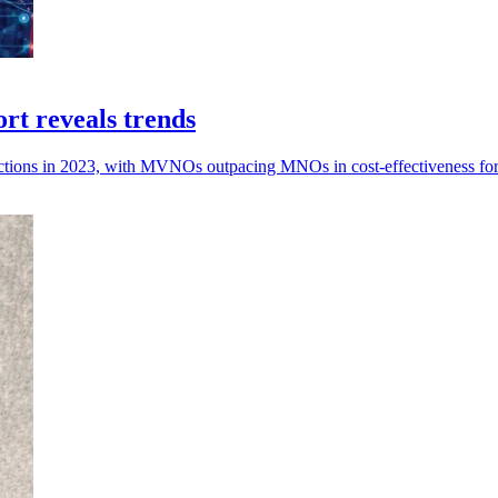
t reveals trends
nnections in 2023, with MVNOs outpacing MNOs in cost-effectiveness for