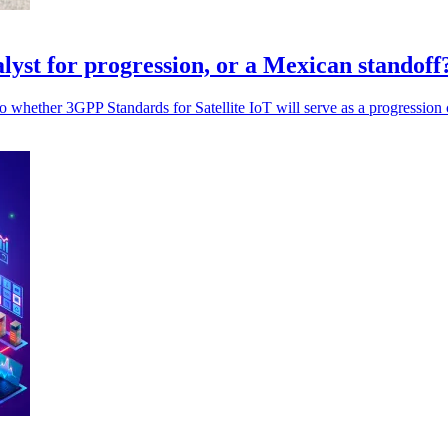
alyst for progression, or a Mexican standoff
 whether 3GPP Standards for Satellite IoT will serve as a progression cat