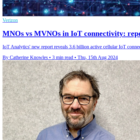
Verizon
MNOs vs MVNOs in IoT connectivity: repor
IoT Analytics' new report reveals 3.6 billion active cellular IoT co
By Catherine Knowles
•
3 min read
•
Thu, 15th Aug 2024