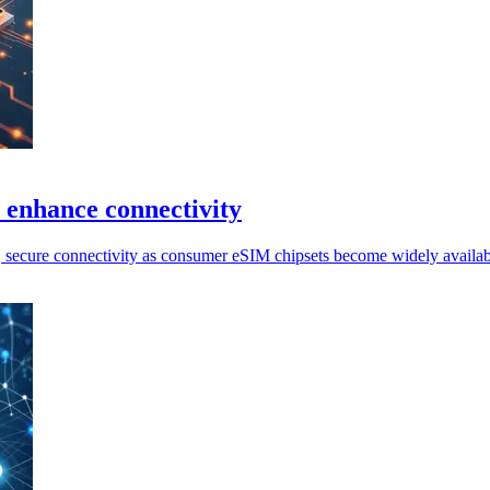
 enhance connectivity
, secure connectivity as consumer eSIM chipsets become widely availabl