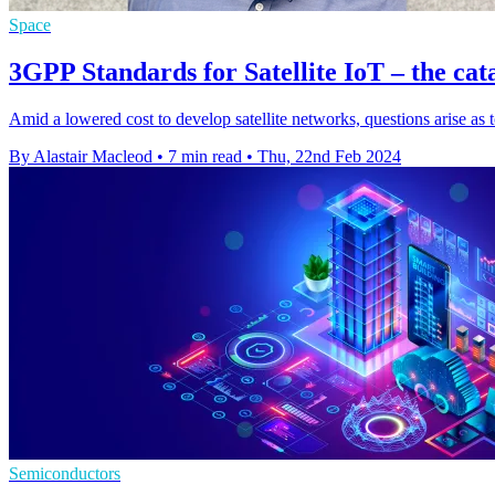
Space
3GPP Standards for Satellite IoT – the cat
Amid a lowered cost to develop satellite networks, questions arise as to
By Alastair Macleod
•
7 min read
•
Thu, 22nd Feb 2024
Semiconductors