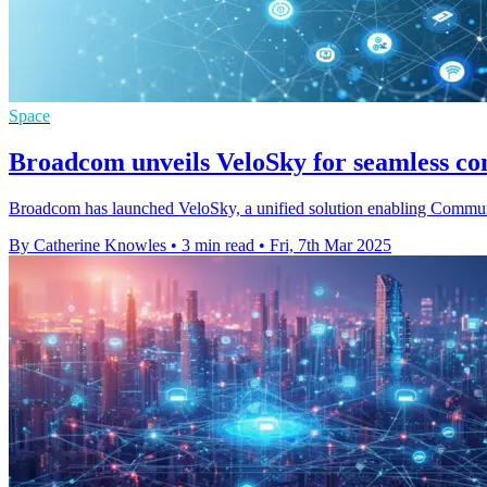
Space
Broadcom unveils VeloSky for seamless c
Broadcom has launched VeloSky, a unified solution enabling Communicat
By Catherine Knowles
•
3 min read
•
Fri, 7th Mar 2025