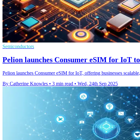
Semiconductors
Pelion launches Consumer eSIM for IoT to
Pelion launches Consumer eSIM for IoT, offering businesses scalable
By Catherine Knowles
•
3 min read
•
Wed, 24th Sep 2025