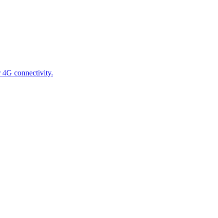
 4G connectivity.