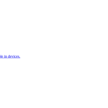
e in devices.