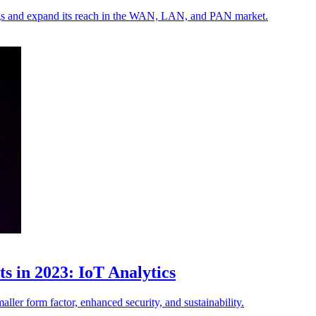
rings and expand its reach in the WAN, LAN, and PAN market.
s in 2023: IoT Analytics
aller form factor, enhanced security, and sustainability.