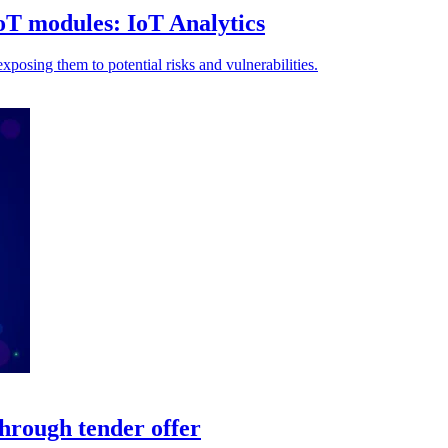
oT modules: IoT Analytics
xposing them to potential risks and vulnerabilities.
hrough tender offer