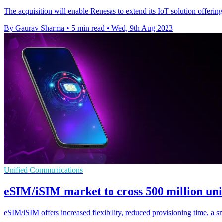
The acquisition will enable Renesas to extend its IoT solution offe
By Gaurav Sharma
•
5 min read
•
Wed, 9th Aug 2023
Unified Communications
eSIM/iSIM market to cross 500 million unit
eSIM/iSIM offers increased flexibility, reduced provisioning time, a sm