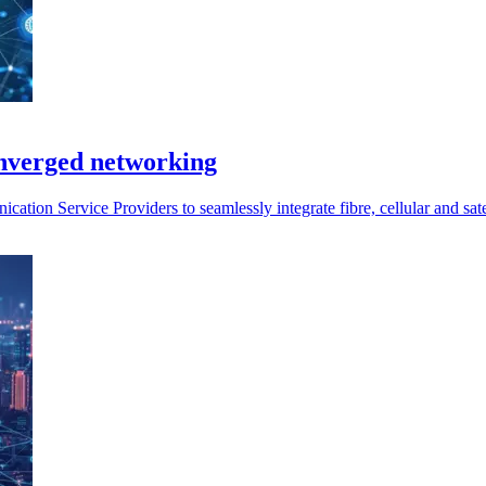
onverged networking
ion Service Providers to seamlessly integrate fibre, cellular and satel