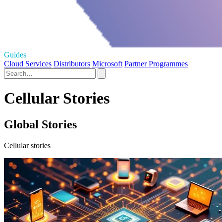
Guides
Cloud Services
Distributors
Microsoft
Partner Programmes
Cellular Stories
Global Stories
Cellular stories