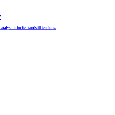
?
alyst or incite standstill tensions.