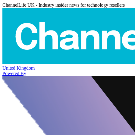
ChannelLife UK - Industry insider news for technology resellers
United Kingdom
Powered By