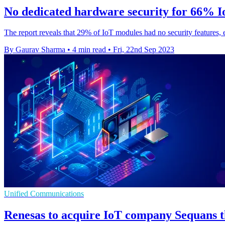
No dedicated hardware security for 66% I
The report reveals that 29% of IoT modules had no security features, e
By Gaurav Sharma
•
4 min read
•
Fri, 22nd Sep 2023
Unified Communications
Renesas to acquire IoT company Sequans t