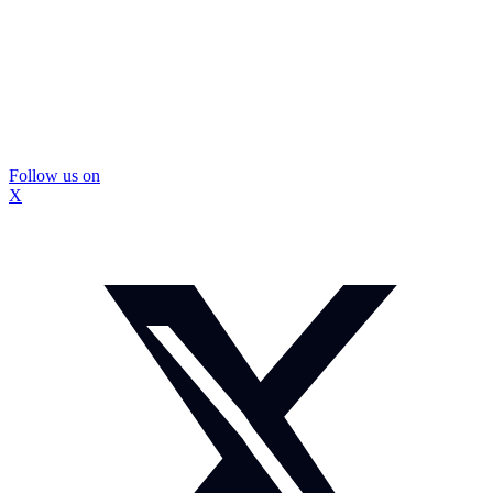
Follow us on
X