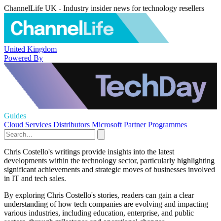
ChannelLife UK - Industry insider news for technology resellers
United Kingdom
Powered By
Guides
Cloud Services
Distributors
Microsoft
Partner Programmes
Chris Costello's writings provide insights into the latest
developments within the technology sector, particularly highlighting
significant achievements and strategic moves of businesses involved
in IT and tech sales.
By exploring Chris Costello's stories, readers can gain a clear
understanding of how tech companies are evolving and impacting
various industries, including education, enterprise, and public