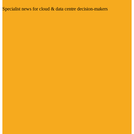
Specialist news for cloud & data centre decision-makers
Visit