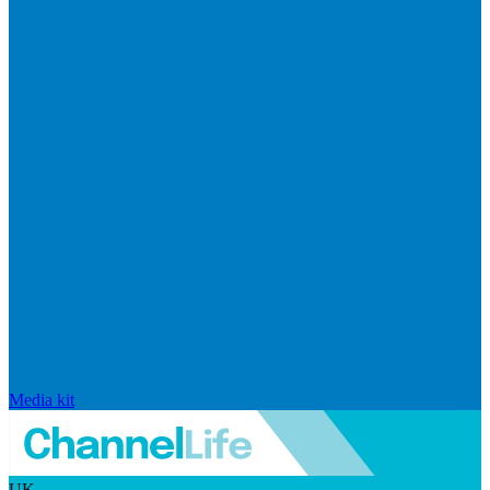
Media kit
UK