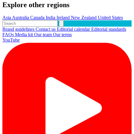
Explore other regions
Asia
Australia
Canada
India
Ireland
New Zealand
United States
Brand guidelines
Contact us
Editorial calendar
Editorial standards
FAQs
Media kit
Our team
Our terms
YouTube