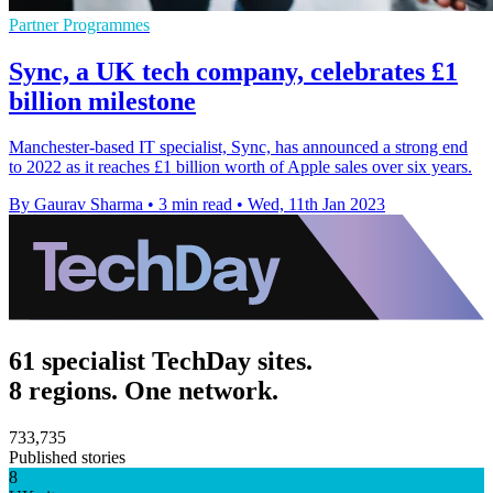
Partner Programmes
Sync, a UK tech company, celebrates £1
billion milestone
Manchester-based IT specialist, Sync, has announced a strong end
to 2022 as it reaches £1 billion worth of Apple sales over six years.
By Gaurav Sharma
•
3 min read
•
Wed, 11th Jan 2023
61 specialist TechDay sites.
8 regions. One network.
733,735
Published stories
8