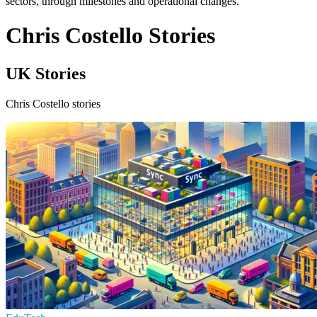
sectors, through milestones and operational changes.
Chris Costello Stories
UK Stories
Chris Costello stories