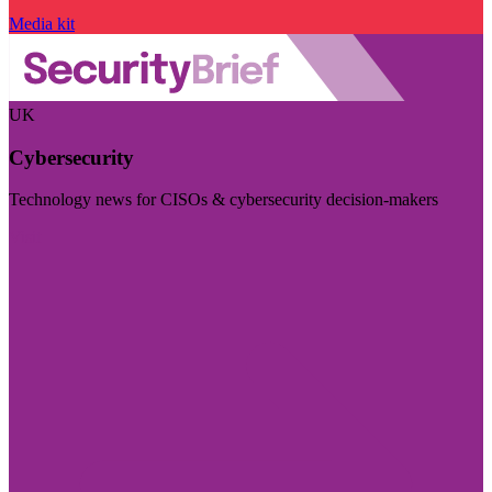
Media kit
UK
Cybersecurity
Technology news for CISOs & cybersecurity decision-makers
Visit