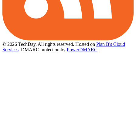
© 2026 TechDay, All rights reserved.
Hosted on
Plan B's Cloud
Services
. DMARC protection by
PowerDMARC
.