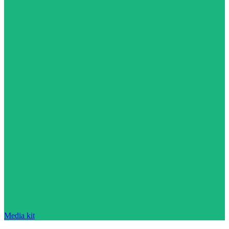
Media kit