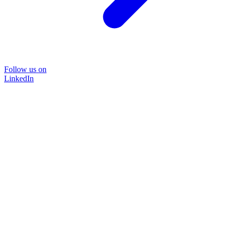
Follow us on
LinkedIn