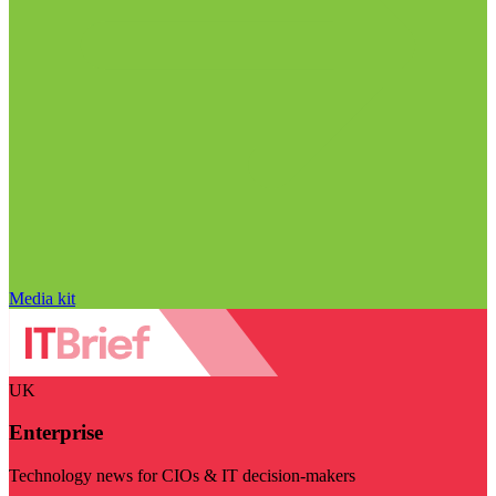
Media kit
UK
Enterprise
Technology news for CIOs & IT decision-makers