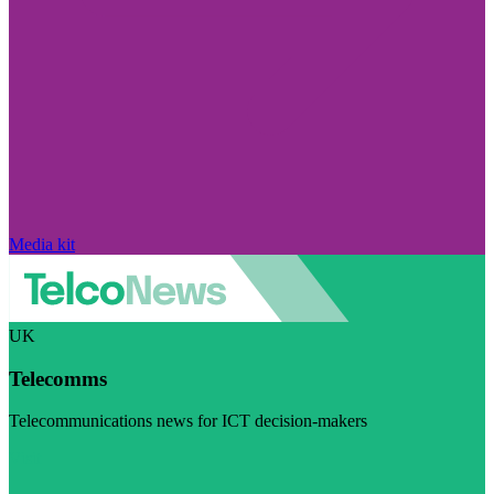
Media kit
UK
Telecomms
Telecommunications news for ICT decision-makers
Visit