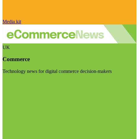
Media kit
UK
Commerce
Technology news for digital commerce decision-makers
Visit