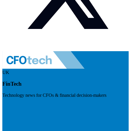
UK
FinTech
Technology news for CFOs & financial decision-makers
Visit