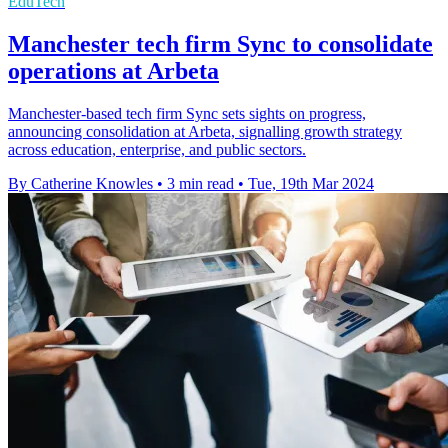
EduTech
Manchester tech firm Sync to consolidate
operations at Arbeta
Manchester-based tech firm Sync sets sights on progress,
announcing consolidation at Arbeta, signalling growth strategy
across education, enterprise, and public sectors.
By Catherine Knowles
•
3 min read
•
Tue, 19th Mar 2024