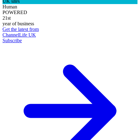
UK sites
Human
POWERED
21st
year of business
Get the latest from
ChannelLife UK
Subscribe