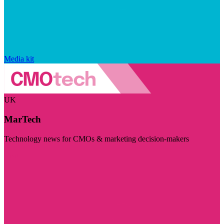
Media kit
UK
MarTech
Technology news for CMOs & marketing decision-makers
Visit