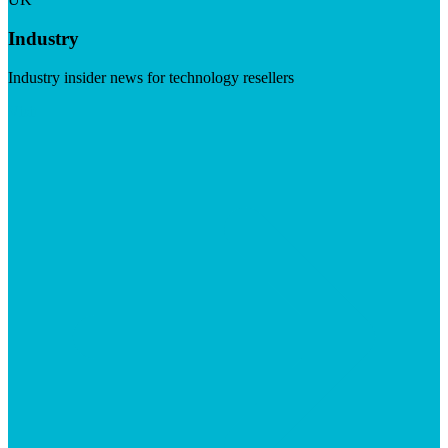
Industry
Industry insider news for technology resellers
Visit