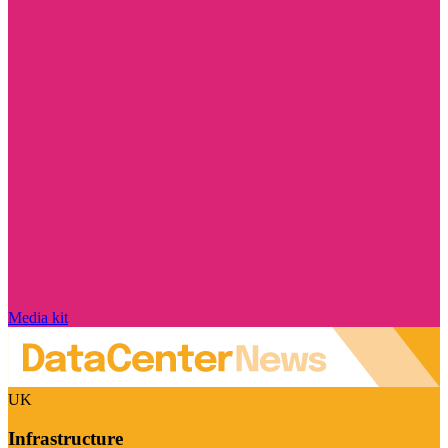
Media kit
UK
Infrastructure