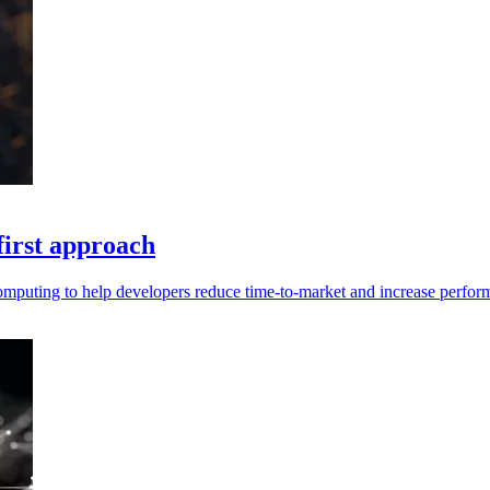
first approach
computing to help developers reduce time-to-market and increase perfor