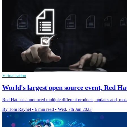
Virtualisation
World's largest open source event, Red Hat
Red Hat has announced multiple different products, updates and, mos
By Tom Raynel
•
6 min read
•
Wed, 7th Jun 2023