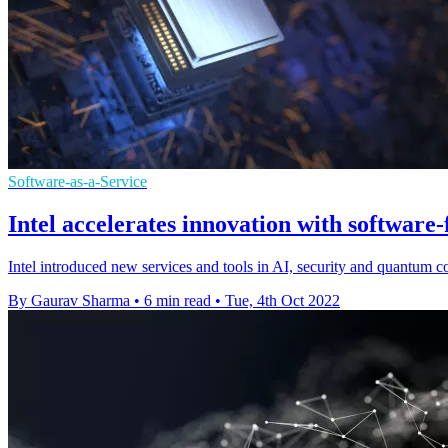
Software-as-a-Service
Intel accelerates innovation with software-
Intel introduced new services and tools in AI, security and quantum 
By Gaurav Sharma
•
6 min read
•
Tue, 4th Oct 2022