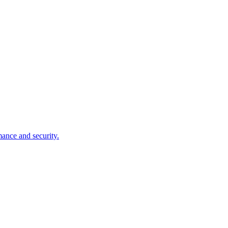
mance and security.