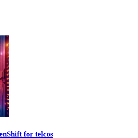
nShift for telcos