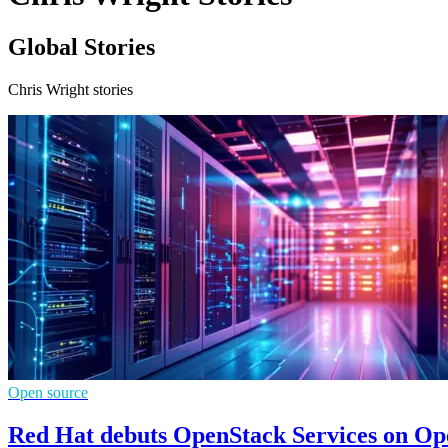
Global Stories
Chris Wright stories
Open source
Red Hat debuts OpenStack Services on Ope