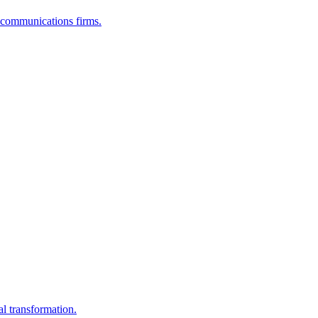
lecommunications firms.
al transformation.