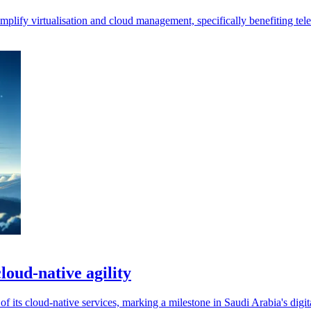
plify virtualisation and cloud management, specifically benefiting te
loud-native agility
f its cloud-native services, marking a milestone in Saudi Arabia's digit