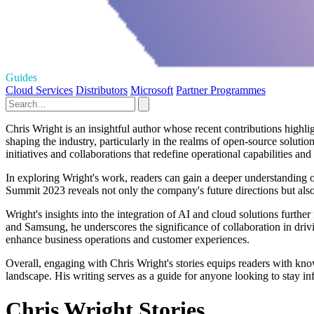
Guides
Cloud Services
Distributors
Microsoft
Partner Programmes
Chris Wright is an insightful author whose recent contributions highli
shaping the industry, particularly in the realms of open-source soluti
initiatives and collaborations that redefine operational capabilities an
In exploring Wright's work, readers can gain a deeper understanding 
Summit 2023 reveals not only the company's future directions but also
Wright's insights into the integration of AI and cloud solutions furthe
and Samsung, he underscores the significance of collaboration in driv
enhance business operations and customer experiences.
Overall, engaging with Chris Wright's stories equips readers with kno
landscape. His writing serves as a guide for anyone looking to stay in
Chris Wright Stories