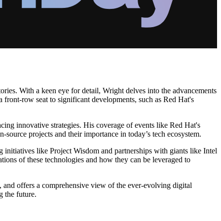
tories. With a keen eye for detail, Wright delves into the advancements
 a front-row seat to significant developments, such as Red Hat's
ing innovative strategies. His coverage of events like Red Hat's
n-source projects and their importance in today’s tech ecosystem.
 initiatives like Project Wisdom and partnerships with giants like Intel
ations of these technologies and how they can be leveraged to
, and offers a comprehensive view of the ever-evolving digital
 the future.