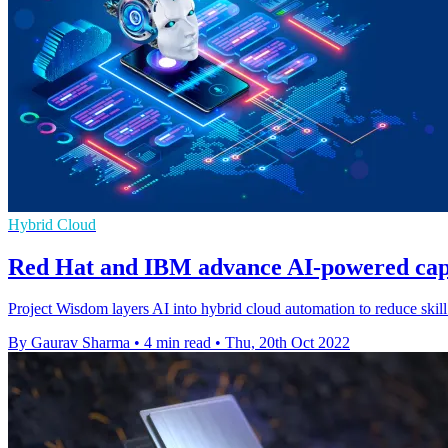
Hybrid Cloud
Red Hat and IBM advance AI-powered capab
Project Wisdom layers AI into hybrid cloud automation to reduce skill
By Gaurav Sharma
•
4 min read
•
Thu, 20th Oct 2022