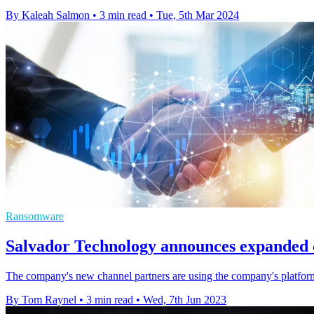
By Kaleah Salmon
•
3 min read
•
Tue, 5th Mar 2024
Ransomware
Salvador Technology announces expanded 
The company's new channel partners are using the company's platform to
By Tom Raynel
•
3 min read
•
Wed, 7th Jun 2023