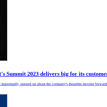
's Summit 2023 delivers big for its custome
t importantly, opened up about the company's thoughts moving forward