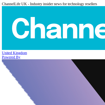
ChannelLife UK - Industry insider news for technology resellers
United Kingdom
Powered By