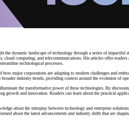
ght the dynamic landscape of technology through a series of impactful s
ons, cloud computing, and telecommunications. His articles offer readers
d streamline technological processes.
of how major corporations are adapting to modern challenges and embrac
 broader industry trends, providing context around the evolution of ope
r illuminate the transformative power of these technologies. By discussing
ing growth and innovation. Readers can learn about the practical applic
wledge about the interplay between technology and enterprise solutions
formed about the latest advancements and industry shifts that are shaping