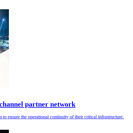
channel partner network
 ensure the operational continuity of their critical infrastructure.