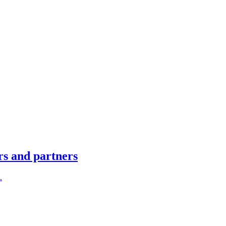
rs and partners
.