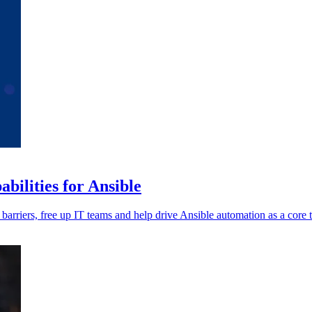
ilities for Ansible
 barriers, free up IT teams and help drive Ansible automation as a core 