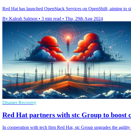
Red Hat has launched OpenStack Services on OpenShift, aiming to sim
By Kaleah Salmon
•
3 min read
•
Thu, 29th Aug 2024
Disaster Recovery
Red Hat partners with stc Group to boost c
In cooperation with tech firm Red Hat, stc Group upgrades the agility o