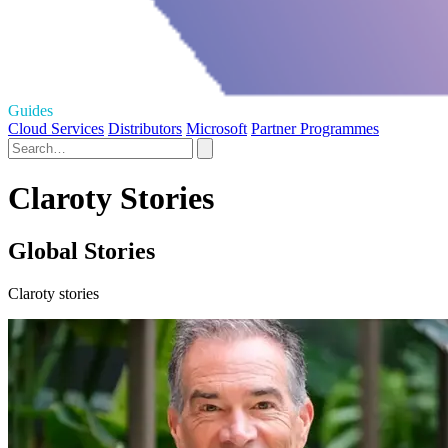
Guides
Cloud Services
Distributors
Microsoft
Partner Programmes
Claroty Stories
Global Stories
Claroty stories