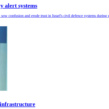
y alert systems
sow confusion and erode trust in Israel's civil defence systems during 
 infrastructure