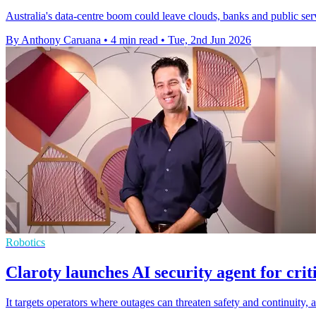
Australia's data-centre boom could leave clouds, banks and public serv
By Anthony Caruana
•
4 min read
•
Tue, 2nd Jun 2026
Robotics
Claroty launches AI security agent for crit
It targets operators where outages can threaten safety and continuity, 