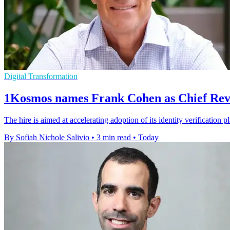
Digital Transformation
1Kosmos names Frank Cohen as Chief Rev
The hire is aimed at accelerating adoption of its identity verification 
By Sofiah Nichole Salivio
•
3 min read
•
Today