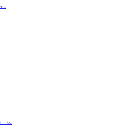
hem.
ttacks.