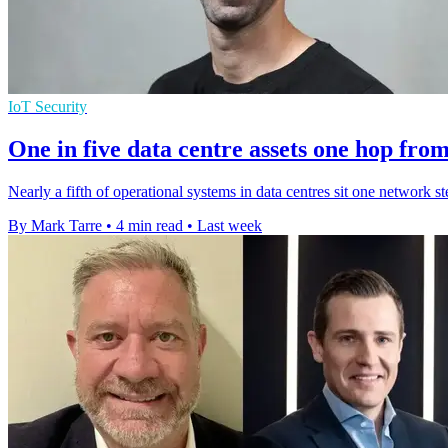
IoT Security
One in five data centre assets one hop fro
Nearly a fifth of operational systems in data centres sit one network st
By Mark Tarre
•
4 min read
•
Last week