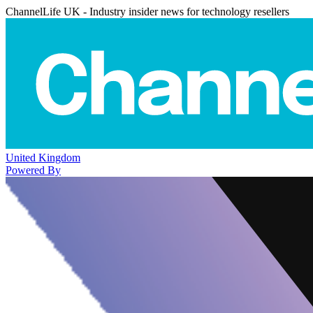
ChannelLife UK - Industry insider news for technology resellers
United Kingdom
Powered By