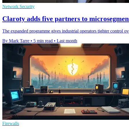
Network Security
Claroty adds five partners to microsegment
The expanded programme gives industrial operators tighter control ov
By Mark Tarre
•
5 min read
•
Last month
Firewalls