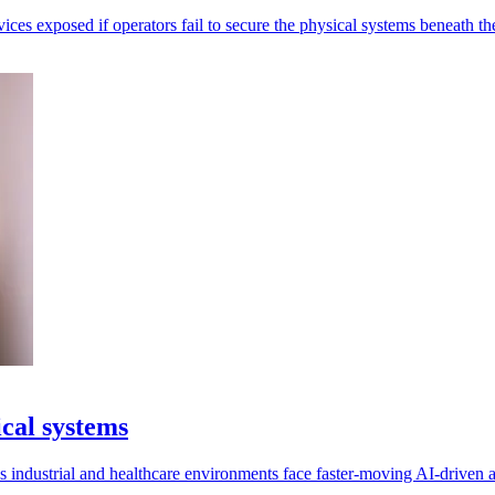
ices exposed if operators fail to secure the physical systems beneath t
ical systems
as industrial and healthcare environments face faster-moving AI-driven a