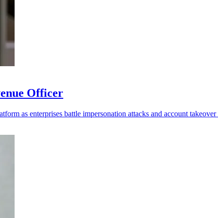
enue Officer
platform as enterprises battle impersonation attacks and account takeover 