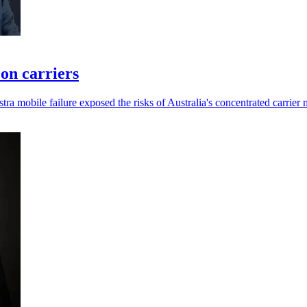
 on carriers
a mobile failure exposed the risks of Australia's concentrated carrier 