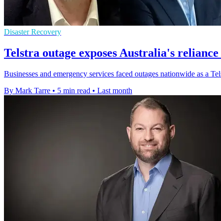
Disaster Recovery
Telstra outage exposes Australia's reliance
Businesses and emergency services faced outages nationwide as a Telstr
By Mark Tarre
•
5 min read
•
Last month