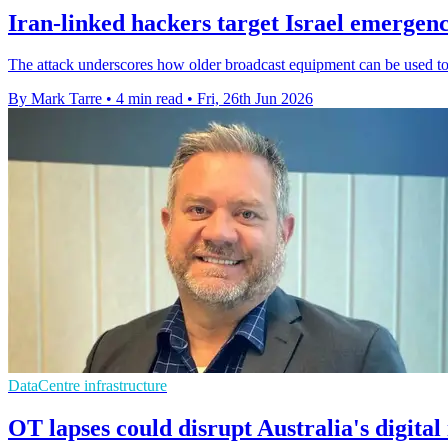
Iran-linked hackers target Israel emergenc
The attack underscores how older broadcast equipment can be used to 
By Mark Tarre
•
4 min read
•
Fri, 26th Jun 2026
DataCentre infrastructure
OT lapses could disrupt Australia's digital