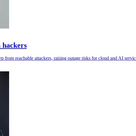
m hackers
ep from reachable attackers, raising outage risks for cloud and AI servic