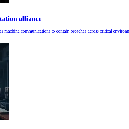
ation alliance
er machine communications to contain breaches across critical environ