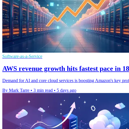
Software-as-a-Service
AWS revenue growth hits fastest pace in 1
Demand for AI and core cloud services is boosting Amazon's key prof
By Mark Tarre
•
3 min read
•
5 days ago