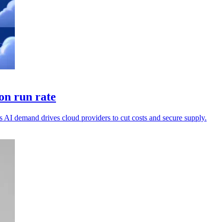
on run rate
 AI demand drives cloud providers to cut costs and secure supply.