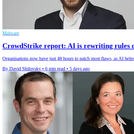
Malware
CrowdStrike report: AI is rewriting rules 
Organisations now have just 48 hours to patch most flaws, as AI helps 
By David Shilovsky
•
6 min read
•
5 days ago