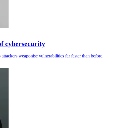
of cybersecurity
attackers weaponise vulnerabilities far faster than before.