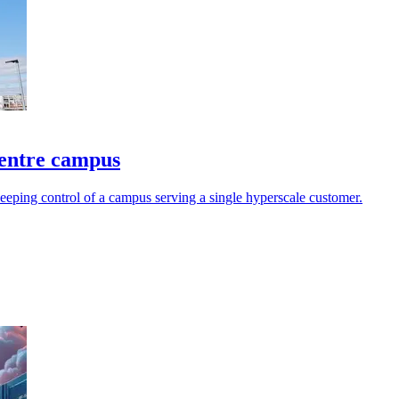
centre campus
keeping control of a campus serving a single hyperscale customer.