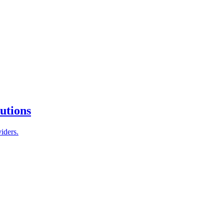
tutions
iders.