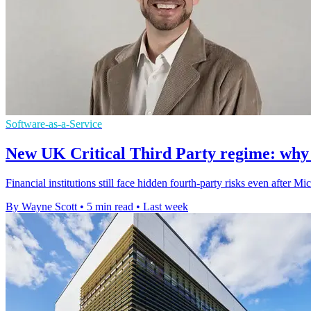
Software-as-a-Service
New UK Critical Third Party regime: why thi
Financial institutions still face hidden fourth-party risks even after
By Wayne Scott
•
5 min read
•
Last week