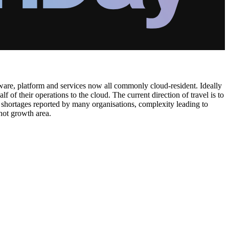
dware, platform and services now all commonly cloud-resident. Ideally
f their operations to the cloud. The current direction of travel is to
s shortages reported by many organisations, complexity leading to
hot growth area.