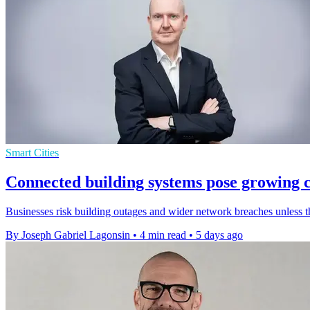
Smart Cities
Connected building systems pose growing c
Businesses risk building outages and wider network breaches unless 
By Joseph Gabriel Lagonsin
•
4 min read
•
5 days ago