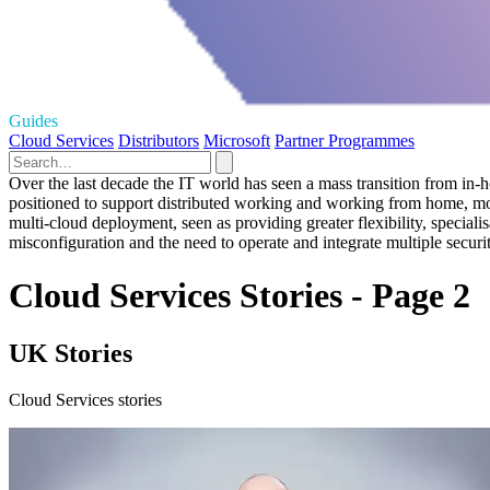
Guides
Cloud Services
Distributors
Microsoft
Partner Programmes
Over the last decade the IT world has seen a mass transition from in-
positioned to support distributed working and working from home, most 
multi-cloud deployment, seen as providing greater flexibility, specia
misconfiguration and the need to operate and integrate multiple securi
Cloud Services Stories - Page 2
UK Stories
Cloud Services stories