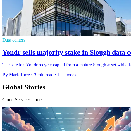
Data centers
Yondr sells majority stake in Slough data 
The sale lets Yondr recycle capital from a mature Slough asset while 
By Mark Tarre
•
3 min read
•
Last week
Global Stories
Cloud Services stories