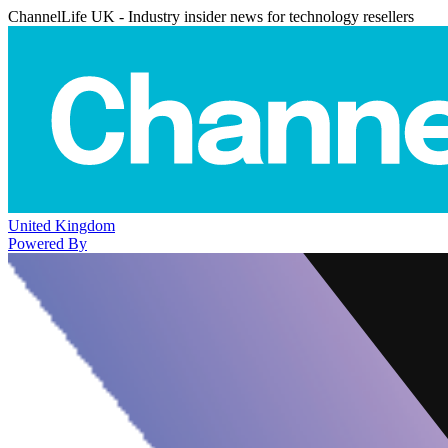
ChannelLife UK - Industry insider news for technology resellers
United Kingdom
Powered By