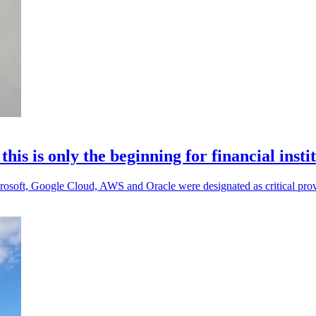
s is only the beginning for financial insti
 Microsoft, Google Cloud, AWS and Oracle were designated as critical prov