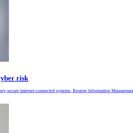
yber risk
they secure internet-connected systems, Restore Information Manageme