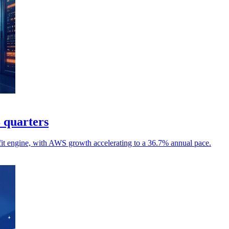
8 quarters
it engine, with AWS growth accelerating to a 36.7% annual pace.