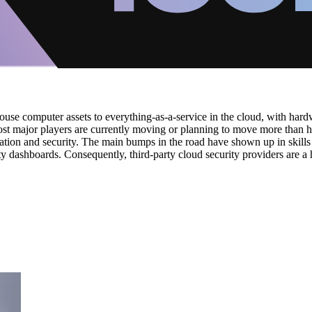
house computer assets to everything-as-a-service in the cloud, with har
major players are currently moving or planning to move more than half o
lisation and security. The main bumps in the road have shown up in skill
ty dashboards. Consequently, third-party cloud security providers are a 