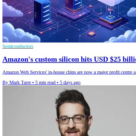
Semiconductors
Amazon's custom silicon hits USD $25 billi
Amazon Web Services' in-house chips are now a major profit centre as
By Mark Tarre
•
5 min read
•
5 days ago