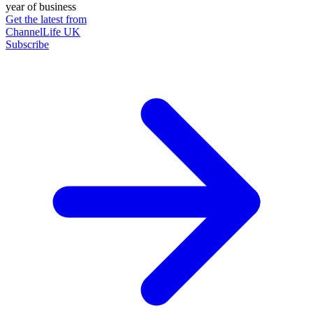
year of business
Get the latest from
ChannelLife UK
Subscribe