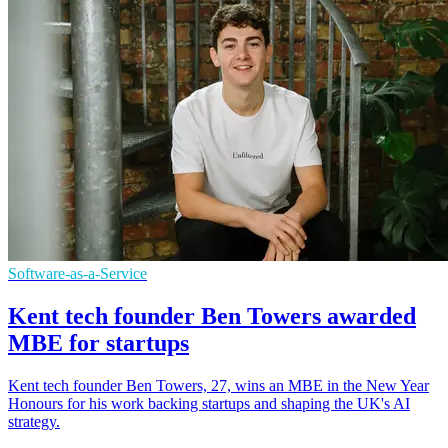
Software-as-a-Service
Kent tech founder Ben Towers awarded
MBE for startups
Kent tech founder Ben Towers, 27, wins an MBE in the New Year
Honours for his work backing startups and shaping the UK's AI
strategy.