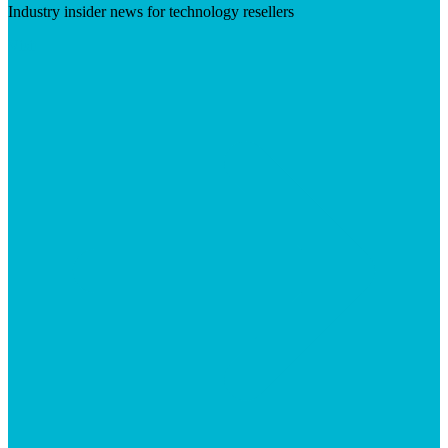
Industry insider news for technology resellers
Visit