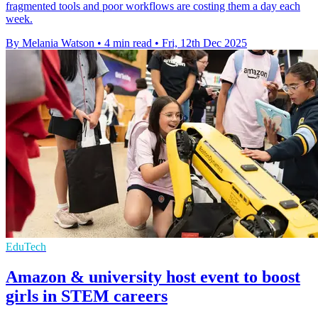
fragmented tools and poor workflows are costing them a day each
week.
By Melania Watson
•
4 min read
•
Fri, 12th Dec 2025
EduTech
Amazon & university host event to boost
girls in STEM careers