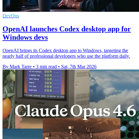
DevOps
OpenAI launches Codex desktop app for
Windows devs
OpenAI brings its Codex desktop app to Windows, targeting the
nearly half of professional developers who use the platform daily.
By Mark Tarre
•
3 min read
•
Sat, 7th Mar 2026