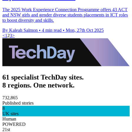
The 2025 Work Experience Connection Programme offers 43 ACT
and NSW girls and gender diverse students placements in ICT roles
to boost diversity and skills.
By Kaleah Salmon
•
4 min read
•
Mon, 27th Oct 2025
<
1
2
3
>
61 specialist TechDay sites.
8 regions. One network.
732,865
Published stories
8
UK sites
Human
POWERED
21st