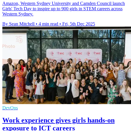
Amazon, Western Sydney University and Camden Council launch
Girls' Tech Day to inspire up to 900 girls in STEM careers across
Western Sydney.
By Sean Mitchell
•
4 min read
•
Fri, 5th Dec 2025
DevOps
Work experience gives girls hands-on
exposure to ICT careers