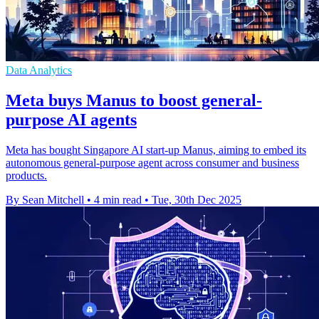
Data Analytics
Meta buys Manus to boost general-
purpose AI agents
Meta has bought Singapore AI start-up Manus, aiming to embed its
autonomous general-purpose agent across consumer and business
products.
By Sean Mitchell
•
4 min read
•
Tue, 30th Dec 2025