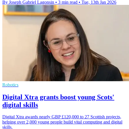
By Joseph Gabriel Lagonsin
•
3 min read
•
Tue, 13th Jan 2026
Robotics
Digital Xtra grants boost young Scots'
digital skills
Digital Xtra awards nearly GBP £120,000 to 27 Scottish projects,
helping over 2,000 young people build vital computing and digital
skills.