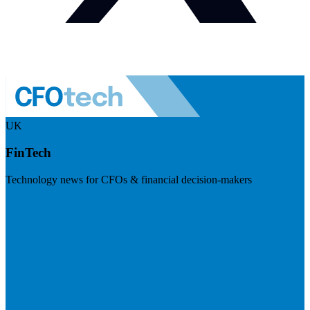
UK
FinTech
Technology news for CFOs & financial decision-makers
Visit