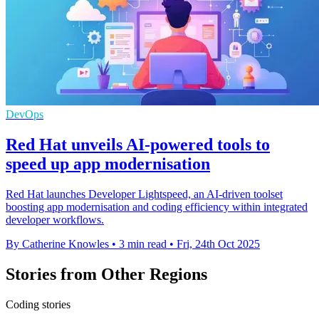
DevOps
Red Hat unveils AI-powered tools to
speed up app modernisation
Red Hat launches Developer Lightspeed, an AI-driven toolset
boosting app modernisation and coding efficiency within integrated
developer workflows.
By Catherine Knowles
•
3 min read
•
Fri, 24th Oct 2025
Stories from Other Regions
Coding stories