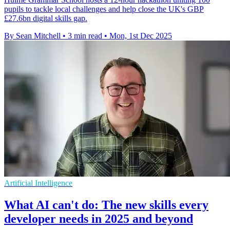
pupils to tackle local challenges and help close the UK's GBP
£27.6bn digital skills gap.
By Sean Mitchell
•
3 min read
•
Mon, 1st Dec 2025
Artificial Intelligence
What AI can't do: The new skills every
developer needs in 2025 and beyond