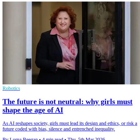
Robotics
The future is not neutral: why girls must
shape the age of AI
As AI reshapes society, girls must lead its design and ethics, or risk a
future coded with bias, silence and entrenched inequality.
By Lorna Beegan
•
4 min read
•
Thu, 5th Mar 2026