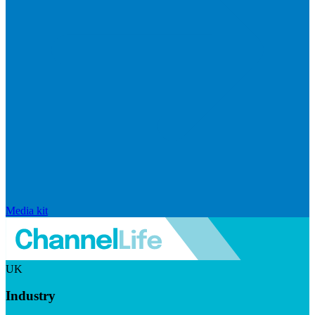
Media kit
UK
Industry