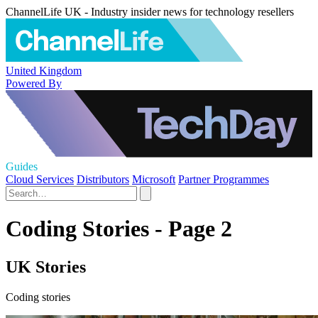
ChannelLife UK - Industry insider news for technology resellers
United Kingdom
Powered By
Guides
Cloud Services
Distributors
Microsoft
Partner Programmes
Coding Stories - Page 2
UK Stories
Coding stories