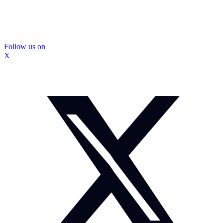
Follow us on
X