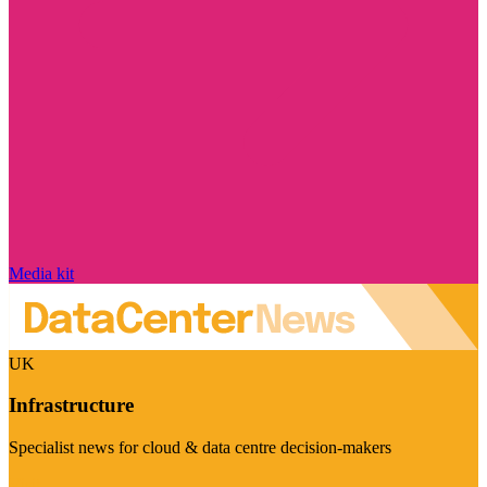
Media kit
UK
Infrastructure
Specialist news for cloud & data centre decision-makers
Visit