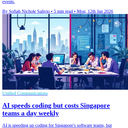
events.
By Sofiah Nichole Salivio
•
5 min read
•
Mon, 12th Jan 2026
Unified Communications
AI speeds coding but costs Singapore
teams a day weekly
AI is speeding up coding for Singapore's software teams, but