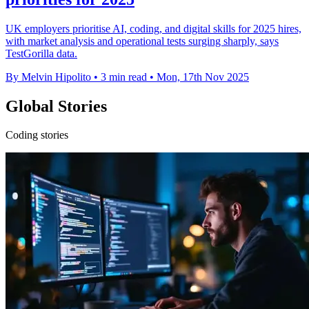
UK employers prioritise AI, coding, and digital skills for 2025 hires,
with market analysis and operational tests surging sharply, says
TestGorilla data.
By Melvin Hipolito
•
3 min read
•
Mon, 17th Nov 2025
Global Stories
Coding stories