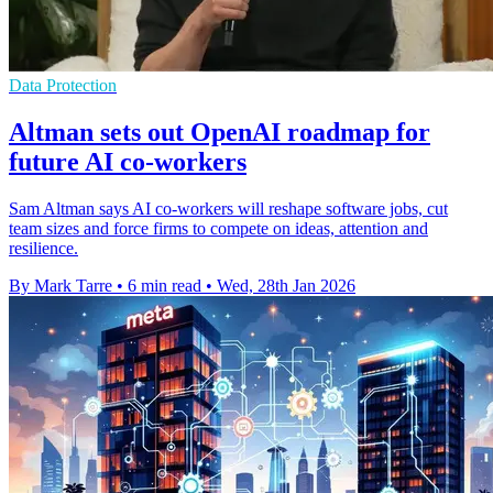
Data Protection
Altman sets out OpenAI roadmap for
future AI co-workers
Sam Altman says AI co-workers will reshape software jobs, cut
team sizes and force firms to compete on ideas, attention and
resilience.
By Mark Tarre
•
6 min read
•
Wed, 28th Jan 2026