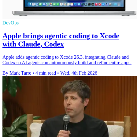
DevOps
Apple brings agentic coding to Xcode
with Claude, Codex
Apple adds agentic coding to Xcode 26.3, integrating Claude and
Codex so AI agents can autonomously build and refine entire apps.
By Mark Tarre
•
4 min read
•
Wed, 4th Feb 2026