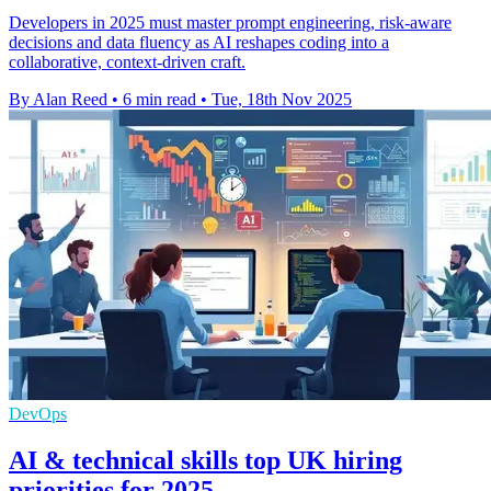
Developers in 2025 must master prompt engineering, risk-aware
decisions and data fluency as AI reshapes coding into a
collaborative, context-driven craft.
By Alan Reed
•
6 min read
•
Tue, 18th Nov 2025
DevOps
AI & technical skills top UK hiring
priorities for 2025