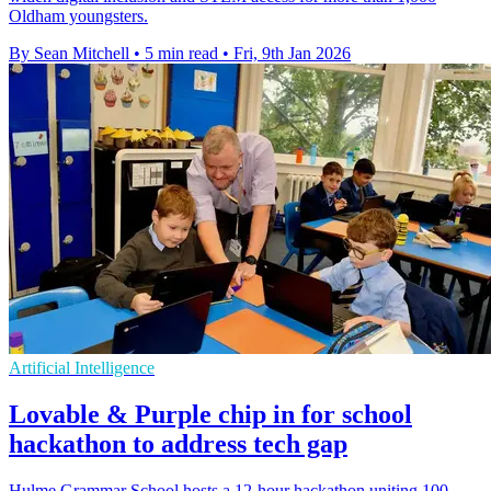
Oldham youngsters.
By Sean Mitchell
•
5 min read
•
Fri, 9th Jan 2026
Artificial Intelligence
Lovable & Purple chip in for school
hackathon to address tech gap
Hulme Grammar School hosts a 12-hour hackathon uniting 100