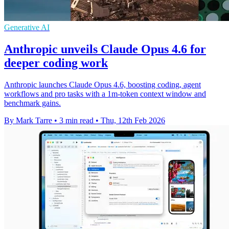
Generative AI
Anthropic unveils Claude Opus 4.6 for
deeper coding work
Anthropic launches Claude Opus 4.6, boosting coding, agent
workflows and pro tasks with a 1m-token context window and
benchmark gains.
By Mark Tarre
•
3 min read
•
Thu, 12th Feb 2026