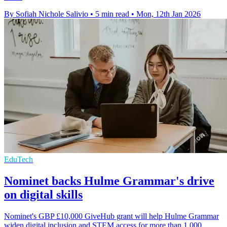
By Sofiah Nichole Salivio
•
5 min read
•
Mon, 12th Jan 2026
EduTech
Nominet backs Hulme Grammar's drive
on digital skills
Nominet's GBP £10,000 GiveHub grant will help Hulme Grammar
widen digital inclusion and STEM access for more than 1,000