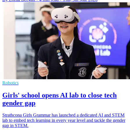
Robotics
Girls' school opens AI lab to close tech
gender gap
Strathcona Girls Grammar has launched a dedicated AI and STEM
lab to embed tech learning in every year level and tackle the gender
gap in STEM.