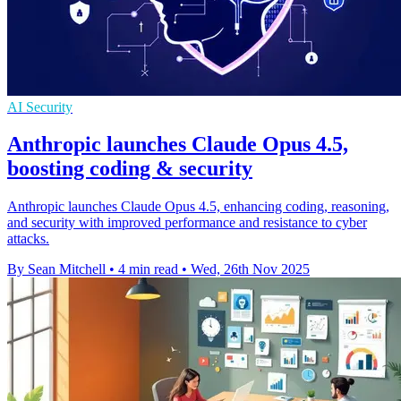
AI Security
Anthropic launches Claude Opus 4.5,
boosting coding & security
Anthropic launches Claude Opus 4.5, enhancing coding, reasoning,
and security with improved performance and resistance to cyber
attacks.
By Sean Mitchell
•
4 min read
•
Wed, 26th Nov 2025