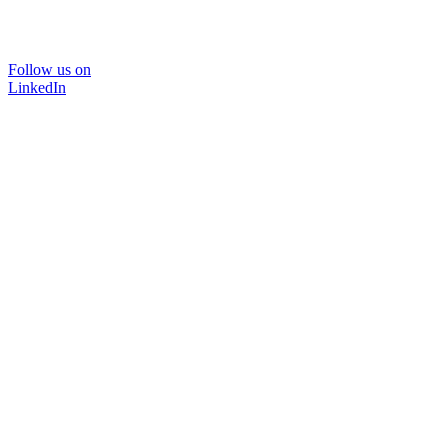
Follow us on
LinkedIn