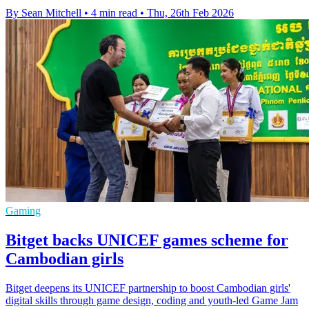
By Sean Mitchell
•
4 min read
•
Thu, 26th Feb 2026
Gaming
Bitget backs UNICEF games scheme for
Cambodian girls
Bitget deepens its UNICEF partnership to boost Cambodian girls'
digital skills through game design, coding and youth-led Game Jam