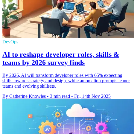
DevOps
AI to reshape developer roles, skills &
teams by 2026 survey finds
By 2026, AI will transform developer roles with 65% expecting
shifts towards strategy and design, while automation prompts leaner
teams and evolving skillsets.
By Catherine Knowles
•
3 min read
•
Fri, 14th Nov 2025