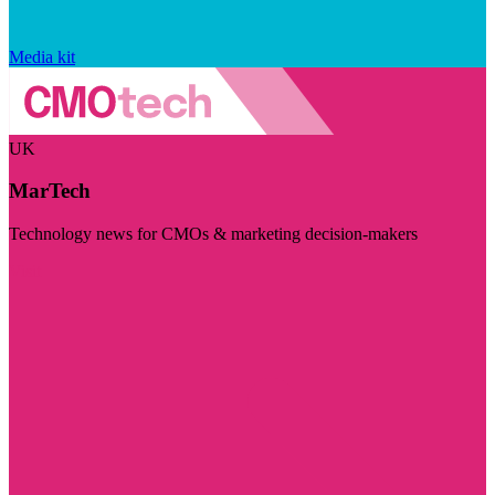
Media kit
UK
MarTech
Technology news for CMOs & marketing decision-makers
Visit