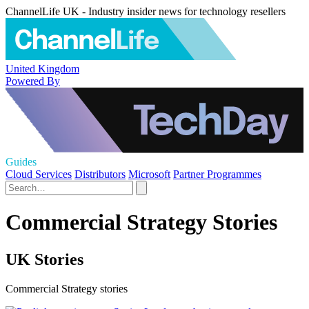
ChannelLife UK - Industry insider news for technology resellers
United Kingdom
Powered By
Guides
Cloud Services
Distributors
Microsoft
Partner Programmes
Commercial Strategy Stories
UK Stories
Commercial Strategy stories