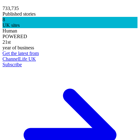
733,735
Published stories
8
UK sites
Human
POWERED
21st
year of business
Get the latest from
ChannelLife UK
Subscribe