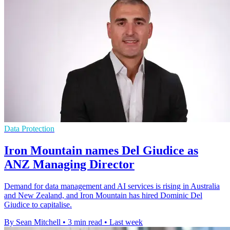
Data Protection
Iron Mountain names Del Giudice as
ANZ Managing Director
Demand for data management and AI services is rising in Australia
and New Zealand, and Iron Mountain has hired Dominic Del
Giudice to capitalise.
By Sean Mitchell
•
3 min read
•
Last week