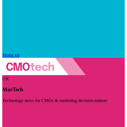
Media kit
UK
MarTech
Technology news for CMOs & marketing decision-makers
Visit