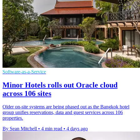
Software-as-a-Service
Minor Hotels rolls out Oracle cloud
across 106 sites
Older on-site systems are being phased out as the Bangkok hotel
group unifies reservations, data and guest services across 106
properties.
By Sean Mitchell
•
4 min read
•
4 days ago