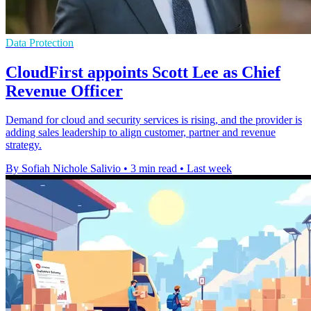
Data Protection
CloudFirst appoints Scott Lee as Chief
Revenue Officer
Demand for cloud and security services is rising, and the provider is
adding sales leadership to align customer, partner and revenue
strategy.
By Sofiah Nichole Salivio
•
3 min read
•
Last week