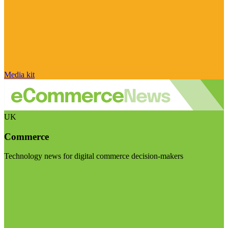
Media kit
UK
Commerce
Technology news for digital commerce decision-makers
Visit