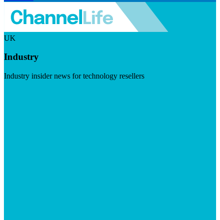
UK
Industry
Industry insider news for technology resellers
Visit