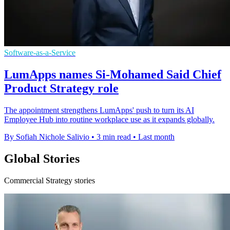
Software-as-a-Service
LumApps names Si-Mohamed Said Chief
Product Strategy role
The appointment strengthens LumApps' push to turn its AI
Employee Hub into routine workplace use as it expands globally.
By Sofiah Nichole Salivio
•
3 min read
•
Last month
Global Stories
Commercial Strategy stories