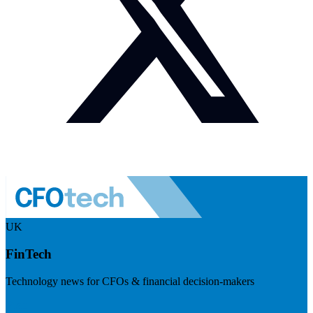
UK
FinTech
Technology news for CFOs & financial decision-makers
Visit