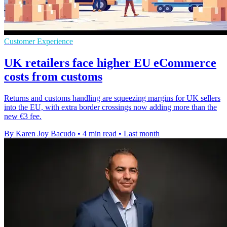
Customer Experience
UK retailers face higher EU eCommerce
costs from customs
Returns and customs handling are squeezing margins for UK sellers
into the EU, with extra border crossings now adding more than the
new €3 fee.
By Karen Joy Bacudo
•
4 min read
•
Last month