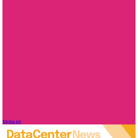
Media kit