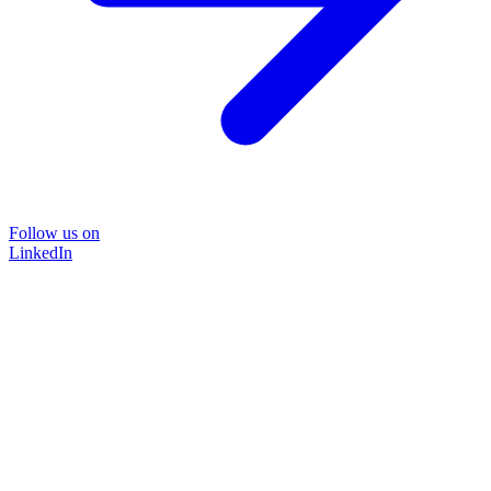
Follow us on
LinkedIn