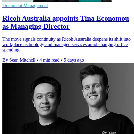
Document Management
Ricoh Australia appoints Tina Economou
as Managing Director
The move signals continuity as Ricoh Australia deepens its shift into
workplace technology and managed services amid changing office
spending.
By Sean Mitchell
•
4 min read
•
5 days ago