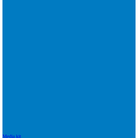
Media kit