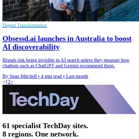
Digital Transformation
Obsessd.ai launches in Australia to boost
AI discoverability
Brands risk being invisible in AI search unless they measure how
chatbots such as ChatGPT and Gemini recommend them.
By Sean Mitchell
•
4 min read
•
Last month
<
1
2
>
61 specialist TechDay sites.
8 regions. One network.