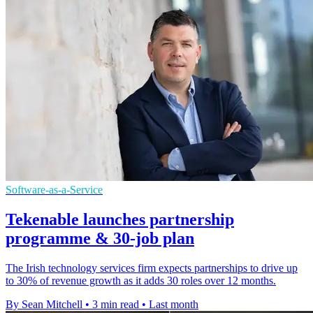
Software-as-a-Service
Tekenable launches partnership
programme & 30-job plan
The Irish technology services firm expects partnerships to drive up
to 30% of revenue growth as it adds 30 roles over 12 months.
By Sean Mitchell
•
3 min read
•
Last month