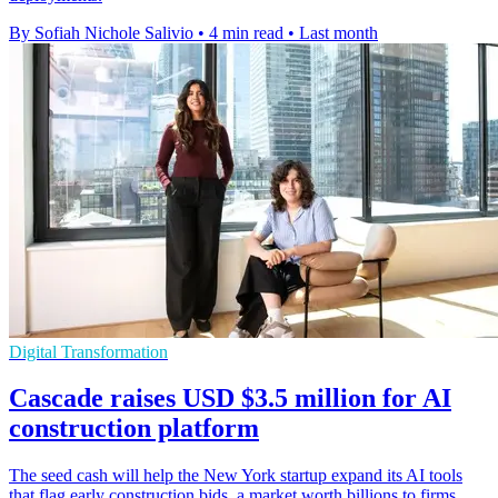
By Sofiah Nichole Salivio
•
4 min read
•
Last month
Digital Transformation
Cascade raises USD $3.5 million for AI
construction platform
The seed cash will help the New York startup expand its AI tools
that flag early construction bids, a market worth billions to firms.