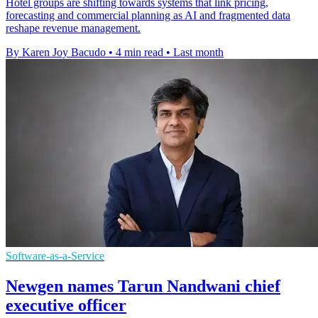
Hotel groups are shifting towards systems that link pricing,
forecasting and commercial planning as AI and fragmented data
reshape revenue management.
By Karen Joy Bacudo
•
4 min read
•
Last month
Software-as-a-Service
Newgen names Tarun Nandwani chief
executive officer