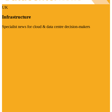
UK
Infrastructure
Specialist news for cloud & data centre decision-makers
Visit