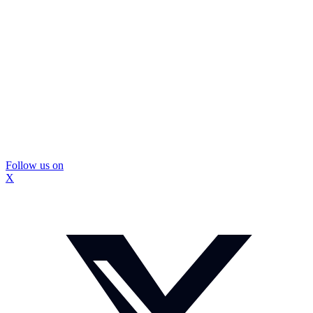
Follow us on
X