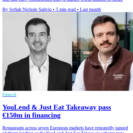
By Sofiah Nichole Salivio
•
5 min read
•
Last month
Fintech
YouLend & Just Eat Takeaway pass
€150m in financing
Restaurants across seven European markets have repeatedly tapped