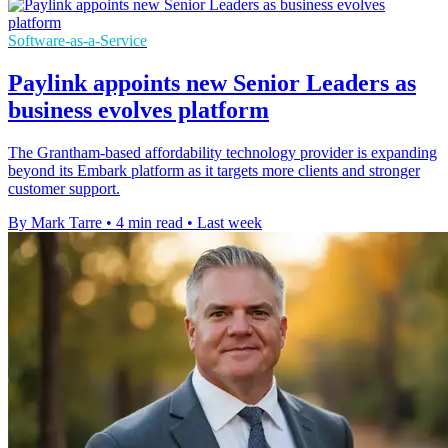
Software-as-a-Service
Paylink appoints new Senior Leaders as
business evolves platform
The Grantham-based affordability technology provider is expanding
beyond its Embark platform as it targets more clients and stronger
customer support.
By Mark Tarre
•
4 min read
•
Last week