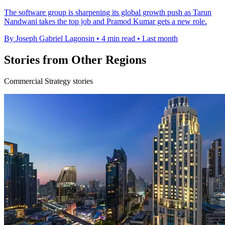
The software group is sharpening its global growth push as Tarun
Nandwani takes the top job and Pramod Kumar gets a new role.
By Joseph Gabriel Lagonsin
•
4 min read
•
Last month
Stories from Other Regions
Commercial Strategy stories