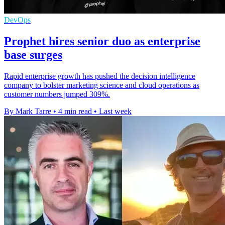
DevOps
Prophet hires senior duo as enterprise
base surges
Rapid enterprise growth has pushed the decision intelligence
company to bolster marketing science and cloud operations as
customer numbers jumped 309%.
By Mark Tarre
•
4 min read
•
Last week