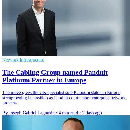
Network Infrastructure
The Cabling Group named Panduit
Platinum Partner in Europe
The move gives the UK specialist sole Platinum status in Europe,
strengthening its position as Panduit courts more enterprise network
projects.
By Joseph Gabriel Lagonsin
•
4 min read
•
2 days ago