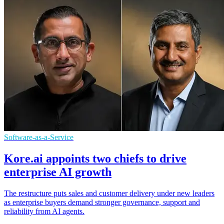
Software-as-a-Service
Kore.ai appoints two chiefs to drive
enterprise AI growth
The restructure puts sales and customer delivery under new leaders
as enterprise buyers demand stronger governance, support and
reliability from AI agents.