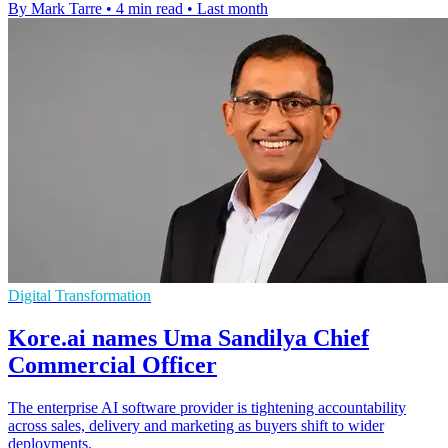
By Mark Tarre
•
4 min read
•
Last month
Digital Transformation
Kore.ai names Uma Sandilya Chief
Commercial Officer
The enterprise AI software provider is tightening accountability
across sales, delivery and marketing as buyers shift to wider
deployments.