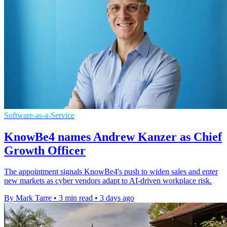
Software-as-a-Service
KnowBe4 names Andrew Kanzer as Chief
Growth Officer
The appointment signals KnowBe4's push to widen sales and enter
new markets as cyber vendors adapt to AI-driven workplace risk.
By Mark Tarre
•
3 min read
•
3 days ago