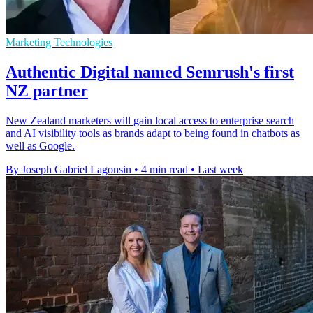
Marketing Technologies
Authentic Digital named Semrush's first
NZ partner
New Zealand marketers will gain local access to enterprise search
and AI visibility tools as brands adapt to being found in chatbots as
well as Google.
By Joseph Gabriel Lagonsin
•
4 min read
•
Last week