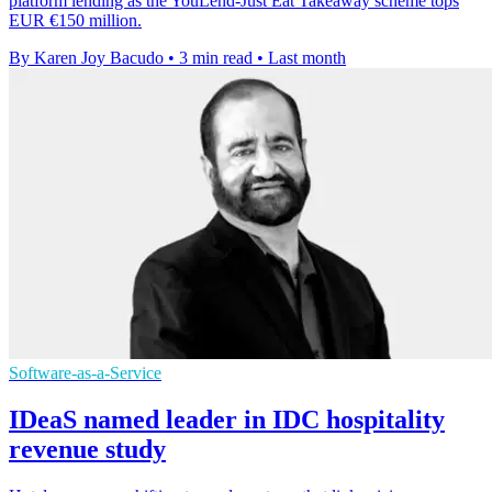
platform lending as the YouLend-Just Eat Takeaway scheme tops
EUR €150 million.
By Karen Joy Bacudo
•
3 min read
•
Last month
Software-as-a-Service
IDeaS named leader in IDC hospitality
revenue study