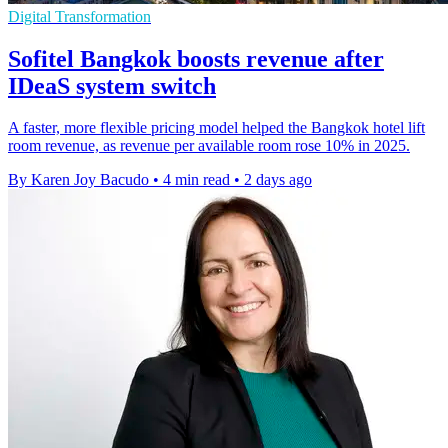
Digital Transformation
Sofitel Bangkok boosts revenue after
IDeaS system switch
A faster, more flexible pricing model helped the Bangkok hotel lift
room revenue, as revenue per available room rose 10% in 2025.
By Karen Joy Bacudo
•
4 min read
•
2 days ago