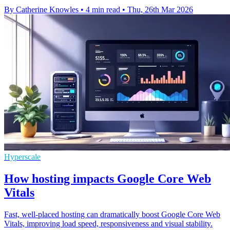
By Catherine Knowles
•
4 min read
•
Thu, 26th Mar 2026
Hyperscale
How hosting impacts Google Core Web
Vitals
Fast, well-placed hosting can dramatically boost Google Core Web
Vitals, improving load speed, responsiveness and visual stability.