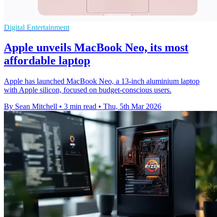
Digital Entertainment
Apple unveils MacBook Neo, its most
affordable laptop
Apple has launched MacBook Neo, a 13-inch aluminium laptop
with Apple silicon, focused on budget-conscious users.
By Sean Mitchell
•
3 min read
•
Thu, 5th Mar 2026