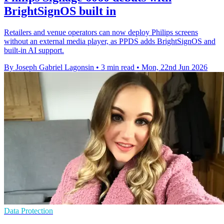
BrightSignOS built in
Retailers and venue operators can now deploy Philips screens
without an external media player, as PPDS adds BrightSignOS and
built-in AI support.
By Joseph Gabriel Lagonsin
•
3 min read
•
Mon, 22nd Jun 2026
Data Protection