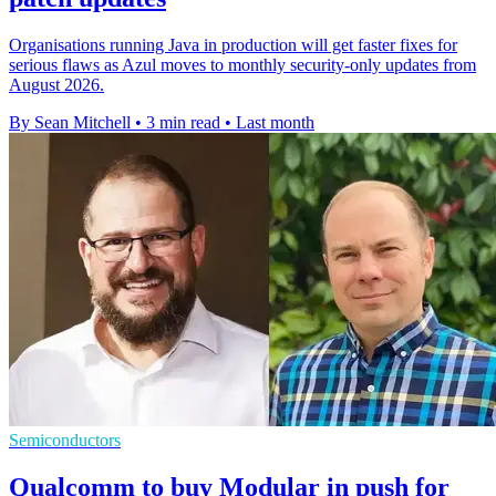
Organisations running Java in production will get faster fixes for
serious flaws as Azul moves to monthly security-only updates from
August 2026.
By Sean Mitchell
•
3 min read
•
Last month
Semiconductors
Qualcomm to buy Modular in push for