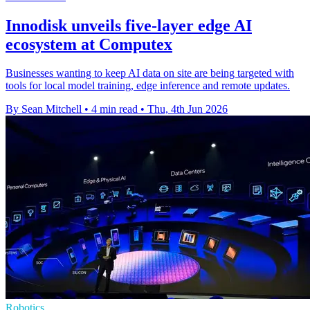
Innodisk unveils five-layer edge AI
ecosystem at Computex
Businesses wanting to keep AI data on site are being targeted with
tools for local model training, edge inference and remote updates.
By Sean Mitchell
•
4 min read
•
Thu, 4th Jun 2026
Robotics