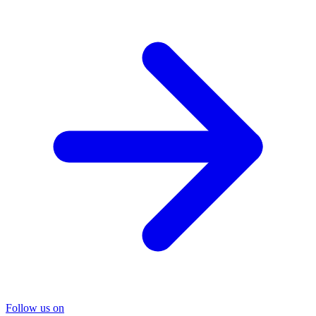
Follow us on