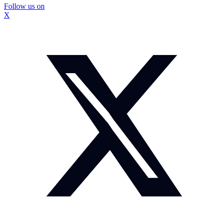
Follow us on
X