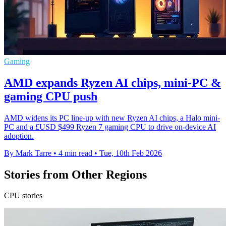
Gaming
AMD expands Ryzen AI chips, mini-PC &
gaming CPU push
AMD widens its PC line-up with new Ryzen AI chips, a Halo mini-
PC and a £USD $499 Ryzen 7 gaming CPU to drive on-device AI
adoption.
By Mark Tarre
•
4 min read
•
Tue, 10th Feb 2026
Stories from Other Regions
CPU stories