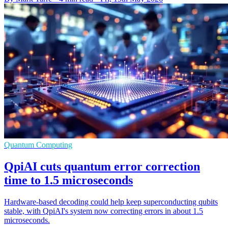
Quantum Computing
QpiAI cuts quantum error correction
time to 1.5 microseconds
Hardware-based decoding could help keep superconducting qubits
stable, with QpiAI's system now correcting errors in about 1.5
microseconds.