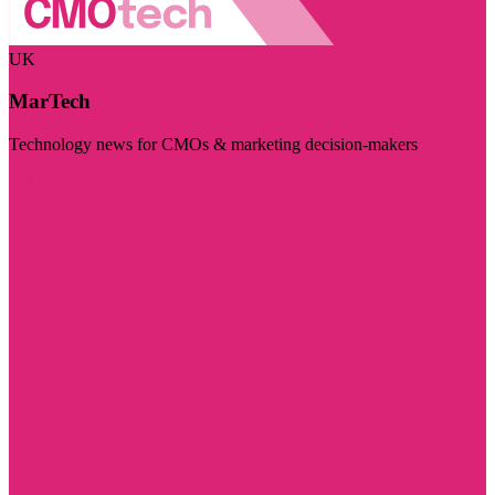
UK
MarTech
Technology news for CMOs & marketing decision-makers
Visit