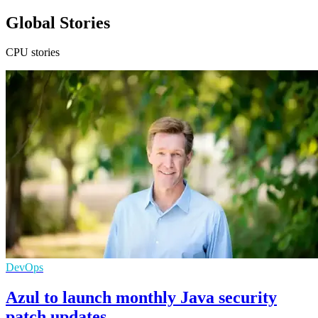
Global Stories
CPU stories
DevOps
Azul to launch monthly Java security
patch updates