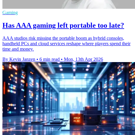
Gaming
Has AAA gaming left portable too late?
AAA studios risk missing the portable boom as hybrid consoles,
handheld PCs and cloud services reshape where players spend their
time and money.
By Kevin Janzen
•
6 min read
•
Mon, 13th Apr 2026