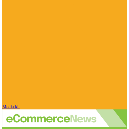
Media kit