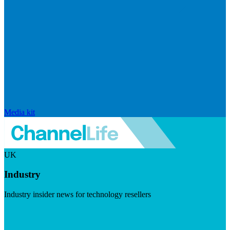
Media kit
UK
Industry
Industry insider news for technology resellers
Visit