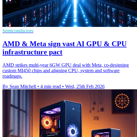
Semiconductors
AMD & Meta sign vast AI GPU & CPU
infrastructure pact
AMD strikes multi-year 6GW GPU deal with Meta, co-designing
custom MI450 chips and aligning CPU, system and software
roadmaps.
By Sean Mitchell
•
4 min read
•
Wed, 25th Feb 2026