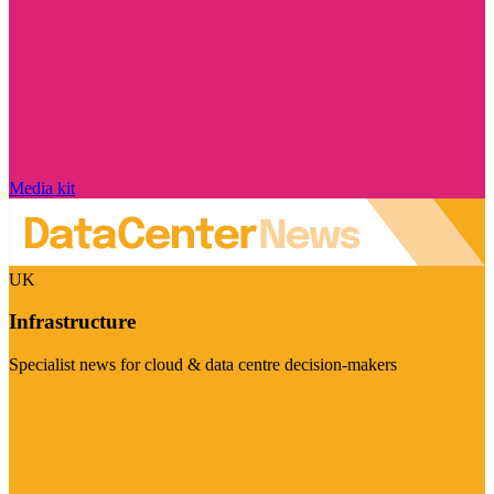
Media kit
UK
Infrastructure
Specialist news for cloud & data centre decision-makers
Visit