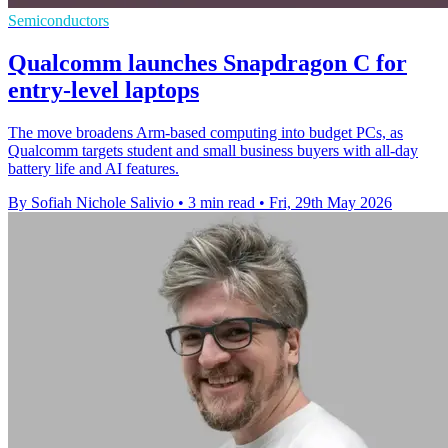
Semiconductors
Qualcomm launches Snapdragon C for
entry-level laptops
The move broadens Arm-based computing into budget PCs, as
Qualcomm targets student and small business buyers with all-day
battery life and AI features.
By Sofiah Nichole Salivio
•
3 min read
•
Fri, 29th May 2026