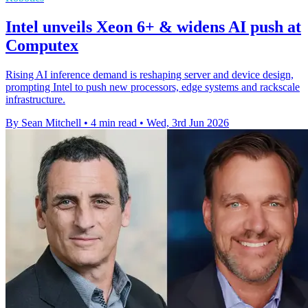
Intel unveils Xeon 6+ & widens AI push at
Computex
Rising AI inference demand is reshaping server and device design,
prompting Intel to push new processors, edge systems and rackscale
infrastructure.
By Sean Mitchell
•
4 min read
•
Wed, 3rd Jun 2026