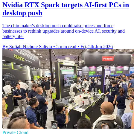
Nvidia RTX Spark targets AI-first PCs in
desktop push
The chip maker's desktop push could raise prices and force
businesses to rethink upgrades around on-device AI, security and
battery life.
By Sofiah Nichole Salivio
•
5 min read
•
Fri, 5th Jun 2026
Private Cloud