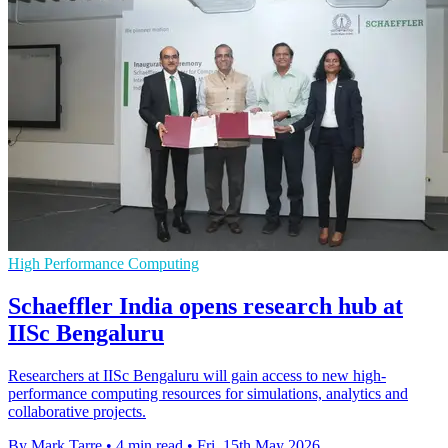
High Performance Computing
Schaeffler India opens research hub at
IISc Bengaluru
Researchers at IISc Bengaluru will gain access to new high-
performance computing resources for simulations, analytics and
collaborative projects.
By Mark Tarre
•
4 min read
•
Fri, 15th May 2026