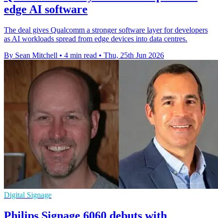
edge AI software
The deal gives Qualcomm a stronger software layer for developers
as AI workloads spread from edge devices into data centres.
By Sean Mitchell
•
4 min read
•
Thu, 25th Jun 2026
Digital Signage
Philips Signage 6060 debuts with