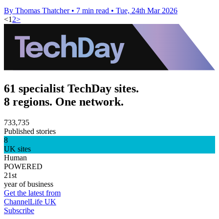
By Thomas Thatcher
•
7 min read
•
Tue, 24th Mar 2026
<
1
2
>
61 specialist TechDay sites.
8 regions. One network.
733,735
Published stories
8
UK sites
Human
POWERED
21st
year of business
Get the latest from
ChannelLife UK
Subscribe