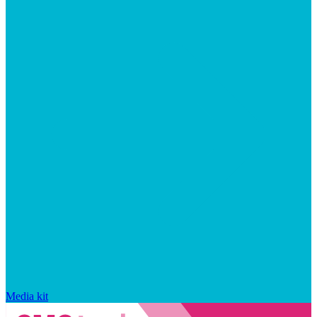
Media kit