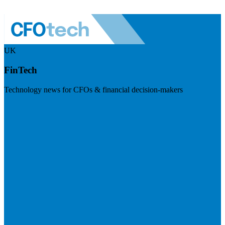
UK
FinTech
Technology news for CFOs & financial decision-makers
Visit