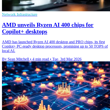
Network Infrastructure
AMD unveils Ryzen AI 400 chips for
Copilot+ desktops
AMD has launched Ryzen AI 400 desktop and PRO chips, its first
Copilot+ PC-ready desktop processors, promising up to 50 TOPS of
local AI.
By Sean Mitchell
•
4 min read
•
Tue, 3rd Mar 2026