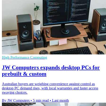
High Performance Computing
JW Computers expands desktop PCs for
prebuilt & custom
Australian buyers are weighing convenience against control as
desktop PC demand rises, with local warranties and faster access
swaying choices.
By JW Computers
•
5 min read
•
Last month