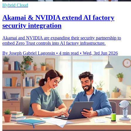
Hybrid Cloud
Akamai & NVIDIA extend AI factory
security integration
Akamai and NVIDIA are expanding their security partnership to
embed Zero Trust controls into AI factory infrastructure.
By Joseph Gabriel Lagonsin
•
4 min read
•
Wed, 3rd Jun 2026