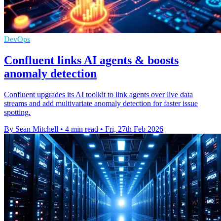
DevOps
Confluent links AI agents & boosts
anomaly detection
Confluent upgrades its AI toolkit to link agents over live data
streams and add multivariate anomaly detection for faster issue
spotting.
By Sean Mitchell
•
4 min read
•
Fri, 27th Feb 2026