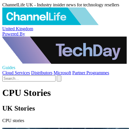
ChannelLife UK - Industry insider news for technology resellers
United Kingdom
Powered By
Guides
Cloud Services
Distributors
Microsoft
Partner Programmes
CPU Stories
UK Stories
CPU stories