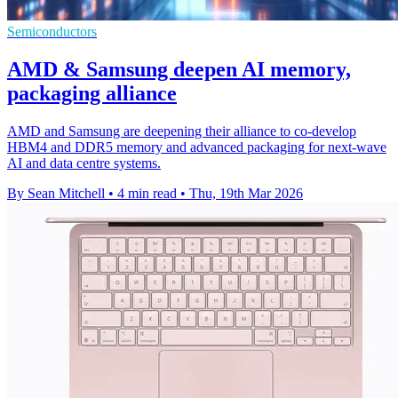
Semiconductors
AMD & Samsung deepen AI memory,
packaging alliance
AMD and Samsung are deepening their alliance to co-develop
HBM4 and DDR5 memory and advanced packaging for next-wave
AI and data centre systems.
By Sean Mitchell
•
4 min read
•
Thu, 19th Mar 2026