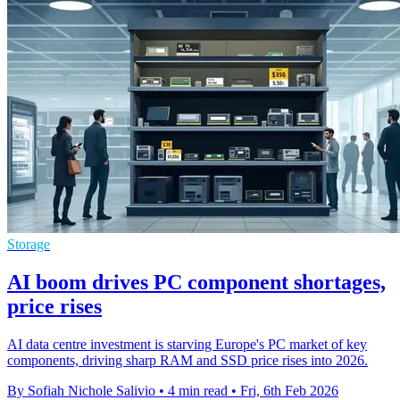
Storage
AI boom drives PC component shortages,
price rises
AI data centre investment is starving Europe's PC market of key
components, driving sharp RAM and SSD price rises into 2026.
By Sofiah Nichole Salivio
•
4 min read
•
Fri, 6th Feb 2026