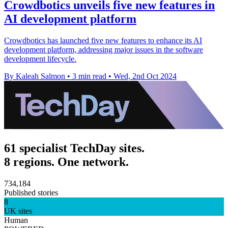
Crowdbotics unveils five new features in
AI development platform
Crowdbotics has launched five new features to enhance its AI
development platform, addressing major issues in the software
development lifecycle.
By Kaleah Salmon
•
3 min read
•
Wed, 2nd Oct 2024
61 specialist TechDay sites.
8 regions. One network.
734,184
Published stories
8
UK sites
Human