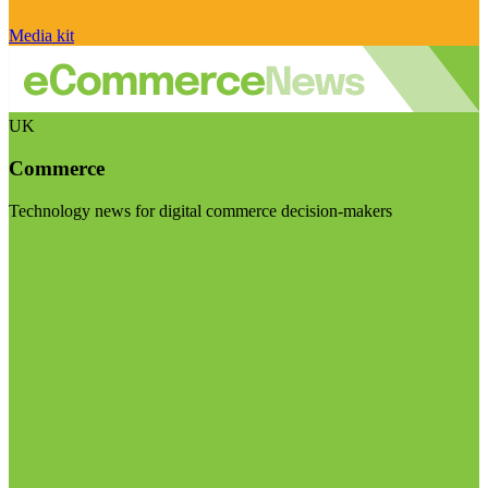
Media kit
UK
Commerce
Technology news for digital commerce decision-makers
Visit