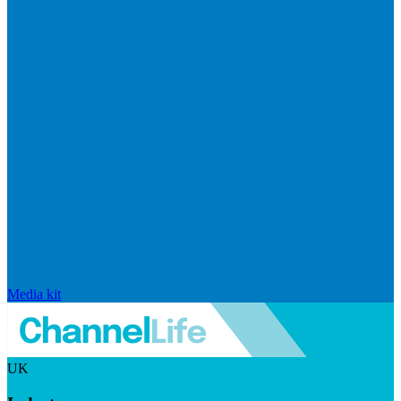
Media kit
UK