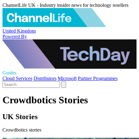
ChannelLife UK - Industry insider news for technology resellers
United Kingdom
Powered By
Guides
Cloud Services
Distributors
Microsoft
Partner Programmes
Crowdbotics Stories
UK Stories
Crowdbotics stories