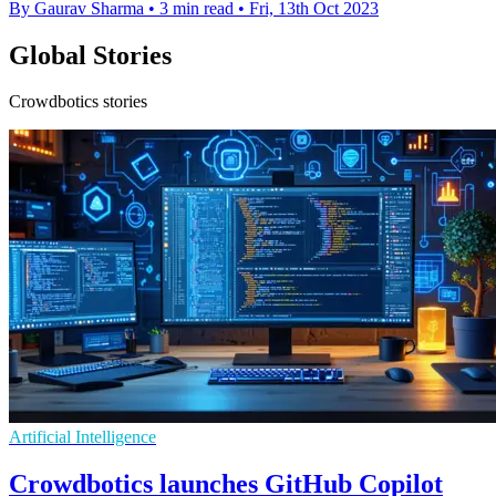
By Gaurav Sharma
•
3 min read
•
Fri, 13th Oct 2023
Global Stories
Crowdbotics stories
Artificial Intelligence
Crowdbotics launches GitHub Copilot