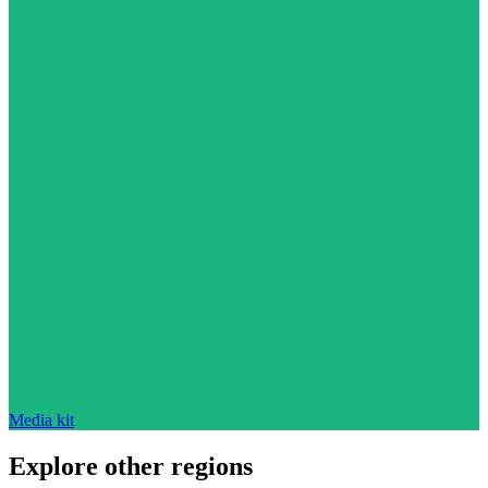
Media kit
Explore other regions