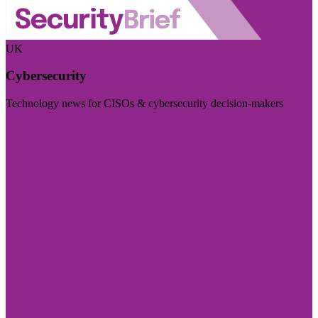
UK
Cybersecurity
Technology news for CISOs & cybersecurity decision-makers
Visit