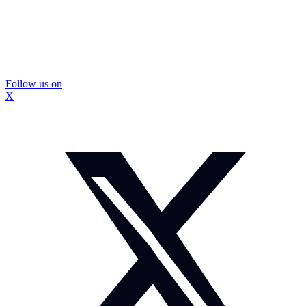
Follow us on
X