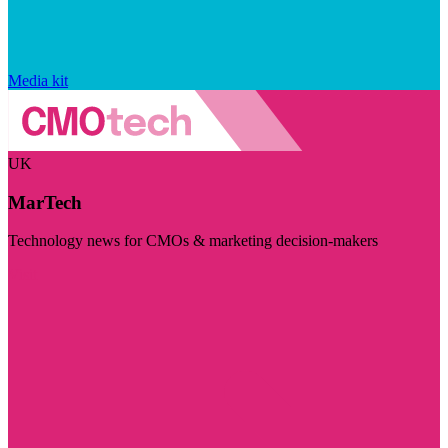
Media kit
UK
MarTech
Technology news for CMOs & marketing decision-makers
Visit