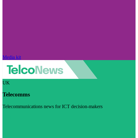
Media kit
UK
Telecomms
Telecommunications news for ICT decision-makers
Visit