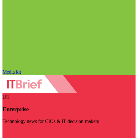
Media kit
UK
Enterprise
Technology news for CIOs & IT decision-makers
Visit