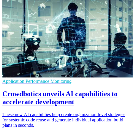
Application Performance Monitoring
Crowdbotics unveils AI capabilities to
accelerate development
These new AI capabilities help create organization-level strategies
for systemic code reuse and generate individual application build
plans in seconds.