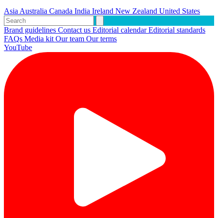
Asia
Australia
Canada
India
Ireland
New Zealand
United States
Brand guidelines
Contact us
Editorial calendar
Editorial standards
FAQs
Media kit
Our team
Our terms
YouTube