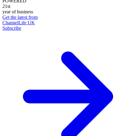
POWERED
21st
year of business
Get the latest from
ChannelLife UK
Subscribe