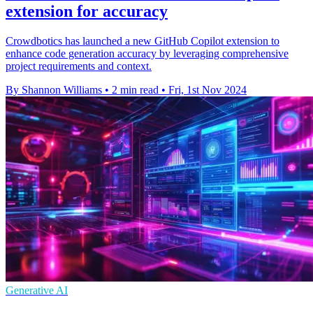
extension for accuracy
Crowdbotics has launched a new GitHub Copilot extension to
enhance code generation accuracy by leveraging comprehensive
project requirements and context.
By Shannon Williams
•
2 min read
•
Fri, 1st Nov 2024
Generative AI