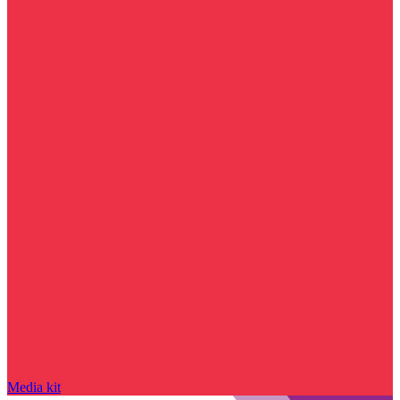
Media kit