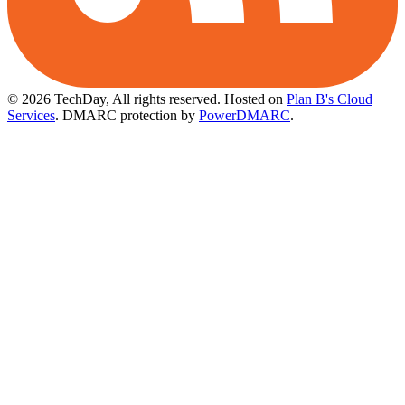
© 2026 TechDay, All rights reserved.
Hosted on
Plan B's Cloud
Services
. DMARC protection by
PowerDMARC
.