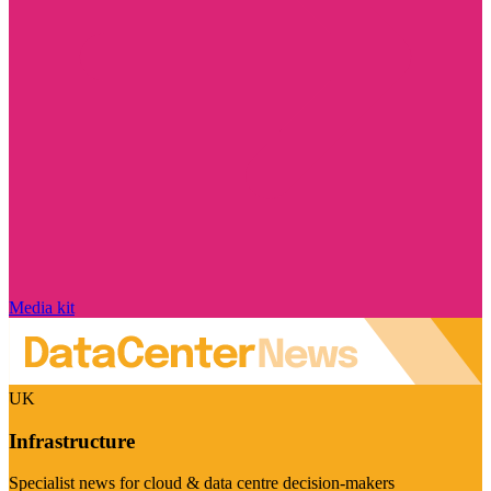
Media kit
UK
Infrastructure
Specialist news for cloud & data centre decision-makers