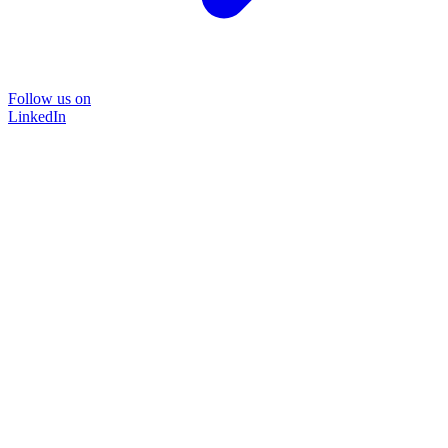
Follow us on
LinkedIn