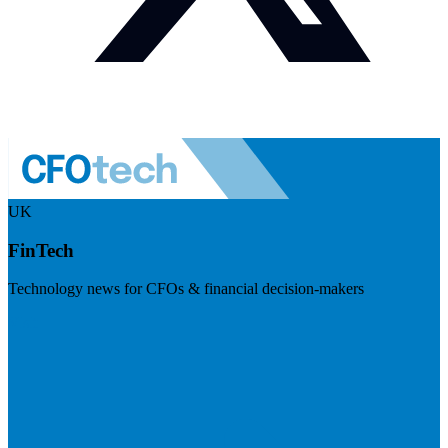
UK
FinTech
Technology news for CFOs & financial decision-makers
Visit