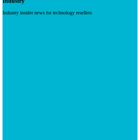
Industry
Industry insider news for technology resellers
Visit