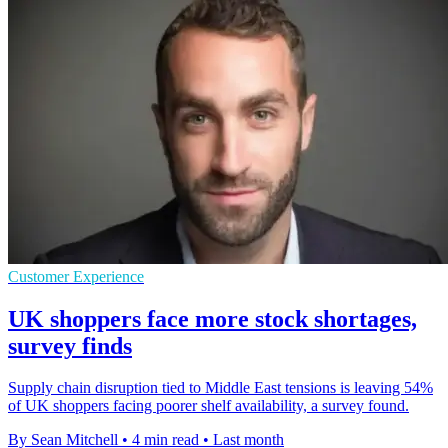
Customer Experience
UK shoppers face more stock shortages,
survey finds
Supply chain disruption tied to Middle East tensions is leaving 54%
of UK shoppers facing poorer shelf availability, a survey found.
By Sean Mitchell
•
4 min read
•
Last month