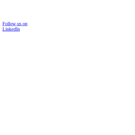
Follow us on
LinkedIn