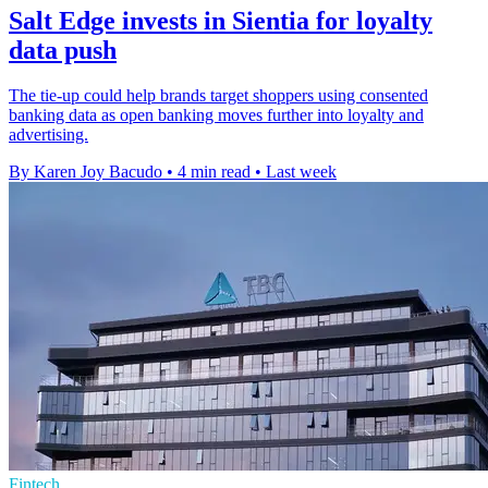
Salt Edge invests in Sientia for loyalty
data push
The tie-up could help brands target shoppers using consented
banking data as open banking moves further into loyalty and
advertising.
By Karen Joy Bacudo
•
4 min read
•
Last week
Fintech