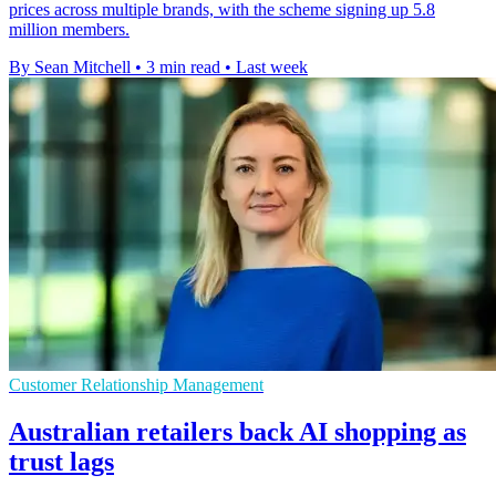
prices across multiple brands, with the scheme signing up 5.8
million members.
By Sean Mitchell
•
3 min read
•
Last week
Customer Relationship Management
Australian retailers back AI shopping as
trust lags