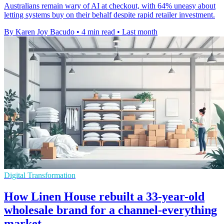
Australians remain wary of AI at checkout, with 64% uneasy about
letting systems buy on their behalf despite rapid retailer investment.
By Karen Joy Bacudo
•
4 min read
•
Last month
Digital Transformation
How Linen House rebuilt a 33-year-old
wholesale brand for a channel-everything
market