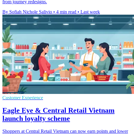
from journey redesigns.
By Sofiah Nichole Salivio
•
4 min read
•
Last week
Customer Experience
Eagle Eye & Central Retail Vietnam
launch loyalty scheme
Shoppers at Central Retail Vietnam can now earn points and lower