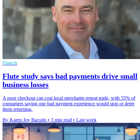
Fintech
Flute study says bad payments drive small
business losses
A poor checkout can cost local merchants repeat trade, with 55% of
consumers saying one bad payment experience would stop or deter
them returning.
By Karen Joy Bacudo
•
3 min read
•
Last week