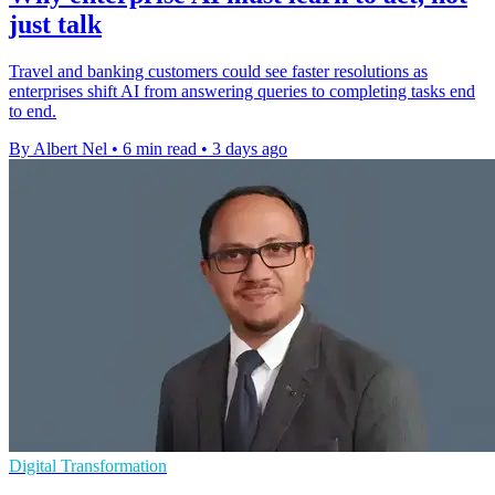
just talk
Travel and banking customers could see faster resolutions as
enterprises shift AI from answering queries to completing tasks end
to end.
By Albert Nel
•
6 min read
•
3 days ago
Digital Transformation