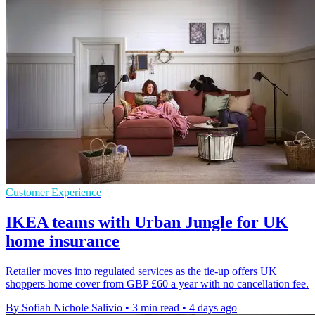
Customer Experience
IKEA teams with Urban Jungle for UK
home insurance
Retailer moves into regulated services as the tie-up offers UK
shoppers home cover from GBP £60 a year with no cancellation fee.
By Sofiah Nichole Salivio
•
3 min read
•
4 days ago