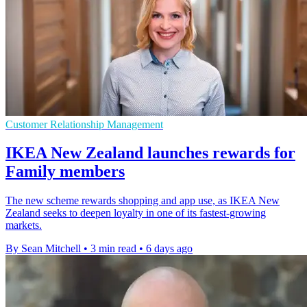
Customer Relationship Management
IKEA New Zealand launches rewards for
Family members
The new scheme rewards shopping and app use, as IKEA New
Zealand seeks to deepen loyalty in one of its fastest-growing
markets.
By Sean Mitchell
•
3 min read
•
6 days ago