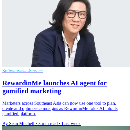
Software-as-a-Service
RewardinMe launches AI agent for
gamified marketing
Marketers across Southeast Asia can now use one tool to plan,
create and optimise campaigns as RewardinMe folds AI into its
gamified platform.
By Sean Mitchell
•
3 min read
•
Last week