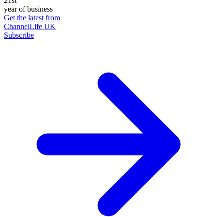
21st
year of business
Get the latest from
ChannelLife UK
Subscribe