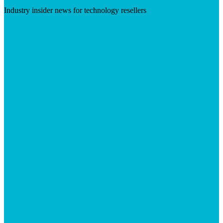
Industry insider news for technology resellers
Visit