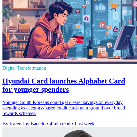
Digital Transformation
Hyundai Card launches Alphabet Card
for younger spenders
Younger South Koreans could get clearer savings on everyday
spending as category-based credit cards gain ground over broad
rewards schemes.
By Karen Joy Bacudo
•
4 min read
•
Last week