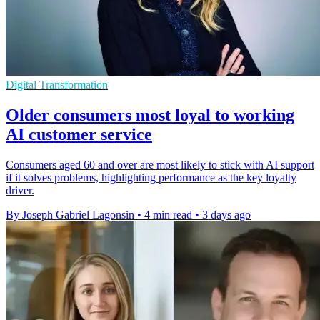
Digital Transformation
Older consumers most loyal to working
AI customer service
Consumers aged 60 and over are most likely to stick with AI support
if it solves problems, highlighting performance as the key loyalty
driver.
By Joseph Gabriel Lagonsin
•
4 min read
•
3 days ago