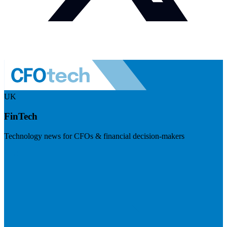
UK
FinTech
Technology news for CFOs & financial decision-makers
Visit