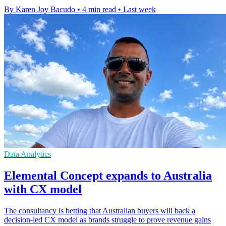
By Karen Joy Bacudo
•
4 min read
•
Last week
Data Analytics
Elemental Concept expands to Australia
with CX model
The consultancy is betting that Australian buyers will back a
decision-led CX model as brands struggle to prove revenue gains