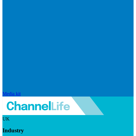
Media kit
UK
Industry