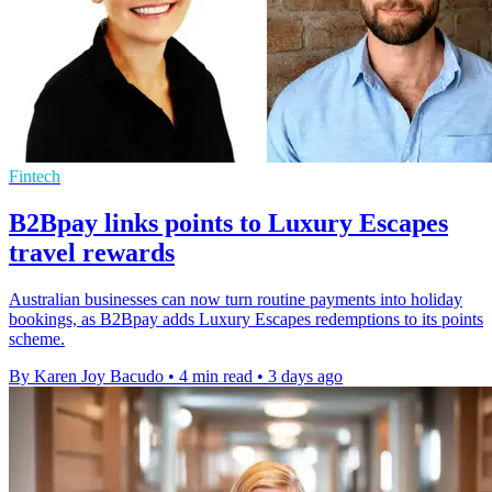
Fintech
B2Bpay links points to Luxury Escapes
travel rewards
Australian businesses can now turn routine payments into holiday
bookings, as B2Bpay adds Luxury Escapes redemptions to its points
scheme.
By Karen Joy Bacudo
•
4 min read
•
3 days ago