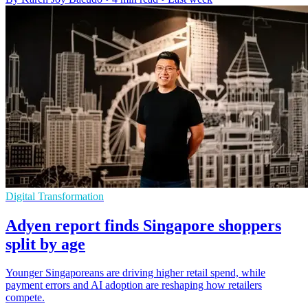
Digital Transformation
Adyen report finds Singapore shoppers
split by age
Younger Singaporeans are driving higher retail spend, while
payment errors and AI adoption are reshaping how retailers
compete.