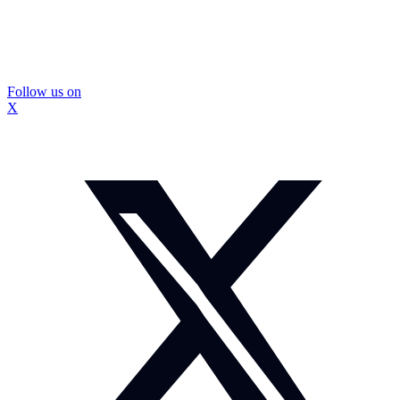
Follow us on
X