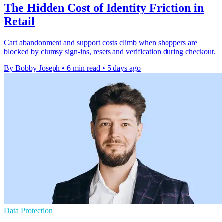
The Hidden Cost of Identity Friction in
Retail
Cart abandonment and support costs climb when shoppers are
blocked by clumsy sign-ins, resets and verification during checkout.
By Bobby Joseph
•
6 min read
•
5 days ago
Data Protection