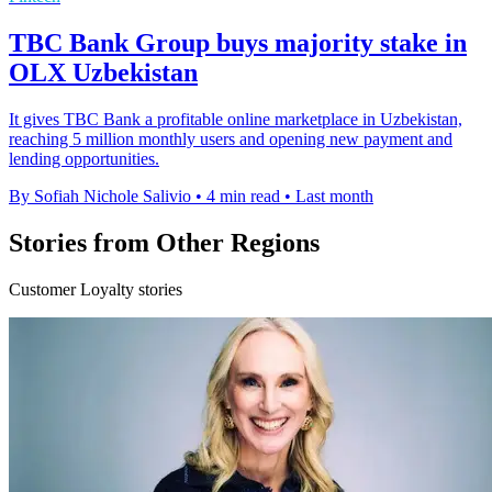
TBC Bank Group buys majority stake in
OLX Uzbekistan
It gives TBC Bank a profitable online marketplace in Uzbekistan,
reaching 5 million monthly users and opening new payment and
lending opportunities.
By Sofiah Nichole Salivio
•
4 min read
•
Last month
Stories from Other Regions
Customer Loyalty stories