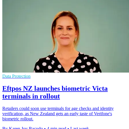
Data Protection
Eftpos NZ launches biometric Victa
terminals in rollout
Retailers could soon use terminals for age checks and identity
verification, as New Zealand gets an early taste of Verifone's
biometric rollout.
By Karen Joy Bacudo
•
4 min read
•
Last week