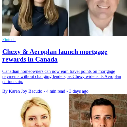
Fintech
Chexy & Aeroplan launch mortgage
rewards in Canada
Canadian homeowners can now earn travel points on mortgage
payments without changing lenders, as Chexy widens its Aeroplan
partnership.
By Karen Joy Bacudo
•
4 min read
•
3 days ago