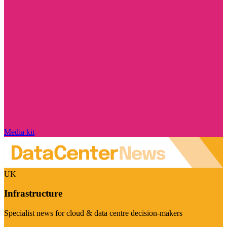
Media kit
UK
Infrastructure
Specialist news for cloud & data centre decision-makers