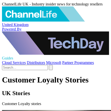
ChannelLife UK - Industry insider news for technology resellers
United Kingdom
Powered By
Guides
Cloud Services
Distributors
Microsoft
Partner Programmes
Customer Loyalty Stories
UK Stories
Customer Loyalty stories