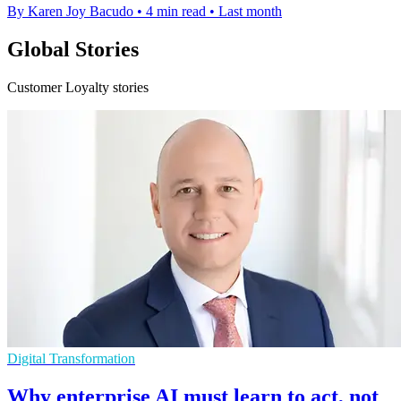
By Karen Joy Bacudo
•
4 min read
•
Last month
Global Stories
Customer Loyalty stories
Digital Transformation
Why enterprise AI must learn to act, not