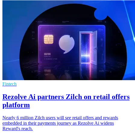
Fintech
Rezolve Ai partners Zilch on retail offers
platform
Nearly 6 million Zilch users will see retail offers and rewards
embedded in their payments journey as Rezolve Ai widens
Reward's reach.