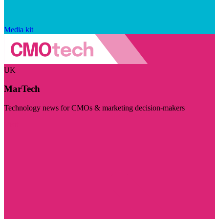
Media kit
UK
MarTech
Technology news for CMOs & marketing decision-makers
Visit