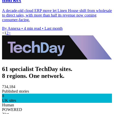
A decade-old cloud ERP move let Linen House shift from wholesale
to direct sales, with more than half its revenue now coming
consumer-facing.
By Annexa
•
4 min read
•
Last month
<
1
2
>
61 specialist TechDay sites.
8 regions. One network.
734,184
Published stories
8
UK sites
Human
POWERED