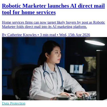
Robotic Marketer launches AI direct mail
tool for home services
Home services firms can now target likely buyers by post as Robotic
Marketer folds direct mail into its AI marketing platform.
By Catherine Knowles
•
3 min read
•
Wed, 15th Apr 2026
Data Protection