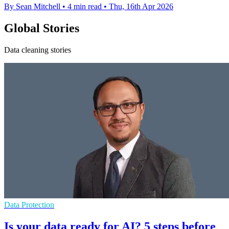
By Sean Mitchell
•
4 min read
•
Thu, 16th Apr 2026
Global Stories
Data cleaning stories
Data Protection
Is your data ready for AI? 5 steps before