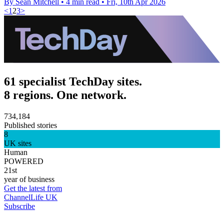
By Sean Mitchell
•
4 min read
•
Fri, 10th Apr 2026
<
1
2
3
>
61 specialist TechDay sites.
8 regions. One network.
734,184
Published stories
8
UK sites
Human
POWERED
21st
year of business
Get the latest from
ChannelLife UK
Subscribe