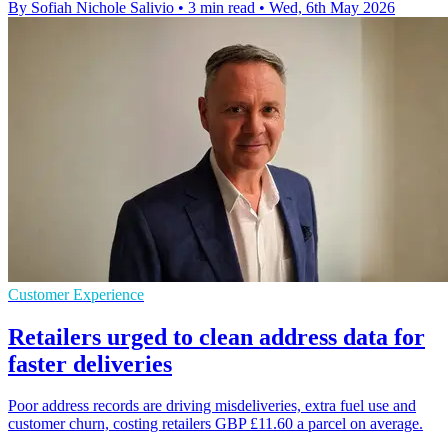
By Sofiah Nichole Salivio
•
3 min read
•
Wed, 6th May 2026
Customer Experience
Retailers urged to clean address data for
faster deliveries
Poor address records are driving misdeliveries, extra fuel use and
customer churn, costing retailers GBP £11.60 a parcel on average.