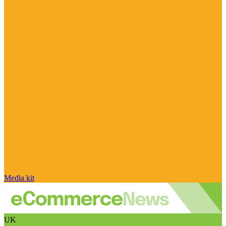
Media kit
UK