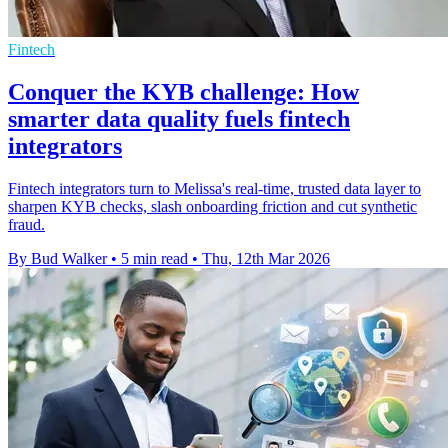
Fintech
Conquer the KYB challenge: How
smarter data quality fuels fintech
integrators
Fintech integrators turn to Melissa's real-time, trusted data layer to
sharpen KYB checks, slash onboarding friction and cut synthetic
fraud.
By Bud Walker
•
5 min read
•
Thu, 12th Mar 2026