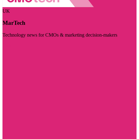
UK
MarTech
Technology news for CMOs & marketing decision-makers
Visit