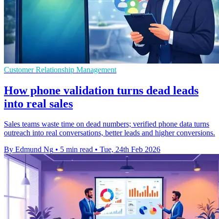
Customer Relationship Management
How phone validation turns dead leads
into real sales
Sales teams waste time on dead numbers; verified phone data turns
outreach into real conversations, better leads and higher conversions.
By Edmund Ng
•
5 min read
•
Tue, 24th Feb 2026