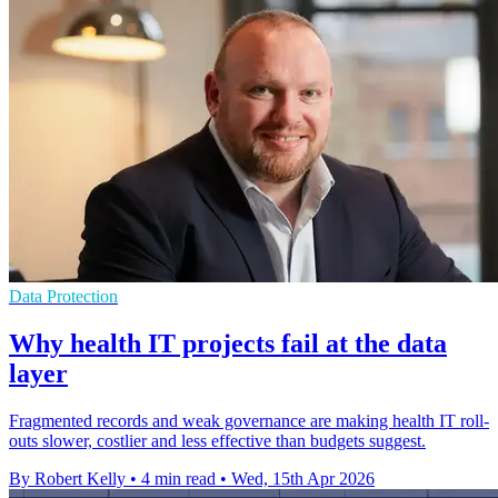
Data Protection
Why health IT projects fail at the data
layer
Fragmented records and weak governance are making health IT roll-
outs slower, costlier and less effective than budgets suggest.
By Robert Kelly
•
4 min read
•
Wed, 15th Apr 2026