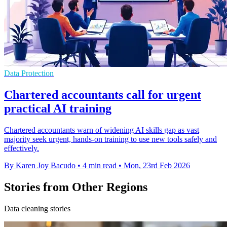
Data Protection
Chartered accountants call for urgent
practical AI training
Chartered accountants warn of widening AI skills gap as vast
majority seek urgent, hands-on training to use new tools safely and
effectively.
By Karen Joy Bacudo
•
4 min read
•
Mon, 23rd Feb 2026
Stories from Other Regions
Data cleaning stories