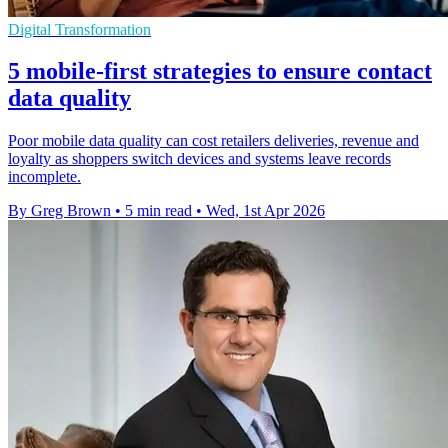
Digital Transformation
5 mobile-first strategies to ensure contact
data quality
Poor mobile data quality can cost retailers deliveries, revenue and
loyalty as shoppers switch devices and systems leave records
incomplete.
By Greg Brown
•
5 min read
•
Wed, 1st Apr 2026