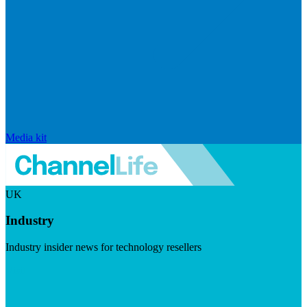
Media kit
UK
Industry
Industry insider news for technology resellers
Visit