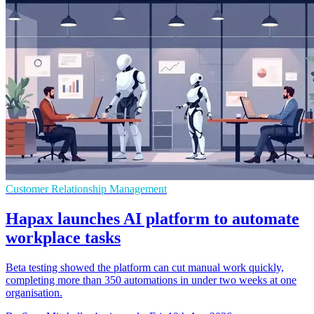
Customer Relationship Management
Hapax launches AI platform to automate
workplace tasks
Beta testing showed the platform can cut manual work quickly,
completing more than 350 automations in under two weeks at one
organisation.