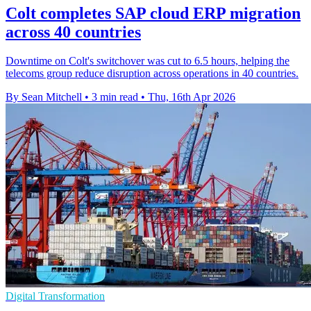
Colt completes SAP cloud ERP migration
across 40 countries
Downtime on Colt's switchover was cut to 6.5 hours, helping the
telecoms group reduce disruption across operations in 40 countries.
By Sean Mitchell
•
3 min read
•
Thu, 16th Apr 2026
Digital Transformation