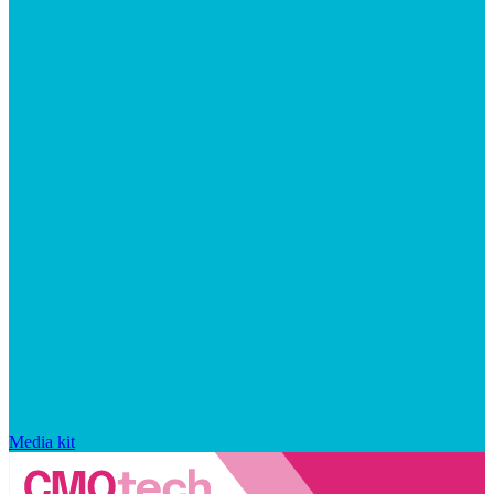
Media kit