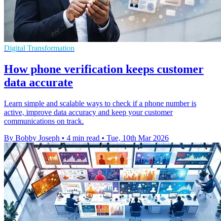
Digital Transformation
How phone verification keeps customer
data accurate
Learn simple and scalable ways to check if a phone number is
active, improve data accuracy and keep your customer
communications on track.
By Bobby Joseph
•
4 min read
•
Tue, 10th Mar 2026