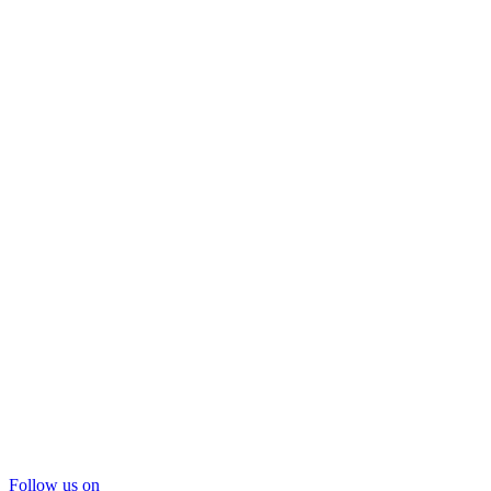
Follow us on