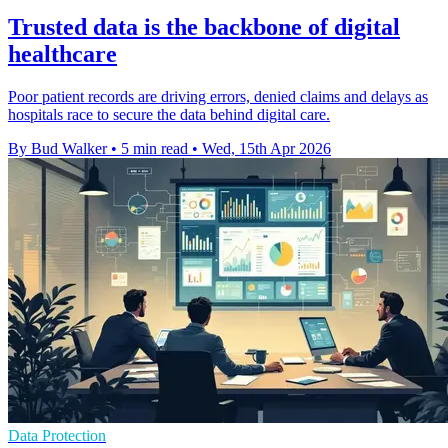
Trusted data is the backbone of digital
healthcare
Poor patient records are driving errors, denied claims and delays as
hospitals race to secure the data behind digital care.
By Bud Walker
•
5 min read
•
Wed, 15th Apr 2026
Data Protection