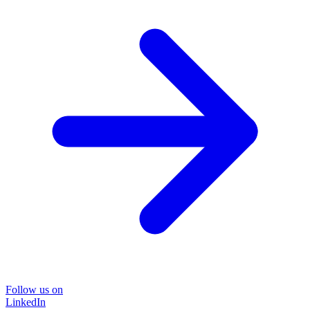
Follow us on
LinkedIn