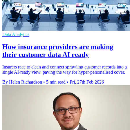
Data Analytics
How insurance providers are making
their customer data AI ready
Insurers race to clean and connect sprawling customer records into a
single AI‑ready view, paving the way for hyper‑personalised cover.
By Helen Richardson
•
5 min read
•
Fri, 27th Feb 2026