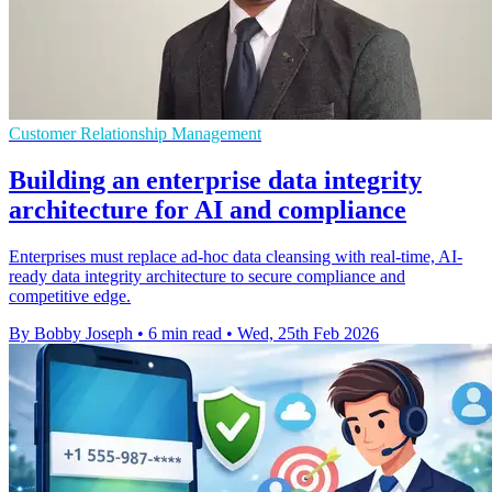
Customer Relationship Management
Building an enterprise data integrity
architecture for AI and compliance
Enterprises must replace ad-hoc data cleansing with real-time, AI-
ready data integrity architecture to secure compliance and
competitive edge.
By Bobby Joseph
•
6 min read
•
Wed, 25th Feb 2026