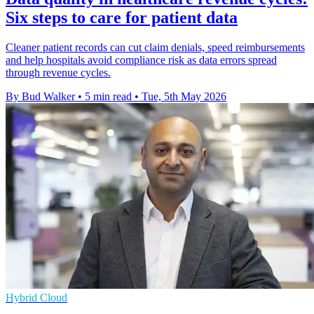
Six steps to care for patient data
Cleaner patient records can cut claim denials, speed reimbursements
and help hospitals avoid compliance risk as data errors spread
through revenue cycles.
By Bud Walker
•
5 min read
•
Tue, 5th May 2026
Hybrid Cloud