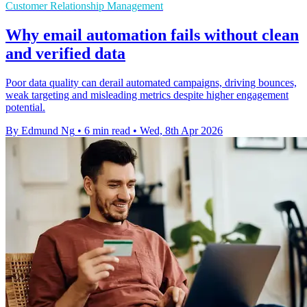
Customer Relationship Management
Why email automation fails without clean
and verified data
Poor data quality can derail automated campaigns, driving bounces,
weak targeting and misleading metrics despite higher engagement
potential.
By Edmund Ng
•
6 min read
•
Wed, 8th Apr 2026