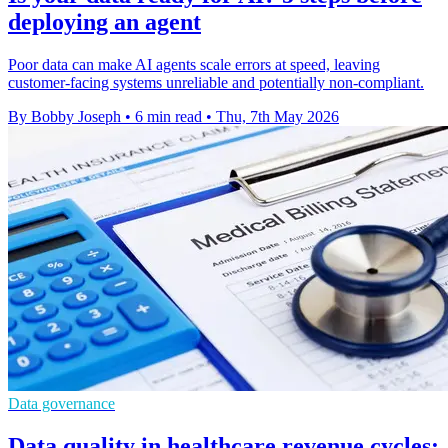
deploying an agent
Poor data can make AI agents scale errors at speed, leaving
customer-facing systems unreliable and potentially non-compliant.
By Bobby Joseph
•
6 min read
•
Thu, 7th May 2026
Data governance
Data quality in healthcare revenue cycles: