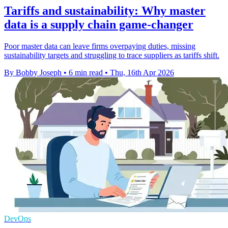
Tariffs and sustainability: Why master
data is a supply chain game-changer
Poor master data can leave firms overpaying duties, missing
sustainability targets and struggling to trace suppliers as tariffs shift.
By Bobby Joseph
•
6 min read
•
Thu, 16th Apr 2026
DevOps