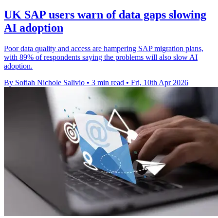
UK SAP users warn of data gaps slowing
AI adoption
Poor data quality and access are hampering SAP migration plans,
with 89% of respondents saying the problems will also slow AI
adoption.
By Sofiah Nichole Salivio
•
3 min read
•
Fri, 10th Apr 2026