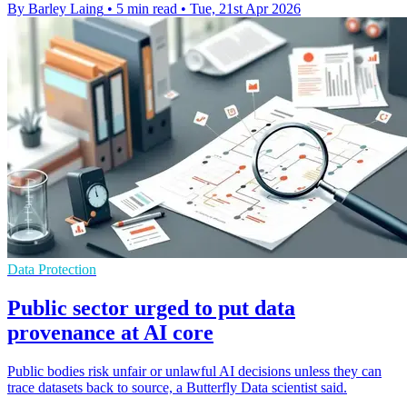
By Barley Laing
•
5 min read
•
Tue, 21st Apr 2026
Data Protection
Public sector urged to put data
provenance at AI core
Public bodies risk unfair or unlawful AI decisions unless they can
trace datasets back to source, a Butterfly Data scientist said.