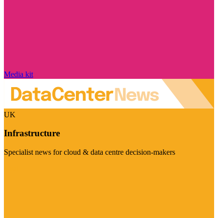
Media kit
UK
Infrastructure
Specialist news for cloud & data centre decision-makers
Visit