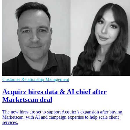
Customer Relationship Management
Acquirz hires data & AI chief after
Marketscan deal
The new hires are set to support Acquirz’s expansion after buying
Marketscan, with AI and campaign expertise to help scale client
services.