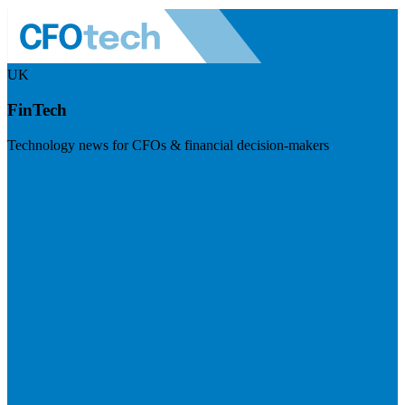
UK
FinTech
Technology news for CFOs & financial decision-makers
Visit