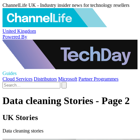
ChannelLife UK - Industry insider news for technology resellers
United Kingdom
Powered By
Guides
Cloud Services
Distributors
Microsoft
Partner Programmes
Data cleaning Stories - Page 2
UK Stories
Data cleaning stories