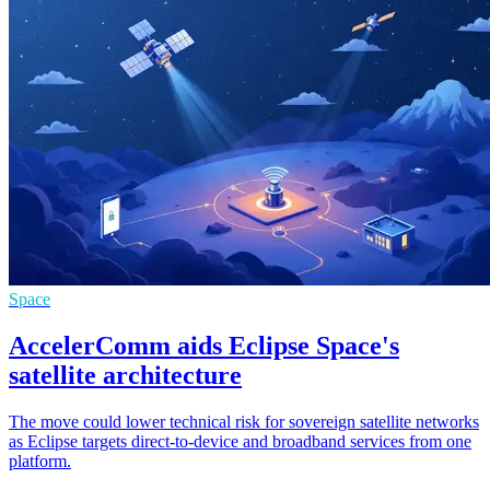
Space
AccelerComm aids Eclipse Space's
satellite architecture
The move could lower technical risk for sovereign satellite networks
as Eclipse targets direct-to-device and broadband services from one
platform.