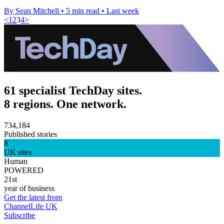
By Sean Mitchell
•
5 min read
•
Last week
<
1
2
3
4
>
61 specialist TechDay sites.
8 regions. One network.
734,184
Published stories
8
UK sites
Human
POWERED
21st
year of business
Get the latest from
ChannelLife UK
Subscribe