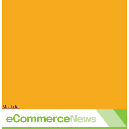
Media kit