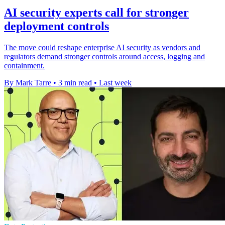
AI security experts call for stronger
deployment controls
The move could reshape enterprise AI security as vendors and
regulators demand stronger controls around access, logging and
containment.
By Mark Tarre
•
3 min read
•
Last week