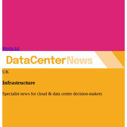
Media kit
UK
Infrastructure
Specialist news for cloud & data centre decision-makers
Visit