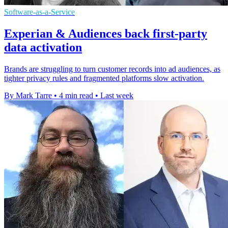
Software-as-a-Service
Experian & Audiences back first-party
data activation
Brands are struggling to turn customer records into ad audiences, as
tighter privacy rules and fragmented platforms slow activation.
By Mark Tarre
•
4 min read
•
Last week