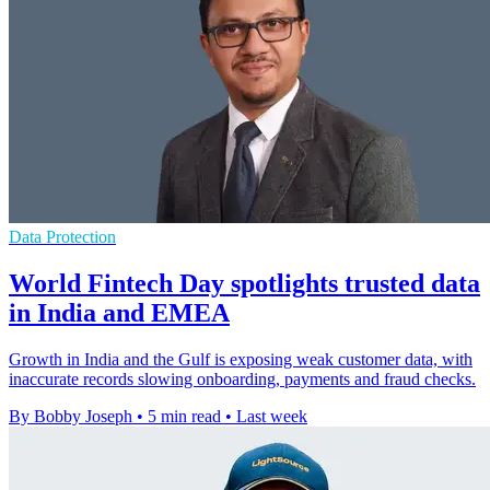
Data Protection
World Fintech Day spotlights trusted data
in India and EMEA
Growth in India and the Gulf is exposing weak customer data, with
inaccurate records slowing onboarding, payments and fraud checks.
By Bobby Joseph
•
5 min read
•
Last week