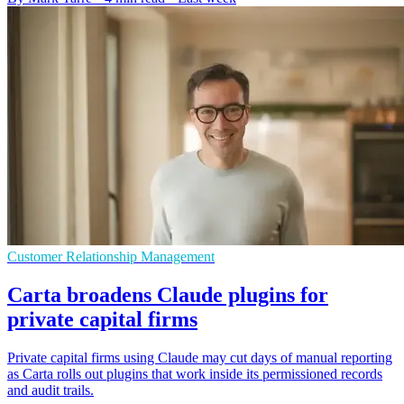
Customer Relationship Management
Carta broadens Claude plugins for
private capital firms
Private capital firms using Claude may cut days of manual reporting
as Carta rolls out plugins that work inside its permissioned records
and audit trails.