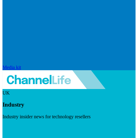
Media kit
UK
Industry
Industry insider news for technology resellers
Visit