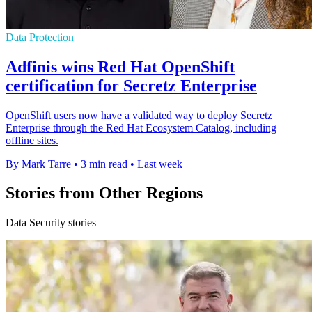
Data Protection
Adfinis wins Red Hat OpenShift
certification for Secretz Enterprise
OpenShift users now have a validated way to deploy Secretz
Enterprise through the Red Hat Ecosystem Catalog, including
offline sites.
By Mark Tarre
•
3 min read
•
Last week
Stories from Other Regions
Data Security stories