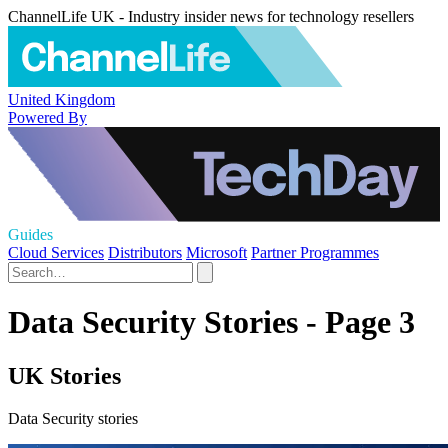
ChannelLife UK - Industry insider news for technology resellers
United Kingdom
Powered By
Guides
Cloud Services
Distributors
Microsoft
Partner Programmes
Data Security Stories - Page 3
UK Stories
Data Security stories