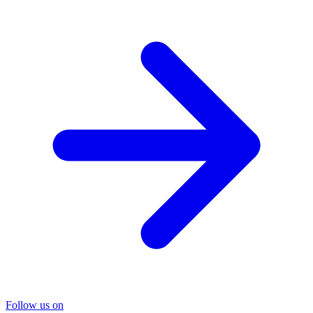
Follow us on