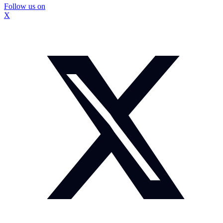
Follow us on
X