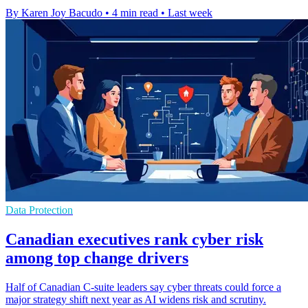
By Karen Joy Bacudo
•
4 min read
•
Last week
Data Protection
Canadian executives rank cyber risk
among top change drivers
Half of Canadian C-suite leaders say cyber threats could force a
major strategy shift next year as AI widens risk and scrutiny.