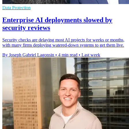
Data Protection
Enterprise AI deployments slowed by
security reviews
Security checks are delaying most AI projects for weeks or months,
with many firms deploying watered-down systems to get them live.
By Joseph Gabriel Lagonsin
•
4 min read
•
Last week