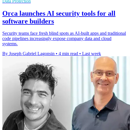
Data Protection
Orca launches AI security tools for all
software builders
Security teams face fresh blind spots as AI-built apps and traditional
code pipelines increasingly expose company data and cloud
systems.
By Joseph Gabriel Lagonsin
•
4 min read
•
Last week