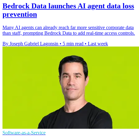
Bedrock Data launches AI agent data loss
prevention
Many AI agents can already reach far more sensitive corporate data
than staff, prompting Bedrock Data to add real-time access controls.
By Joseph Gabriel Lagonsin
•
5 min read
•
Last week
Software-as-a-Service