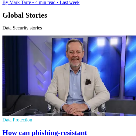
By Mark Tarre
•
4 min read
•
Last week
Global Stories
Data Security stories
Data Protection
How can phishing-resistant