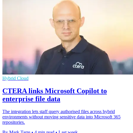
Hybrid Cloud
CTERA links Microsoft Copilot to
enterprise file data
The integration lets staff query authorised files across hybrid
environments without moving sensitive data into Microsoft 365
repositories.
By Mark Tarre
•
4 min read
•
Last week