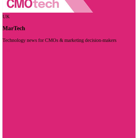
UK
MarTech
Technology news for CMOs & marketing decision-makers
Visit