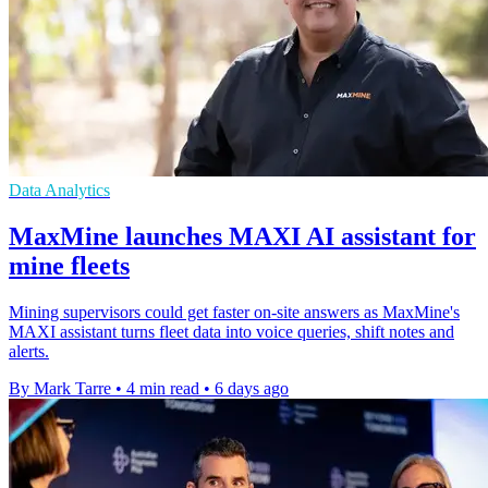
Data Analytics
MaxMine launches MAXI AI assistant for
mine fleets
Mining supervisors could get faster on-site answers as MaxMine's
MAXI assistant turns fleet data into voice queries, shift notes and
alerts.
By Mark Tarre
•
4 min read
•
6 days ago