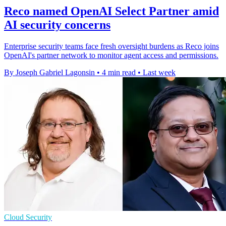
Reco named OpenAI Select Partner amid
AI security concerns
Enterprise security teams face fresh oversight burdens as Reco joins
OpenAI's partner network to monitor agent access and permissions.
By Joseph Gabriel Lagonsin
•
4 min read
•
Last week
Cloud Security