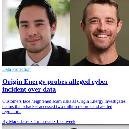
Data Protection
Origin Energy probes alleged cyber
incident over data
Customers face heightened scam risks as Origin Energy investigates
claims that a hacker accessed two million records and alerted
regulators.
By Mark Tarre
•
4 min read
•
Last week