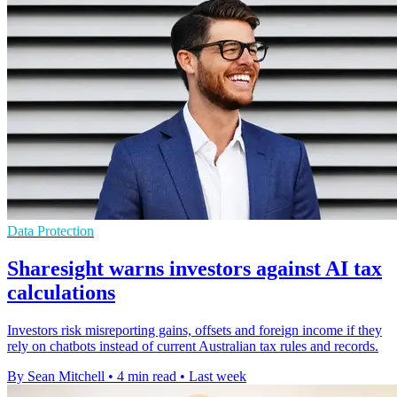
Data Protection
Sharesight warns investors against AI tax
calculations
Investors risk misreporting gains, offsets and foreign income if they
rely on chatbots instead of current Australian tax rules and records.
By Sean Mitchell
•
4 min read
•
Last week