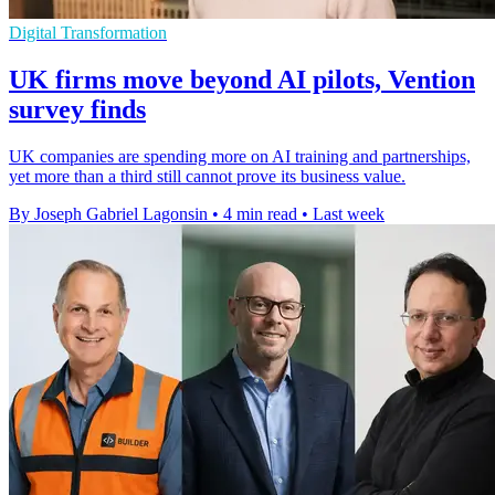
Digital Transformation
UK firms move beyond AI pilots, Vention
survey finds
UK companies are spending more on AI training and partnerships,
yet more than a third still cannot prove its business value.
By Joseph Gabriel Lagonsin
•
4 min read
•
Last week