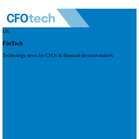
UK
FinTech
Technology news for CFOs & financial decision-makers
Visit