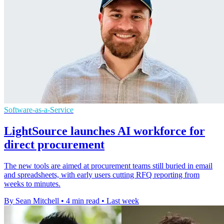
Software-as-a-Service
LightSource launches AI workforce for
direct procurement
The new tools are aimed at procurement teams still buried in email
and spreadsheets, with early users cutting RFQ reporting from
weeks to minutes.
By Sean Mitchell
•
4 min read
•
Last week