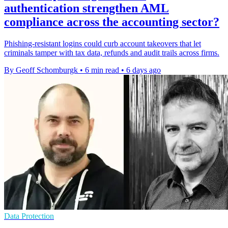
authentication strengthen AML
compliance across the accounting sector?
Phishing-resistant logins could curb account takeovers that let
criminals tamper with tax data, refunds and audit trails across firms.
By Geoff Schomburgk
•
6 min read
•
6 days ago
Data Protection