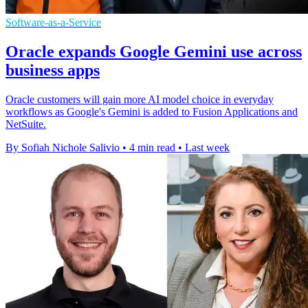
Software-as-a-Service
Oracle expands Google Gemini use across
business apps
Oracle customers will gain more AI model choice in everyday
workflows as Google's Gemini is added to Fusion Applications and
NetSuite.
By Sofiah Nichole Salivio
•
4 min read
•
Last week