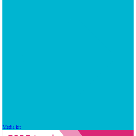
Media kit