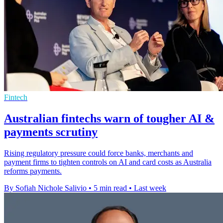
Fintech
Australian fintechs warn of tougher AI &
payments scrutiny
Rising regulatory pressure could force banks, merchants and
payment firms to tighten controls on AI and card costs as Australia
reforms payments.
By Sofiah Nichole Salivio
•
5 min read
•
Last week