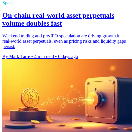
Space
On-chain real-world asset perpetuals
volume doubles fast
Weekend trading and pre-IPO speculation are driving growth in
real-world asset perpetuals, even as pricing risks and liquidity gaps
persist.
By Mark Tarre
•
4 min read
•
6 days ago