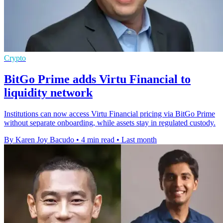
Crypto
BitGo Prime adds Virtu Financial to
liquidity network
Institutions can now access Virtu Financial pricing via BitGo Prime
without separate onboarding, while assets stay in regulated custody.
By Karen Joy Bacudo
•
4 min read
•
Last month