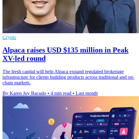
Crypto
Alpaca raises USD $135 million in Peak
XV-led round
The fresh capital will help Alpaca expand regulated brokerage
infrastructure for clients building products across traditional and on-
chain markets.
By Karen Joy Bacudo
•
4 min read
•
Last month