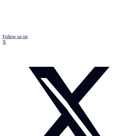
Follow us on
X