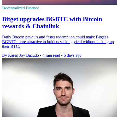
Decentralized Finance
Bitget upgrades BGBTC with Bitcoin
rewards & Chainlink
Daily Bitcoin payouts and faster redemption could make Bitget's
BGBTC more attractive to holders seeking yield without locking up
their BTC.
By Karen Joy Bacudo
•
4 min read
•
6 days ago