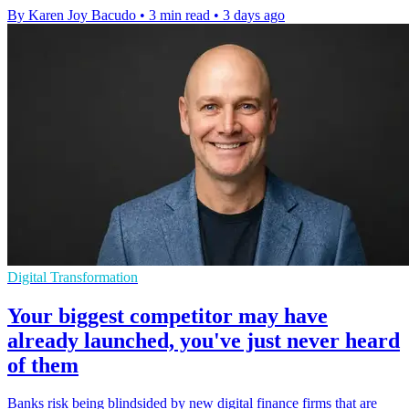
By Karen Joy Bacudo
•
3 min read
•
3 days ago
Digital Transformation
Your biggest competitor may have
already launched, you've just never heard
of them
Banks risk being blindsided by new digital finance firms that are