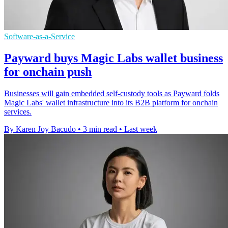
Software-as-a-Service
Payward buys Magic Labs wallet business
for onchain push
Businesses will gain embedded self-custody tools as Payward folds
Magic Labs' wallet infrastructure into its B2B platform for onchain
services.
By Karen Joy Bacudo
•
3 min read
•
Last week