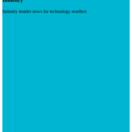
Industry insider news for technology resellers
Visit