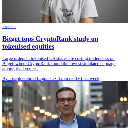
Fintech
Bitget tops CryptoRank study on
tokenised equities
Large orders in tokenised US shares are costing traders less on
Bitget, where CryptoRank found the lowest simulated slippage
among rival venues.
By Joseph Gabriel Lagonsin
•
3 min read
•
Last week