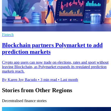
Fintech
Blockchain partners Polymarket to add
prediction markets
Crypto app users can now trade on elections, rates and sport without
leaving Blockchain, as Polymarket expands its regulated prediction
markets reach.
By Karen Joy Bacudo
•
3 min read
•
Last month
Stories from Other Regions
Decentralised finance stories