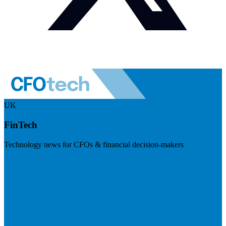
UK
FinTech
Technology news for CFOs & financial decision-makers
Visit