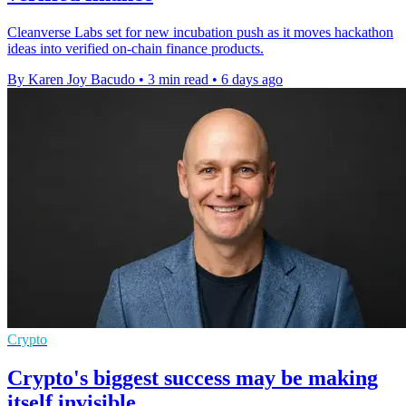
Cleanverse Labs set for new incubation push as it moves hackathon
ideas into verified on-chain finance products.
By Karen Joy Bacudo
•
3 min read
•
6 days ago
Crypto
Crypto's biggest success may be making
itself invisible