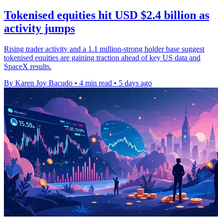
Tokenised equities hit USD $2.4 billion as
activity jumps
Rising trader activity and a 1.1 million-strong holder base suggest
tokenised equities are gaining traction ahead of key US data and
SpaceX results.
By Karen Joy Bacudo
•
4 min read
•
5 days ago