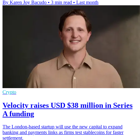
By Karen Joy Bacudo
•
3 min read
•
Last month
Crypto
Velocity raises USD $38 million in Series
A funding
The London-based startup will use the new capital to expand
banking and payments links as firms test stablecoins for faster
settlement.