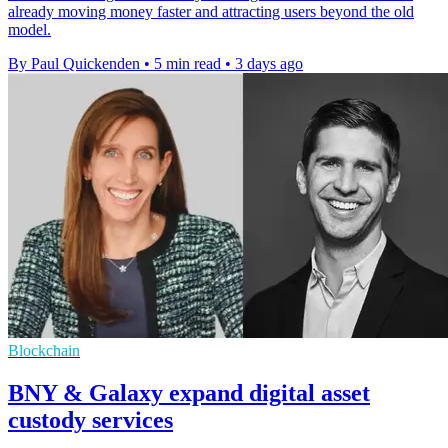
already moving money faster and attracting users beyond the old
model.
By Paul Quickenden
•
5 min read
•
3 days ago
Blockchain
BNY & Galaxy expand digital asset
custody services