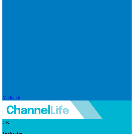
Media kit
UK
Industry