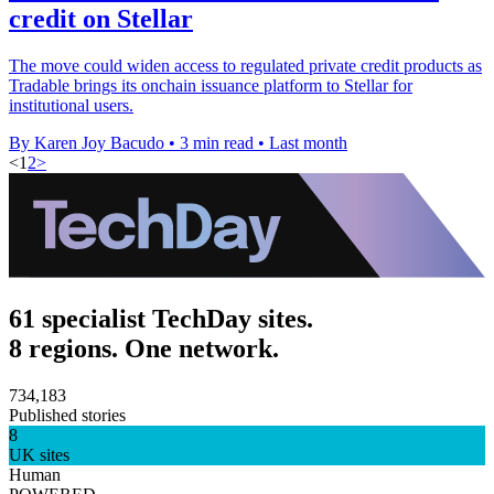
credit on Stellar
The move could widen access to regulated private credit products as
Tradable brings its onchain issuance platform to Stellar for
institutional users.
By Karen Joy Bacudo
•
3 min read
•
Last month
<
1
2
>
61 specialist TechDay sites.
8 regions. One network.
734,183
Published stories
8
UK sites
Human