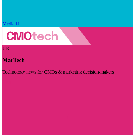
Media kit
UK
MarTech
Technology news for CMOs & marketing decision-makers
Visit