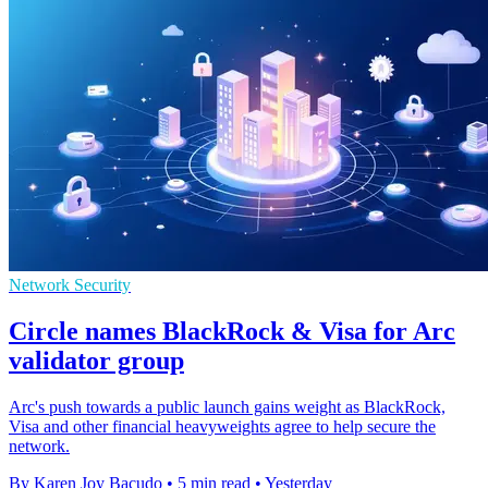
Network Security
Circle names BlackRock & Visa for Arc
validator group
Arc's push towards a public launch gains weight as BlackRock,
Visa and other financial heavyweights agree to help secure the
network.
By Karen Joy Bacudo
•
5 min read
•
Yesterday