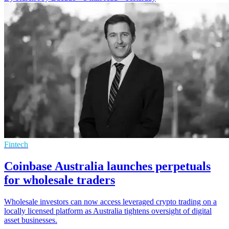
Fintech
Coinbase Australia launches perpetuals
for wholesale traders
Wholesale investors can now access leveraged crypto trading on a
locally licensed platform as Australia tightens oversight of digital
asset businesses.