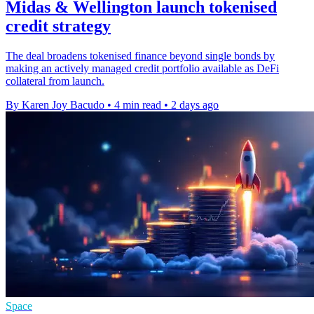
Midas & Wellington launch tokenised
credit strategy
The deal broadens tokenised finance beyond single bonds by
making an actively managed credit portfolio available as DeFi
collateral from launch.
By Karen Joy Bacudo
•
4 min read
•
2 days ago
Space