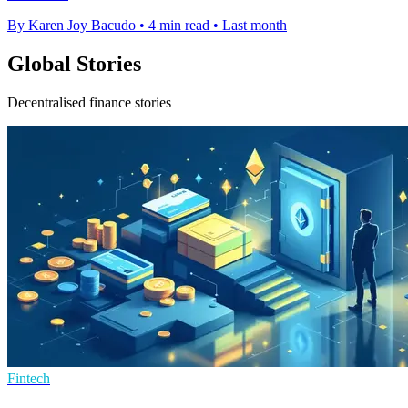
By Karen Joy Bacudo
•
4 min read
•
Last month
Global Stories
Decentralised finance stories
Fintech