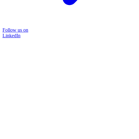
Follow us on
LinkedIn