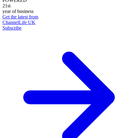
POWERED
21st
year of business
Get the latest from
ChannelLife UK
Subscribe