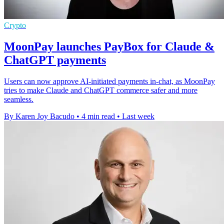
Crypto
MoonPay launches PayBox for Claude &
ChatGPT payments
Users can now approve AI-initiated payments in-chat, as MoonPay
tries to make Claude and ChatGPT commerce safer and more
seamless.
By Karen Joy Bacudo
•
4 min read
•
Last week