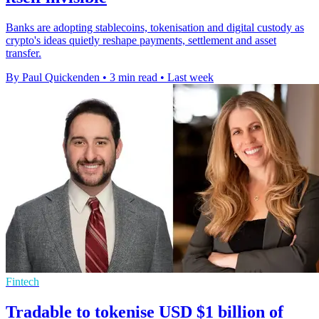
Banks are adopting stablecoins, tokenisation and digital custody as
crypto's ideas quietly reshape payments, settlement and asset
transfer.
By Paul Quickenden
•
3 min read
•
Last week
Fintech
Tradable to tokenise USD $1 billion of