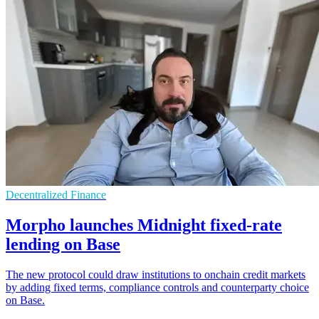
Decentralized Finance
Morpho launches Midnight fixed-rate
lending on Base
The new protocol could draw institutions to onchain credit markets
by adding fixed terms, compliance controls and counterparty choice
on Base.