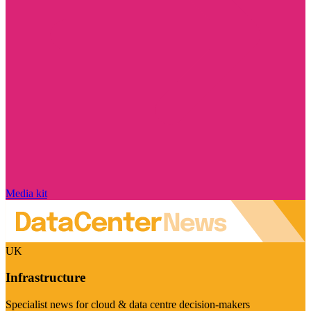
Media kit
UK
Infrastructure
Specialist news for cloud & data centre decision-makers