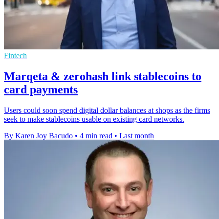
Fintech
Marqeta & zerohash link stablecoins to
card payments
Users could soon spend digital dollar balances at shops as the firms
seek to make stablecoins usable on existing card networks.
By Karen Joy Bacudo
•
4 min read
•
Last month