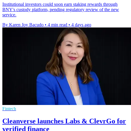
Institutional investors could soon earn staking rewards through
BNY's custody platform, pending regulatory review of the new
service.
By Karen Joy Bacudo
•
4 min read
•
4 days ago
Fintech
Cleanverse launches Labs & ClevrGo for
verified finance