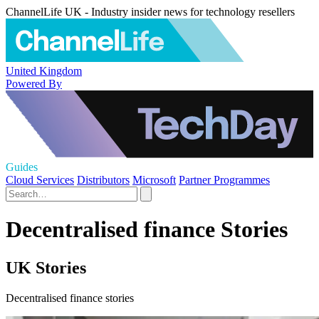
ChannelLife UK - Industry insider news for technology resellers
United Kingdom
Powered By
Guides
Cloud Services
Distributors
Microsoft
Partner Programmes
Decentralised finance Stories
UK Stories
Decentralised finance stories