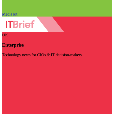
Media kit
UK
Enterprise
Technology news for CIOs & IT decision-makers
Visit