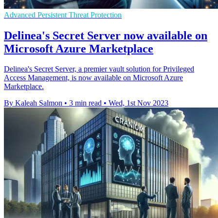
Advanced Persistent Threat Protection
Delinea's Secret Server now available on
Microsoft Azure Marketplace
Delinea's Secret Server, a premier vault solution for Privileged
Access Management, is now available on Microsoft Azure
Marketplace.
By Kaleah Salmon
•
3 min read
•
Wed, 1st Nov 2023