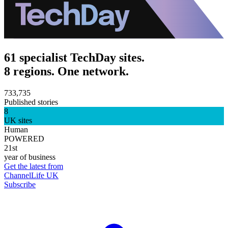
61 specialist TechDay sites.
8 regions. One network.
733,735
Published stories
8
UK sites
Human
POWERED
21st
year of business
Get the latest from
ChannelLife UK
Subscribe