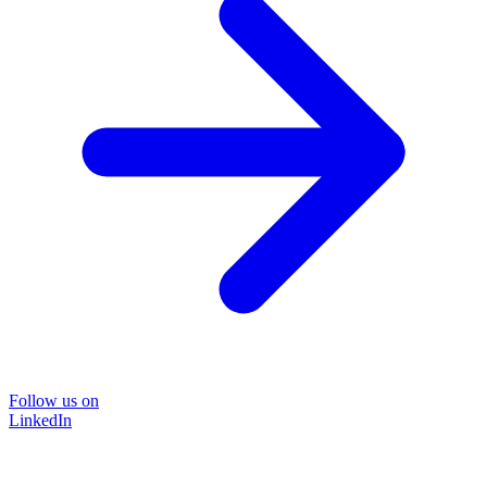
Follow us on
LinkedIn