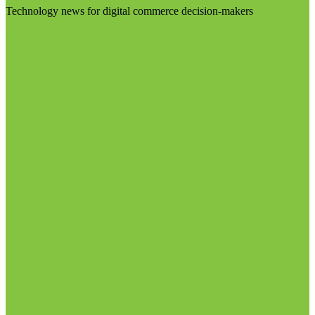
Technology news for digital commerce decision-makers
Visit