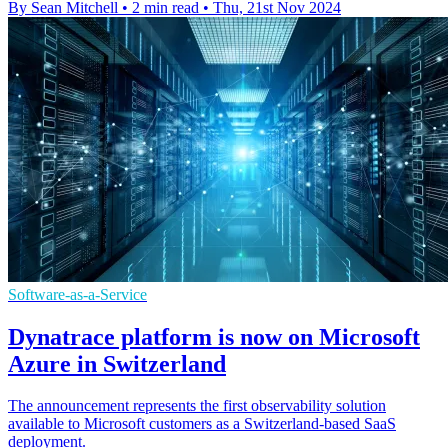
By Sean Mitchell
•
2 min read
•
Thu, 21st Nov 2024
Software-as-a-Service
Dynatrace platform is now on Microsoft
Azure in Switzerland
The announcement represents the first observability solution
available to Microsoft customers as a Switzerland-based SaaS
deployment.