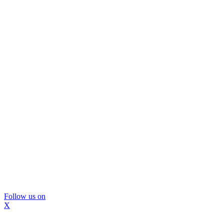
Follow us on
X