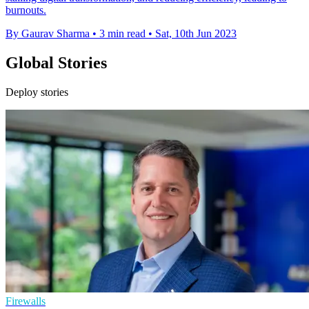
burnouts.
By Gaurav Sharma
•
3 min read
•
Sat, 10th Jun 2023
Global Stories
Deploy stories
Firewalls