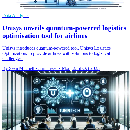
Data Analytics
Unisys unveils quantum-powered logistics
optimisation tool for airlines
Unisys introduces quantum-powered tool, Unisys Logistics
Optimization, to provide airlines with solutions to logistical
challenges.
By Sean Mitchell
•
3 min read
•
Mon, 23rd Oct 2023