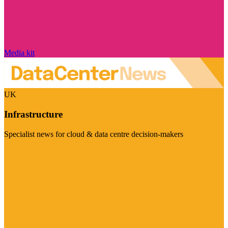
Media kit
UK
Infrastructure
Specialist news for cloud & data centre decision-makers
Visit