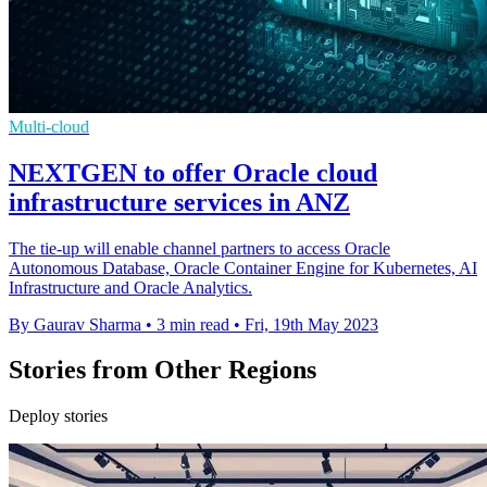
Multi-cloud
NEXTGEN to offer Oracle cloud
infrastructure services in ANZ
The tie-up will enable channel partners to access Oracle
Autonomous Database, Oracle Container Engine for Kubernetes, AI
Infrastructure and Oracle Analytics.
By Gaurav Sharma
•
3 min read
•
Fri, 19th May 2023
Stories from Other Regions
Deploy stories