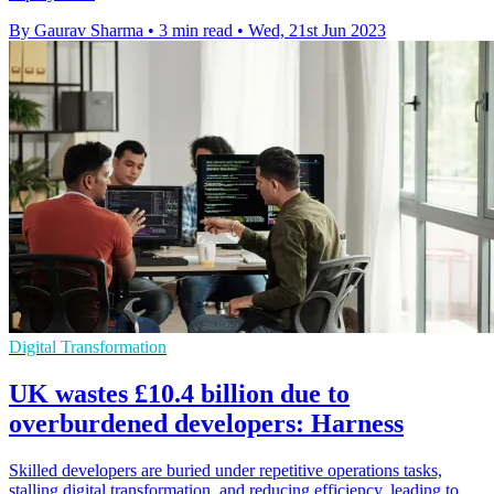
By Gaurav Sharma
•
3 min read
•
Wed, 21st Jun 2023
Digital Transformation
UK wastes £10.4 billion due to
overburdened developers: Harness
Skilled developers are buried under repetitive operations tasks,
stalling digital transformation, and reducing efficiency, leading to