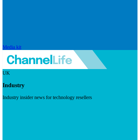
Media kit
UK
Industry
Industry insider news for technology resellers
Visit