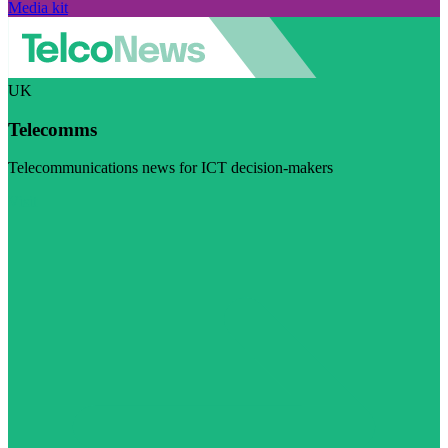
Media kit
UK
Telecomms
Telecommunications news for ICT decision-makers
Visit