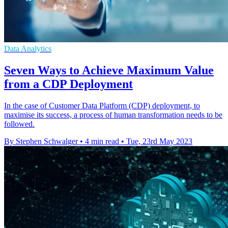
Data Analytics
Seven Ways to Achieve Maximum Value
from a CDP Deployment
In the case of Customer Data Platform (CDP) deployment, to
maximise its success, a process of human transformation needs to be
followed.
By Stephen Schwalger
•
4 min read
•
Tue, 23rd May 2023