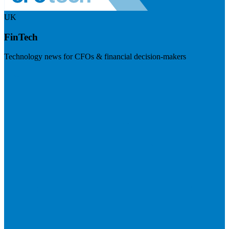
UK
FinTech
Technology news for CFOs & financial decision-makers
Visit