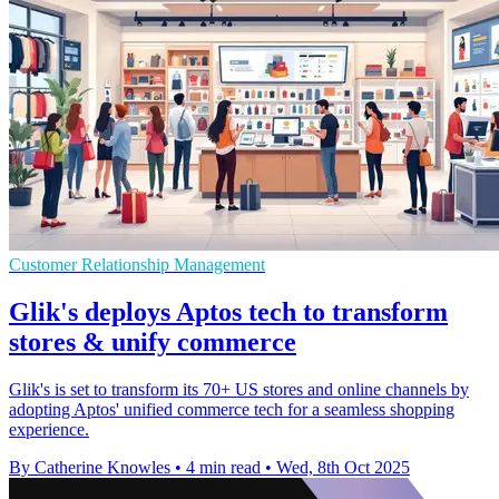
Customer Relationship Management
Glik's deploys Aptos tech to transform
stores & unify commerce
Glik's is set to transform its 70+ US stores and online channels by
adopting Aptos' unified commerce tech for a seamless shopping
experience.
By Catherine Knowles
•
4 min read
•
Wed, 8th Oct 2025