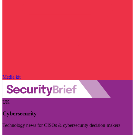
Media kit
UK
Cybersecurity
Technology news for CISOs & cybersecurity decision-makers