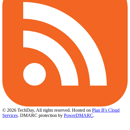
© 2026 TechDay, All rights reserved.
Hosted on
Plan B's Cloud
Services
. DMARC protection by
PowerDMARC
.