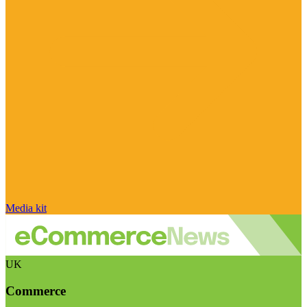
Media kit
UK
Commerce