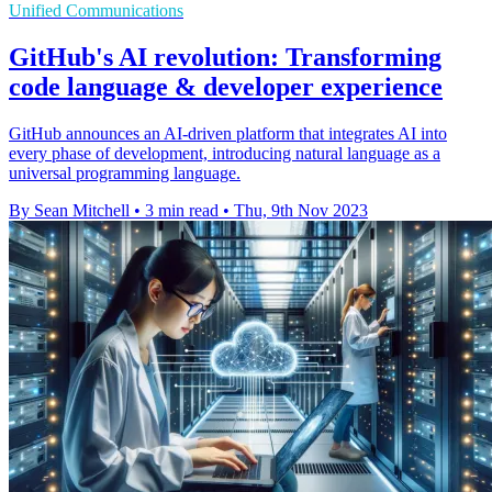
Unified Communications
GitHub's AI revolution: Transforming
code language & developer experience
GitHub announces an AI-driven platform that integrates AI into
every phase of development, introducing natural language as a
universal programming language.
By Sean Mitchell
•
3 min read
•
Thu, 9th Nov 2023