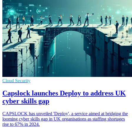
Cloud Security
Capslock launches Deploy to address UK
cyber skills gap
CAPSLOCK has unveiled 'Deploy', a service aimed at bridging the
looming cyber skills gap in UK organisations as staffing shortages
rise to 67% in 2024.