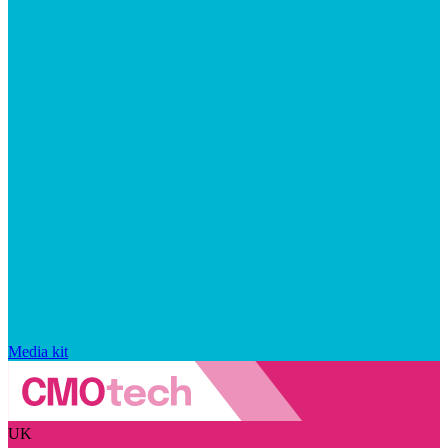
Media kit
UK