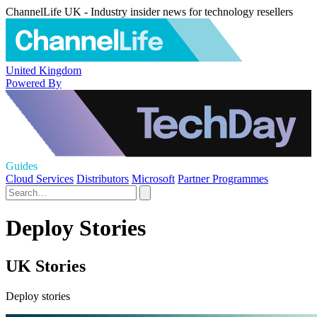
ChannelLife UK - Industry insider news for technology resellers
United Kingdom
Powered By
Guides
Cloud Services
Distributors
Microsoft
Partner Programmes
Deploy Stories
UK Stories
Deploy stories