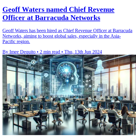
Geoff Waters named Chief Revenue
Officer at Barracuda Networks
Geoff Waters has been hired as Chief Revenue Officer at Barracuda
Networks, aiming to boost global sales, especially in the Asia-
Pacific region.
By Imee Dequito
•
2 min read
•
Thu, 13th Jun 2024