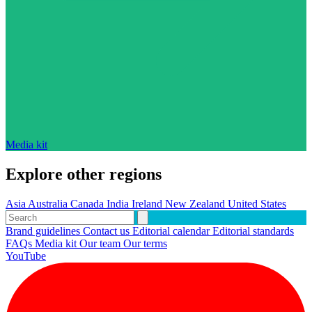
Media kit
Explore other regions
Asia
Australia
Canada
India
Ireland
New Zealand
United States
Brand guidelines
Contact us
Editorial calendar
Editorial standards
FAQs
Media kit
Our team
Our terms
YouTube