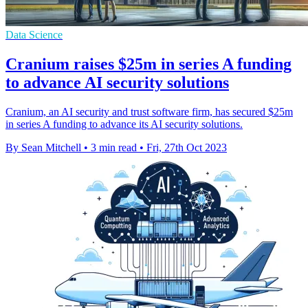
Data Science
Cranium raises $25m in series A funding
to advance AI security solutions
Cranium, an AI security and trust software firm, has secured $25m
in series A funding to advance its AI security solutions.
By Sean Mitchell
•
3 min read
•
Fri, 27th Oct 2023