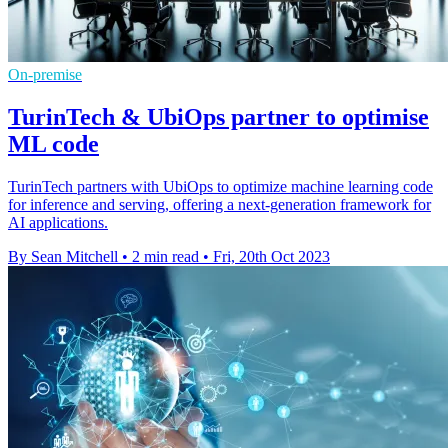
On-premise
TurinTech & UbiOps partner to optimise
ML code
TurinTech partners with UbiOps to optimize machine learning code
for inference and serving, offering a next-generation framework for
AI applications.
By Sean Mitchell
•
2 min read
•
Fri, 20th Oct 2023