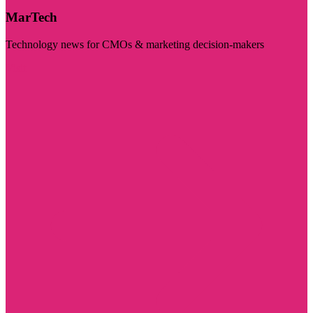
MarTech
Technology news for CMOs & marketing decision-makers
Visit