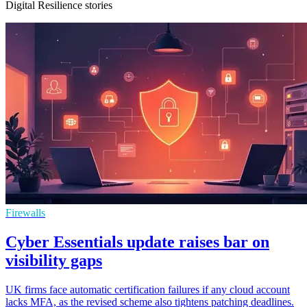
Digital Resilience stories
Firewalls
Cyber Essentials update raises bar on
visibility gaps
UK firms face automatic certification failures if any cloud account
lacks MFA, as the revised scheme also tightens patching deadlines.