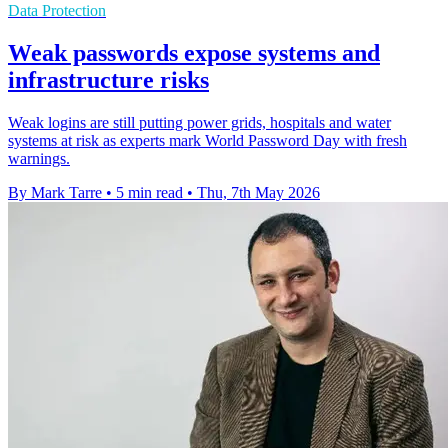
Data Protection
Weak passwords expose systems and
infrastructure risks
Weak logins are still putting power grids, hospitals and water
systems at risk as experts mark World Password Day with fresh
warnings.
By Mark Tarre
•
5 min read
•
Thu, 7th May 2026