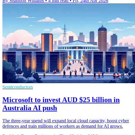
By Shannon Williams
•
4 min read
•
Fri, 24th Apr 2026
Semiconductors
Microsoft to invest AUD $25 billion in
Australia AI push
The three-year spend will expand local cloud capacity, boost cyber
defences and train millions of workers as demand for AI grows.