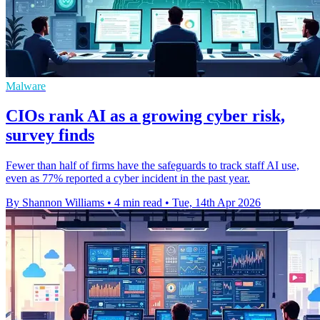
Malware
CIOs rank AI as a growing cyber risk,
survey finds
Fewer than half of firms have the safeguards to track staff AI use,
even as 77% reported a cyber incident in the past year.
By Shannon Williams
•
4 min read
•
Tue, 14th Apr 2026