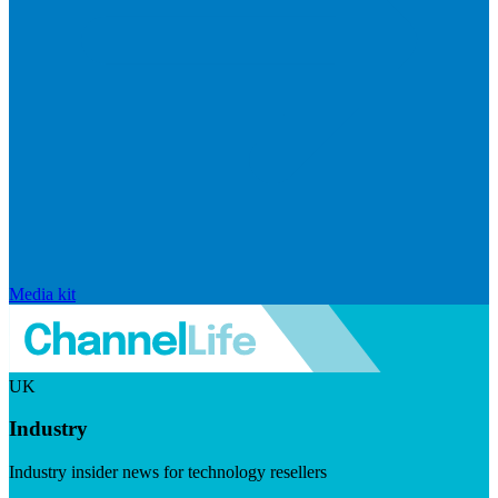
Media kit
UK
Industry
Industry insider news for technology resellers