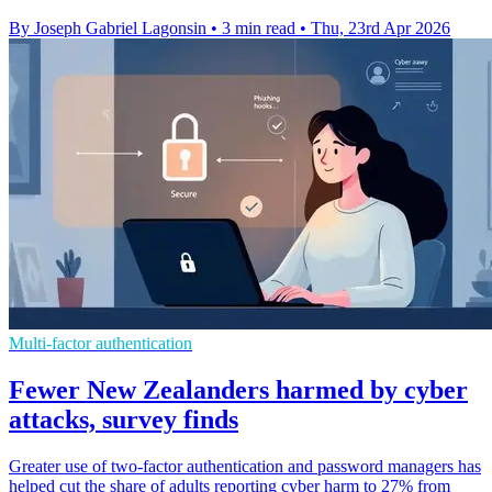
By Joseph Gabriel Lagonsin
•
3 min read
•
Thu, 23rd Apr 2026
Multi-factor authentication
Fewer New Zealanders harmed by cyber
attacks, survey finds
Greater use of two-factor authentication and password managers has
helped cut the share of adults reporting cyber harm to 27% from