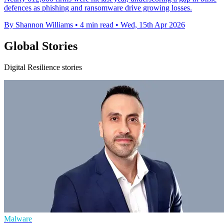
defences as phishing and ransomware drive growing losses.
By Shannon Williams
•
4 min read
•
Wed, 15th Apr 2026
Global Stories
Digital Resilience stories
Malware