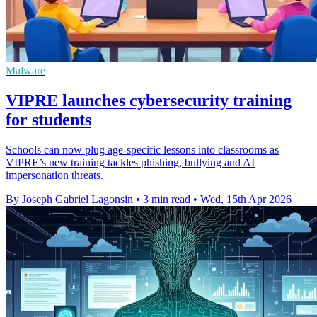
Malware
VIPRE launches cybersecurity training
for students
Schools can now plug age-specific lessons into classrooms as
VIPRE’s new training tackles phishing, bullying and AI
impersonation threats.
By Joseph Gabriel Lagonsin
•
3 min read
•
Wed, 15th Apr 2026