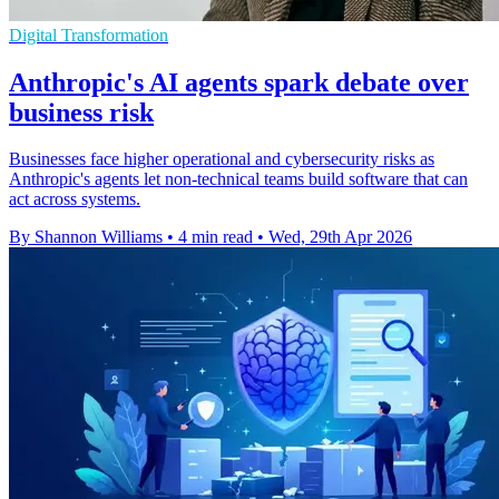
Digital Transformation
Anthropic's AI agents spark debate over
business risk
Businesses face higher operational and cybersecurity risks as
Anthropic's agents let non-technical teams build software that can
act across systems.
By Shannon Williams
•
4 min read
•
Wed, 29th Apr 2026