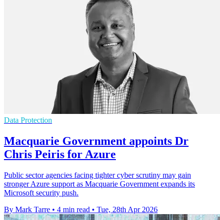
Data Protection
Macquarie Government appoints Dr
Chris Peiris for Azure
Public sector agencies facing tighter cyber scrutiny may gain
stronger Azure support as Macquarie Government expands its
Microsoft security push.
By Mark Tarre
•
4 min read
•
Tue, 28th Apr 2026