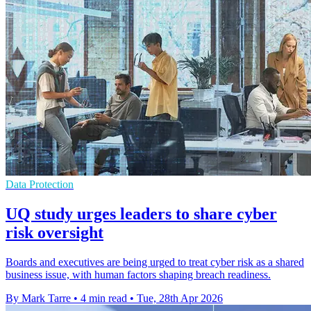
Data Protection
UQ study urges leaders to share cyber
risk oversight
Boards and executives are being urged to treat cyber risk as a shared
business issue, with human factors shaping breach readiness.
By Mark Tarre
•
4 min read
•
Tue, 28th Apr 2026