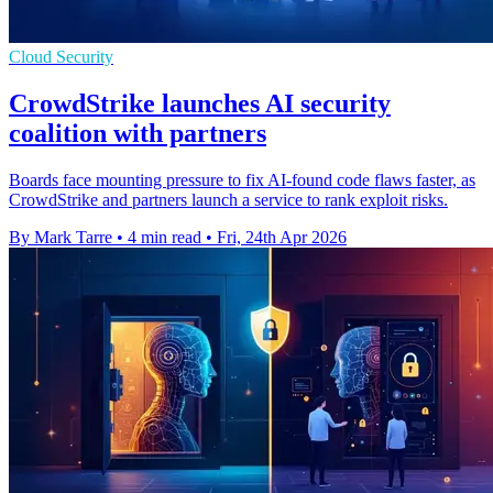
Cloud Security
CrowdStrike launches AI security
coalition with partners
Boards face mounting pressure to fix AI-found code flaws faster, as
CrowdStrike and partners launch a service to rank exploit risks.
By Mark Tarre
•
4 min read
•
Fri, 24th Apr 2026