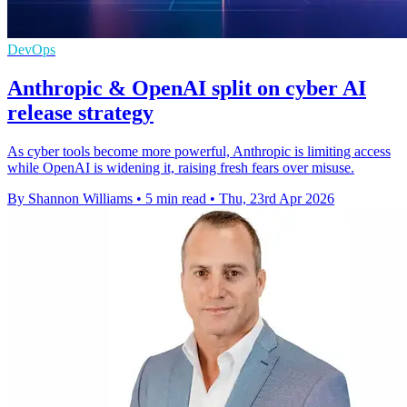
DevOps
Anthropic & OpenAI split on cyber AI
release strategy
As cyber tools become more powerful, Anthropic is limiting access
while OpenAI is widening it, raising fresh fears over misuse.
By Shannon Williams
•
5 min read
•
Thu, 23rd Apr 2026