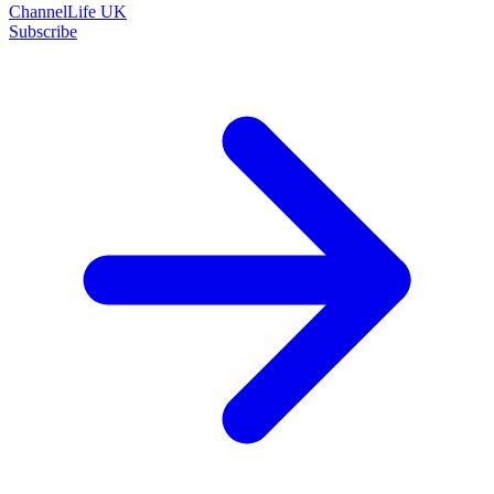
ChannelLife UK
Subscribe