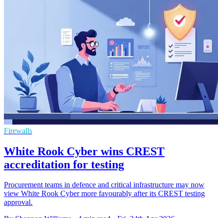
Firewalls
White Rook Cyber wins CREST
accreditation for testing
Procurement teams in defence and critical infrastructure may now
view White Rook Cyber more favourably after its CREST testing
approval.