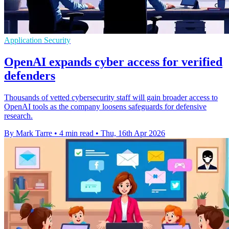
Application Security
OpenAI expands cyber access for verified
defenders
Thousands of vetted cybersecurity staff will gain broader access to
OpenAI tools as the company loosens safeguards for defensive
research.
By Mark Tarre
•
4 min read
•
Thu, 16th Apr 2026