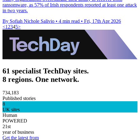
ransomware, as 57% of Irish respondents reported at least one attack
in two years.
By Sofiah Nichole Salivio
•
4 min read
•
Fri, 17th Apr 2026
<
1
2
3
4
5
>
61 specialist TechDay sites.
8 regions. One network.
734,183
Published stories
8
UK sites
Human
POWERED
21st
year of business
Get the latest from