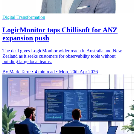
Digital Transformation
LogicMonitor taps Chillisoft for ANZ
expansion push
The deal gives LogicMonitor wider reach in Australia and New
Zealand as it seeks customers for observability tools without
building large local teams.
By Mark Tarre
•
4 min read
•
Mon, 20th Apr 2026