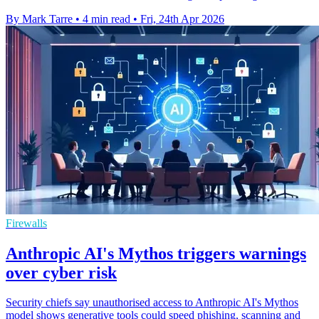
By Mark Tarre
•
4 min read
•
Fri, 24th Apr 2026
Firewalls
Anthropic AI's Mythos triggers warnings
over cyber risk
Security chiefs say unauthorised access to Anthropic AI's Mythos
model shows generative tools could speed phishing, scanning and