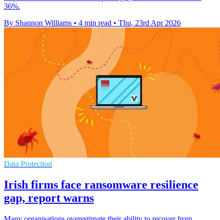
36%.
By Shannon Williams
•
4 min read
•
Thu, 23rd Apr 2026
Data Protection
Irish firms face ransomware resilience
gap, report warns
Many organisations overestimate their ability to recover from