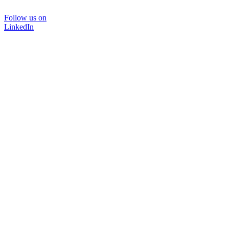
Follow us on
LinkedIn