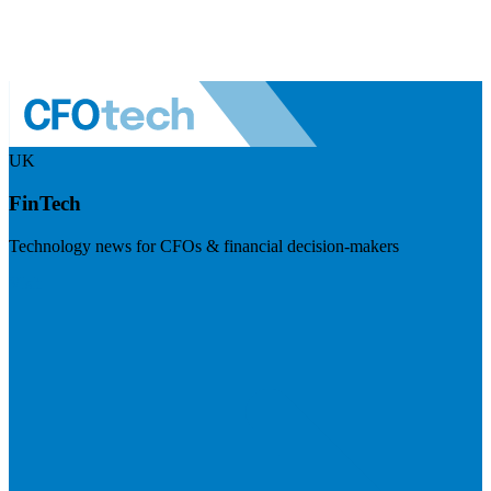
UK
FinTech
Technology news for CFOs & financial decision-makers
Visit