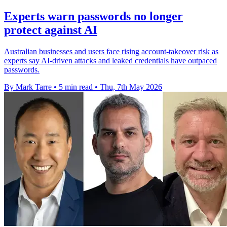
Experts warn passwords no longer
protect against AI
Australian businesses and users face rising account-takeover risk as
experts say AI-driven attacks and leaked credentials have outpaced
passwords.
By Mark Tarre
•
5 min read
•
Thu, 7th May 2026