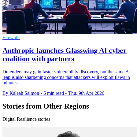
Firewalls
Anthropic launches Glasswing AI cyber
coalition with partners
Defenders may gain faster vulnerability discovery, but the same AI
leap is also sharpening concerns that attackers will exploit flaws in
minutes.
By Kaleah Salmon
•
6 min read
•
Thu, 9th Apr 2026
Stories from Other Regions
Digital Resilience stories