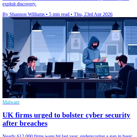
exploit discovery.
By Shannon Williams
•
5 min read
•
Thu, 23rd Apr 2026
Malware
UK firms urged to bolster cyber security
after breaches
Nearly 612,000 firms were hit last year, underscoring a gap in basic