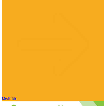
Media kit