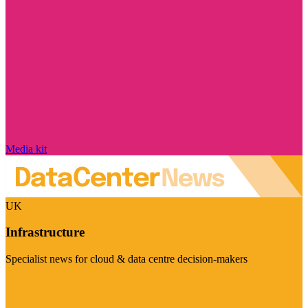
Media kit
UK
Infrastructure
Specialist news for cloud & data centre decision-makers
Visit