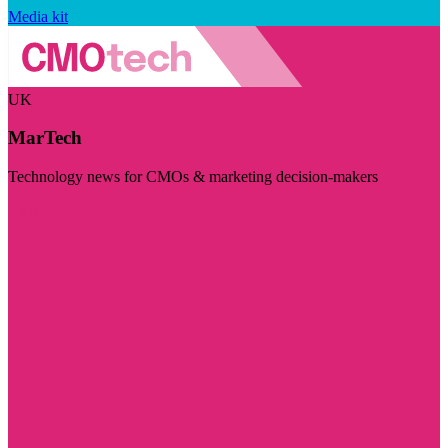
Media kit
UK
MarTech
Technology news for CMOs & marketing decision-makers
Visit