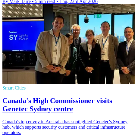
By Mark Tarre
•
5 min read
•
Thu, 23rd Apr 2026
Smart Cities
Canada's High Commissioner visits
Genetec Sydney centre
Canada's top envoy in Australia has spotlighted Genetec's Sydney
hub, which supports security customers and critical infrastructure
operators.