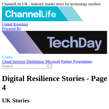
ChannelLife UK - Industry insider news for technology resellers
United Kingdom
Powered By
Guides
Cloud Services
Distributors
Microsoft
Partner Programmes
Digital Resilience Stories - Page
4
UK Stories