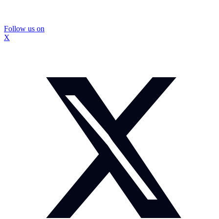
Follow us on
X