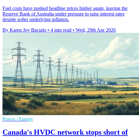
Fuel costs have pushed headline prices higher again, leaving the
Reserve Bank of Australia under pressure to raise interest rates
despite softer underlying inflation.
By Karen Joy Bacudo
•
4 min read
•
Wed, 29th Apr 2026
Power / Energy
Canada's HVDC network stops short of