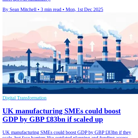
By Sean Mitchell
•
3 min read
•
Mon, 1st Dec 2025
Digital Transformation
UK manufacturing SMEs could boost
GDP by GBP £83bn if scaled up
UK manufacturing SMEs could boost GDP by GBP £83bn if they
scale, but face barriers like outdated planning and funding access,