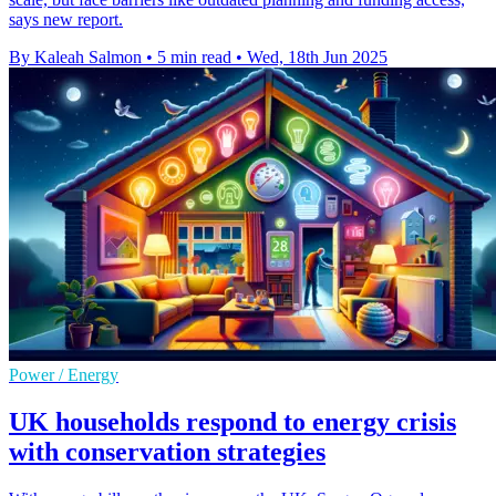
says new report.
By Kaleah Salmon
•
5 min read
•
Wed, 18th Jun 2025
Power / Energy
UK households respond to energy crisis
with conservation strategies