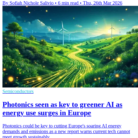
By Sofiah Nichole Salivio
•
6 min read
•
Thu, 26th Mar 2026
Semiconductors
Photonics seen as key to greener AI as
energy use surges in Europe
Photonics could be key to cutting Europe's soaring AI energy
demands and emissions as a new report warns current tech cannot
meet growth sustainably.