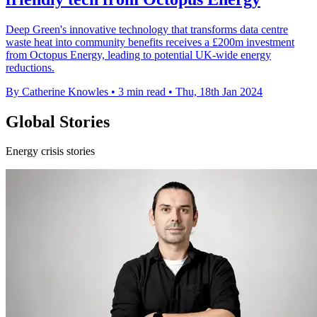
Deep Green's innovative technology that transforms data centre
waste heat into community benefits receives a £200m investment
from Octopus Energy, leading to potential UK-wide energy
reductions.
By Catherine Knowles
•
3 min read
•
Thu, 18th Jan 2024
Global Stories
Energy crisis stories