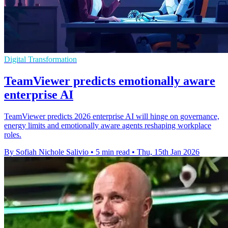
Digital Transformation
TeamViewer predicts emotionally aware
enterprise AI
TeamViewer predicts 2026 enterprise AI will hinge on governance,
energy limits and emotionally aware agents reshaping workplace
roles.
By Sofiah Nichole Salivio
•
5 min read
•
Thu, 15th Jan 2026