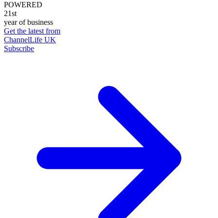
POWERED
21st
year of business
Get the latest from
ChannelLife UK
Subscribe