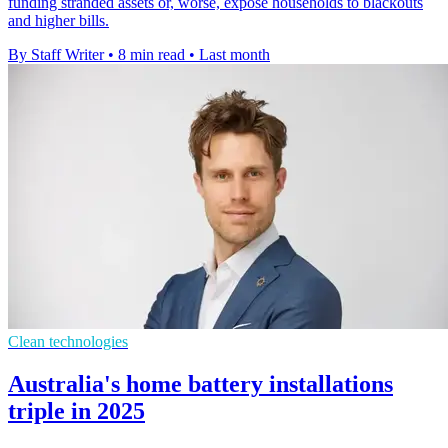
funding stranded assets or, worse, expose households to blackouts
and higher bills.
By Staff Writer
•
8 min read
•
Last month
Clean technologies
Australia's home battery installations
triple in 2025