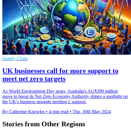
Supply Chain
UK businesses call for more support to
meet net zero targets
As World Environment Day nears, Australia's AU$399 million
move to boost its Net Zero Economy Authority shines a spotlight on
the UK's business struggle needing £ support.
By Catherine Knowles
•
4 min read
•
Thu, 30th May 2024
Stories from Other Regions