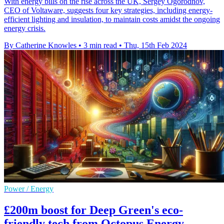
With energy bills on the rise across the UK, Sergey Ogorodnov,
CEO of Voltaware, suggests four key strategies, including energy-
efficient lighting and insulation, to maintain costs amidst the ongoing
energy crisis.
By Catherine Knowles
•
3 min read
•
Thu, 15th Feb 2024
Power / Energy
£200m boost for Deep Green's eco-
friendly tech from Octopus Energy