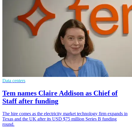
Data centers
Tem names Claire Addison as Chief of
Staff after funding
The hire comes as the electricity market technology firm expands in
Texas and the UK after its USD $75 million Series B funding
round.