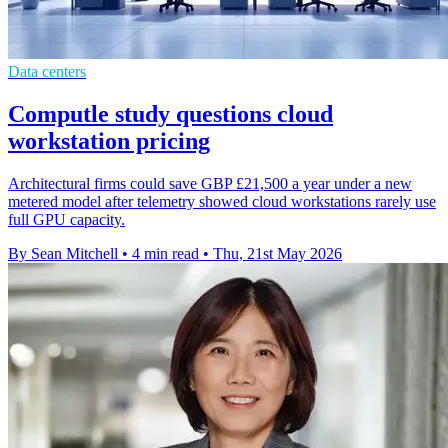
Data centers
Computle study questions cloud
workstation pricing
Architectural firms could save GBP £21,500 a year under a new
metered model after telemetry showed cloud workstations rarely use
full GPU capacity.
By Sean Mitchell
•
4 min read
•
Thu, 21st May 2026