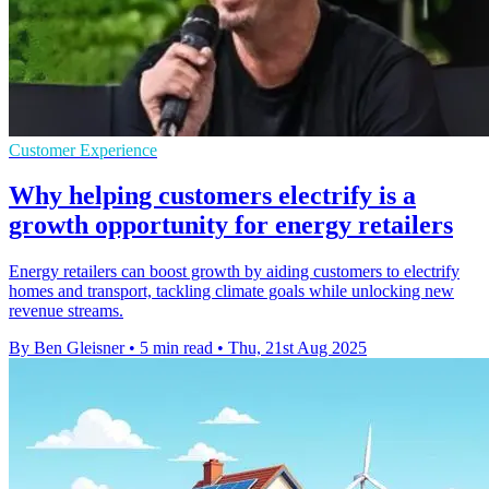
Customer Experience
Why helping customers electrify is a
growth opportunity for energy retailers
Energy retailers can boost growth by aiding customers to electrify
homes and transport, tackling climate goals while unlocking new
revenue streams.
By Ben Gleisner
•
5 min read
•
Thu, 21st Aug 2025