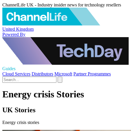
ChannelLife UK - Industry insider news for technology resellers
United Kingdom
Powered By
Guides
Cloud Services
Distributors
Microsoft
Partner Programmes
Energy crisis Stories
UK Stories
Energy crisis stories