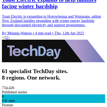
facing winter hardship
Toast Electric is expanding to Horowhenua and Wairarapa, aiding
New Zealand families struggling with winter energy hardship
through discounted electricity and support programmes.
By Melania Watson
•
4 min read
•
Thu, 12th Jun 2025
<
1
2
>
61 specialist TechDay sites.
8 regions. One network.
734,426
Published stories
8
UK sites
Human