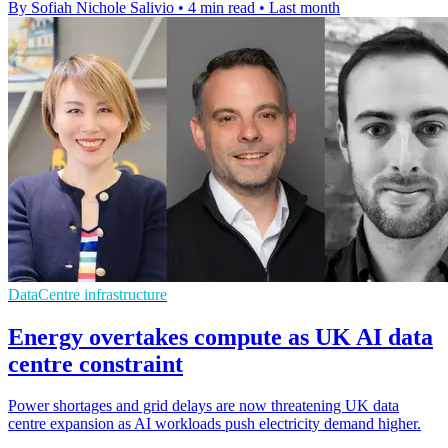
By Sofiah Nichole Salivio
•
4 min read
•
Last month
DataCentre infrastructure
Energy overtakes compute as UK AI data
centre constraint
Power shortages and grid delays are now threatening UK data
centre expansion as AI workloads push electricity demand higher.