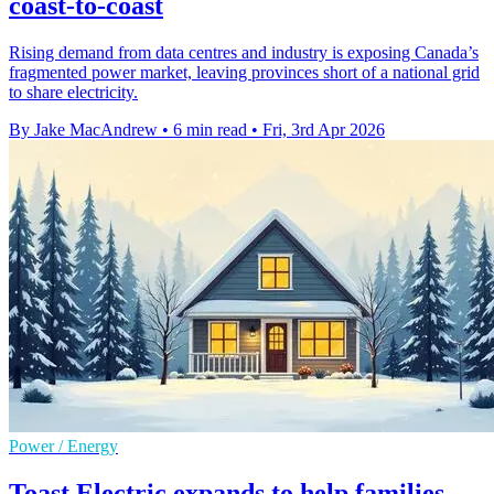
coast-to-coast
Rising demand from data centres and industry is exposing Canada’s
fragmented power market, leaving provinces short of a national grid
to share electricity.
By Jake MacAndrew
•
6 min read
•
Fri, 3rd Apr 2026
Power / Energy
Toast Electric expands to help families