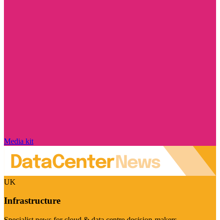
Media kit
UK
Infrastructure
Specialist news for cloud & data centre decision-makers