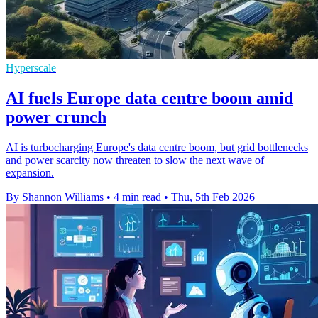
Hyperscale
AI fuels Europe data centre boom amid
power crunch
AI is turbocharging Europe's data centre boom, but grid bottlenecks
and power scarcity now threaten to slow the next wave of
expansion.
By Shannon Williams
•
4 min read
•
Thu, 5th Feb 2026