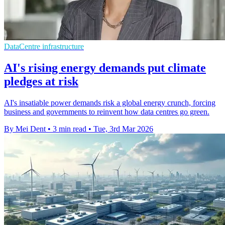
DataCentre infrastructure
AI's rising energy demands put climate
pledges at risk
AI's insatiable power demands risk a global energy crunch, forcing
business and governments to reinvent how data centres go green.
By Mei Dent
•
3 min read
•
Tue, 3rd Mar 2026