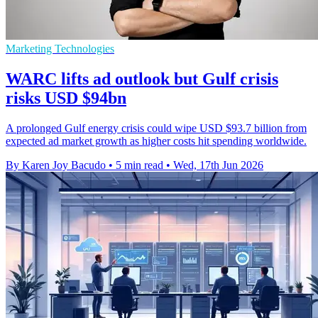
Marketing Technologies
WARC lifts ad outlook but Gulf crisis
risks USD $94bn
A prolonged Gulf energy crisis could wipe USD $93.7 billion from
expected ad market growth as higher costs hit spending worldwide.
By Karen Joy Bacudo
•
5 min read
•
Wed, 17th Jun 2026