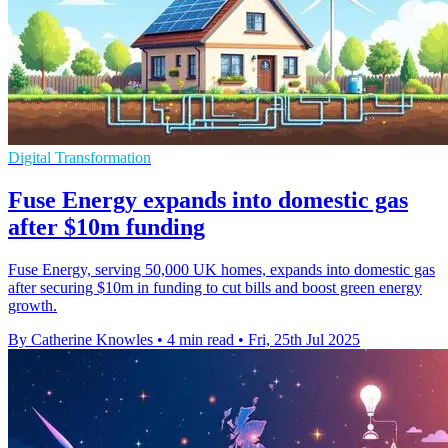
Digital Transformation
Fuse Energy expands into domestic gas
after $10m funding
Fuse Energy, serving 50,000 UK homes, expands into domestic gas
after securing $10m in funding to cut bills and boost green energy
growth.
By Catherine Knowles
•
4 min read
•
Fri, 25th Jul 2025