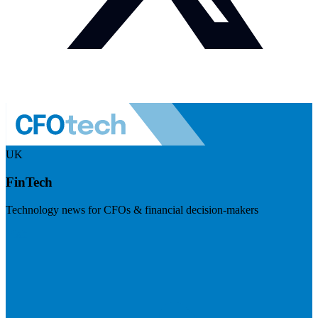
UK
FinTech
Technology news for CFOs & financial decision-makers
Visit