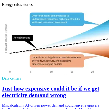
Energy crisis stories
Data centers
Just how expensive could it be if we get
electricity demand wrong
Miscalculating AI-driven power demand could leave ratepayers