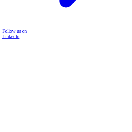
Follow us on
LinkedIn