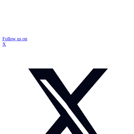
Follow us on
X