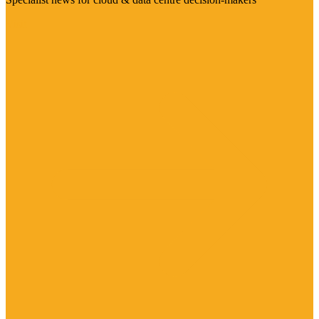
Visit