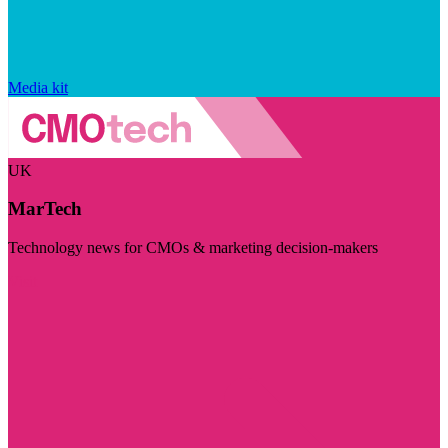
Media kit
UK
MarTech
Technology news for CMOs & marketing decision-makers
Visit