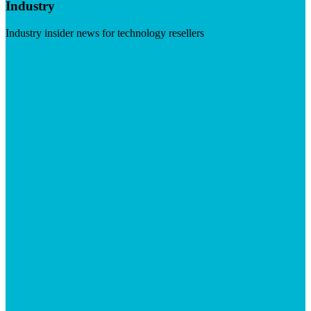
Industry
Industry insider news for technology resellers
Visit