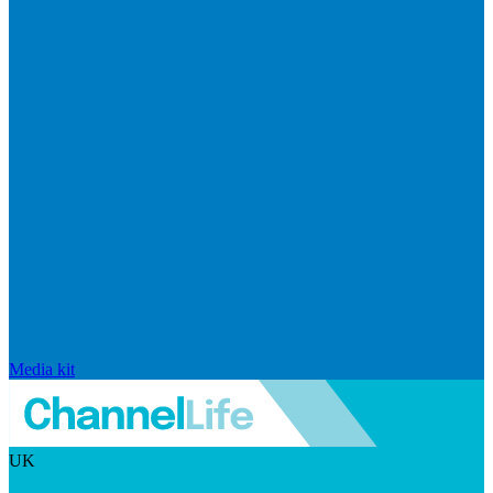
Media kit
UK