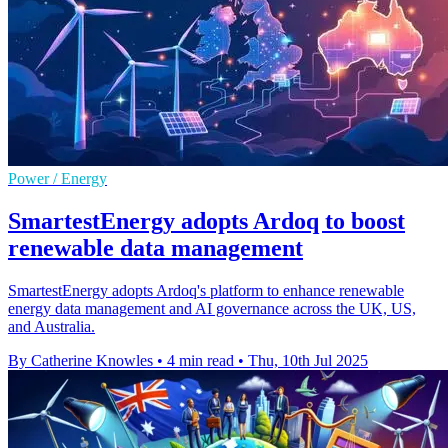
Power / Energy
SmartestEnergy adopts Ardoq to boost
renewable data management
SmartestEnergy adopts Ardoq's platform to enhance renewable
energy data management and AI governance across the UK, US,
and Australia.
By Catherine Knowles
•
4 min read
•
Thu, 10th Jul 2025