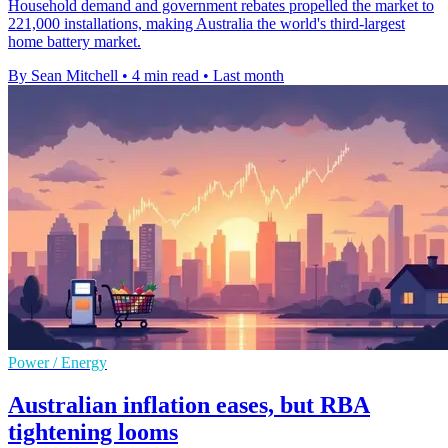
Household demand and government rebates propelled the market to
221,000 installations, making Australia the world's third-largest
home battery market.
By Sean Mitchell
•
4 min read
•
Last month
Power / Energy
Australian inflation eases, but RBA
tightening looms